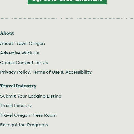
About
About Travel Oregon
Advertise With Us
Create Content for Us
Privacy Policy, Terms of Use & Accessibility
Travel Industry
Submit Your Lodging Listing
Travel Industry
Travel Oregon Press Room
Recognition Programs