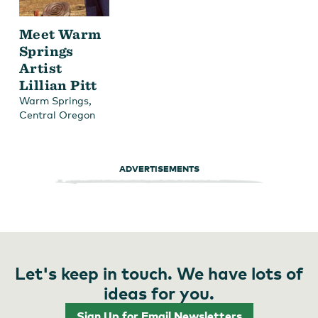
Meet Warm
Springs
Artist
Lillian Pitt
,
Warm Springs
Central Oregon
ADVERTISEMENTS
Let's keep in touch. We have lots of
ideas for you.
Sign Up for Email Newsletters