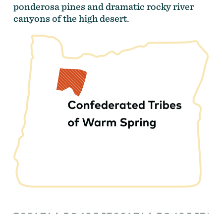
ponderosa pines and dramatic rocky river
canyons of the high desert.