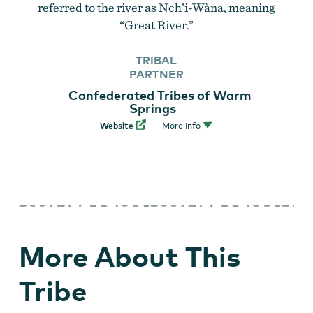
referred to the river as Nch’i-Wàna, meaning
“Great River.”
TRIBAL
PARTNER
Confederated Tribes of Warm
Springs
Website
More Info
More About This
Tribe