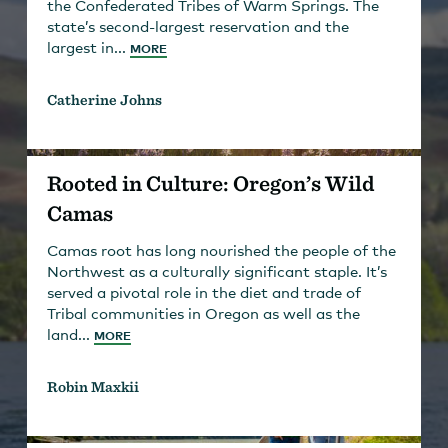
the Confederated Tribes of Warm Springs. The
state’s second-largest reservation and the
largest in...
MORE
Catherine Johns
Rooted in Culture: Oregon’s Wild
Camas
Camas root has long nourished the people of the
Northwest as a culturally significant staple. It’s
served a pivotal role in the diet and trade of
Tribal communities in Oregon as well as the
land...
MORE
Robin Maxkii