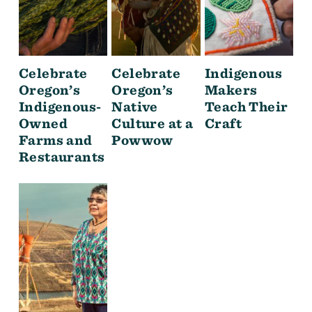
Celebrate
Celebrate
Indigenous
Oregon’s
Oregon’s
Makers
Indigenous-
Native
Teach Their
Owned
Culture at a
Craft
Farms and
Powwow
Restaurants