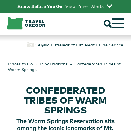
Skip
Know Before You Go
View Travel Alerts
to
content
: Alysia Littleleaf of Littleleaf Guide Service
Places to Go
Tribal Nations
Confederated Tribes of
Warm Springs
CONFEDERATED
TRIBES OF WARM
SPRINGS
The Warm Springs Reservation sits
among the iconic landmarks of Mt.