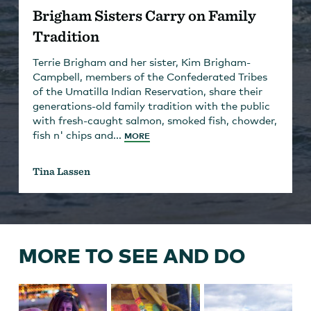
Brigham Sisters Carry on Family
Tradition
Terrie Brigham and her sister, Kim Brigham-
Campbell, members of the Confederated Tribes
of the Umatilla Indian Reservation, share their
generations-old family tradition with the public
with fresh-caught salmon, smoked fish, chowder,
fish n' chips and...
MORE
Tina Lassen
MORE TO SEE AND DO