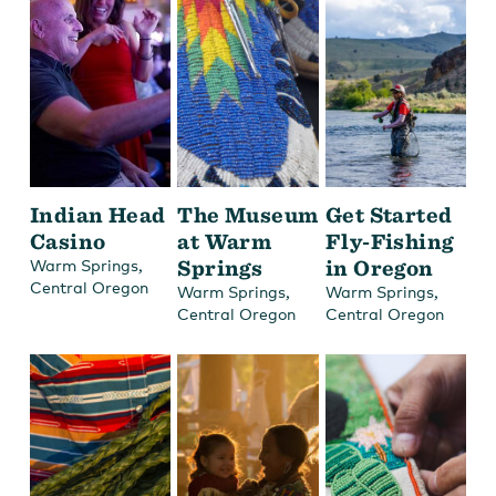
Indian Head
The Museum
Get Started
Casino
at Warm
Fly-Fishing
,
Springs
in Oregon
Warm Springs
Central Oregon
,
,
Warm Springs
Warm Springs
Central Oregon
Central Oregon