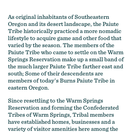
As original inhabitants of Southeastern
Oregon and its desert landscape, the Paiute
Tribe historically practiced a more nomadic
lifestyle to acquire game and other food that
varied by the season. The members of the
Paiute Tribe who came to settle on the Warm
Springs Reservation make up a small band of
the much larger Paiute Tribe farther east and
south; Some of their descendents are
members of today’s Burns Paiute Tribe in
eastern Oregon.
Since resettling to the Warm Springs
Reservation and forming the Confederated
Tribes of Warm Springs, Tribal members
have established homes, businesses and a
variety of visitor amenities here among the