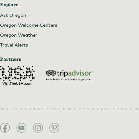
Explore
Ask Oregon
Oregon Welcome Centers
Oregon Weather
Travel Alerts
Partners