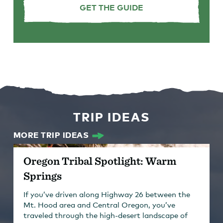
GET THE GUIDE
TRIP IDEAS
MORE TRIP IDEAS
Oregon Tribal Spotlight: Warm
Springs
If you’ve driven along Highway 26 between the
Mt. Hood area and Central Oregon, you’ve
traveled through the high-desert landscape of