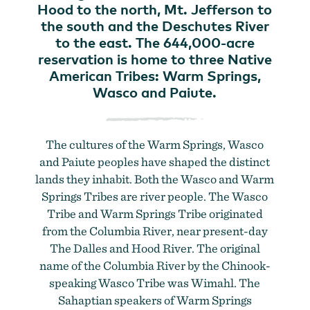
Hood to the north, Mt. Jefferson to
the south and the Deschutes River
to the east. The 644,000-acre
reservation is home to three Native
American Tribes: Warm Springs,
Wasco and Paiute.
The cultures of the Warm Springs, Wasco
and Paiute peoples have shaped the distinct
lands they inhabit. Both the Wasco and Warm
Springs Tribes are river people. The Wasco
Tribe and Warm Springs Tribe originated
from the Columbia River, near present-day
The Dalles and Hood River. The original
name of the Columbia River by the Chinook-
speaking Wasco Tribe was Wimahl. The
Sahaptian speakers of Warm Springs