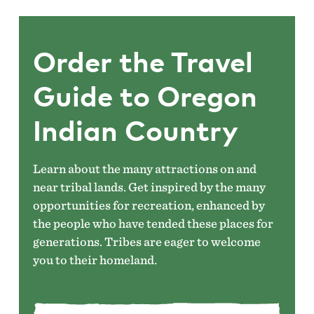
Order the Travel
Guide to Oregon
Indian Country
Learn about the many attractions on and
near tribal lands. Get inspired by the many
opportunities for recreation, enhanced by
the people who have tended these places for
generations. Tribes are eager to welcome
you to their homeland.