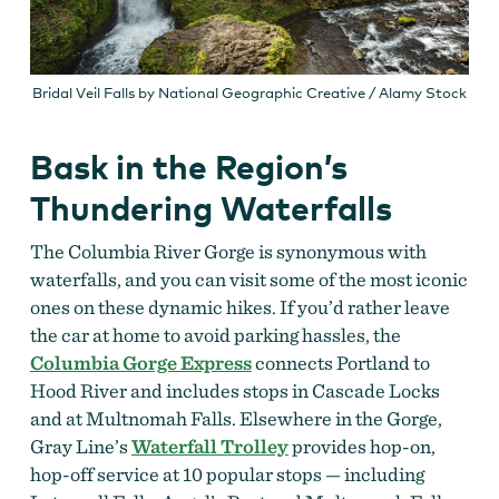
Bridal Veil Falls by National Geographic Creative / Alamy Stock
Bask in the Region’s
Thundering Waterfalls
The Columbia River Gorge is synonymous with
waterfalls, and you can visit some of the most iconic
ones on these dynamic hikes. If you’d rather leave
the car at home to avoid parking hassles, the
Columbia Gorge Express
connects Portland to
Hood River and includes stops in Cascade Locks
and at Multnomah Falls. Elsewhere in the Gorge,
Gray Line’s
Waterfall Trolley
provides hop-on,
hop-off service at 10 popular stops — including