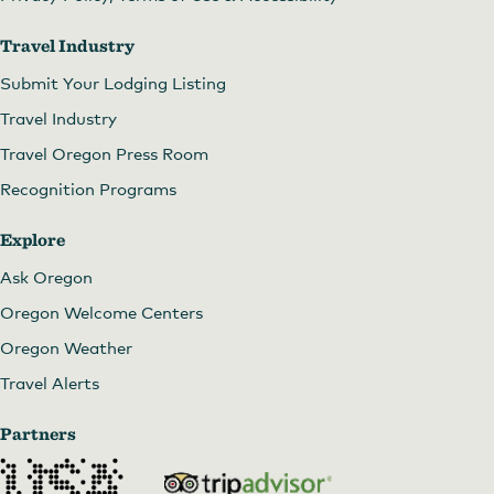
Travel Industry
Submit Your Lodging Listing
Travel Industry
Travel Oregon Press Room
Recognition Programs
Explore
Ask Oregon
Oregon Welcome Centers
Oregon Weather
Travel Alerts
Partners