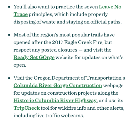
You’ll also want to practice the seven
Leave No
Trace
principles, which include properly
disposing of waste and staying on official paths.
Most of the region’s most popular trails have
opened after the 2017 Eagle Creek Fire, but
respect any posted closures — and visit the
Ready Set GOrge
website for updates on what’s
open.
Visit the Oregon Department of Transportation’s
Columbia River Gorge Construction
webpage
for updates on construction projects along the
Historic Columbia River Highway
, and use its
TripCheck
tool for wildfire info and other alerts,
including live traffic webcams.