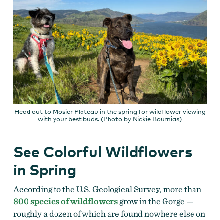
Head out to Mosier Plateau in the spring for wildflower viewing
with your best buds. (Photo by Nickie Bournias)
See Colorful Wildflowers
in Spring
According to the U.S. Geological Survey, more than
800 species of wildflowers
grow in the Gorge —
roughly a dozen of which are found nowhere else on