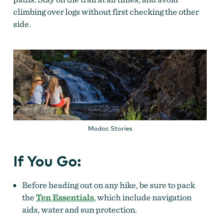
climbing over logs without first checking the other
side.
Modoc Stories
If You Go:
Before heading out on any hike, be sure to pack
the
Ten Essentials
, which include navigation
aids, water and sun protection.