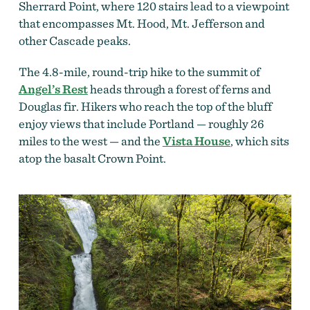
Sherrard Point, where 120 stairs lead to a viewpoint
that encompasses Mt. Hood, Mt. Jefferson and
other Cascade peaks.
The 4.8-mile, round-trip hike to the summit of
Angel’s Rest
heads through a forest of ferns and
Douglas fir. Hikers who reach the top of the bluff
enjoy views that include Portland — roughly 26
miles to the west — and the
Vista House
, which sits
atop the basalt Crown Point.