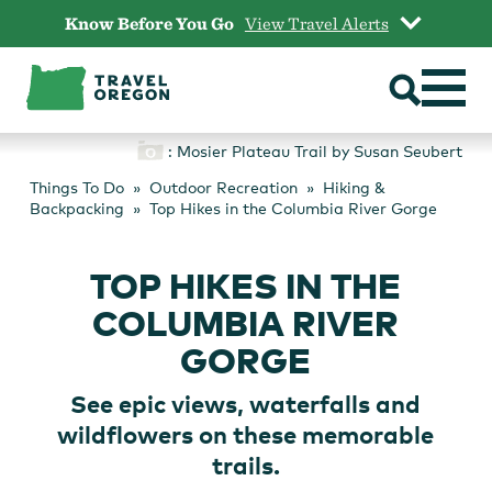
Skip
Know Before You Go
View Travel Alerts
to
content
: Mosier Plateau Trail by Susan Seubert
Things To Do
Outdoor Recreation
Hiking &
Backpacking
Top Hikes in the Columbia River Gorge
TOP HIKES IN THE
COLUMBIA RIVER
GORGE
See epic views, waterfalls and
wildflowers on these memorable
trails.