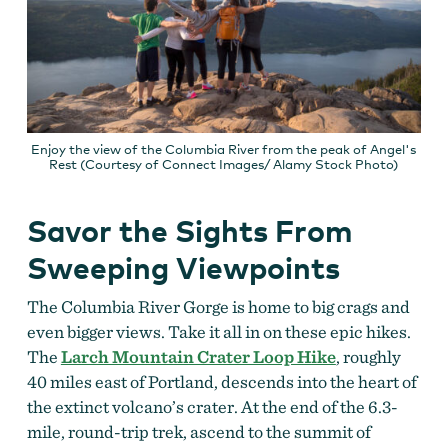
Enjoy the view of the Columbia River from the peak of Angel's
Rest (Courtesy of Connect Images/ Alamy Stock Photo)
Savor the Sights From
Sweeping Viewpoints
The Columbia River Gorge is home to big crags and
even bigger views. Take it all in on these epic hikes.
The
Larch Mountain Crater Loop Hike
, roughly
40 miles east of Portland, descends into the heart of
the extinct volcano’s crater. At the end of the 6.3-
mile, round-trip trek, ascend to the summit of