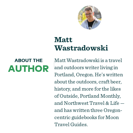
Matt
Wastradowski
Matt Wastradowski is a travel
ABOUT THE
AUTHOR
and outdoors writer living in
Portland, Oregon. He’s written
about the outdoors, craft beer,
history, and more for the likes
of Outside, Portland Monthly,
and Northwest Travel & Life —
and has written three Oregon-
centric guidebooks for Moon
Travel Guides.