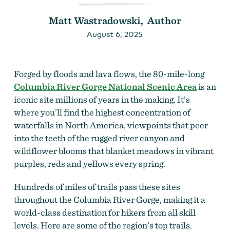
Matt Wastradowski, Author
August 6, 2025
Forged by floods and lava flows, the 80-mile-long
Columbia River Gorge National Scenic Area
is an
iconic site millions of years in the making. It’s
where you’ll find the highest concentration of
waterfalls in North America, viewpoints that peer
into the teeth of the rugged river canyon and
wildflower blooms that blanket meadows in vibrant
purples, reds and yellows every spring.
Hundreds of miles of trails pass these sites
throughout the Columbia River Gorge, making it a
world-class destination for hikers from all skill
levels. Here are some of the region’s top trails.