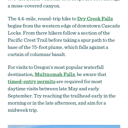
a moss-covered canyon.
The 4.4-mile, round-trip hike to
Dry Creek Falls
begins from the western edge of downtown Cascade
Locks. From there hikers follow a section of the
Pacific Crest Trail before taking a spur path to the
base of the 75-foot plume, which falls against a
curtain of columnar basalt.
For visits to Oregon’s most popular waterfall
destination,
Multnomah Falls
, be aware that
timed-entry permits
are required for most
daytime visits between late May and early
September. Try reaching the trailhead early in the
morning or in the late afternoon, and aim for a
midweek trip.