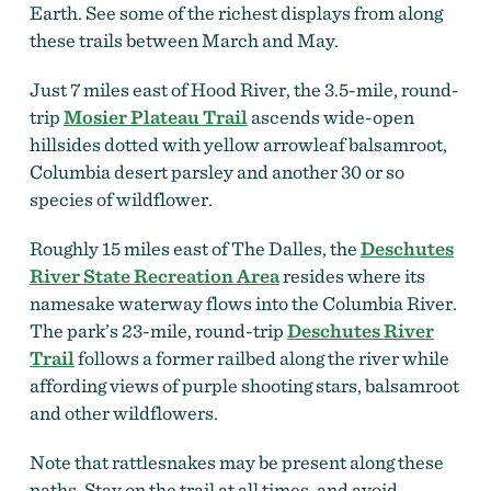
Earth. See some of the richest displays from along
these trails between March and May.
Just 7 miles east of Hood River, the 3.5-mile, round-
trip
Mosier Plateau Trail
ascends wide-open
hillsides dotted with yellow arrowleaf balsamroot,
Columbia desert parsley and another 30 or so
species of wildflower.
Roughly 15 miles east of The Dalles, the
Deschutes
River State Recreation Area
resides where its
namesake waterway flows into the Columbia River.
The park’s 23-mile, round-trip
Deschutes River
Trail
follows a former railbed along the river while
affording views of purple shooting stars, balsamroot
and other wildflowers.
Note that rattlesnakes may be present along these
paths. Stay on the trail at all times, and avoid