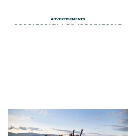
ADVERTISEMENTS