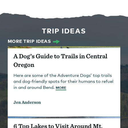
TRIP IDEAS
MORE TRIP IDEAS
A Dog’s Guide to Trails in Central
Oregon
Here are some of the Adventure Dogs’ top trails
and dog-friendly spots for their humans to refuel
in and around Bend.
MORE
Jen Anderson
6 Top Lakes to Visit Around Mt.