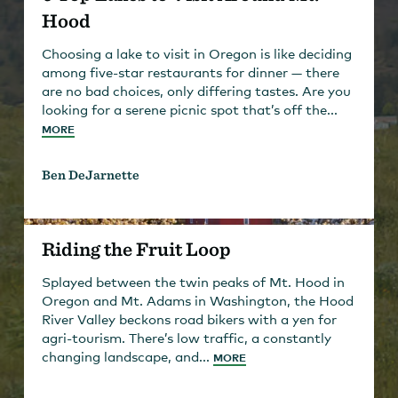
Hood
Choosing a lake to visit in Oregon is like deciding
among five-star restaurants for dinner — there
are no bad choices, only differing tastes. Are you
looking for a serene picnic spot that’s off the...
MORE
Ben DeJarnette
Riding the Fruit Loop
Splayed between the twin peaks of Mt. Hood in
Oregon and Mt. Adams in Washington, the Hood
River Valley beckons road bikers with a yen for
agri-tourism. There’s low traffic, a constantly
changing landscape, and...
MORE