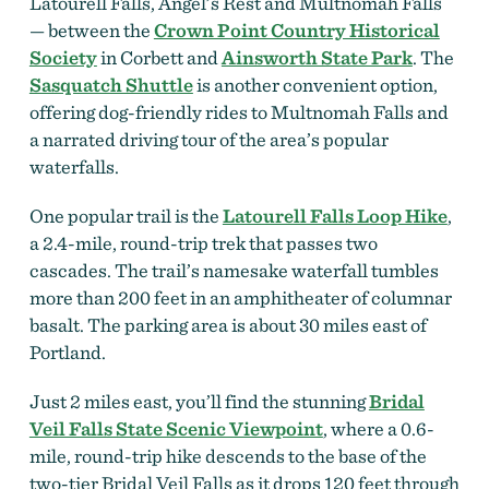
Latourell Falls, Angel’s Rest and Multnomah Falls
— between the
Crown Point Country Historical
Society
in Corbett and
Ainsworth State Park
. The
Sasquatch Shuttle
is another convenient option,
offering dog-friendly rides to Multnomah Falls and
a narrated driving tour of the area’s popular
waterfalls.
One popular trail is the
Latourell Falls Loop Hike
,
a 2.4-mile, round-trip trek that passes two
cascades. The trail’s namesake waterfall tumbles
more than 200 feet in an amphitheater of columnar
basalt. The parking area is about 30 miles east of
Portland.
Just 2 miles east, you’ll find the stunning
Bridal
Veil Falls State Scenic Viewpoint
, where a 0.6-
mile, round-trip hike descends to the base of the
two-tier Bridal Veil Falls as it drops 120 feet through