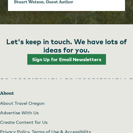
Stuart Watson, Guest Author
Let's keep in touch. We have lots of
ideas for you.
Sign Up for Email Newsletters
About
About Travel Oregon
Advertise With Us
Create Content for Us
Privacy Policy, Terms of Use & Accessibility