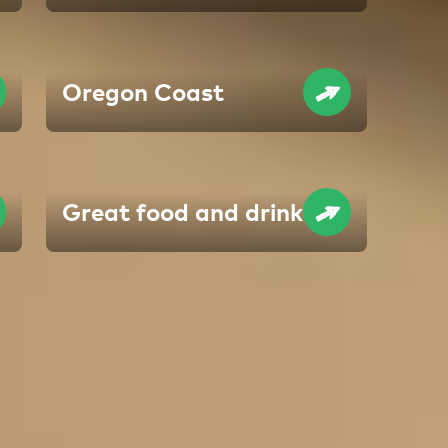
Oregon Coast
Great food and drink