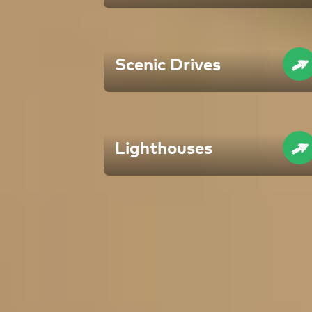
Scenic Drives
Lighthouses