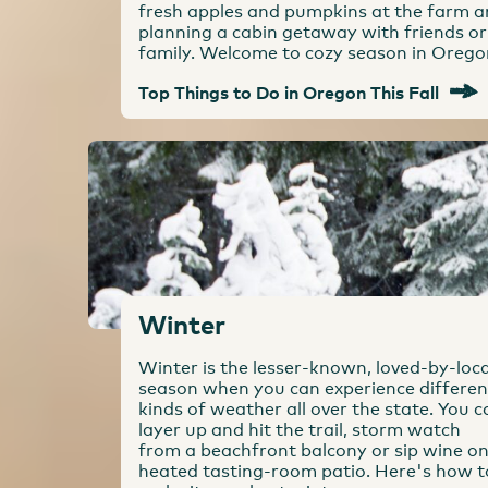
fresh apples and pumpkins at the farm 
planning a cabin getaway with friends or
family. Welcome to cozy season in Orego
Top Things to Do in Oregon This Fall
Winter
Winter is the lesser-known, loved-by-loca
season when you can experience differen
kinds of weather all over the state. You c
layer up and hit the trail, storm watch
from a beachfront balcony or sip wine on
heated tasting-room patio. Here's how t