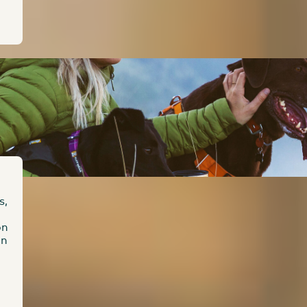
s,
on
on