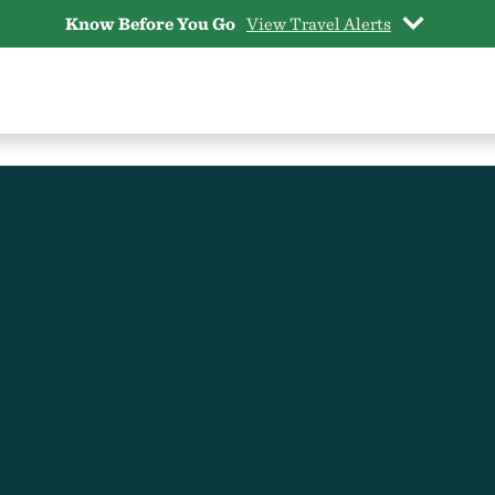
Know Before You Go
View Travel Alerts