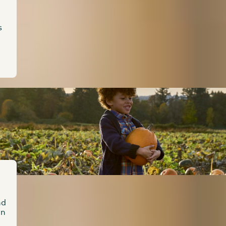
s
nd
wn