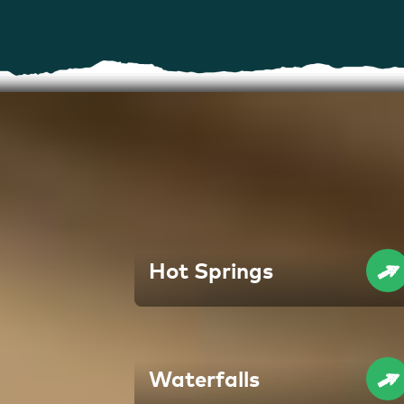
Hot Springs
Waterfalls