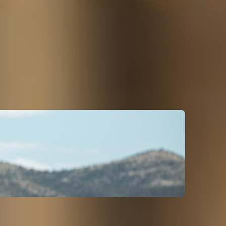
the Coast to hot springs and waterfalls across
 to see the old wagon ruts in the ground from the