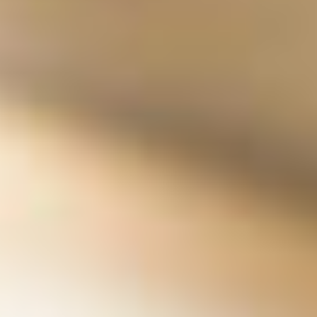
Oregon Bucket List