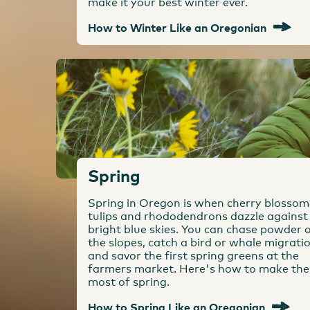
make it your best winter ever.
How to Winter Like an Oregonian
Spring
Spring in Oregon is when cherry blossom
tulips and rhododendrons dazzle against
bright blue skies. You can chase powder 
the slopes, catch a bird or whale migrati
and savor the first spring greens at the
farmers market. Here's how to make the
most of spring.
How to Spring Like an Oregonian