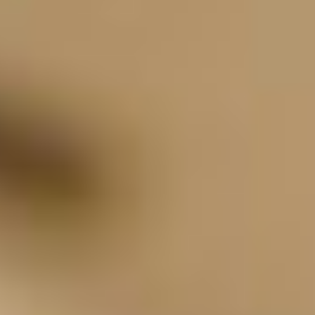
viewpoint, or a long scenic drive to see the old
wagon ruts in the ground from the Oregon Trail.
What's on your Oregon bucket list?