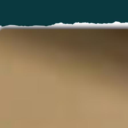
Oregon Bucket List
Think you've done everything there is to do in
Oregon? Think again. From our lighthouses and
sand dunes on the Coast to hot springs and
waterfalls across the state, there's so much to
do. You can take a short scenic drive to an epic