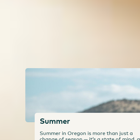
Think you've done everything there is to do in O
the state, there's so much to do. You can take a s
Oregon Trail. What's on your Oregon bucket list
Fun in Any Season
Summer
Summer in Oregon is more than just a
change of season — it’s a state of mind, a