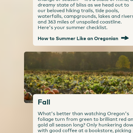
dreamy state of bliss as we head out to
our beloved hiking trails, tide pools,
waterfalls, campgrounds, lakes and river
and 363 miles of unspoiled coastline.
Here's your summer checklist.
How to Summer Like an Oregonian
Fall
What's better than watching Oregon's
foliage turn from green to brilliant red a
gold all season long? Only hunkering do
with good coffee at a bookstore, picking