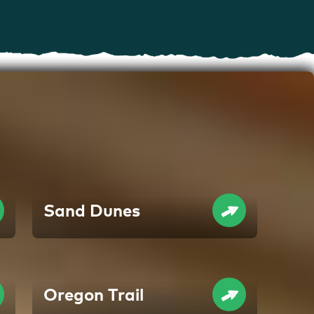
Sand Dunes
Oregon Trail