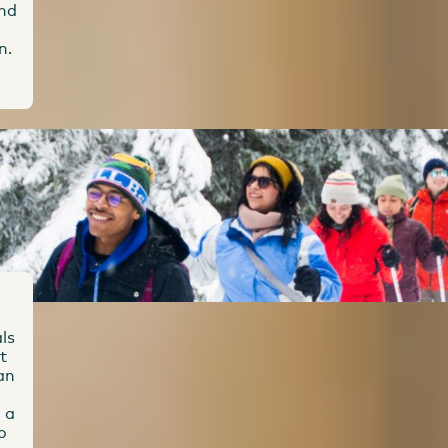
and
n.
ls
t
an
 a
o