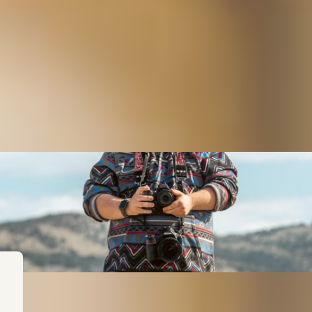
regon? Think again. From our lighthouses and sand dunes on 
hort scenic drive to an epic viewpoint, or a long scenic drive
?