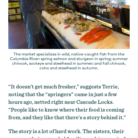
The market specializes in wild, native-caught fish from the
Columbia River: spring salmon and sturgeon in spring; summer
chinook, sockeye and steelhead in summer; and fall chinook,
coho and steelhead in autumn.
“It doesn’t get much fresher,” suggests Terrie,
noting that the “springers” came in just a few
hours ago, netted right near Cascade Locks.
“People like to know where their food is coming
from, and they like that there’s a story behind it.”
The story is a lot of hard work. The sisters, their