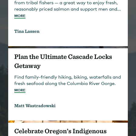
from tribal fishers — a great way to enjoy fresh,
reasonably priced salmon and support men and...
MORE
Tina Lassen
Plan the Ultimate Cascade Locks
Getaway
Find family-friendly hiking, biking, waterfalls and
fresh seafood along the Columbia River Gorge.
MORE
Matt Wastradowski
Celebrate Oregon’s Indigenous