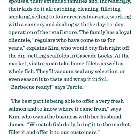
spouses, their extended families and, increasingly,
their kids do it all: catching, cleaning, filleting,
smoking, selling to four area restaurants, working
with a cannery and dealing with the day-to-day
operation of the retail store. The family has a loyal
clientele, “regulars who have come to us for
years,” explains Kim, who would buy fish right off
the dip-netting scaffolds in Cascade Locks. At the
market, visitors can take home fillets as well as
whole fish. They’ll vacuum seal any selection, or
even season it to taste and wrap it in foil.
“Barbecue ready!” says Terrie.
“The best part is being able to offer a very fresh
salmon and to know where it came from,” says
Kim, who owns the business with her husband,
James. “We catch fish daily, bring it to the market,
fillet it and offer it to our customers.”