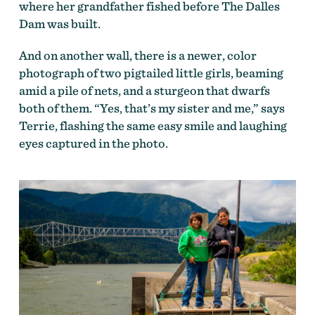
where her grandfather fished before The Dalles
Dam was built.
And on another wall, there is a newer, color
photograph of two pigtailed little girls, beaming
amid a pile of nets, and a sturgeon that dwarfs
both of them. “Yes, that’s my sister and me,” says
Terrie, flashing the same easy smile and laughing
eyes captured in the photo.