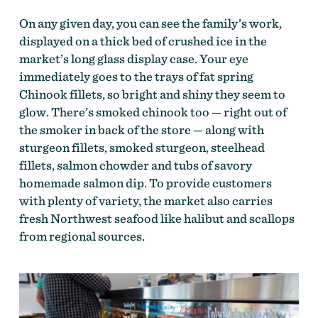
On any given day, you can see the family’s work,
displayed on a thick bed of crushed ice in the
market’s long glass display case. Your eye
immediately goes to the trays of fat spring
Chinook fillets, so bright and shiny they seem to
glow. There’s smoked chinook too — right out of
the smoker in back of the store — along with
sturgeon fillets, smoked sturgeon, steelhead
fillets, salmon chowder and tubs of savory
homemade salmon dip. To provide customers
with plenty of variety, the market also carries
fresh Northwest seafood like halibut and scallops
from regional sources.