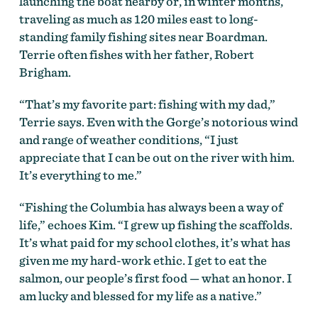
launching the boat nearby or, in winter months,
traveling as much as 120 miles east to long-
standing family fishing sites near Boardman.
Terrie often fishes with her father, Robert
Brigham.
“That’s my favorite part: fishing with my dad,”
Terrie says. Even with the Gorge’s notorious wind
and range of weather conditions, “I just
appreciate that I can be out on the river with him.
It’s everything to me.”
“Fishing the Columbia has always been a way of
life,” echoes Kim. “I grew up fishing the scaffolds.
It’s what paid for my school clothes, it’s what has
given me my hard-work ethic. I get to eat the
salmon, our people’s first food — what an honor. I
am lucky and blessed for my life as a native.”