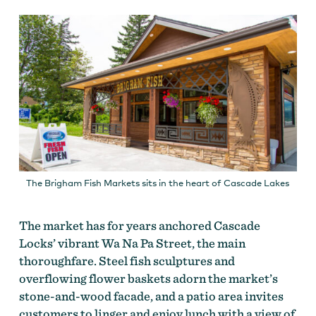
The Brigham Fish Markets sits in the heart of Cascade Lakes
The market has for years anchored Cascade
Locks’ vibrant Wa Na Pa Street, the main
thoroughfare. Steel fish sculptures and
overflowing flower baskets adorn the market’s
stone-and-wood facade, and a patio area invites
customers to linger and enjoy lunch with a view of