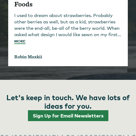
Foods
I used to dream about strawberries. Probably
other berries as well, but as a kid, strawberries
were the end-all, be-all of the berry world. When
asked what design I would like sewn on my first...
MORE
Robin Maxkii
Let's keep in touch. We have lots of
ideas for you.
Sign Up for Email Newsletters