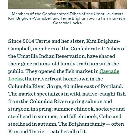
Members of the Confederated Tribes of the Umatilla, sisters
Kim Brigham-Campbell and Terrie Brigham own a fish market in
Cascade Locks.
Since 2014 Terrie and her sister, Kim Brigham-
Campbell, members of the Confederated Tribes of
the Umatilla Indian Reservation, have shared
their generations-old family tradition with the
public. They opened the fish market in
Cascade
Locks
, their riverfront hometown in the
Columbia River Gorge, 40 miles east of Portland.
The market specializes in wild, native-caught fish
from the Columbia River: spring salmon and
sturgeon in spring; summer chinook, sockeye and
steelhead in summer; and fall chinook, Coho and
steelhead in autumn. The Brigham family — often
Kim and Terrie — catches all of it.