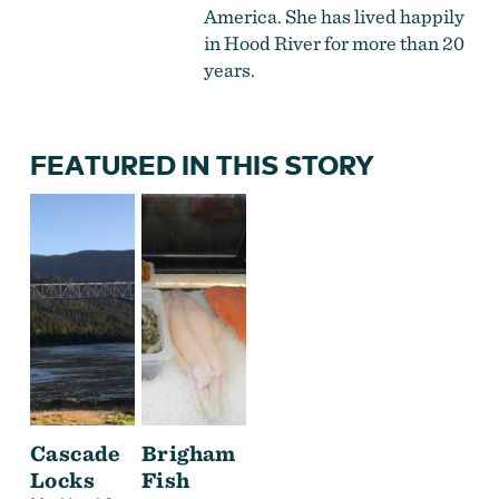
America. She has lived happily
in Hood River for more than 20
years.
FEATURED IN THIS STORY
Cascade
Brigham
Locks
Fish