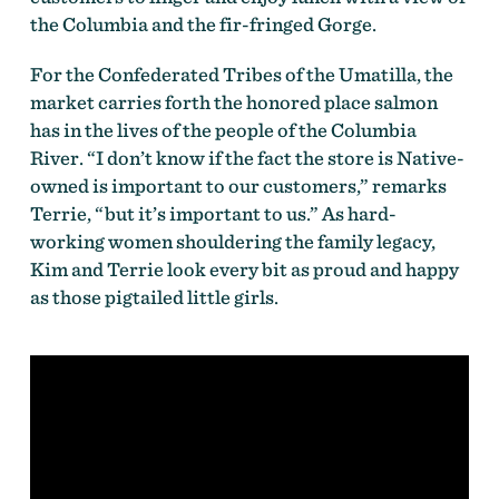
the Columbia and the fir-fringed Gorge.
For the Confederated Tribes of the Umatilla, the
market carries forth the honored place salmon
has in the lives of the people of the Columbia
River. “I don’t know if the fact the store is Native-
owned is important to our customers,” remarks
Terrie, “but it’s important to us.” As hard-
working women shouldering the family legacy,
Kim and Terrie look every bit as proud and happy
as those pigtailed little girls.