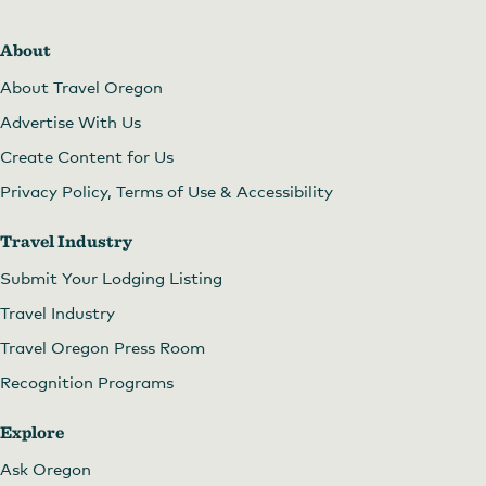
About
About Travel Oregon
Advertise With Us
Create Content for Us
Privacy Policy, Terms of Use & Accessibility
Travel Industry
Submit Your Lodging Listing
Travel Industry
Travel Oregon Press Room
Recognition Programs
Explore
Ask Oregon