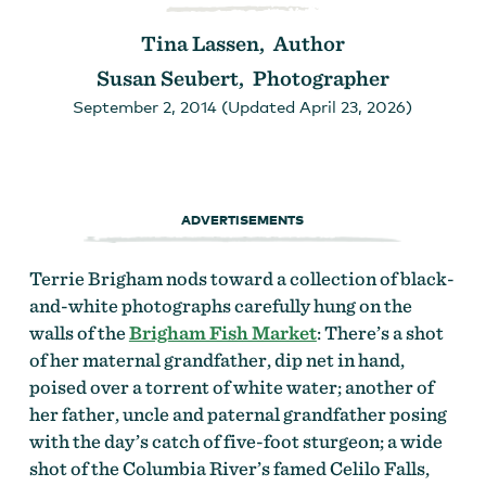
Tina Lassen, Author
Susan Seubert, Photographer
September 2, 2014 (Updated April 23, 2026)
ADVERTISEMENTS
Terrie Brigham nods toward a collection of black-
and-white photographs carefully hung on the
walls of the
Brigham Fish Market
: There’s a shot
of her maternal grandfather, dip net in hand,
poised over a torrent of white water; another of
her father, uncle and paternal grandfather posing
with the day’s catch of five-foot sturgeon; a wide
shot of the Columbia River’s famed Celilo Falls,