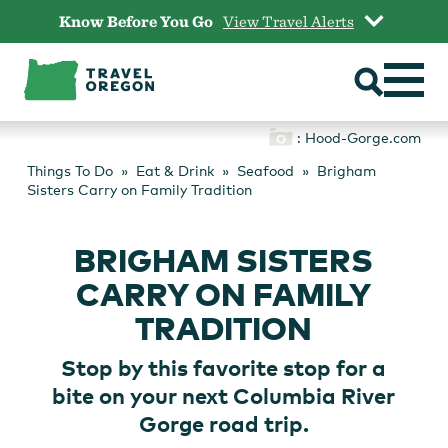
Skip
Know Before You Go
View Travel Alerts
to
content
: Hood-Gorge.com
Things To Do
Eat & Drink
Seafood
Brigham
Sisters Carry on Family Tradition
BRIGHAM SISTERS
CARRY ON FAMILY
TRADITION
Stop by this favorite stop for a
bite on your next Columbia River
Gorge road trip.