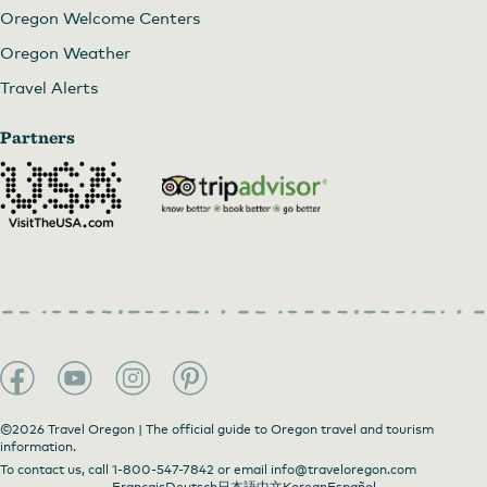
Oregon Welcome Centers
Oregon Weather
Travel Alerts
Partners
©2026 Travel Oregon | The official guide to Oregon travel and tourism
information.
To contact us, call
1-800-547-7842
or email
info@traveloregon.com