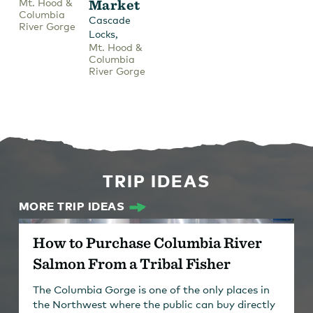
Mt. Hood &
Market
Columbia
Cascade
River Gorge
,
Locks
Mt. Hood &
Columbia
River Gorge
TRIP IDEAS
MORE TRIP IDEAS
How to Purchase Columbia River
Salmon From a Tribal Fisher
The Columbia Gorge is one of the only places in
the Northwest where the public can buy directly