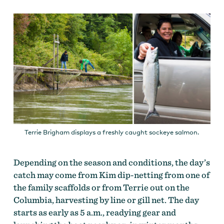
Terrie Brigham displays a freshly caught sockeye salmon.
Depending on the season and conditions, the day’s
catch may come from Kim dip-netting from one of
the family scaffolds or from Terrie out on the
Columbia, harvesting by line or gill net. The day
starts as early as 5 a.m., readying gear and