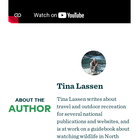
Tina Lassen
Tina Lassen writes about
ABOUT THE
AUTHOR
travel and outdoor recreation
for several national
publications and websites, and
is at work on a guidebook about
watching wildlife in North