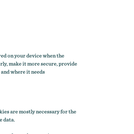
ored on your device when the
rly, make it more secure, provide
 and where it needs
kies are mostly necessary for the
e data.