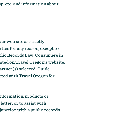
p, etc. and information about
ur web site as strictly
ties for any reason, except to
ublic Records Law. Consumers in
isted on Travel Oregon’s website.
artner(s) selected. Guide
acted with Travel Oregon for
 information, products or
etter, or to assist with
junction with a public records