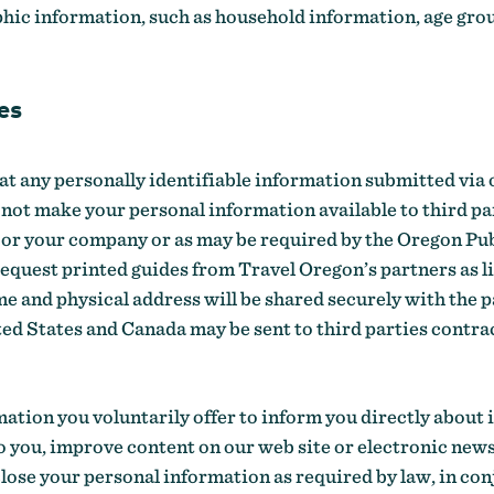
ic information, such as household information, age grou
es
eat any personally identifiable information submitted via o
not make your personal information available to third par
 / or your company or as may be required by the Oregon P
request printed guides from Travel Oregon’s partners as l
e and physical address will be shared securely with the p
ted States and Canada may be sent to third parties contr
ation you voluntarily offer to inform you directly about
to you, improve content on our web site or electronic newsl
ose your personal information as required by law, in con