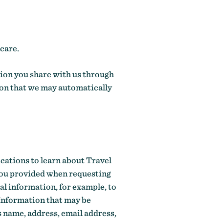
care.
ion you share with us through
ion that we may automatically
cations to learn about Travel
you provided when requesting
al information, for example, to
 Information that may be
s name, address, email address,