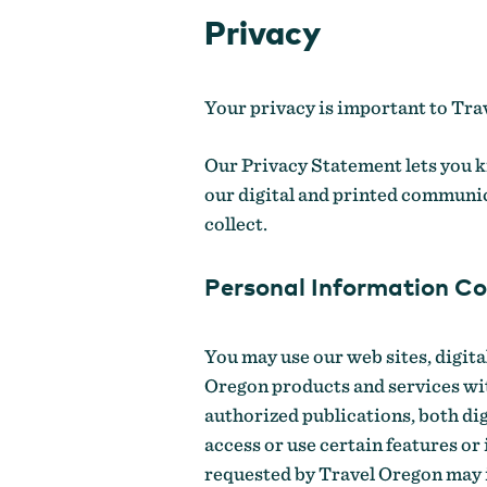
Privacy
Your privacy is important to Trav
Our Privacy Statement lets you k
our digital and printed communic
collect.
Personal Information Co
You may use our web sites, digit
Oregon products and services wi
authorized publications, both dig
access or use certain features or
requested by Travel Oregon may in