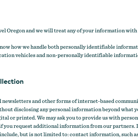
el Oregon and we will treat any of your information with 
now how we handle both personally identifiable informat
ation vehicles and non-personally identifiable informat
llection
al newsletters and other forms of internet-based communi
thout disclosing any personal information beyond what 
ital or printed. We may ask you to provide us with person
 if you request additional information from our partners.
clude, but is not limited to: contact information, such a