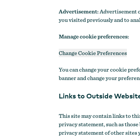
Advertisement:
Advertisement co
you visited previously and to ana
Manage cookie preferences:
Change Cookie Preferences
You can change your cookie prefer
banner and change your preferen
Links to Outside Websit
This site may contain links to th
privacy statement, such as those
privacy statement of other sites 