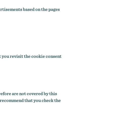
ertisements based on the pages
t you revisit the cookie consent
refore are not covered by this
e recommend that you check the