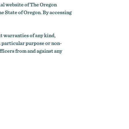
cial website of The Oregon
e State of Oregon. By accessing
ut warranties of any kind,
a particular purpose or non-
fficers from and against any