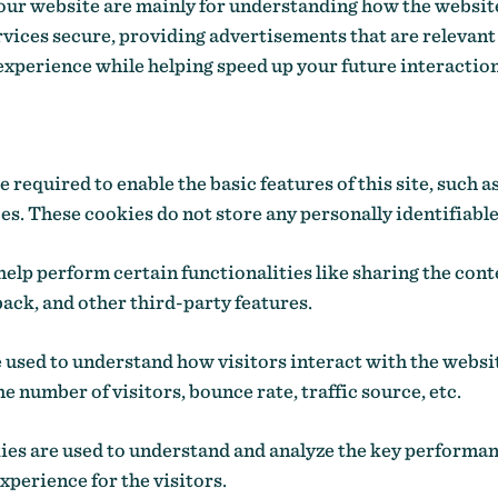
our website are mainly for understanding how the websit
vices secure, providing advertisements that are relevant 
experience while helping speed up your future interactio
required to enable the basic features of this site, such a
s. These cookies do not store any personally identifiable
elp perform certain functionalities like sharing the conte
ack, and other third-party features.
 used to understand how visitors interact with the websi
e number of visitors, bounce rate, traffic source, etc.
s are used to understand and analyze the key performan
experience for the visitors.