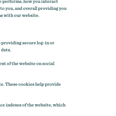
e performs, how you interact
to you, and overall providing you
ns with our website.
s providing secure log-in or
 data.
nt of the website on social
te. These cookies help provide
ce indexes of the website, which