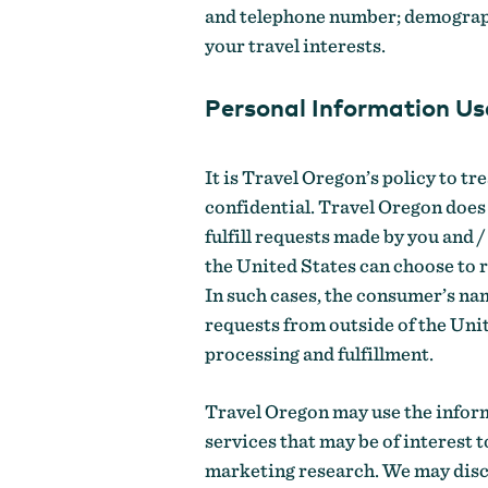
and telephone number; demograph
your travel interests.
Personal Information Us
It is Travel Oregon’s policy to tr
confidential. Travel Oregon does 
fulfill requests made by you and
the United States can choose to 
In such cases, the consumer’s nam
requests from outside of the Uni
processing and fulfillment.
Travel Oregon may use the inform
services that may be of interest 
marketing research. We may discl