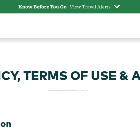
Know Before You Go
View Travel Alerts
CY, TERMS OF USE & 
gon