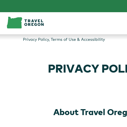
Skip
to
content
Privacy Policy, Terms of Use & Accessibility
PRIVACY POLI
About Travel Ore