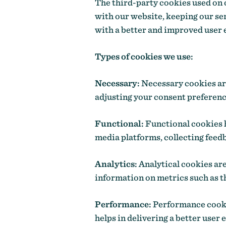
The third-party cookies used on 
with our website, keeping our ser
with a better and improved user 
Types of cookies we use:
Necessary:
Necessary cookies are 
adjusting your consent preference
Functional:
Functional cookies h
media platforms, collecting feedb
Analytics:
Analytical cookies are
information on metrics such as th
Performance:
Performance cookie
helps in delivering a better user 