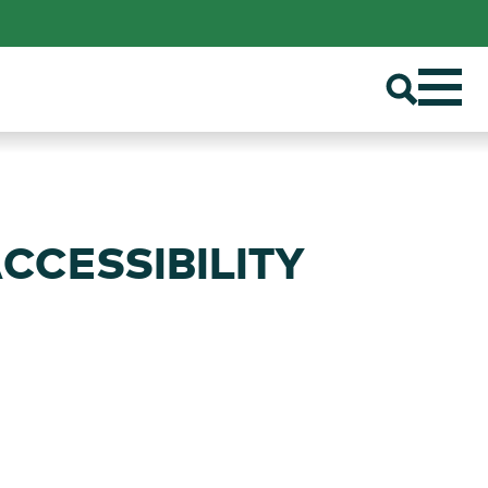
ACCESSIBILITY