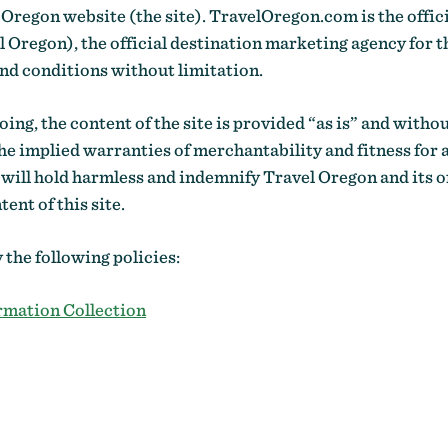
 Oregon website (the site). TravelOregon.com is the offi
regon), the official destination marketing agency for th
and conditions without limitation.
ing, the content of the site is provided “as is” and witho
he implied warranties of merchantability and fitness for 
 will hold harmless and indemnify Travel Oregon and its o
ent of this site.
y the following policies:
rmation Collection