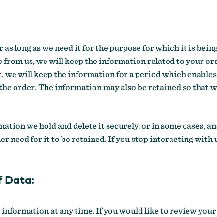
 as long as we need it for the purpose for which it is be
 from us, we will keep the information related to your orde
, we will keep the information for a period which enables
 the order. The information may also be retained so that 
mation we hold and delete it securely, or in some cases, a
mer need for it to be retained. If you stop interacting wit
f Data:
 information at any time. If you would like to review you