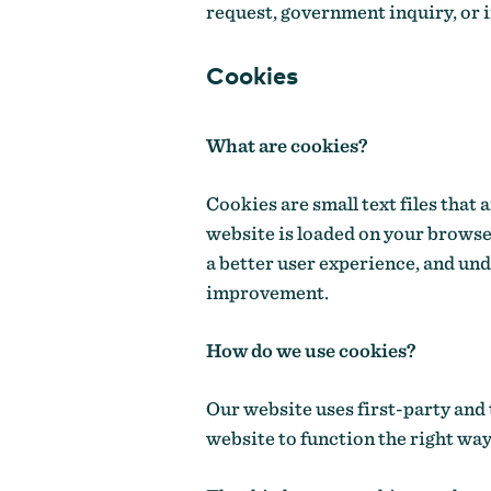
request, government inquiry, or i
Cookies
What are cookies?
Cookies are small text files that
website is loaded on your browse
a better user experience, and un
improvement.
How do we use cookies?
Our website uses first-party and 
website to function the right way,