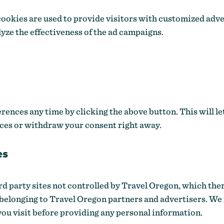
okies are used to provide visitors with customized adv
lyze the effectiveness of the ad campaigns.
ences any time by clicking the above button. This will le
ces or withdraw your consent right away.
es
ird party sites not controlled by Travel Oregon, which the
 belonging to Travel Oregon partners and advertisers. W
you visit before providing any personal information.