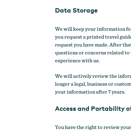
Data Storage
We will keep your information for
you request a printed travel guide
request you have made. After that
questions or concerns related to
experience with us.
We will actively review the infor
longer a legal, business or custo
your information after 7 years.
Access and Portability o
You have the right to review your