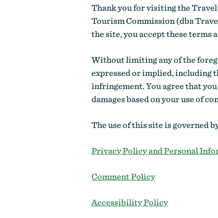
Thank you for visiting the Travel
Tourism Commission (dba Travel O
the site, you accept these terms 
Without limiting any of the forego
expressed or implied, including t
infringement. You agree that you
damages based on your use of cont
The use of this site is governed b
Privacy Policy and Personal Info
Comment Policy
Accessibility Policy