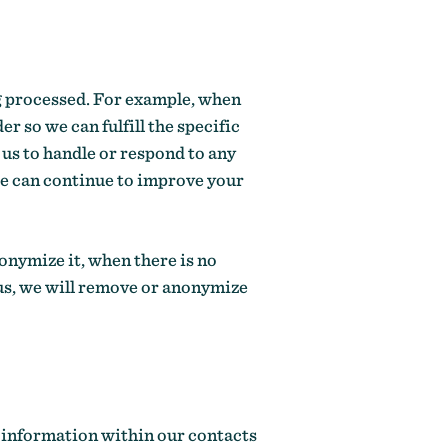
ing processed. For example, when
r so we can fulfill the specific
 us to handle or respond to any
we can continue to improve your
nonymize it, when there is no
h us, we will remove or anonymize
r information within our contacts