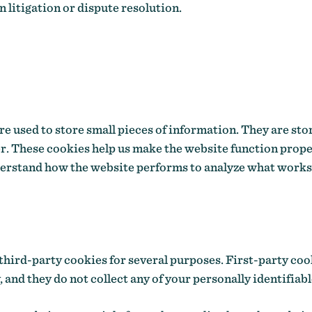
n litigation or dispute resolution.
 are used to store small pieces of information. They are st
r. These cookies help us make the website function prope
derstand how the website performs to analyze what works
third-party cookies for several purposes. First-party coo
 and they do not collect any of your personally identifiabl