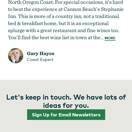
North Oregon Coast: For special occasions, it’s hard
to beat the experience at Cannon Beach’s Stephanie
Inn. This is more of a country inn, not a traditional
bed & breakfast home, but it is an exceptional
splurge with a great restaurant and fine wines too.
You’ll find the best wine list in town at the…
MORE
Gary Hayes
Coast Expert
Let's keep in touch. We have lots of
ideas for you.
Sign Up for Email Newsletters