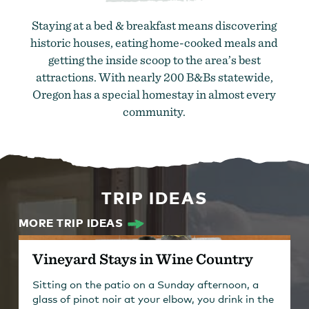
Staying at a bed & breakfast means discovering
historic houses, eating home-cooked meals and
getting the inside scoop to the area’s best
attractions. With nearly 200 B&Bs statewide,
Oregon has a special homestay in almost every
community.
TRIP IDEAS
MORE TRIP IDEAS
Vineyard Stays in Wine Country
Sitting on the patio on a Sunday afternoon, a
glass of pinot noir at your elbow, you drink in the