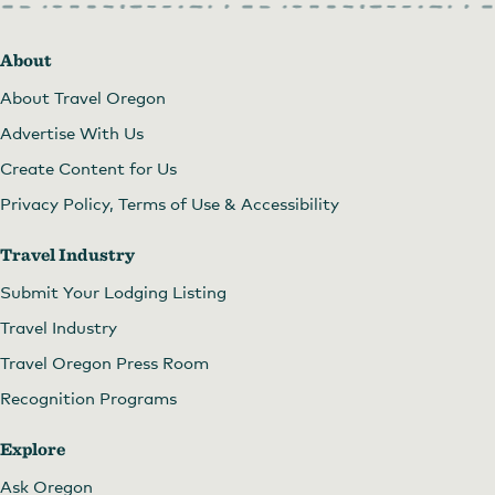
About
About Travel Oregon
Advertise With Us
Create Content for Us
Privacy Policy, Terms of Use & Accessibility
Travel Industry
Submit Your Lodging Listing
Travel Industry
Travel Oregon Press Room
Recognition Programs
Explore
Ask Oregon