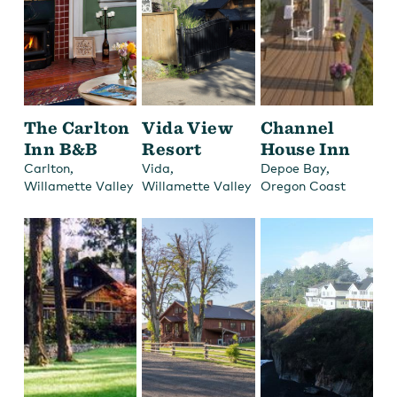
The Carlton
Vida View
Channel
Inn B&B
Resort
House Inn
,
,
,
Carlton
Vida
Depoe Bay
Willamette Valley
Willamette Valley
Oregon Coast