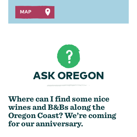
MAP
ASK OREGON
Where can I find some nice
wines and B&Bs along the
Oregon Coast? We’re coming
for our anniversary.