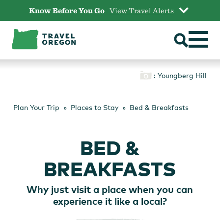
Skip
Know Before You Go
View Travel Alerts
to
content
: Youngberg Hill
Plan Your Trip
Places to Stay
Bed & Breakfasts
BED &
BREAKFASTS
Why just visit a place when you can
experience it like a local?