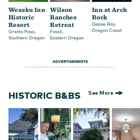
Weasku Inn
Wilson
Inn at Arch
Historic
Ranches
Rock
Resort
Retreat
,
Depoe Bay
Oregon Coast
,
,
Grants Pass
Fossil
Southern Oregon
Eastern Oregon
ADVERTISEMENTS
HISTORIC B&BS
See More