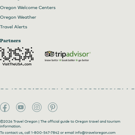
Oregon Welcome Centers
Oregon Weather
Travel Alerts
Partners
©2026 Travel Oregon | The official guide to Oregon travel and tourism
information.
To contact us, call
1-800-547-7842
or email
info@traveloregon.com