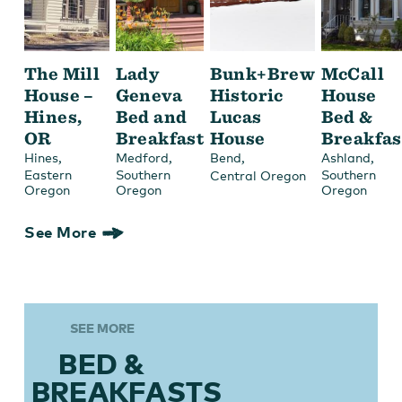
The Mill
Lady
Bunk+Brew
McCall
House –
Geneva
Historic
House
Hines,
Bed and
Lucas
Bed &
OR
Breakfast
House
Breakfas
,
,
,
,
Hines
Medford
Bend
Ashland
Eastern
Southern
Southern
Central Oregon
Oregon
Oregon
Oregon
See More
SEE MORE
BED &
BREAKFASTS