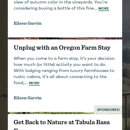
view of autumn color in the vineyards. You’re
considering buying a bottle of this fine...
MORE
Eileen Garvin
Unplug with an Oregon Farm Stay
When you come to a farm stay, it’s your decision
how much (or little) activity you want to do.
With lodging ranging from luxury farmhouses to
rustic cabins, it’s all about connecting to the
food,...
MORE
Eileen Garvin
SPONSORED
Get Back to Nature at Tabula Rasa