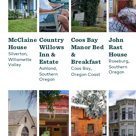
McClaine
Country
Coos Bay
John
House
Willows
Manor Bed
Rast
,
Inn &
&
House
Silverton
Willamette
Estate
Breakfast
,
Roseburg
Valley
Southern
,
,
Ashland
Coos Bay
Oregon
Southern
Oregon Coast
Oregon