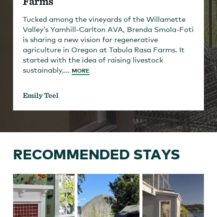
Farms
Tucked among the vineyards of the Willamette
Valley’s Yamhill-Carlton AVA, Brenda Smola-Foti
is sharing a new vision for regenerative
agriculture in Oregon at Tabula Rasa Farms. It
started with the idea of raising livestock
sustainably,...
MORE
Emily Teel
RECOMMENDED STAYS