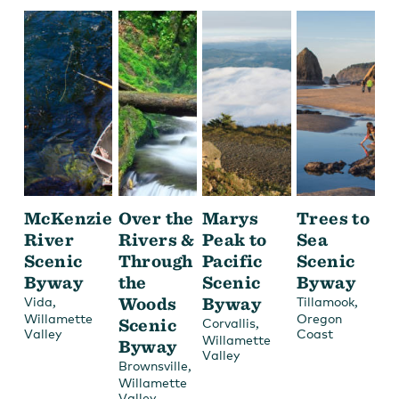
McKenzie
Over the
Marys
Trees to
River
Rivers &
Peak to
Sea
Scenic
Through
Pacific
Scenic
Byway
the
Scenic
Byway
,
Woods
Byway
,
Vida
Tillamook
Willamette
Oregon
Scenic
,
Corvallis
Valley
Coast
Willamette
Byway
Valley
,
Brownsville
Willamette
Valley