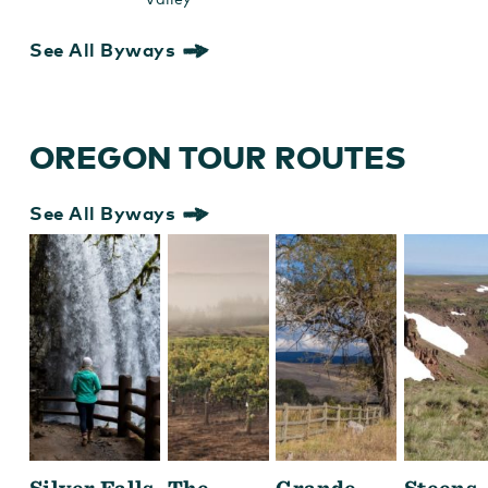
See All Byways
OREGON TOUR ROUTES
See All Byways
Silver Falls
The
Grande
Steens