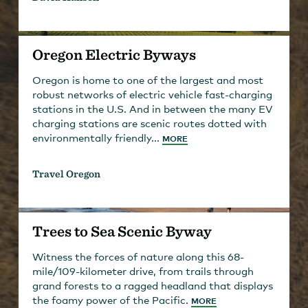
Oregon Electric Byways
Oregon is home to one of the largest and most
robust networks of electric vehicle fast-charging
stations in the U.S. And in between the many EV
charging stations are scenic routes dotted with
environmentally friendly...
MORE
Travel Oregon
Trees to Sea Scenic Byway
Witness the forces of nature along this 68-
mile/109-kilometer drive, from trails through
grand forests to a ragged headland that displays
the foamy power of the Pacific.
MORE