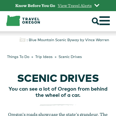
Skip
Know Before You Go
View Travel Alerts
to
content
: Blue Mountain Scenic Byway by Vince Warren
Things To Do
Trip Ideas
Scenic Drives
SCENIC DRIVES
You can see a lot of Oregon from behind
the wheel of a car.
Oregon’s roads showcase the state’s grandeur. The