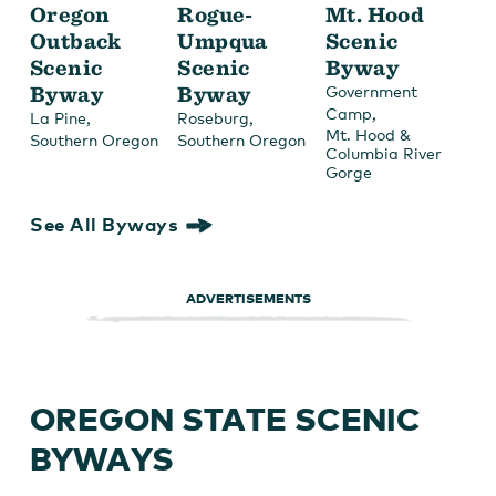
Oregon
Rogue-
Mt. Hood
Outback
Umpqua
Scenic
Scenic
Scenic
Byway
Byway
Byway
Government
,
Camp
,
,
La Pine
Roseburg
Mt. Hood &
Southern Oregon
Southern Oregon
Columbia River
Gorge
See All Byways
ADVERTISEMENTS
OREGON STATE SCENIC
BYWAYS