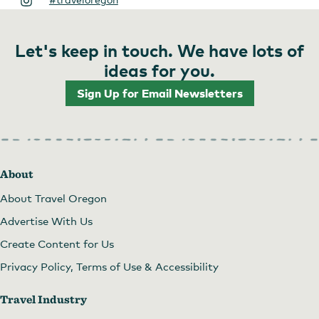
Let's keep in touch. We have lots of
ideas for you.
Sign Up for Email Newsletters
About
About Travel Oregon
Advertise With Us
Create Content for Us
Privacy Policy, Terms of Use & Accessibility
Travel Industry