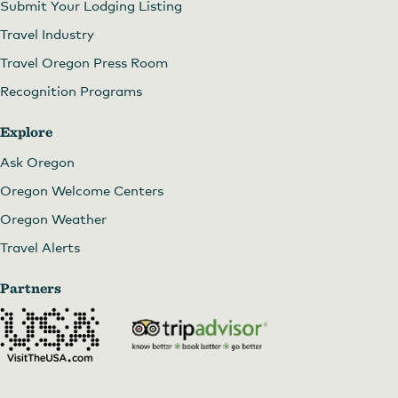
Submit Your Lodging Listing
Travel Industry
Travel Oregon Press Room
Recognition Programs
Explore
Ask Oregon
Oregon Welcome Centers
Oregon Weather
Travel Alerts
Partners