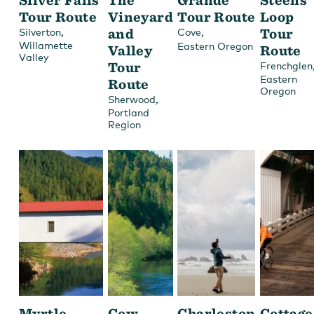
Tour Route
Vineyard
Tour Route
Loop
,
and
,
Tour
Silverton
Cove
Willamette
Eastern Oregon
Valley
Route
Valley
Tour
Frenchglen
Eastern
Route
Oregon
,
Sherwood
Portland
Region
Myrtle
Cow
Charleston
Cottage