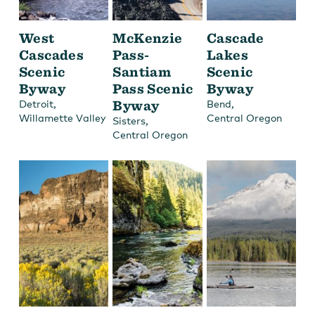
West
McKenzie
Cascade
Cascades
Pass-
Lakes
Scenic
Santiam
Scenic
Byway
Pass Scenic
Byway
,
Byway
,
Detroit
Bend
Willamette Valley
Central Oregon
,
Sisters
Central Oregon