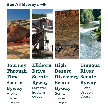
See All Byways
Journey
Elkhorn
High
Umpqua
Through
Drive
Desert
River
Time
Scenic
Discovery
Scenic
Scenic
Byway
Scenic
Byway
Byway
,
Byway
,
Sumpter
Elkton
Eastern
Oregon
,
,
Mitchell
Burns
Oregon
Coast
Eastern
Eastern
Oregon
Oregon