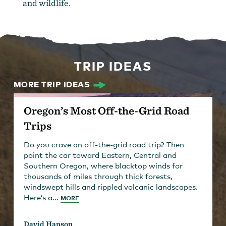
and wildlife.
TRIP IDEAS
MORE TRIP IDEAS
Oregon’s Most Off-the-Grid Road
Trips
Do you crave an off-the-grid road trip? Then
point the car toward Eastern, Central and
Southern Oregon, where blacktop winds for
thousands of miles through thick forests,
windswept hills and rippled volcanic landscapes.
Here’s a...
MORE
David Hanson