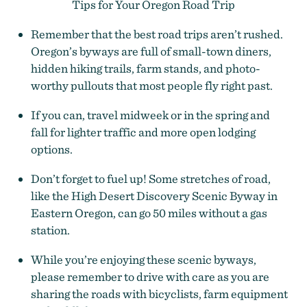
Tips for Your Oregon Road Trip
Remember that the best road trips aren’t rushed.
Oregon’s byways are full of small-town diners,
hidden hiking trails, farm stands, and photo-
worthy pullouts that most people fly right past.
If you can, travel midweek or in the spring and
fall for lighter traffic and more open lodging
options.
Don’t forget to fuel up! Some stretches of road,
like the High Desert Discovery Scenic Byway in
Eastern Oregon, can go 50 miles without a gas
station.
While you’re enjoying these scenic byways,
please remember to drive with care as you are
sharing the roads with bicyclists, farm equipment