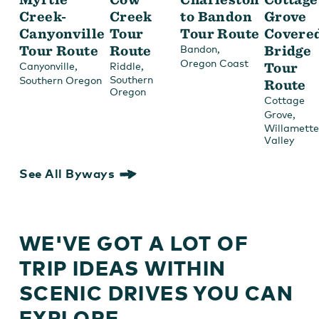
Creek-
Creek
to Bandon
Grove
Canyonville
Tour
Tour Route
Covere
Tour Route
Route
,
Bridge
Bandon
Oregon Coast
,
,
Tour
Canyonville
Riddle
Southern
Southern Oregon
Route
Oregon
Cottage
,
Grove
Willamette
Valley
See All Byways
WE'VE GOT A LOT OF
TRIP IDEAS WITHIN
SCENIC DRIVES YOU CAN
EXPLORE.