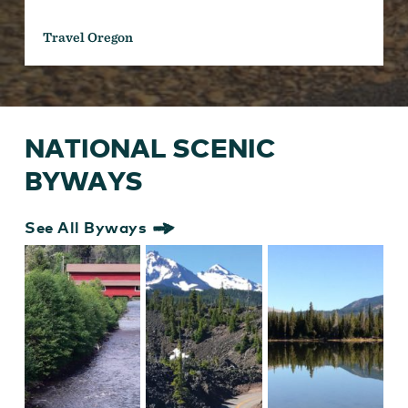
Travel Oregon
NATIONAL SCENIC
BYWAYS
See All Byways