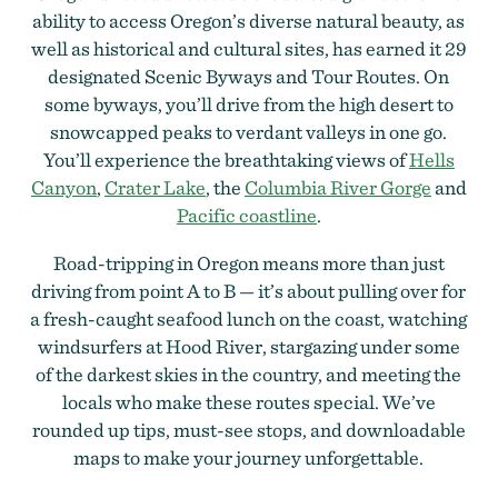
ability to access Oregon’s diverse natural beauty, as
well as historical and cultural sites, has earned it 29
designated Scenic Byways and Tour Routes. On
some byways, you’ll drive from the high desert to
snowcapped peaks to verdant valleys in one go.
You’ll experience the breathtaking views of
Hells
Canyon
,
Crater Lake
, the
Columbia River Gorge
and
Pacific coastline
.
Road-tripping in Oregon means more than just
driving from point A to B — it’s about pulling over for
a fresh-caught seafood lunch on the coast, watching
windsurfers at Hood River, stargazing under some
of the darkest skies in the country, and meeting the
locals who make these routes special. We’ve
rounded up tips, must-see stops, and downloadable
maps to make your journey unforgettable.