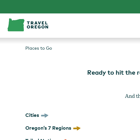
Skip
to
content
Places to Go
Ready to hit the 
And th
Cities
Oregon’s 7 Regions