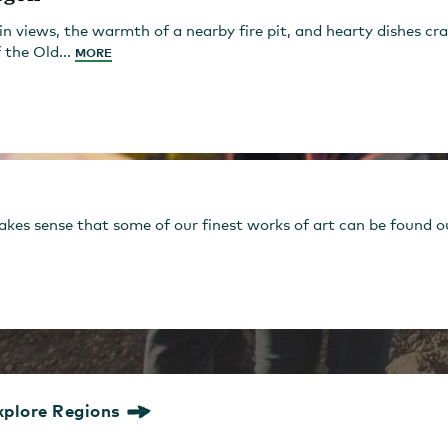
views, the warmth of a nearby fire pit, and hearty dishes cra
 the Old...
MORE
es sense that some of our finest works of art can be found outs
xplore Regions