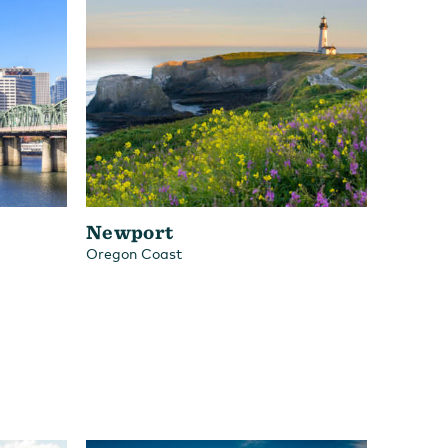
Newport
Oregon Coast