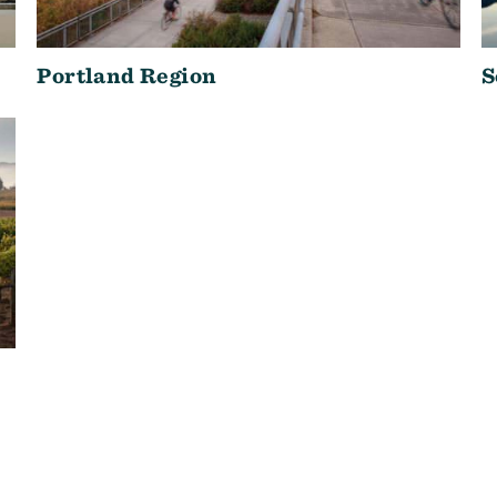
Portland Region
S