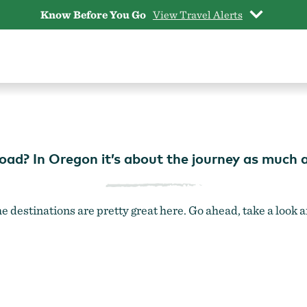
Know Before You Go
View Travel Alerts
PLACES TO GO
road? In Oregon it’s about the journey as much a
e destinations are pretty great here. Go ahead, take a look 