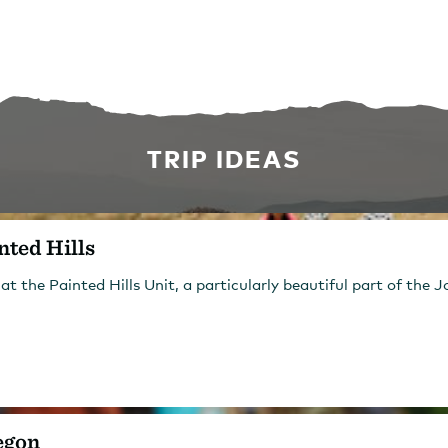
TRIP IDEAS
nted Hills
 at the Painted Hills Unit, a particularly beautiful part of th
egon