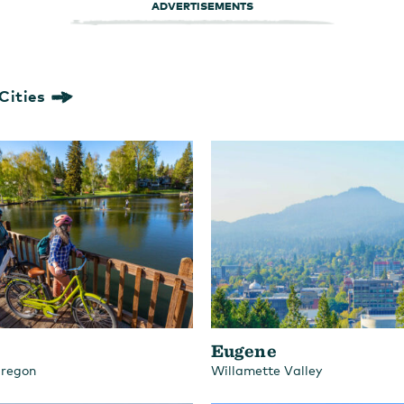
ADVERTISEMENTS
Cities
Eugene
Oregon
Willamette Valley