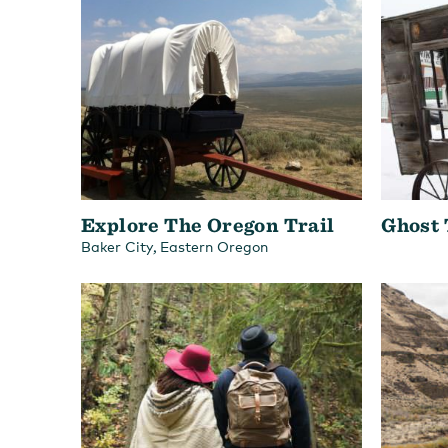
Explore The Oregon Trail
Ghost
,
Baker City
Eastern Oregon