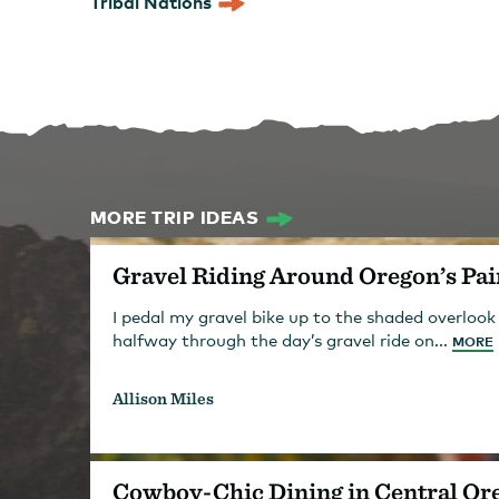
Tribal Nations
MORE TRIP IDEAS
Gravel Riding Around Oregon’s Pai
I pedal my gravel bike up to the shaded overlook
halfway through the day’s gravel ride on...
MORE
Allison Miles
Cowboy-Chic Dining in Central Or