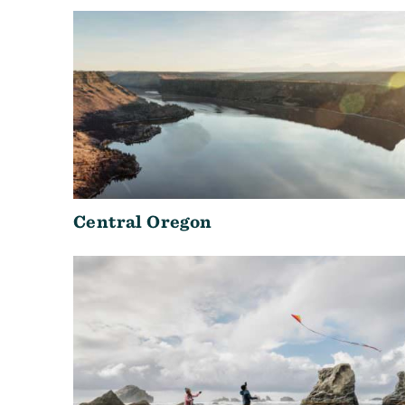
Central Oregon