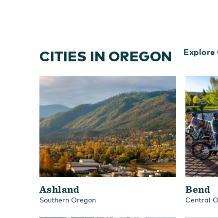
CITIES IN OREGON
Explore 
Ashland
Bend
Southern Oregon
Central 