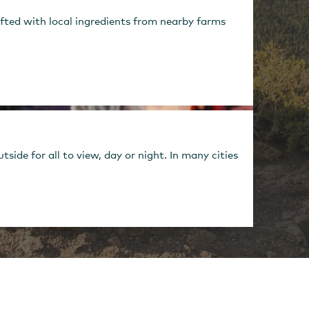
fted with local ingredients from nearby farms
ide for all to view, day or night. In many cities