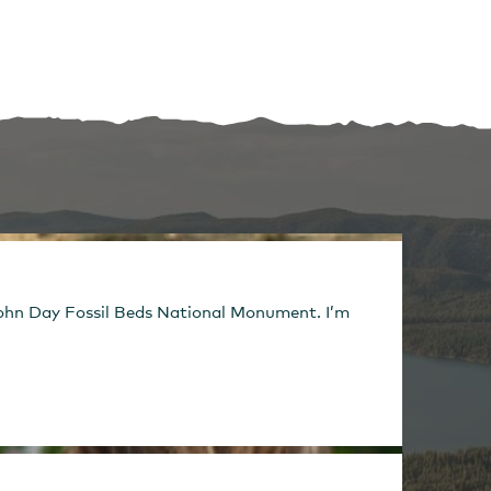
e John Day Fossil Beds National Monument. I’m