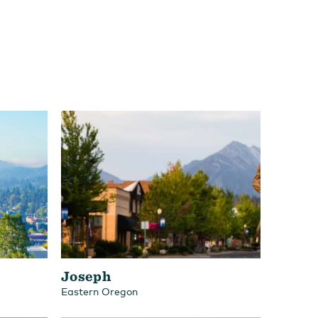
Joseph
Eastern Oregon