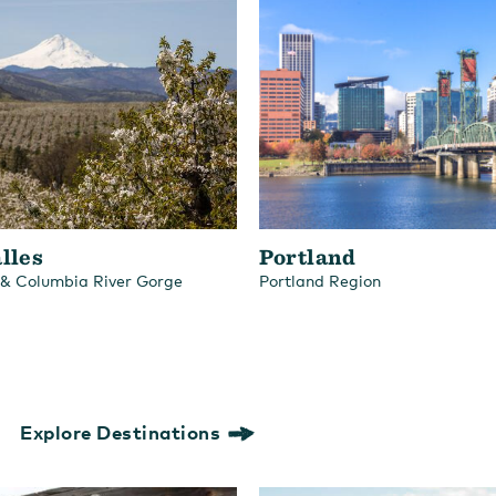
lles
Portland
 & Columbia River Gorge
Portland Region
Explore Destinations