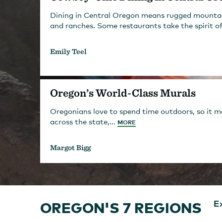
Dining in Central Oregon means rugged mountain 
and ranches. Some restaurants take the spirit of
Emily Teel
Oregon’s World-Class Murals
Oregonians love to spend time outdoors, so it mak
across the state,...
MORE
Margot Bigg
OREGON'S 7 REGIONS
E