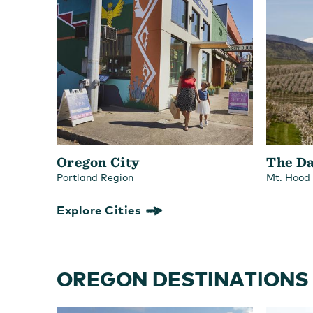
Oregon City
The Da
Portland Region
Mt. Hood
Explore Cities
OREGON DESTINATIONS