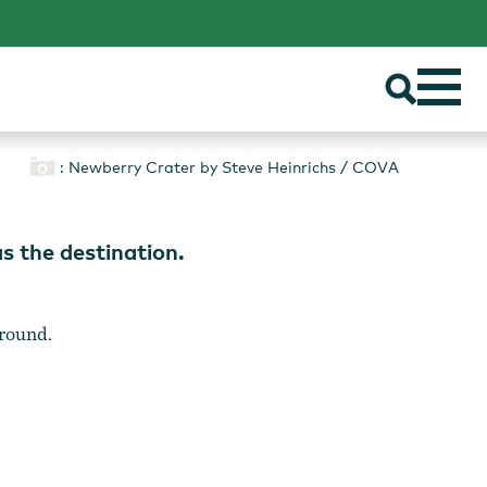
: Newberry Crater by Steve Heinrichs / COVA
s the destination.
around.