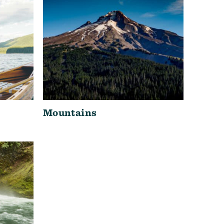
Mountains