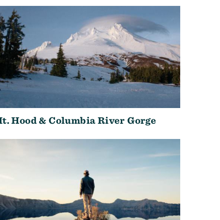
t. Hood & Columbia River Gorge