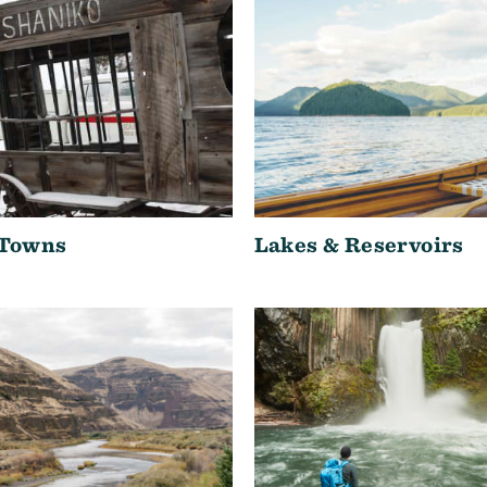
 Towns
Lakes & Reservoirs