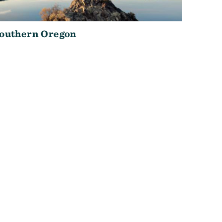
outhern Oregon