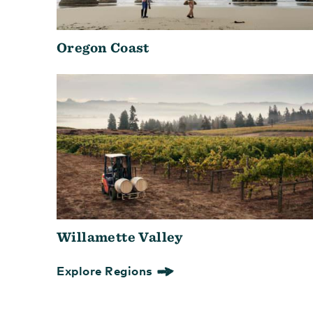
Oregon Coast
Willamette Valley
Explore Regions