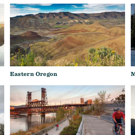
Eastern Oregon
M