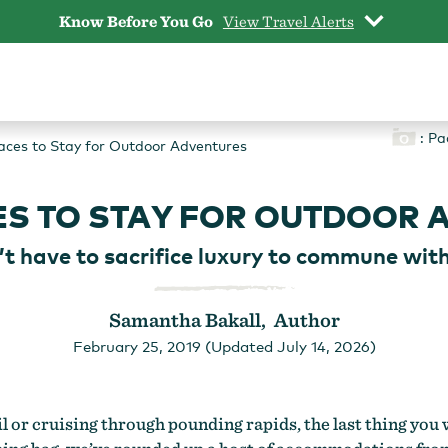
Know Before You Go
View Travel Alerts
: Pa
aces to Stay for Outdoor Adventures
ES TO STAY FOR OUTDOOR 
’t have to sacrifice luxury to commune with
Samantha Bakall, Author
February 25, 2019 (Updated July 14, 2026)
l or cruising through pounding rapids, the last thing you w