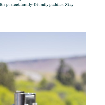
 for perfect family-friendly paddles. Stay