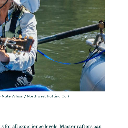
y Nate Wilson / Northwest Rafting Co.)
s for all experience levels. Master rafters can