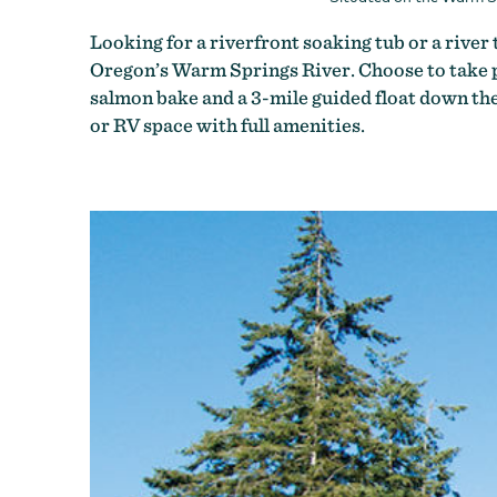
Looking for a riverfront soaking tub or a rive
Oregon’s Warm Springs River. Choose to take pa
salmon bake and a 3-mile guided float down the 
or RV space with full amenities.