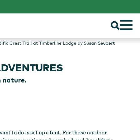
cific Crest Trail at Timberline Lodge by Susan Seubert
ADVENTURES
 nature.
ant to do is set up a tent. For those outdoor