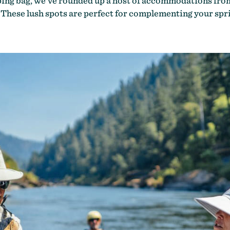
eping bag, we’ve rounded up a host of accommodations fro
. These lush spots are perfect for complementing your s