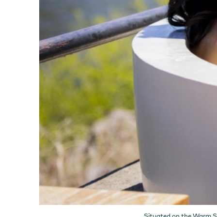
Situated on the Warm Spr