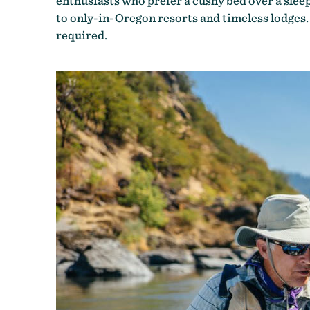
enthusiasts who prefer a cushy bed over a sle
to only-in-Oregon resorts and timeless lodges
required.