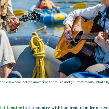
and elsewhere include downtime for music and gourmet meals. (Photo b
jet-boating
in the country, with hundreds of miles of river