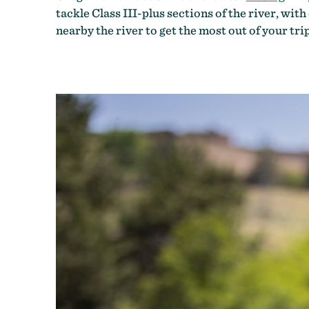
tackle Class III-plus sections of the river, wit
nearby the river to get the most out of your trip