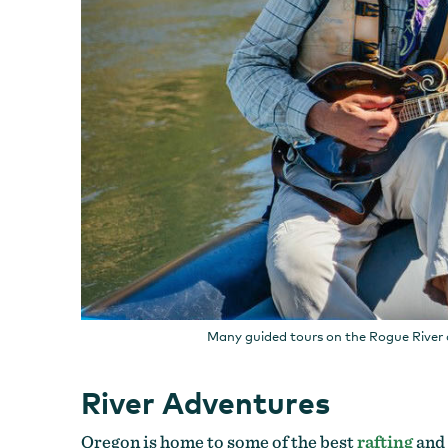
Many guided tours on the Rogue River 
River Adventures
Oregon is home to some of the best
rafting
and