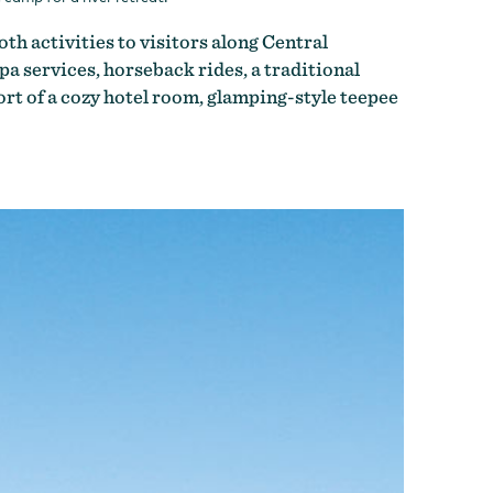
oth activities to visitors along Central
a services, horseback rides, a traditional
fort of a cozy hotel room, glamping-style teepee