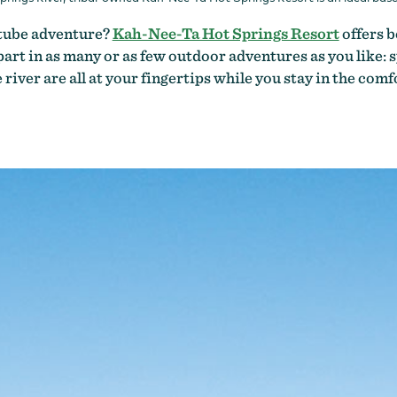
r tube adventure?
Kah-Nee-Ta Hot Springs Resort
offers b
rt in as many or as few outdoor adventures as you like: sp
river are all at your fingertips while you stay in the com