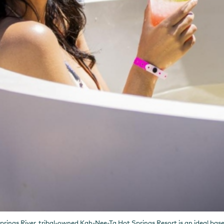
ings River, tribal-owned Kah-Nee-Ta Hot Springs Resort is an ideal base 