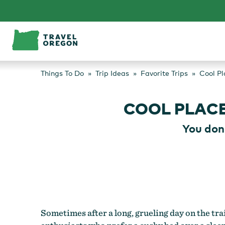
Skip
to
content
Things To Do
Trip Ideas
Favorite Trips
Cool Pl
COOL PLAC
You don
Sometimes after a long, grueling day on the trai