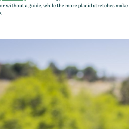
h or without a guide, while the more placid stretches make
.