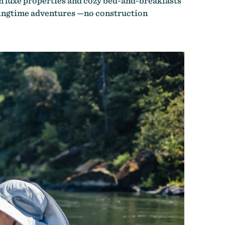
m luxe properties and cozy bed-and-breakfasts
pringtime adventures —no construction