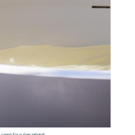
camp for a river retreat.