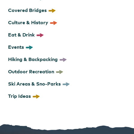
Covered Bridges
Culture & History
Eat & Drink
Events
Hiking & Backpacking
Outdoor Recreation
Ski Areas & Sno-Parks
Trip Ideas