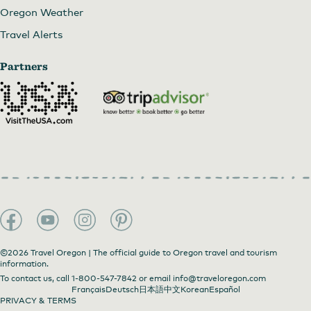
Oregon Weather
Travel Alerts
Partners
©2026 Travel Oregon | The official guide to Oregon travel and tourism
information.
To contact us, call
1-800-547-7842
or email
info@traveloregon.com
Français
Deutsch
日本語
中文
Korean
Español
PRIVACY & TERMS