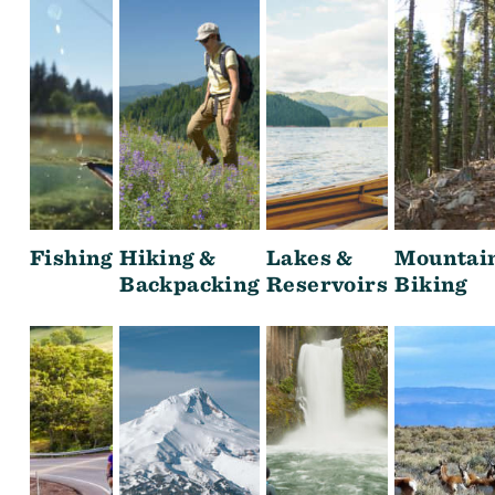
Fishing
Hiking &
Lakes &
Mountai
Backpacking
Reservoirs
Biking