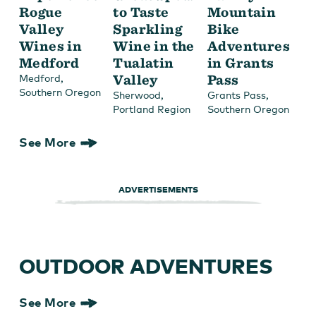
Rogue
to Taste
Mountain
Valley
Sparkling
Bike
Wines in
Wine in the
Adventures
Medford
Tualatin
in Grants
,
Valley
Pass
Medford
Southern Oregon
,
,
Sherwood
Grants Pass
Portland Region
Southern Oregon
See More
ADVERTISEMENTS
OUTDOOR ADVENTURES
See More