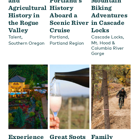
and
Portland’s
Mountain
Agricultural
History
Biking
History in
Aboard a
Adventures
the Rogue
Scenic River
in Cascade
Valley
Cruise
Locks
,
,
,
Talent
Portland
Cascade Locks
Mt. Hood &
Southern Oregon
Portland Region
Columbia River
Gorge
Experience
Great Spots
Family