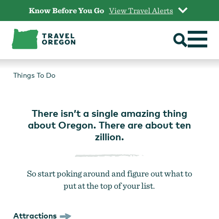
Skip
Know Before You Go
View Travel Alerts
to
content
THINGS TO DO
Things To Do
There isn’t a single amazing thing
about Oregon. There are about ten
zillion.
So start poking around and figure out what to
put at the top of your list.
Attractions