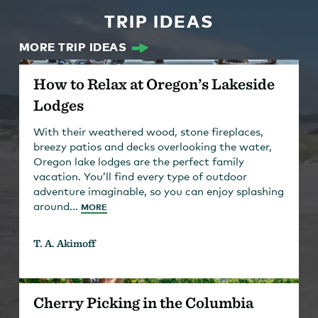
TRIP IDEAS
MORE TRIP IDEAS
How to Relax at Oregon’s Lakeside
Lodges
With their weathered wood, stone fireplaces,
breezy patios and decks overlooking the water,
Oregon lake lodges are the perfect family
vacation. You’ll find every type of outdoor
adventure imaginable, so you can enjoy splashing
around...
MORE
T. A. Akimoff
Cherry Picking in the Columbia