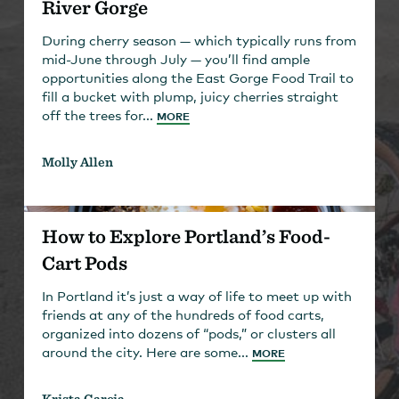
River Gorge
During cherry season — which typically runs from
mid-June through July — you’ll find ample
opportunities along the East Gorge Food Trail to
fill a bucket with plump, juicy cherries straight
off the trees for...
MORE
Molly Allen
How to Explore Portland’s Food-
Cart Pods
In Portland it’s just a way of life to meet up with
friends at any of the hundreds of food carts,
organized into dozens of “pods,” or clusters all
around the city. Here are some...
MORE
Krista Garcia