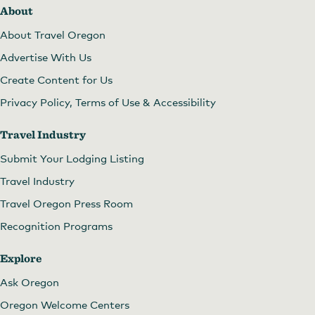
About
About Travel Oregon
Advertise With Us
Create Content for Us
Privacy Policy, Terms of Use & Accessibility
Travel Industry
Submit Your Lodging Listing
Travel Industry
Travel Oregon Press Room
Recognition Programs
Explore
Ask Oregon
Oregon Welcome Centers