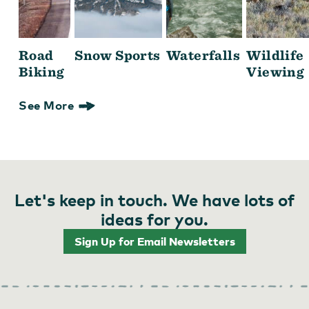
Road
Snow Sports
Waterfalls
Wildlife
Biking
Viewing
See More
Let's keep in touch. We have lots of
ideas for you.
Sign Up for Email Newsletters