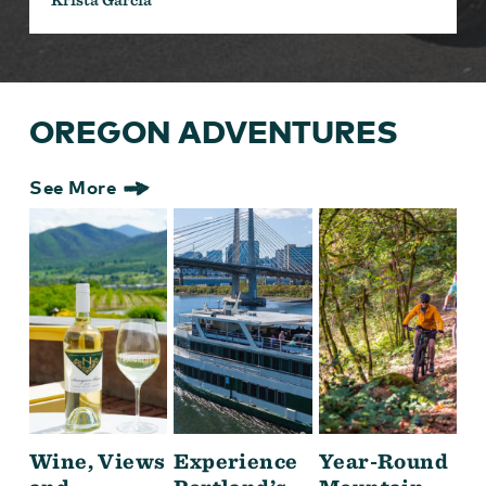
OREGON ADVENTURES
See More
Wine, Views
Experience
Year-Round