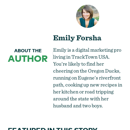
Emily Forsha
Emily is a digital marketing pro
ABOUT THE
AUTHOR
living in TrackTown USA.
You’re likely to find her
cheering on the Oregon Ducks,
running on Eugene’s riverfront
path, cooking up new recipes in
her kitchen or road tripping
around the state with her
husband and two boys.