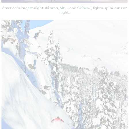
America's largest night ski area, Mt. Hood Skibowl, lights up 34 runs at
night.