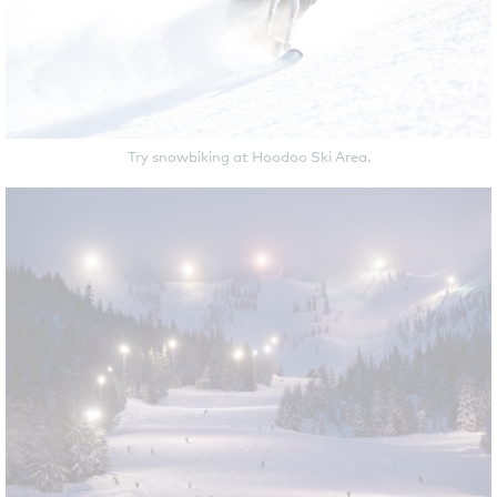
Try snowbiking at Hoodoo Ski Area.