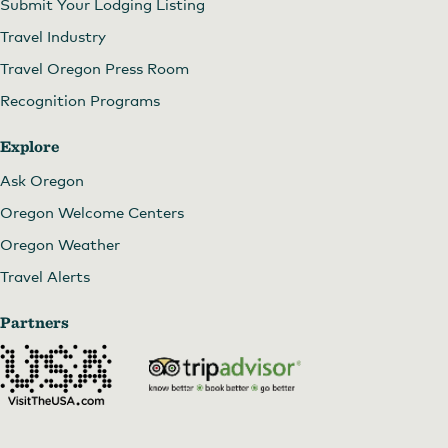
Submit Your Lodging Listing
Travel Industry
Travel Oregon Press Room
Recognition Programs
Explore
Ask Oregon
Oregon Welcome Centers
Oregon Weather
Travel Alerts
Partners