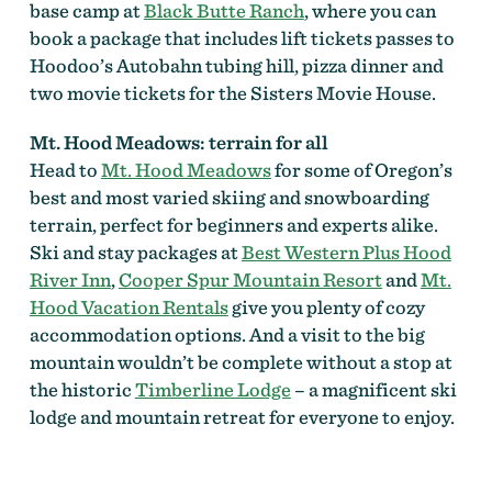
base camp at
Black Butte Ranch
, where you can
book a package that includes lift tickets passes to
Hoodoo’s Autobahn tubing hill, pizza dinner and
two movie tickets for the Sisters Movie House.
Mt. Hood Meadows: terrain for all
Head to
Mt. Hood Meadows
for some of Oregon’s
best and most varied skiing and snowboarding
terrain, perfect for beginners and experts alike.
Ski and stay packages at
Best Western Plus Hood
River Inn
,
Cooper Spur Mountain Resort
and
Mt.
Hood Vacation Rentals
give you plenty of cozy
accommodation options. And a visit to the big
mountain wouldn’t be complete without a stop at
the historic
Timberline Lodge
– a magnificent ski
lodge and mountain retreat for everyone to enjoy.