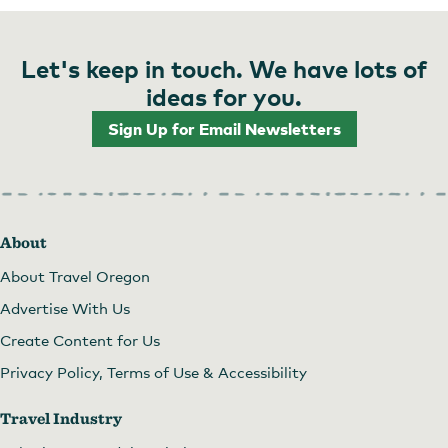
Let's keep in touch. We have lots of
ideas for you.
Sign Up for Email Newsletters
About
About Travel Oregon
Advertise With Us
Create Content for Us
Privacy Policy, Terms of Use & Accessibility
Travel Industry