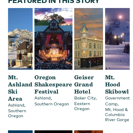
FEATURED IN THIS STORY
Mt.
Oregon
Geiser
Mt.
Ashland
Shakespeare
Grand
Hood
Ski
Festival
Hotel
Skibowl
Area
,
,
Ashland
Baker City
Government
Eastern
,
Southern Oregon
Camp
,
Ashland
Oregon
Mt. Hood &
Southern
Columbia
Oregon
River Gorge