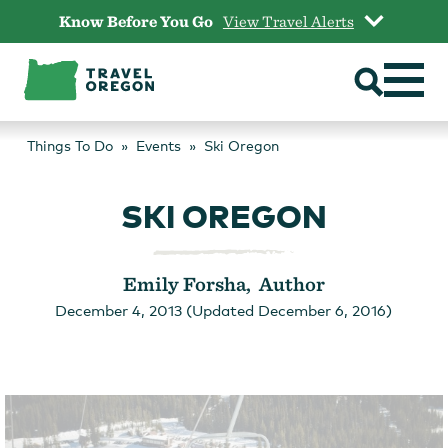
Skip
Know Before You Go
View Travel Alerts
to
content
Things To Do
Events
Ski Oregon
SKI OREGON
Emily Forsha, Author
December 4, 2013 (Updated December 6, 2016)