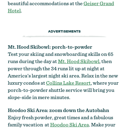
beautiful accommodations at the
Geiser Grand
Hotel
.
ADVERTISEMENTS
Mt. Hood Skibowl: p
orch-to-powder
Test your skiing and snowboarding skills on 65
runs during the day at
Mt. Hood Skibowl
, then
power through the 34 runs lit up at night at
America’s largest night ski area. Relax in the new
luxury condos at
Collins Lake Resort
, where your
porch-to-powder shuttle service will bring you
slope-side in mere minutes.
Hoodoo Ski Area:
zoom down the Autobahn
Enjoy fresh powder, great times and a fabulous
family vacation at
Hoodoo Ski Area
. Make your