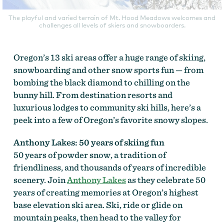
The playful and varied terrain of Mt. Hood Meadows welcomes and
challenges all levels of skiers and snowboarders.
Oregon’s 13 ski areas offer a huge range of skiing,
snowboarding and other snow sports fun — from
bombing the black diamond to chilling on the
bunny hill. From destination resorts and
luxurious lodges to community ski hills, here’s a
peek into a few of Oregon’s favorite snowy slopes.
Anthony Lakes: 50 years of skiing fun
50 years of powder snow, a tradition of
friendliness, and thousands of years of incredible
scenery. Join
Anthony Lakes
as they celebrate 50
years of creating memories at Oregon’s highest
base elevation ski area. Ski, ride or glide on
mountain peaks, then head to the valley for