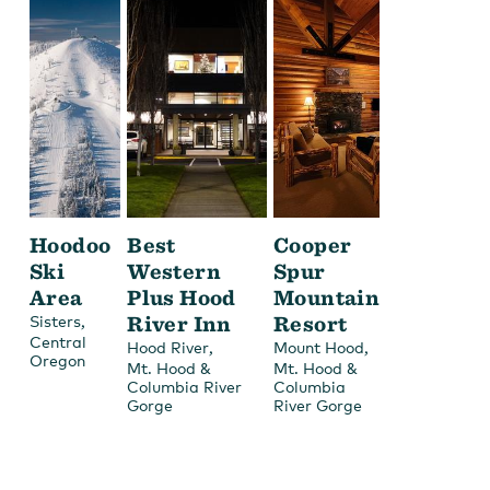
Hoodoo
Best
Cooper
Ski
Western
Spur
Area
Plus Hood
Mountain
,
River Inn
Resort
Sisters
Central
,
,
Hood River
Mount Hood
Oregon
Mt. Hood &
Mt. Hood &
Columbia River
Columbia
Gorge
River Gorge