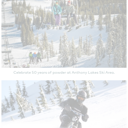
Celebrate 50 years of powder at Anthony Lakes Ski Area.