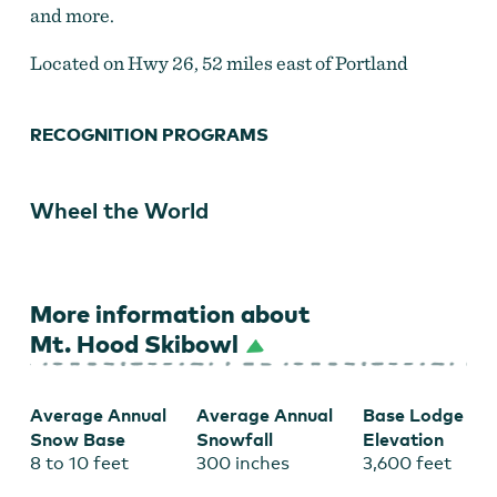
and more.
Located on Hwy 26, 52 miles east of Portland
RECOGNITION PROGRAMS
Wheel the World
More information about
Mt. Hood Skibowl
Average Annual
Average Annual
Base Lodge
Snow Base
Snowfall
Elevation
8 to 10 feet
300 inches
3,600 feet