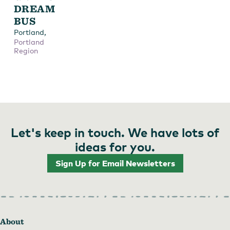
DREAM
BUS
,
Portland
Portland
Region
Let's keep in touch. We have lots of
ideas for you.
Sign Up for Email Newsletters
About