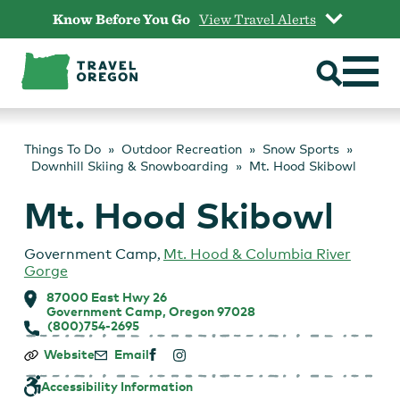
Skip
Know Before You Go
View Travel Alerts
to
content
Things To Do
Outdoor Recreation
Snow Sports
Downhill Skiing & Snowboarding
Mt. Hood Skibowl
Mt. Hood Skibowl
Government Camp
,
Mt. Hood & Columbia River
Gorge
87000 East Hwy 26
Government Camp, Oregon 97028
(800)754-2695
Mt.
Website
Email
Hood
Skibowl
Accessibility Information