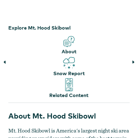
Courtesy of Mt. Hood Skibowl
Explore Mt. Hood Skibowl
About
Snow Report
Related Content
About Mt. Hood Skibowl
Mt. Hood Skibowl is America's largest night ski area