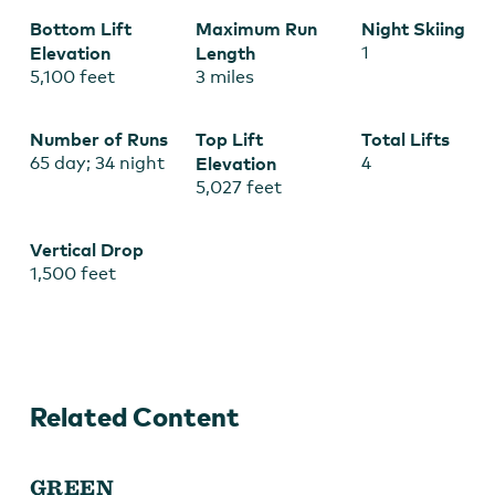
Bottom Lift
Maximum Run
Night Skiing
Elevation
Length
1
5,100 feet
3 miles
Number of Runs
Top Lift
Total Lifts
65 day; 34 night
Elevation
4
5,027 feet
Vertical Drop
1,500 feet
Related Content
GREEN