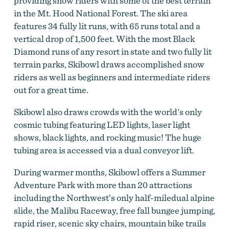
providing snow riders with some of the best terrain
in the Mt. Hood National Forest. The ski area
features 34 fully lit runs, with 65 runs total and a
vertical drop of 1,500 feet. With the most Black
Diamond runs of any resort in state and two fully lit
terrain parks, Skibowl draws accomplished snow
riders as well as beginners and intermediate riders
out for a great time.
Skibowl also draws crowds with the world's only
cosmic tubing featuring LED lights, laser light
shows, black lights, and rocking music! The huge
tubing area is accessed via a dual conveyor lift.
During warmer months, Skibowl offers a Summer
Adventure Park with more than 20 attractions
including the Northwest’s only half-miledual alpine
slide, the Malibu Raceway, free fall bungee jumping,
rapid riser, scenic sky chairs, mountain bike trails