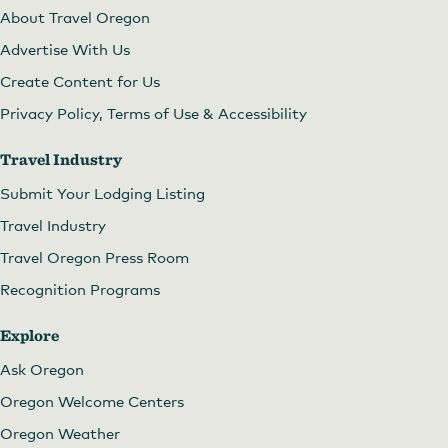
About Travel Oregon
Advertise With Us
Create Content for Us
Privacy Policy, Terms of Use & Accessibility
Travel Industry
Submit Your Lodging Listing
Travel Industry
Travel Oregon Press Room
Recognition Programs
Explore
Ask Oregon
Oregon Welcome Centers
Oregon Weather