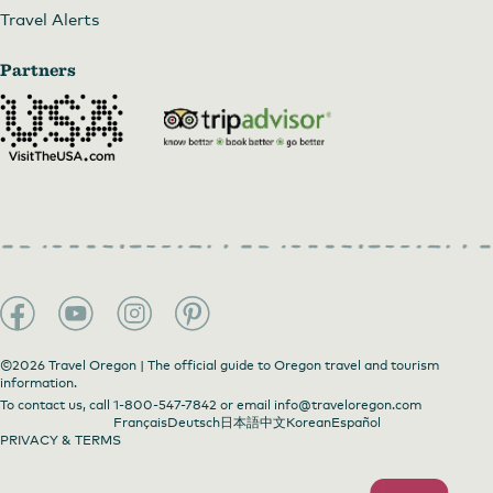
Travel Alerts
Partners
©2026 Travel Oregon | The official guide to Oregon travel and tourism
information.
To contact us, call
1-800-547-7842
or email
info@traveloregon.com
Français
Deutsch
日本語
中文
Korean
Español
PRIVACY & TERMS