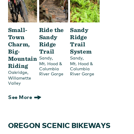
Small-
Ride the
Sandy
Town
Sandy
Ridge
Charm,
Ridge
Trail
Big-
Trail
System
Mountain
,
,
Sandy
Sandy
Mt. Hood &
Mt. Hood &
Riding
Columbia
Columbia
,
Oakridge
River Gorge
River Gorge
Willamette
Valley
See More
OREGON SCENIC BIKEWAYS