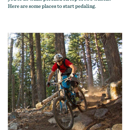
Here are some places to start pedaling.