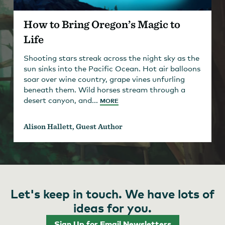
How to Bring Oregon’s Magic to
Life
Shooting stars streak across the night sky as the
sun sinks into the Pacific Ocean. Hot air balloons
soar over wine country, grape vines unfurling
beneath them. Wild horses stream through a
desert canyon, and...
MORE
Alison Hallett, Guest Author
Let's keep in touch. We have lots of
ideas for you.
Sign Up for Email Newsletters