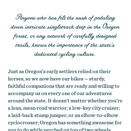
Anyone who has felt the rush of pedaling
down intricate singletrack deep in the Oregon
forest, or any network of carefully designed
trails, knows the importance of the state’s
dedicated cycling culture.
Just as Oregon’s early settlers relied on their
horses, so we now have our bikes — sturdy,
faithful companions that are ready and willing to
accompany us on every one of our adventures
around the state. It doesn’t matter whether you’re
a lean, mean road warrior; a low-key city cruiser;
a laid-back stump jumper; or an elbow-to-elbow
cyclocrosser; Oregon has something awesome for
you to do while perched on top of two wheels.