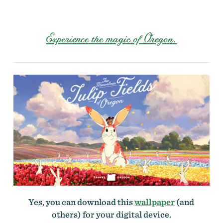
Experience the magic of Oregon.
Yes, you can download this
wallpaper
(and
others) for your digital device.