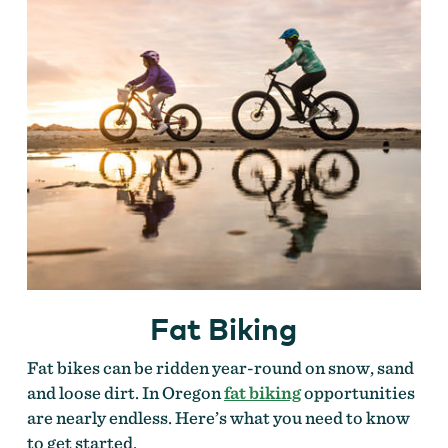
Fat Biking
Fat bikes can be ridden year-round on snow, sand
and loose dirt. In Oregon
fat biking
opportunities
are nearly endless. Here’s what you need to know
to get started.