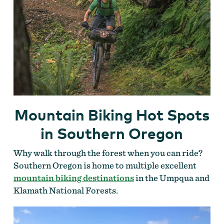
Mountain Biking Hot Spots
in Southern Oregon
Why walk through the forest when you can ride?
Southern Oregon is home to multiple excellent
mountain biking destinations
in the Umpqua and
Klamath National Forests.