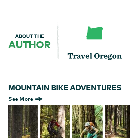
ABOUT THE
AUTHOR
Travel Oregon
MOUNTAIN BIKE ADVENTURES
See More