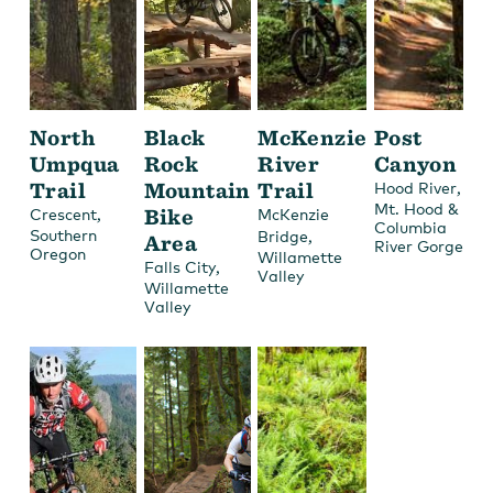
North
Black
McKenzie
Post
Umpqua
Rock
River
Canyon
Trail
Mountain
Trail
,
Hood River
Mt. Hood &
,
Bike
Crescent
McKenzie
Columbia
Southern
,
Bridge
Area
River Gorge
Oregon
Willamette
,
Falls City
Valley
Willamette
Valley