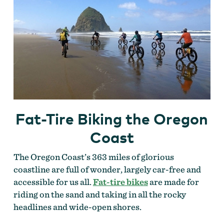
Fat-Tire Biking the Oregon
Coast
The Oregon Coast’s 363 miles of glorious
coastline are full of wonder, largely car-free and
accessible for us all.
Fat-tire bikes
are made for
riding on the sand and taking in all the rocky
headlines and wide-open shores.