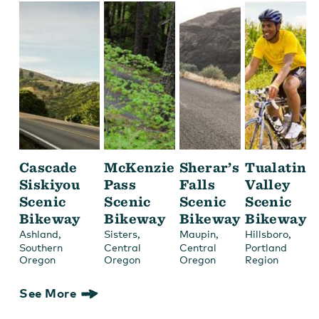
Cascade
McKenzie
Sherar’s
Tualatin
Siskiyou
Pass
Falls
Valley
Scenic
Scenic
Scenic
Scenic
Bikeway
Bikeway
Bikeway
Bikeway
,
,
,
,
Ashland
Sisters
Maupin
Hillsboro
Southern
Central
Central
Portland
Oregon
Oregon
Oregon
Region
See More