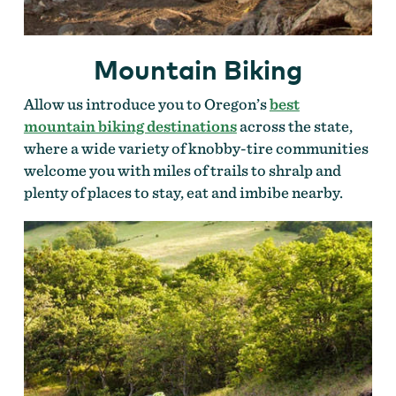
Mountain Biking
Allow us introduce you to Oregon’s
best
mountain biking destinations
across the state,
where a wide variety of knobby-tire communities
welcome you with miles of trails to shralp and
plenty of places to stay, eat and imbibe nearby.