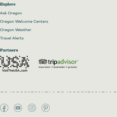
Explore
Ask Oregon
Oregon Welcome Centers
Oregon Weather
Travel Alerts
Partners