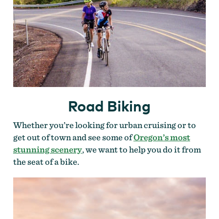
Road Biking
Whether you’re looking for urban cruising or to
get out of town and see some of
Oregon’s most
stunning scenery
, we want to help you do it from
the seat of a bike.