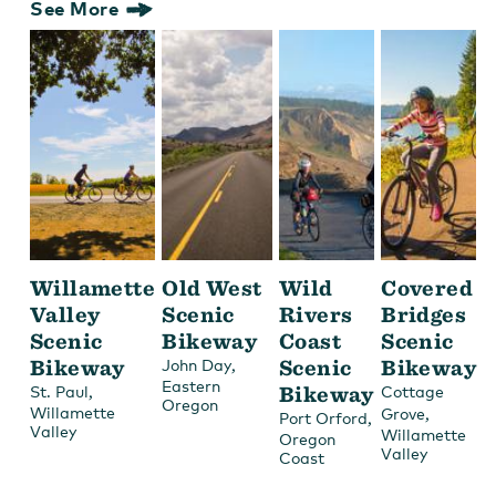
See More
Willamette
Old West
Wild
Covered
Valley
Scenic
Rivers
Bridges
Scenic
Bikeway
Coast
Scenic
Bikeway
,
Scenic
Bikeway
John Day
Eastern
,
Bikeway
St. Paul
Cottage
Oregon
Willamette
,
Grove
,
Port Orford
Valley
Willamette
Oregon
Valley
Coast