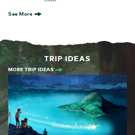
See More
TRIP IDEAS
MORE TRIP IDEAS