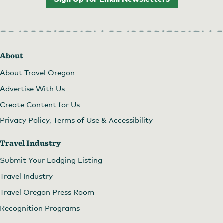
About
About Travel Oregon
Advertise With Us
Create Content for Us
Privacy Policy, Terms of Use & Accessibility
Travel Industry
Submit Your Lodging Listing
Travel Industry
Travel Oregon Press Room
Recognition Programs