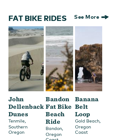
FAT BIKE RIDES
See More
John
Bandon
Banana
Dellenback
Fat Bike
Belt
Dunes
Beach
Loop
,
Ride
,
Tenmile
Gold Beach
Southern
Oregon
,
Bandon
Oregon
Coast
Oregon
Coast