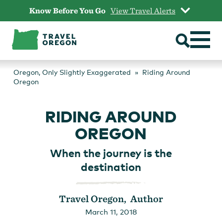
Skip
Know Before You Go
View Travel Alerts
to
content
Oregon, Only Slightly Exaggerated
Riding Around
Oregon
RIDING AROUND
OREGON
When the journey is the
destination
Travel Oregon, Author
March 11, 2018