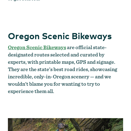
Oregon Scenic Bikeways
Oregon Scenic Bikeways
are official state-
designated routes selected and curated by
experts, with printable maps, GPS and signage.
They are the state’s best road rides, showcasing
incredible, only-in-Oregon scenery — and we
wouldn’t blame you for wanting to try to
experience them all.