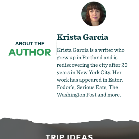
Krista Garcia
ABOUT THE
AUTHOR
Krista Garcia is a writer who
grew up in Portland and is
rediscovering the city after 20
years in New York City. Her
work has appeared in Eater,
Fodor’s, Serious Eats, The
Washington Post and more.
TRIP IDEAS