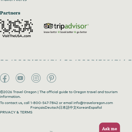
Partners
©2026 Travel Oregon | The official guide to Oregon travel and tourism
information.
To contact us, call
1-800-547-7842
or email
info@traveloregon.com
Français
Deutsch
日本語
中文
Korean
Español
PRIVACY & TERMS
Ask me