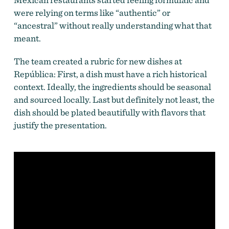
were relying on terms like “authentic” or
“ancestral” without really understanding what that
meant.
The team created a rubric for new dishes at
República: First, a dish must have a rich historical
context. Ideally, the ingredients should be seasonal
and sourced locally. Last but definitely not least, the
dish should be plated beautifully with flavors that
justify the presentation.