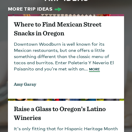
MORE TRIP IDEAS
Where to Find Mexican Street
Snacks in Oregon
Downtown Woodburn is well known for its
Mexican restaurants, but one offers a little
something different than the classic menu of
tacos and burritos. Enter Paleteria Y Neveria El
Paisanito and you’re met with an...
MORE
Amy Garay
Raise a Glass to Oregon’s Latino
Wineries
It's only fitting that for Hispanic Heritage Month