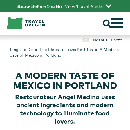
Skip
Know Before You Go
View Travel Alerts
to
content
: NashCO Photo
Things To Do
Trip Ideas
Favorite Trips
A Modern
Taste of Mexico in Portland
A MODERN TASTE OF
MEXICO IN PORTLAND
Restaurateur Angel Medina uses
ancient ingredients and modern
technology to illuminate food
lovers.