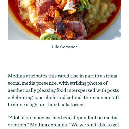
Lilia Comedor
Medina attributes this rapid rise in part to a strong
social media presence, with striking photos of
aesthetically pleasing food interspersed with posts
celebrating sous chefs and behind-the-scenes staff
to shine a light on their backstories.
“A lot of our success has been dependent on media
creation,” Medina explains. “We weren’t able to get