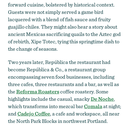
forward
cuisine, bolstered by historical context.
Guests were not simply served a game bird
lacquered with a blend of fish sauce and fruity
guajillo chiles. They might also hear a story about
ancient Mexicas sacrificing quails to the Aztec god
of rebirth, Xipe Totec, tying this springtime dish to
the change of seasons.
Two years later, República the restaurant had
become República & Co., a restaurant group
encompassing seven food businesses, including
three cafes, three restaurants and a bar, as well as
the
Reforma Roasters
coffee roastery. Some
highlights include the casual, snacky
De Noche
,
which transforms into mezcal bar
Comala
at night;
and
Cadejo Coffee
, a cafe and workspace, all near
the North Park Blocks in northwest Portland.