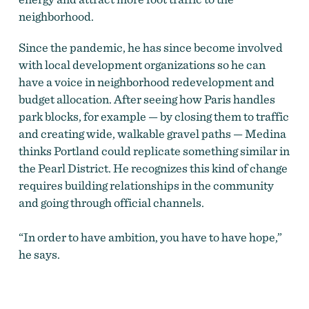
neighborhood.
Since the pandemic, he has since become involved
with local development organizations so he can
have a voice in neighborhood redevelopment and
budget allocation.
After seeing how Paris handles
park blocks, for example — by closing them to traffic
and creating wide, walkable gravel paths — Medina
thinks Portland could replicate something similar in
the Pearl District. He recognizes this
kind of change
requires building relationships in the community
and going through official channels.
“In order to have ambition, you have to have hope,”
he says.