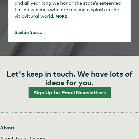
and all year long we honor the state’s esteemed
Latino wineries who are making a splash in the
viticultural world.
MORE
Sachie Yorck
Let's keep in touch. We have lots of
ideas for you.
Sign Up for Email Newsletters
About
About Travel Oregon