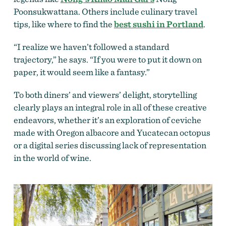
Poonsukwattana. Others include culinary travel
tips, like where to find the
best sushi in Portland
.
“I realize we haven’t followed a standard
trajectory,” he says. “If you were to put it down on
paper, it would seem like a fantasy.”
To both diners’ and viewers’ delight, storytelling
clearly plays an integral role in all of these creative
endeavors, whether it’s an exploration of ceviche
made with Oregon albacore and Yucatecan octopus
or a digital series discussing lack of representation
in the world of wine.