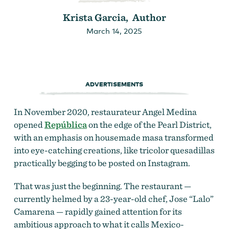
Krista Garcia, Author
March 14, 2025
ADVERTISEMENTS
In November 2020, restaurateur
Angel Medina
opened
República
on the edge of the Pearl District,
with an emphasis on housemade masa transformed
into eye-catching creations, like tricolor quesadillas
practically begging to be posted on Instagram.
That was just the beginning. The restaurant —
currently helmed by a 23-year-old chef, Jose “Lalo”
Camarena — rapidly gained attention for its
ambitious approach to what it calls Mexico
-