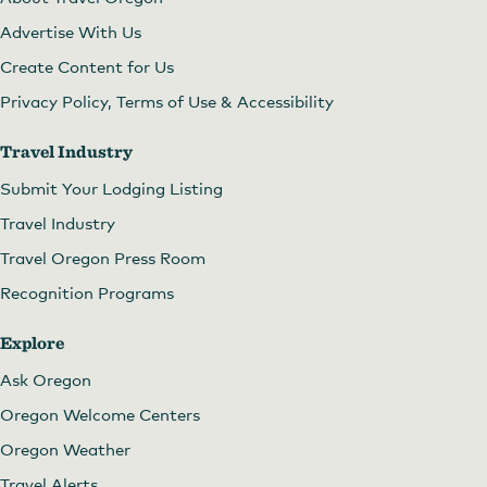
Advertise With Us
Create Content for Us
Privacy Policy, Terms of Use & Accessibility
Travel Industry
Submit Your Lodging Listing
Travel Industry
Travel Oregon Press Room
Recognition Programs
Explore
Ask Oregon
Oregon Welcome Centers
Oregon Weather
Travel Alerts