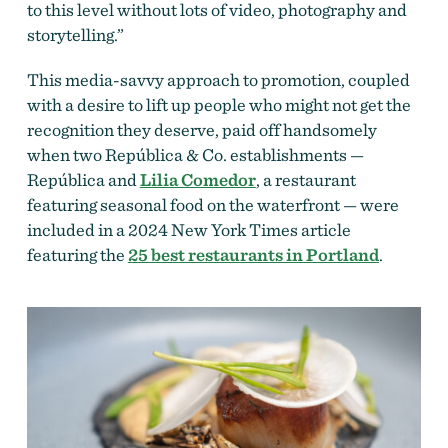
to this level without lots of video, photography and
storytelling.”
This media-savvy approach to promotion, coupled
with a desire to lift up people who might not get the
recognition they deserve, paid off handsomely
when two
República & Co. establishments —
República and
Lilia Comedor
, a restaurant
featuring seasonal food on the waterfront — were
included in a 2024 New York Times article
featuring the
25 best restaurants in Portland
.