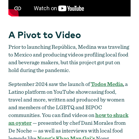
A Pivot to Video
Prior to launching República, Medina was traveling
to Mexico and producing videos profiling local food
and beverage makers, but this project got put on
hold during the pandemic.
September 2024 saw the launch of
Todos Media
,
a
Latino platform
on YouTube
showcasing food,
travel and more, written and produced by women
and members of the LGBTQ and BIPOC
communities. You can find videos on
how to shuck
an oyster
— presented by chef Dani Morales from
De Noche — as well as interviews with local food
legends like
Nong’s Khao Man Gai’s
Nong