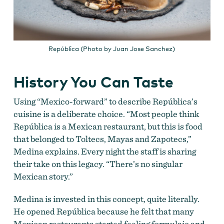
República (Photo by Juan Jose Sanchez)
History You Can Taste
Using “Mexico-forward” to describe República’s
cuisine is a deliberate choice.
“Most people think
República
is a Mexican restaurant, but this is food
that belonged to Toltecs, Mayas and Zapotecs,”
Medina explains. Every night the staff is sharing
their take on this legacy. “There’s no singular
Mexican story.”
Medina is invested in this concept, quite literally.
He opened República because he felt that many
Mexican restaurants
started feeling formulaic and