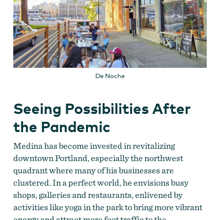
De Noche
Seeing Possibilities After
the Pandemic
Medina has become invested in revitalizing
downtown Portland, especially the northwest
quadrant where many of his businesses are
clustered.
In a perfect world, he envisions busy
shops, galleries and restaurants, enlivened by
activities like yoga in the park to bring more vibrant
energy and attract more foot traffic to the