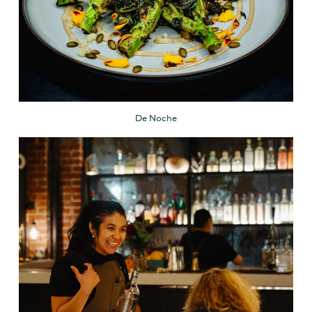
De Noche