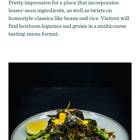
Pretty impressive for a place that incorporates
lesser-seen ingredients, as well as twists on
homestyle classics like beans and rice. Visitors will
find heirloom legumes and grains in a multicourse
tasting-menu format.