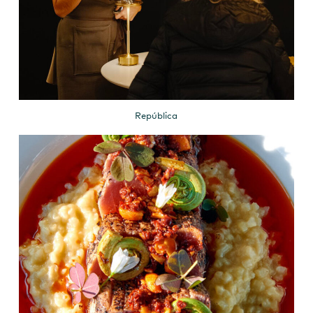
República