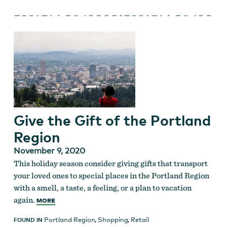
Give the Gift of the Portland
Region
November 9, 2020
This holiday season consider giving gifts that transport
your loved ones to special places in the Portland Region
with a smell, a taste, a feeling, or a plan to vacation
again.
MORE
Portland Region
,
Shopping
,
Retail
FOUND IN