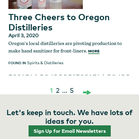
Three Cheers to Oregon
Distilleries
April 3, 2020
Oregon's local distilleries are pivoting production to
make hand sanitizer for front-liners.
MORE
Spirits & Distilleries
FOUND IN
1
2
…
5
Posts
Let's keep in touch. We have lots of
pagination
ideas for you.
Sign Up for Email Newsletters