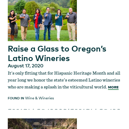
Raise a Glass to Oregon’s
Latino Wineries
August 17, 2020
It's only fitting that for Hispanic Heritage Month and all
year long we honor the state’s esteemed Latino wineries
who are making a splash in the viticultural world.
MORE
Wine & Wineries
FOUND IN