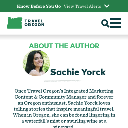
Skip
Know Before You Go
View Travel Alerts
to
content
ABOUT THE AUTHOR
Sachie Yorck
Once Travel Oregon's Integrated Marketing
Content & Community Manager and forever
an Oregon enthusiast, Sachie Yorck loves
telling stories that inspire meaningful travel.
When in Oregon, she can be found lingering in
a waterfall's mist or swirling wine at a
vineyard.