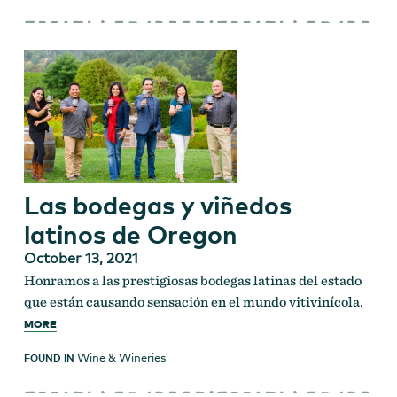
Las bodegas y viñedos
latinos de Oregon
October 13, 2021
Honramos a las prestigiosas bodegas latinas del estado
que están causando sensación en el mundo vitivinícola.
MORE
Wine & Wineries
FOUND IN