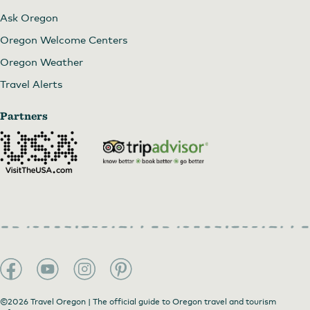
Ask Oregon
Oregon Welcome Centers
Oregon Weather
Travel Alerts
Partners
©2026 Travel Oregon | The official guide to Oregon travel and tourism