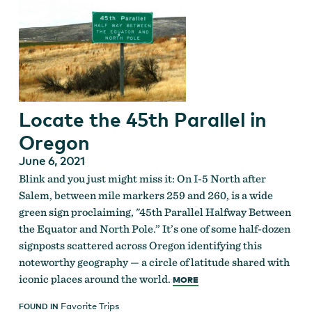
Locate the 45th Parallel in
Oregon
June 6, 2021
Blink and you just might miss it: On I-5 North after
Salem, between mile markers 259 and 260, is a wide
green sign proclaiming, "45th Parallel Halfway Between
the Equator and North Pole.” It’s one of some half-dozen
signposts scattered across Oregon identifying this
noteworthy geography — a circle of latitude shared with
iconic places around the world.
MORE
Favorite Trips
FOUND IN