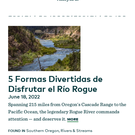
5 Formas Divertidas de
Disfrutar el Río Rogue
June 18, 2022
Spanning 215 miles from Oregon's Cascade Range to the
Pacific Ocean, the legendary Rogue River commands
attention — and deserves it.
MORE
Southern Oregon
,
Rivers & Streams
FOUND IN