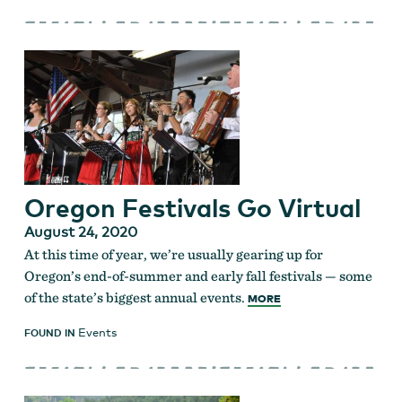
Oregon Festivals Go Virtual
August 24, 2020
At this time of year, we’re usually gearing up for
Oregon’s end-of-summer and early fall festivals — some
of the state’s biggest annual events.
MORE
Events
FOUND IN