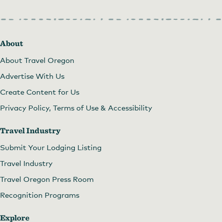
About
About Travel Oregon
Advertise With Us
Create Content for Us
Privacy Policy, Terms of Use & Accessibility
Travel Industry
Submit Your Lodging Listing
Travel Industry
Travel Oregon Press Room
Recognition Programs
Explore