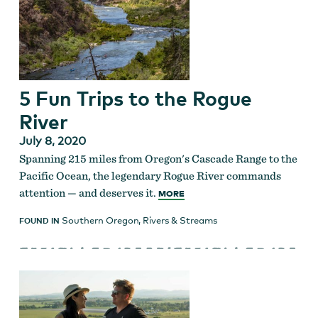
5 Fun Trips to the Rogue
River
July 8, 2020
Spanning 215 miles from Oregon's Cascade Range to the
Pacific Ocean, the legendary Rogue River commands
attention — and deserves it.
MORE
Southern Oregon
,
Rivers & Streams
FOUND IN