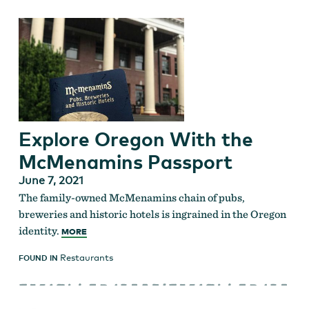
Explore Oregon With the
McMenamins Passport
June 7, 2021
The family-owned McMenamins chain of pubs,
breweries and historic hotels is ingrained in the Oregon
identity.
MORE
Restaurants
FOUND IN