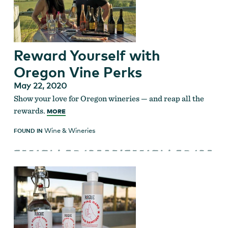
Reward Yourself with
Oregon Vine Perks
May 22, 2020
Show your love for Oregon wineries — and reap all the
rewards.
MORE
Wine & Wineries
FOUND IN