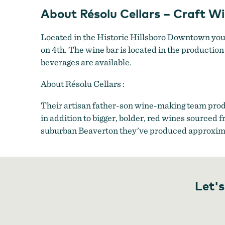
+
About Résolu Cellars – Craft W
Production
Located in the Historic Hillsboro Downtown you’l
on 4th. The wine bar is located in the production 
beverages are available.
About Résolu Cellars :
Their artisan father-son wine-making team prod
in addition to bigger, bolder, red wines source
suburban Beaverton they’ve produced approxima
Let's