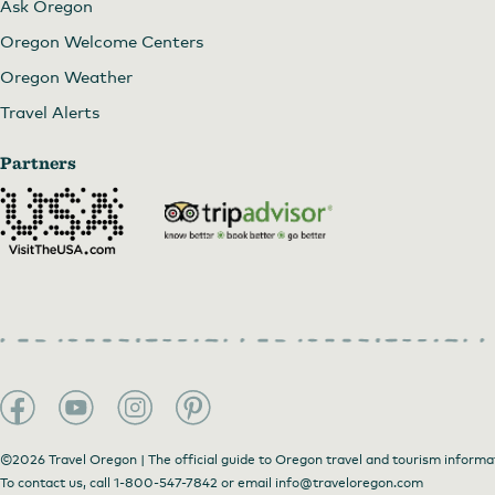
Ask Oregon
Oregon Welcome Centers
Oregon Weather
Travel Alerts
Partners
©2026 Travel Oregon | The official guide to Oregon travel and tourism informa
To contact us, call
1-800-547-7842
or email
info@traveloregon.com