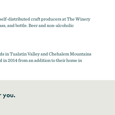
 self-distributed craft producers at The Winery
lass, and bottle. Beer and non-alcoholic
rds in Tualatin Valley and Chehalem Mountains
 in 2014 from an addition to their home in
r you.