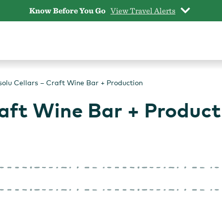
Know Before You Go
View Travel Alerts
olu Cellars – Craft Wine Bar + Production
raft Wine Bar + Product