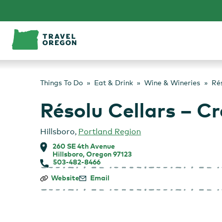
Skip
to
content
Things To Do
Eat & Drink
Wine & Wineries
Rés
Résolu Cellars – C
Hillsboro
,
Portland Region
260 SE 4th Avenue
Hillsboro, Oregon 97123
503-482-8466
Résolu
Website
Email
Cellars
–
Craft
Wine
Bar