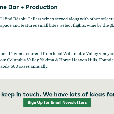
ine Bar + Production
l find Résolu Cellars wines served along with other select
space and features small bites, select flights, wine by the g
uce 14 wines sourced from local Willamette Valley vineya
d from Columbia Valley Yakima & Horse Heaven Hills. Founded
tely 500 cases annually.
 keep in touch. We have lots of ideas fo
Sign Up for Email Newsletters