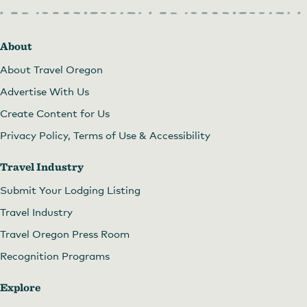
About
About Travel Oregon
Advertise With Us
Create Content for Us
Privacy Policy, Terms of Use & Accessibility
Travel Industry
Submit Your Lodging Listing
Travel Industry
Travel Oregon Press Room
Recognition Programs
Explore