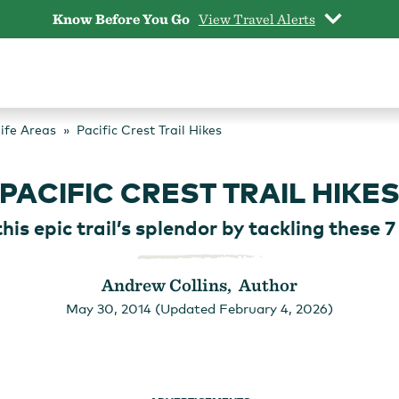
Know Before You Go
View Travel Alerts
life Areas
Pacific Crest Trail Hikes
PACIFIC CREST TRAIL HIKE
his epic trail’s splendor by tackling these 7
Andrew Collins, Author
May 30, 2014 (Updated February 4, 2026)