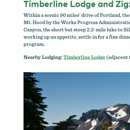
Timberline Lodge and Zi
Within a scenic 90 miles’ drive of Portland, t
Mt. Hood by the Works Progress Administration.
Canyon, the short but steep 2.2-mile hike to Si
working up an appetite, settle in for a fine dinn
program.
Nearby Lodging:
Timberline Lodge
(adjacent 