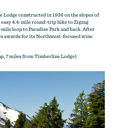
e Lodge constructed in 1936 on the slopes of
 easy 4.4-mile round-trip hike to Zigzag
-mile loop to Paradise Park and back. After
on awards for its Northwest-focused wine
, 7 miles from Timberline Lodge)