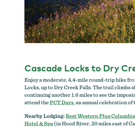
Cascade Locks to Dry Cre
Enjoy a moderate, 4.4-mile round-trip hike fro
Locks, up to Dry Creek Falls. The trail climbs a
continuing another 1.6 miles to see the imposi
attend the
PCT Days
, an annual celebration of
Nearby Lodging:
Best Western Plus Columbia
Hotel & Spa
(in Hood River, 20 miles east of C