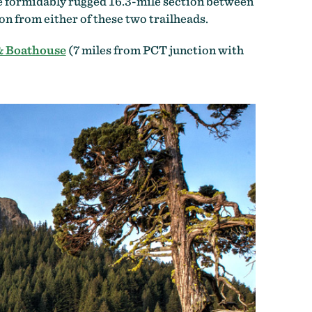
the formidably rugged 16.3-mile section between
n from either of these two trailheads.
& Boathouse
(7 miles from PCT junction with