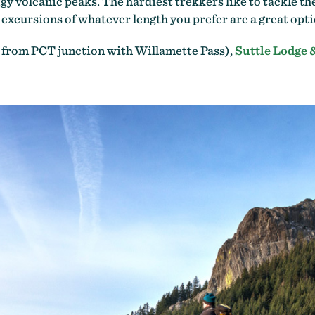
ggy volcanic peaks. The hardiest trekkers like to tackle 
cursions of whatever length you prefer are a great optio
 from PCT junction with Willamette Pass),
Suttle Lodge 