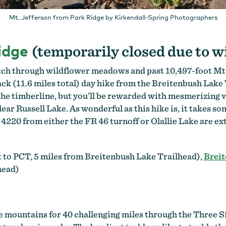
Mt. Jefferson from Park Ridge by Kirkendall-Spring Photographers
idge
(temporarily closed due to w
etch through wildflower meadows and past 10,497-foot Mt. 
ck (11.6 miles total) day hike from the Breitenbush Lake
the timberline, but you’ll be rewarded with mesmerizing v
lear Russell Lake. As wonderful as this hike is, it takes s
R 4220 from either the FR 46 turnoff or Olallie Lake are 
 to PCT, 5 miles from Breitenbush Lake Trailhead),
Breit
head)
 mountains for 40 challenging miles through the Three S