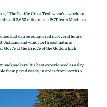
es, “The Pacific Crest Trail wasn’t a world to
o hike all 2,663 miles of the PCT from Mexico to
tches that can be conquered in several hours.
t. Ashland and wind north past natural
r Gorge at the Bridge of the Gods, which
t backpackers. It’s best experienced as a day
ble from paved roads, in order from north to