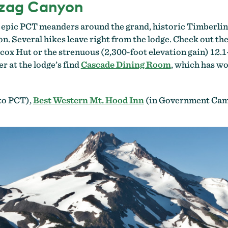
gzag Canyon
he epic PCT meanders around the grand, historic Timberlin
 Several hikes leave right from the lodge. Check out the
lcox Hut or the strenuous (2,300-foot elevation gain) 12.1
er at the lodge’s find
Cascade Dining Room
, which has w
to PCT),
Best Western Mt. Hood Inn
(in Government Camp