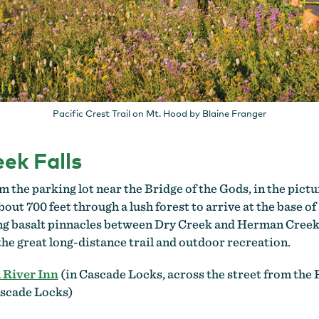
Pacific Crest Trail on Mt. Hood by Blaine Franger
ek Falls
m the parking lot near the Bridge of the Gods, in the pi
bout 700 feet through a lush forest to arrive at the base of
ng basalt pinnacles between Dry Creek and Herman Creek. 
 the great long-distance trail and outdoor recreation.
 River Inn
(in Cascade Locks, across the street from the 
ascade Locks)