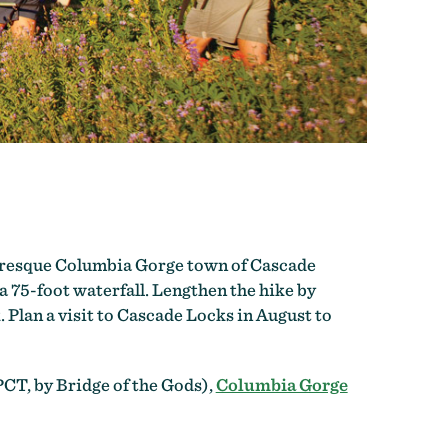
cturesque Columbia Gorge town of Cascade
 a 75-foot waterfall. Lengthen the hike by
Plan a visit to Cascade Locks in August to
PCT, by Bridge of the Gods),
Columbia Gorge