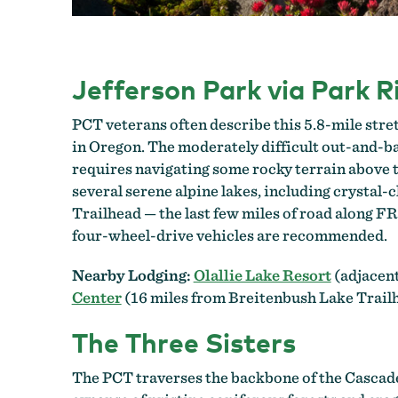
Jefferson Park via Park R
PCT veterans often describe this 5.8-mile str
in Oregon. The moderately difficult out-and-ba
requires navigating some rocky terrain above 
several serene alpine lakes, including crystal-c
Trailhead — the last few miles of road along F
four-wheel-drive vehicles are recommended.
Nearby Lodging:
Olallie Lake Resort
(adjacent
Center
(16 miles from Breitenbush Lake Trail
The Three Sisters
The PCT traverses the backbone of the Cascade