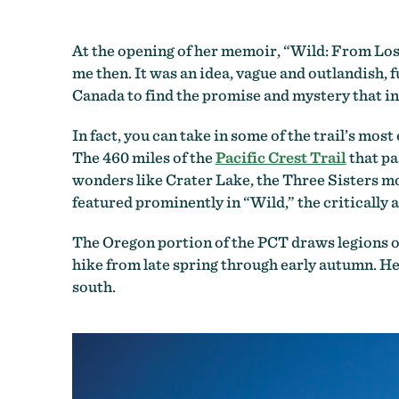
At the opening of her memoir, “Wild: From Lost 
me then. It was an idea, vague and outlandish, 
Canada to find the promise and mystery that in
In fact, you can take in some of the trail’s mo
The 460 miles of the
Pacific Crest Trail
that pa
wonders like Crater Lake, the Three Sisters m
featured prominently in “Wild,” the critically 
The Oregon portion of the PCT draws legions of
hike from late spring through early autumn. He
south.