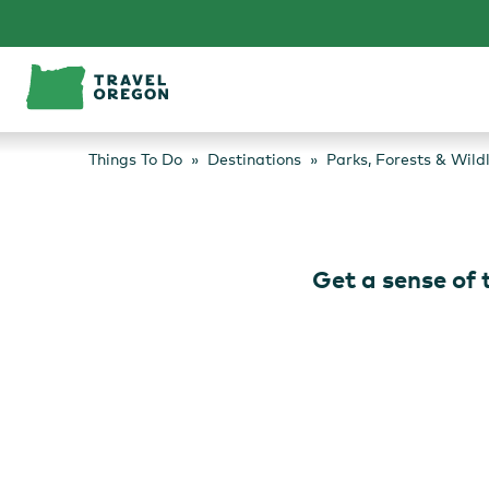
Skip
to
content
Things To Do
Destinations
Parks, Forests & Wild
Get a sense of t