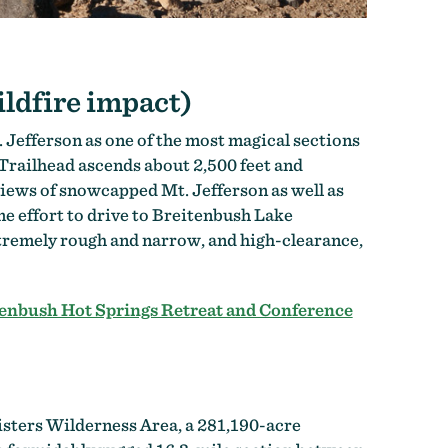
ildfire impact)
Jefferson as one of the most magical sections
 Trailhead ascends about 2,500 feet and
iews of snowcapped Mt. Jefferson as well as
ome effort to drive to Breitenbush Lake
extremely rough and narrow, and high-clearance,
enbush Hot Springs Retreat and Conference
isters Wilderness Area, a 281,190-acre