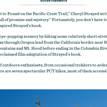
ADVERTISEMENTS
to Found on the Pacific Crest Trail,” Cheryl Strayed writ
full of promise and mystery.” Fortunately, you don’t have t
spired Strayed’s book.
st eye-popping scenery by hiking some relatively short stre
ss through Oregon lead from the California border near M
ountains and Mt. Hood before ending in the Columbia Rive
acclaimed film adaptation of Strayed’s book.
 outdoors enthusiasts, from occasional trekkers to arden
re are seven spectacular PCT hikes, most of them accessi