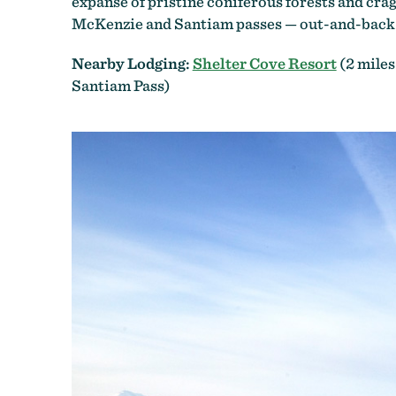
expanse of pristine coniferous forests and cra
McKenzie and Santiam passes — out-and-back ex
Nearby Lodging:
Shelter Cove Resort
(2 miles
Santiam Pass)