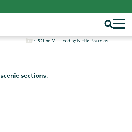
: PCT on Mt. Hood by Nickie Bournias
S
 scenic sections.