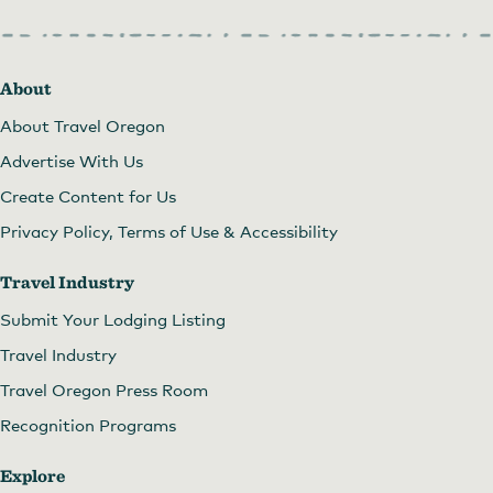
About
About Travel Oregon
Advertise With Us
Create Content for Us
Privacy Policy, Terms of Use & Accessibility
Travel Industry
Submit Your Lodging Listing
Travel Industry
Travel Oregon Press Room
Recognition Programs
Explore