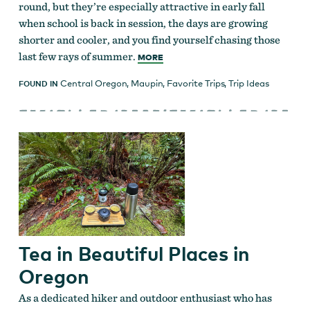
round, but they’re especially attractive in early fall
when school is back in session, the days are growing
shorter and cooler, and you find yourself chasing those
last few rays of summer.
MORE
Central Oregon
,
Maupin
,
Favorite Trips
,
Trip Ideas
FOUND IN
Tea in Beautiful Places in
Oregon
As a dedicated hiker and outdoor enthusiast who has