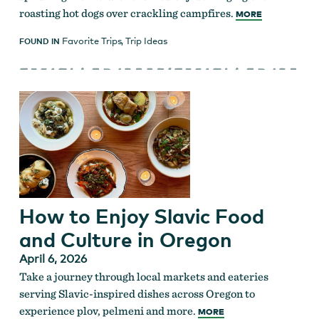
roasting hot dogs over crackling campfires.
MORE
Favorite Trips
,
Trip Ideas
FOUND IN
How to Enjoy Slavic Food
and Culture in Oregon
April 6, 2026
Take a journey through local markets and eateries
serving Slavic-inspired dishes across Oregon to
experience plov, pelmeni and more.
MORE