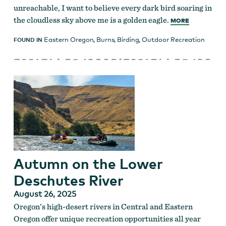
unreachable, I want to believe every dark bird soaring in
the cloudless sky above me is a golden eagle.
MORE
Eastern Oregon
,
Burns
,
Birding
,
Outdoor Recreation
FOUND IN
Autumn on the Lower
Deschutes River
August 26, 2025
Oregon’s high-desert rivers in Central and Eastern
Oregon offer unique recreation opportunities all year