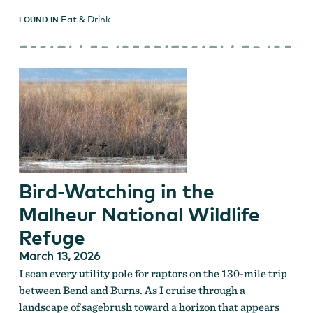
Eat & Drink
FOUND IN
Bird-Watching in the
Malheur National Wildlife
Refuge
March 13, 2026
I scan every utility pole for raptors on the 130-mile trip
between Bend and Burns. As I cruise through a
landscape of sagebrush toward a horizon that appears