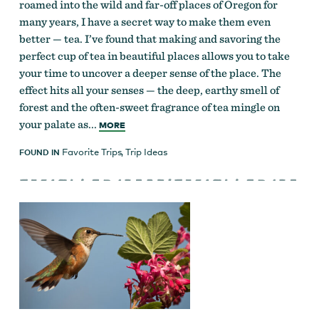
roamed into the wild and far-off places of Oregon for
many years, I have a secret way to make them even
better — tea. I’ve found that making and savoring the
perfect cup of tea in beautiful places allows you to take
your time to uncover a deeper sense of the place. The
effect hits all your senses — the deep, earthy smell of
forest and the often-sweet fragrance of tea mingle on
your palate as...
MORE
Favorite Trips
,
Trip Ideas
FOUND IN