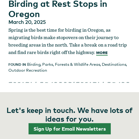
Birding at Rest Stops in
Oregon
March 20, 2025
Spring is the best time for birding in Oregon, as
migrating birds make stopovers on their journey to
breeding areas in the north. Take a break on a road trip
and find rare birds right off the highway.
MORE
Birding
,
Parks, Forests & Wildlife Areas
,
Destinations
,
FOUND IN
Outdoor Recreation
Let's keep in touch. We have lots of
ideas for you.
Sign Up for Email Newsletters