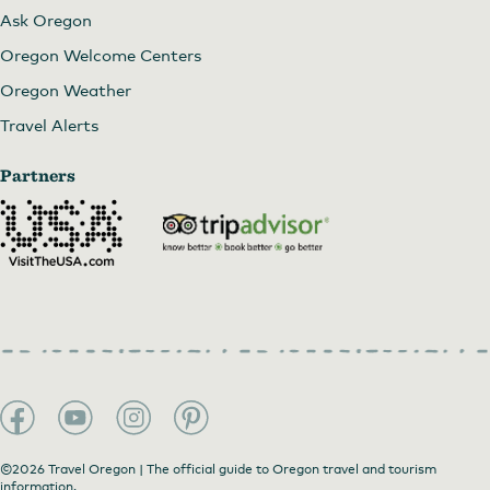
Ask Oregon
Oregon Welcome Centers
Oregon Weather
Travel Alerts
Partners
©2026 Travel Oregon | The official guide to Oregon travel and tourism
information.