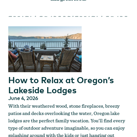
How to Relax at Oregon’s
Lakeside Lodges
June 4, 2026
With their weathered wood, stone fireplaces, breezy
patios and decks overlooking the water, Oregon lake
lodges are the perfect family vacation. You’ll find every
type of outdoor adventure imaginable, so you can enjoy
splashing around with the kids or just hanging out