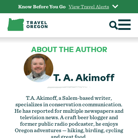
Skip
Know Before You Go
View Travel Alerts
to
content
ABOUT THE AUTHOR
T. A. Akimoff
T.A. Akimoff, a Salem-based writer,
specializes in conservation communication.
He has reported for multiple newspapers and
television news. A craft beer blogger and
former public radio podcaster, he enjoys
Oregon adventures — hiking, birding, cycling
and great food.