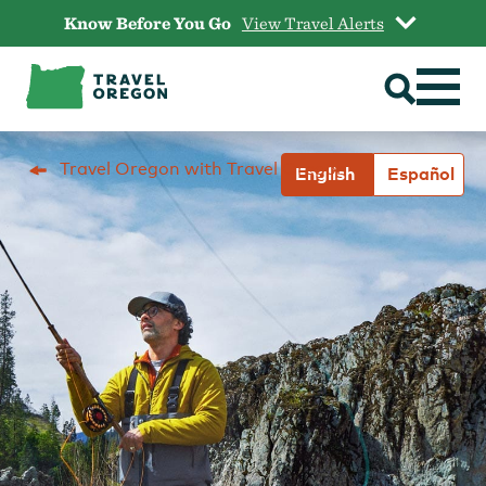
Skip
Know Before You Go
View Travel Alerts
to
content
Travel Oregon with Travel Oregon
English
Español