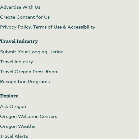
Advertise With Us
Create Content for Us
Privacy Policy, Terms of Use & Accessibility
Travel Industry
Submit Your Lodging Listing
Travel Industry
Travel Oregon Press Room
Recognition Programs
Explore
Ask Oregon
Oregon Welcome Centers
Oregon Weather
Travel Alerts