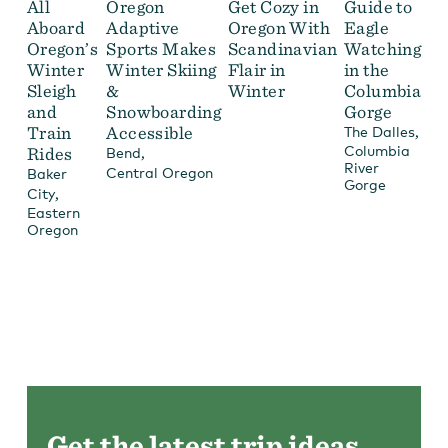
All
Oregon
Get Cozy in
Guide to
Aboard
Adaptive
Oregon With
Eagle
Oregon’s
Sports Makes
Scandinavian
Watching
Winter
Winter Skiing
Flair in
in the
Sleigh
&
Winter
Columbia
and
Snowboarding
Gorge
Train
Accessible
,
The Dalles
Columbia
Rides
,
Bend
River
Central Oregon
Baker
Gorge
,
City
Eastern
Oregon
Get the latest trip ideas