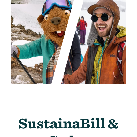
SustainaBill &