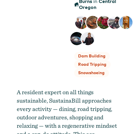
Burns
Central
in
Oregon
Dam Building
Road Tripping
Snowshoeing
A resident expert on all things
sustainable, SustainaBill approaches
every activity — dining, road tripping,
outdoor adventures, shopping and
relaxing — with a regenerative mindset