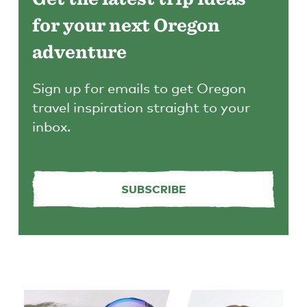
for your next Oregon
adventure
Sign up for emails to get Oregon
travel inspiration straight to your
inbox.
SUBSCRIBE