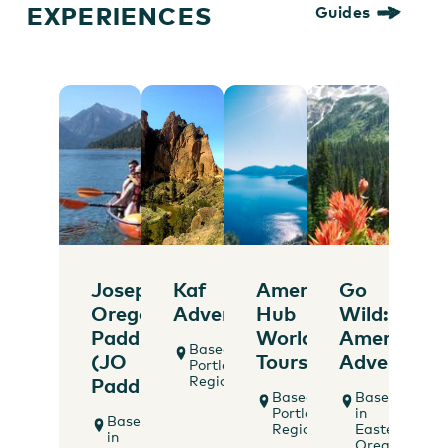
EXPERIENCES
Guides
Joseph
Kaf
America's
Go
Oregon
Adventures
Hub
Wild:
Paddle
World
American
Based in
(JO
Tours
Adventure
Portland
Region
Paddle)
Based in
Based
Portland
in
Based
Region
Eastern
in
Oregon