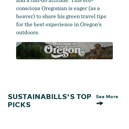
and a can-do attitude. This eco-
conscious Oregonian is eager (as a
beaver) to share his green travel tips
for the best experience in Oregon’s
outdoors.
SUSTAINABILLS'S TOP
See More
PICKS