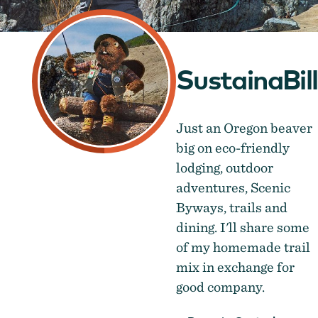
SustainaBill
Just an Oregon beaver
big on eco-friendly
lodging, outdoor
adventures, Scenic
Byways, trails and
dining. I'll share some
of my homemade trail
mix in exchange for
good company.