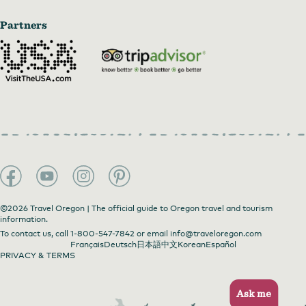
Partners
©2026 Travel Oregon | The official guide to Oregon travel and tourism
information.
To contact us, call
1-800-547-7842
or email
info@traveloregon.com
Français
Deutsch
日本語
中文
Korean
Español
PRIVACY & TERMS
Ask me