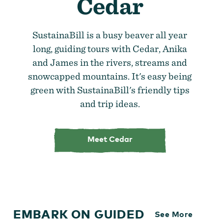
Cedar
SustainaBill is a busy beaver all year
long, guiding tours with Cedar, Anika
and James in the rivers, streams and
snowcapped mountains. It's easy being
green with SustainaBill's friendly tips
and trip ideas.
Meet Cedar
EMBARK ON GUIDED
See More