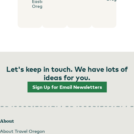
Eastern
Oregon
Let's keep in touch. We have lots of
ideas for you.
Sign Up for Email Newsletters
About
About Travel Oregon