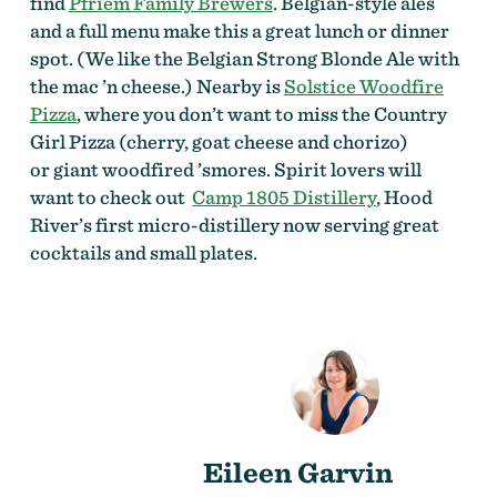
find
Pfriem Family Brewers
. Belgian-style ales
and a full menu make this a great lunch or dinner
spot. (We like the Belgian Strong Blonde Ale with
the mac ’n cheese.) Nearby is
Solstice Woodfire
Pizza
, where you don’t want to miss the Country
Girl Pizza (cherry, goat cheese and chorizo)
or giant woodfired ’smores. Spirit lovers will
want to check out
Camp 1805 Distillery
, Hood
River’s first micro-distillery now serving great
cocktails and small plates.
Eileen Garvin