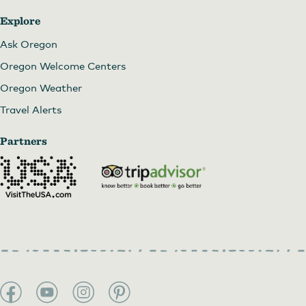
Explore
Ask Oregon
Oregon Welcome Centers
Oregon Weather
Travel Alerts
Partners