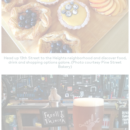
Head up 13th Street to the Heights neighborhood and discover food,
drink and shopping options galore. (Photo courtesy Pine Street
Bakery)