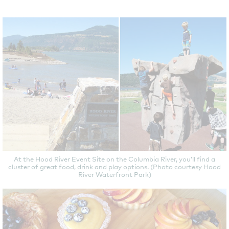
At the Hood River Event Site on the Columbia River, you’ll find a
cluster of great food, drink and play options. (Photo courtesy Hood
River Waterfront Park)