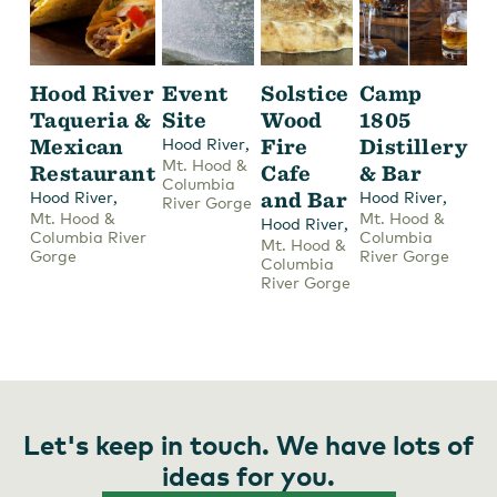
Hood River
Event
Solstice
Camp
Taqueria &
Site
Wood
1805
Mexican
,
Fire
Distillery
Hood River
Mt. Hood &
Restaurant
Cafe
& Bar
Columbia
,
and Bar
,
Hood River
Hood River
River Gorge
Mt. Hood &
Mt. Hood &
,
Hood River
Columbia River
Columbia
Mt. Hood &
Gorge
River Gorge
Columbia
River Gorge
Let's keep in touch. We have lots of
ideas for you.