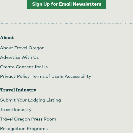
Sign Up for Email Newsletters
About
About Travel Oregon
Advertise With Us
Create Content for Us
Privacy Policy, Terms of Use & Accessibility
Travel Industry
Submit Your Lodging Listing
Travel Industry
Travel Oregon Press Room
Recognition Programs