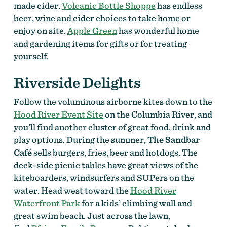
made cider.
Volcanic Bottle Shoppe
has endless
beer, wine and cider choices to take home or
enjoy on site.
Apple Green
has wonderful home
and gardening items for gifts or for treating
yourself.
Riverside Delights
Follow the voluminous airborne kites down to the
Hood River Event Site
on the Columbia River, and
you’ll find another cluster of great food, drink and
play options. During the summer,
The Sandbar
Café
sells burgers, fries, beer and hotdogs. The
deck-side picnic tables have great views of the
kiteboarders, windsurfers and SUPers on the
water. Head west toward the
Hood River
Waterfront Park
for a kids’ climbing wall and
great swim beach. Just across the lawn,