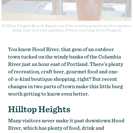
At Dirty Fingers Bicycle Repair, you’ll be warmly greeted by the resident
dogs, beer and trail updates. (Photo courtesy Dirty Fingers)
You know Hood River, that gem of an outdoor
town tucked on the windy banks of the Columbia
River just an hour east of Portland. There’s plenty
of recreation, craft beer, gourmet food and one-
of-a-kind boutique shopping, right? But recent
changes in two parts of town make this little burg
worth getting to know even better.
Hilltop Heights
Many visitors never make it past downtown Hood
River, which has plenty of food, drink and