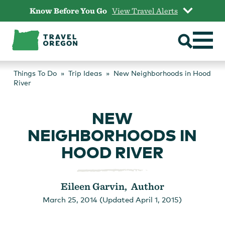
Skip
Know Before You Go
View Travel Alerts
to
content
Things To Do
Trip Ideas
New Neighborhoods in Hood
River
NEW
NEIGHBORHOODS IN
HOOD RIVER
Eileen Garvin, Author
March 25, 2014 (Updated April 1, 2015)