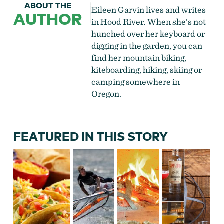
ABOUT THE
Eileen Garvin lives and writes
AUTHOR
in Hood River. When she’s not
hunched over her keyboard or
digging in the garden, you can
find her mountain biking,
kiteboarding, hiking, skiing or
camping somewhere in
Oregon.
FEATURED IN THIS STORY