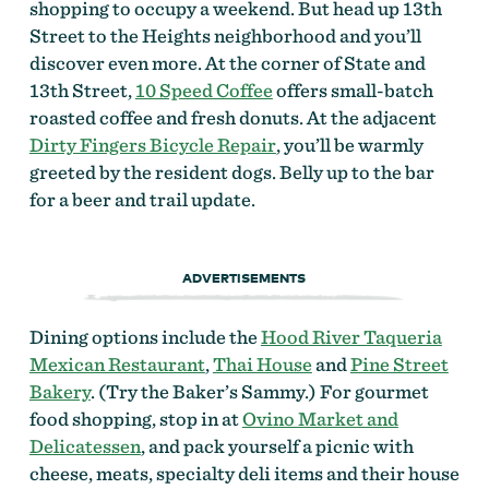
shopping to occupy a weekend. But head up 13th
Street to the Heights neighborhood and you’ll
discover even more. At the corner of State and
13th Street,
10 Speed Coffee
offers small-batch
roasted coffee and fresh donuts. At the adjacent
Dirty Fingers Bicycle Repair
, you’ll be warmly
greeted by the resident dogs. Belly up to the bar
for a beer and trail update.
ADVERTISEMENTS
Dining options include the
Hood River Taqueria
Mexican Restaurant
,
Thai House
and
Pine Street
Bakery
. (Try the Baker’s Sammy.) For gourmet
food shopping, stop in at
Ovino Market and
Delicatessen
, and pack yourself a picnic with
cheese, meats, specialty deli items and their house