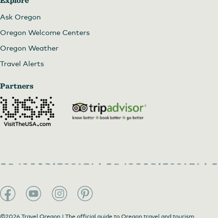
Explore
Ask Oregon
Oregon Welcome Centers
Oregon Weather
Travel Alerts
Partners
©2026 Travel Oregon | The official guide to Oregon travel and tourism