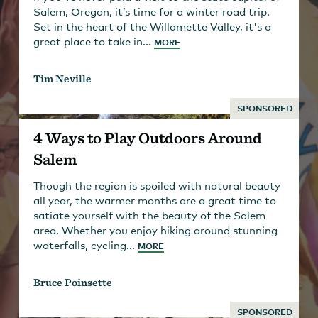
Salem, Oregon, it’s time for a winter road trip.
Set in the heart of the Willamette Valley, it's a
great place to take in...
MORE
Tim Neville
SPONSORED
4 Ways to Play Outdoors Around
Salem
Though the region is spoiled with natural beauty
all year, the warmer months are a great time to
satiate yourself with the beauty of the Salem
area. Whether you enjoy hiking around stunning
waterfalls, cycling...
MORE
Bruce Poinsette
SPONSORED