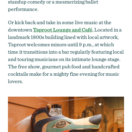
standup comedy or a mesmerizing ballet
performance.
Or kick back and take in some live music at the
downtown
Taproot Lounge and Café
.
Located in a
landmark 1800s building lined with local artwork,
Taproot welcomes minors until 9 p.m., at which
time it transitions into a bar regularly featuring local
and touring musicians on its intimate lounge stage.
The free show, gourmet pub food and handcrafted
cocktails make for a mighty fine evening for music
lovers.