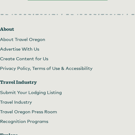
About
About Travel Oregon
Advertise With Us
Create Content for Us
Privacy Policy, Terms of Use & Accessibility
Travel Industry
Submit Your Lodging Listing
Travel Industry
Travel Oregon Press Room
Recognition Programs