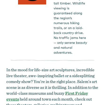
tall timber. Wildlife
viewing is
guaranteed along
the region’s
numerous hiking
trails, or on a laid-
back country drive.
No traffic jams here
— only serene beauty
and natural
adventures.
In the mood for life-size art sculptures, incredible
live theater, awe-inspiring ballet or a sidesplitting
comedy show? You’re in the right place. Salem’s art
scene is as diverse as it is thrilling.
In addition to the
world-class museums and buzzy
First Friday
events
held around town each month, check out
these theaters, galleries, walking tours and