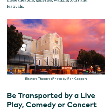
festivals.
Elsinore Theatre (Photo by Ron Cooper)
Be Transported by a Live
Play, Comedy or Concert