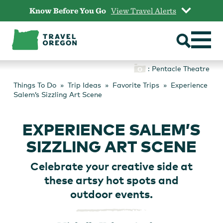
Skip
Know Before You Go
View Travel Alerts
to
content
: Pentacle Theatre
Things To Do
Trip Ideas
Favorite Trips
Experience
Salem’s Sizzling Art Scene
EXPERIENCE SALEM’S
SIZZLING ART SCENE
Celebrate your creative side at
these artsy hot spots and
outdoor events.