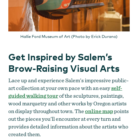
Hallie Ford Museum of Art (Photo by Erick Durano)
Get Inspired by Salem’s
Brow-Raising Visual Arts
Lace up and experience Salem’s impressive public-
art collection at your own pace with an easy
self-
guided walking tour
of the sculptures, paintings,
wood marquetry and other works by Oregon artists
on display throughout town. The
online map
points
out the pieces you’ll encounter at every turn and
provides detailed information about the artists who
created them.