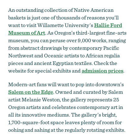
An outstanding collection of Native American
baskets is just one of thousands of reasons you’ll
want to visit Willamette University’s
Hallie Ford
Museum of Art
. As Oregon’s third-largest fine-arts
museum, you can peruse over 9,000 works, ranging
from abstract drawings by contemporary Pacific
Northwest and Oceanic artists to African regalia
pieces and ancient Egyptian textiles. Check the
website for special exhibits and
admission prices
.
Modern-art fans will want to pop into downtown’s
Salem on the Edge
. Owned and curated by Salem
artist Melanie Weston, the gallery represents 25
Oregon artists and celebrates contemporary art in
all its innovative mediums. The gallery’s bright,
1,700-square-foot space leaves plenty of room for
oohing and aahing at the regularly rotating exhibits.