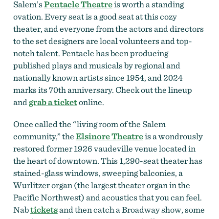
Salem’s
Pentacle Theatre
is worth a standing
ovation. Every seat is a good seat at this cozy
theater, and everyone from the actors and directors
to the set designers are local volunteers and top-
notch talent. Pentacle has been producing
published plays and musicals by regional and
nationally known artists since 1954, and 2024
marks its 70th anniversary. Check out the lineup
and
grab a ticket
online.
Once called the “living room of the Salem
community,” the
Elsinore Theatre
is a wondrously
restored former 1926 vaudeville venue located in
the heart of downtown. This 1,290-seat theater has
stained-glass windows, sweeping balconies, a
Wurlitzer organ (the largest theater organ in the
Pacific Northwest)
and acoustics that you can feel.
Nab
tickets
and then catch
a Broadway show, some