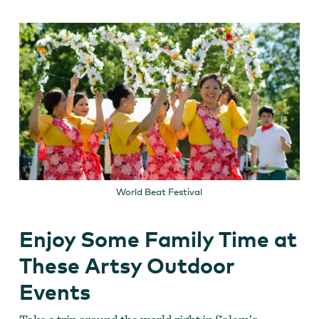
World Beat Festival
Enjoy Some Family Time at
These Artsy Outdoor
Events