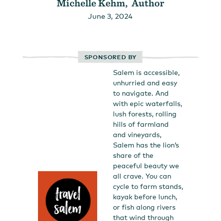
Michelle Kehm, Author
June 3, 2024
SPONSORED BY
Salem is accessible,
unhurried and easy
to navigate. And
with epic waterfalls,
lush forests, rolling
hills of farmland
and vineyards,
Salem has the lion’s
share of the
peaceful beauty we
all crave. You can
cycle to farm stands,
kayak before lunch,
or fish along rivers
that wind through