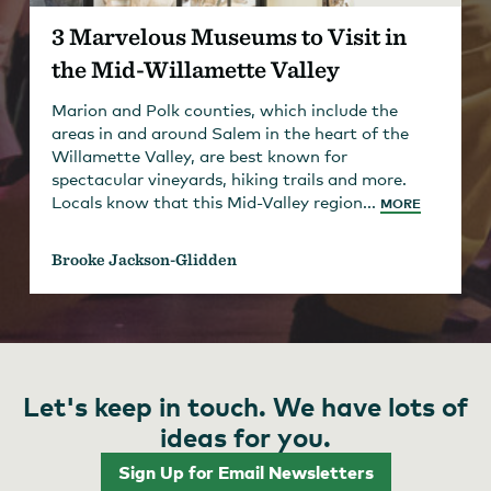
3 Marvelous Museums to Visit in
the Mid-Willamette Valley
Marion and Polk counties, which include the
areas in and around Salem in the heart of the
Willamette Valley, are best known for
spectacular vineyards, hiking trails and more.
Locals know that this Mid-Valley region...
MORE
Brooke Jackson-Glidden
Let's keep in touch. We have lots of
ideas for you.
Sign Up for Email Newsletters