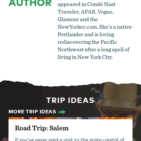
AUTHOR
appeared in Condé Nast
Traveler, AFAR, Vogue,
Glamour and the
NewYorker.com. She’s a native
Portlander and is loving
rediscovering the Pacific
Northwest after a long spell of
living in New York City.
TRIP IDEAS
MORE TRIP IDEAS
Road Trip: Salem
If you’ve never paid a visit to the state capital of