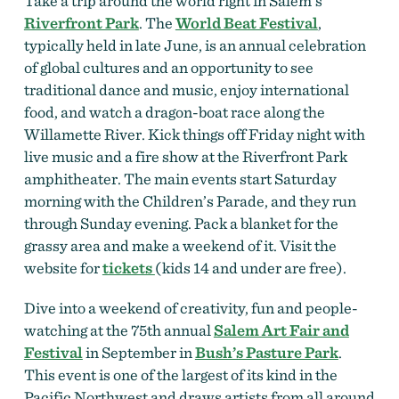
Take a trip around the world right in Salem’s
Riverfront Park
. The
World Beat Festival
,
typically held in late June, is an annual celebration
of global cultures and an opportunity to see
traditional dance and music, enjoy international
food, and watch a dragon-boat race along the
Willamette River.
Kick things off Friday night with
live music and a fire show at the Riverfront Park
amphitheater. The main events start Saturday
morning with the Children’s Parade, and they run
through Sunday evening. Pack a blanket for the
grassy area and make a weekend of it. Visit the
website for
tickets
(kids 14 and under are free).
Dive into a weekend of creativity, fun and people-
watching at the 75th annual
Salem Art Fair and
Festival
in September in
Bush’s Pasture Park
.
This event is one of the largest of its kind in the
Pacific Northwest and draws artists from all around