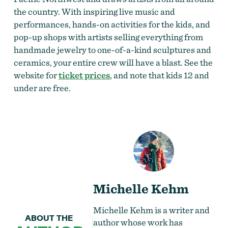
the country. With inspiring live music and
performances, hands-on activities for the kids, and
pop-up shops with artists selling everything from
handmade jewelry to one-of-a-kind sculptures and
ceramics, your entire crew will have a blast. See the
website for
ticket prices
, and note that kids 12 and
under are free.
Michelle Kehm
Michelle Kehm is a writer and
ABOUT THE
author whose work has