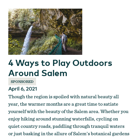
4 Ways to Play Outdoors
Around Salem
SPONSORED
April 6, 2021
Though the region is spoiled with natural beauty all
year, the warmer months are a great time to satiate
yourself with the beauty of the Salem area. Whether you
enjoy hiking around stunning waterfalls, cycling on
quiet country roads, paddling through tranquil waters
or just basking in the allure of Salem’s botanical gardens