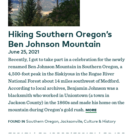
Hiking Southern Oregon’s
Ben Johnson Mountain
June 25, 2021
Recently, I got to take part in a celebration for the newly
renamed Ben Johnson Mountain in Southern Oregon, a
4,500-foot peak in the Siskiyous in the Rogue River
National Forest about 14 miles southwest of Medford.
According to local archives, Benjamin Johnson was a
blacksmith who worked in Uniontown (a town in
Jackson County) in the 1860s and made his home on the
mountain during Oregon’s gold rush.
MORE
Southern Oregon
,
Jacksonville
,
Culture & History
FOUND IN