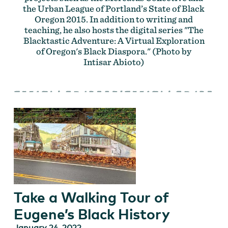
the Urban League of Portland’s State of Black
Oregon 2015. In addition to writing and
teaching, he also hosts the digital series "The
Blacktastic Adventure: A Virtual Exploration
of Oregon's Black Diaspora." (Photo by
Intisar Abioto)
Take a Walking Tour of
Eugene’s Black History
January 24, 2022