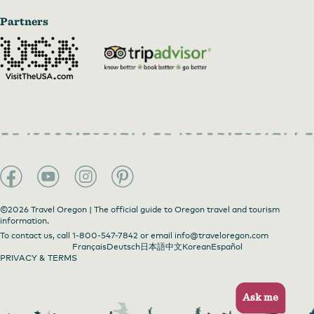
Partners
©2026 Travel Oregon | The official guide to Oregon travel and tourism
information.
To contact us, call
1-800-547-7842
or email
info@traveloregon.com
Français
Deutsch
日本語
中文
Korean
Español
PRIVACY & TERMS
Ask me