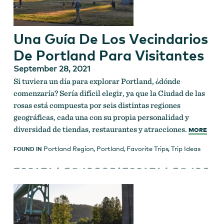
Una Guía De Los Vecindarios
De Portland Para Visitantes
September 28, 2021
Si tuviera un día para explorar Portland, ¿dónde
comenzaría? Sería difícil elegir, ya que la Ciudad de las
rosas está compuesta por seis distintas regiones
geográficas, cada una con su propia personalidad y
diversidad de tiendas, restaurantes y atracciones.
MORE
Portland Region
,
Portland
,
Favorite Trips
,
Trip Ideas
FOUND IN