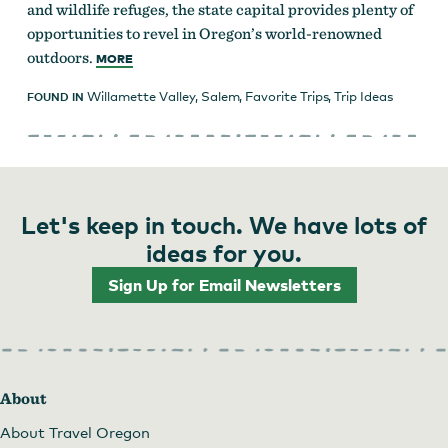
and wildlife refuges, the state capital provides plenty of
opportunities to revel in Oregon’s world-renowned
outdoors.
MORE
Willamette Valley
,
Salem
,
Favorite Trips
,
Trip Ideas
FOUND IN
Let's keep in touch. We have lots of
ideas for you.
Sign Up for Email Newsletters
About
About Travel Oregon