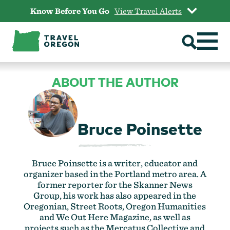
Skip
Know Before You Go
View Travel Alerts
to
content
ABOUT THE AUTHOR
Bruce Poinsette
Bruce Poinsette is a writer, educator and
organizer based in the Portland metro area. A
former reporter for the Skanner News
Group, his work has also appeared in the
Oregonian, Street Roots, Oregon Humanities
and We Out Here Magazine, as well as
projects such as the Mercatus Collective and