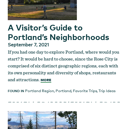
A Visitor’s Guide to
Portland’s Neighborhoods
September 7, 2021
If you had one day to explore Portland, where would you
start? It would be hard to choose, since the Rose City is
comprised of six distinct geographic regions, each with
its own personality and diversity of shops, restaurants
and attractions.
MORE
Portland Region
,
Portland
,
Favorite Trips
,
Trip Ideas
FOUND IN