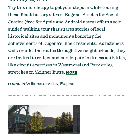
Try this mobile app to get your steps in while touring
these Black history sites of Eugene. Strides for Social
Justice (free for Apple and Android users) offers a self-
guided walking tour that shares stories of local
historical sites and monuments honoring the
achievements of Eugene’s Black residents. As listeners
walk or bike the routes through five neighborhoods, they
are invited to reflect and participate in fitness activities,
like circuit exercises in Westmoreland Park or leg
stretches on Skinner Butte.
MORE
Willamette Valley
,
Eugene
FOUND IN