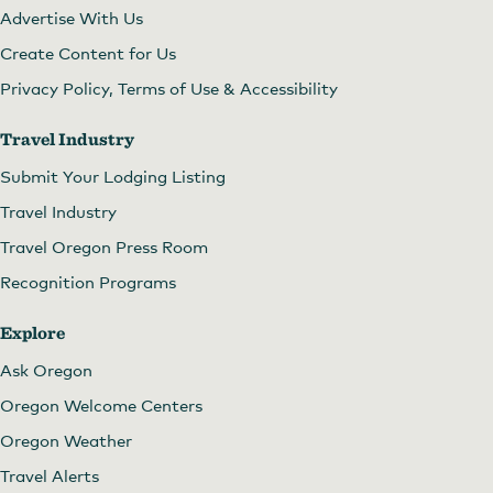
Advertise With Us
Create Content for Us
Privacy Policy, Terms of Use & Accessibility
Travel Industry
Submit Your Lodging Listing
Travel Industry
Travel Oregon Press Room
Recognition Programs
Explore
Ask Oregon
Oregon Welcome Centers
Oregon Weather
Travel Alerts