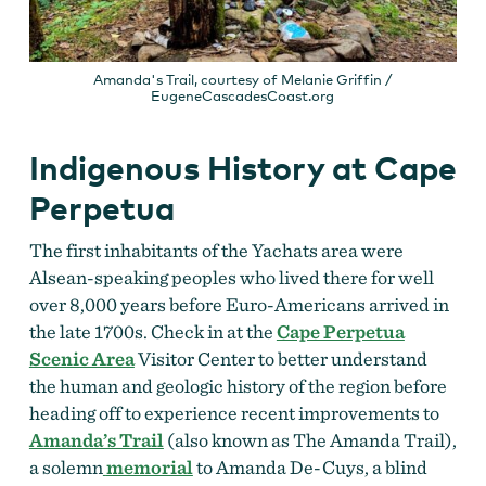
Amanda's Trail, courtesy of Melanie Griffin /
EugeneCascadesCoast.org
Indigenous History at Cape
Perpetua
The first inhabitants of the Yachats area were
Alsean-speaking peoples who lived there for well
over 8,000 years before Euro-Americans arrived in
the late 1700s. Check in at the
Cape Perpetua
Scenic Area
Visitor Center to better understand
the human and geologic history of the region before
heading off to experience recent improvements to
Amanda’s Trail
(also known as The Amanda Trail),
a solemn
memorial
to
Amanda De-Cuys, a blind