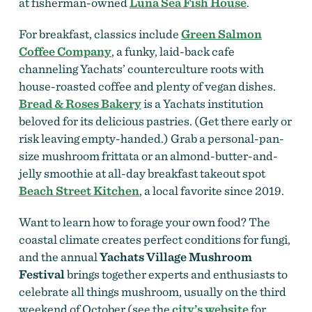
at fisherman-owned
Luna Sea Fish House
.
For breakfast, classics include
Green Salmon
Coffee Company
, a funky, laid-back cafe
channeling Yachats’ counterculture roots with
house-roasted coffee and plenty of vegan dishes.
Bread & Roses Bakery
is a Yachats institution
beloved for its delicious pastries. (Get there early or
risk leaving empty-handed.) Grab a personal-pan-
size mushroom frittata or an almond-butter-and-
jelly smoothie at all-day breakfast takeout spot
Beach Street Kitchen
, a local favorite since 2019.
Want to learn how to forage your own food? The
coastal climate creates perfect conditions for fungi,
and the annual
Yachats Village Mushroom
Festival
brings together experts and enthusiasts to
celebrate all things mushroom, usually on the third
weekend of October (see the
city’s website
for