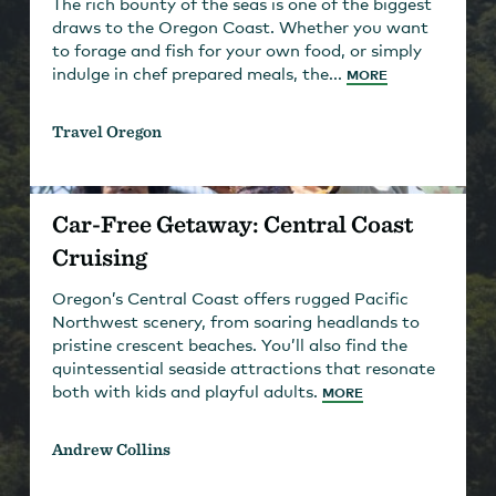
The rich bounty of the seas is one of the biggest
draws to the Oregon Coast. Whether you want
to forage and fish for your own food, or simply
indulge in chef prepared meals, the...
MORE
Travel Oregon
Car-Free Getaway: Central Coast
Cruising
Oregon’s Central Coast offers rugged Pacific
Northwest scenery, from soaring headlands to
pristine crescent beaches. You’ll also find the
quintessential seaside attractions that resonate
both with kids and playful adults.
MORE
Andrew Collins