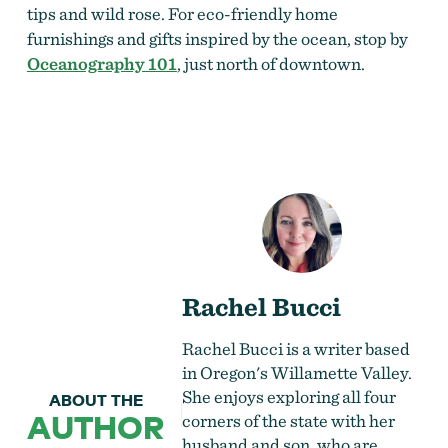
tips and wild rose. For eco-friendly home
furnishings and gifts inspired by the ocean, stop by
Oceanography 101
, just north of downtown.
Rachel Bucci
Rachel Bucci is a writer based
in Oregon's Willamette Valley.
She enjoys exploring all four
ABOUT THE
AUTHOR
corners of the state with her
husband and son, who are