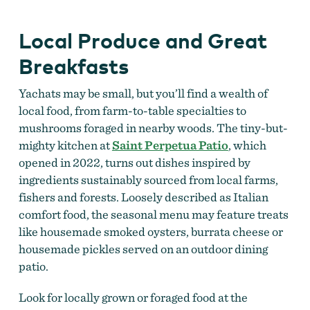
Local Produce and Great
Breakfasts
Yachats may be small, but you’ll find a wealth of
local food, from farm-to-table specialties to
mushrooms foraged in nearby woods. The tiny-but-
mighty kitchen at
Saint Perpetua Patio
, which
opened in 2022, turns out dishes inspired by
ingredients sustainably sourced from local farms,
fishers and forests. Loosely described as Italian
comfort food, the seasonal menu may feature treats
like housemade smoked oysters, burrata cheese or
housemade pickles served on an outdoor dining
patio.
Look for locally grown or foraged food at the