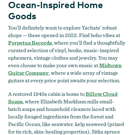
Ocean-Inspired Home
Goods
You’ll definitely want to explore Yachats’ robust
shops — these opened in 2022. Find boho vibes at
Perpetua Records
, where you’ll find a thoughtfully
curated selection of vinyl, books, music-inspired
ephemera, vintage clothes and jewelry. You may
even choose to make your own music at
Midtown
Guitar Company
, where a wide array of
vintage
guitars at every price point awaits your selection.
A restored 1940s cabin is home to
Billow Cloud
Soaps
,
where
Elizabeth Markham mills small-
batch soaps and household cleaners laced with
locally foraged ingredients from the forest and
Pacific Ocean, like seawater, kelp seaweed (prized
for its rich, skin-healing properties), Sitka spruce