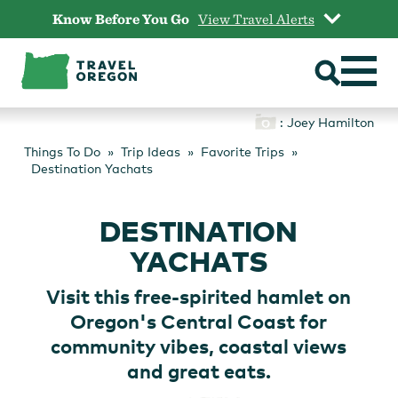
Skip
Know Before You Go
View Travel Alerts
to
content
: Joey Hamilton
Things To Do
Trip Ideas
Favorite Trips
Destination Yachats
DESTINATION
YACHATS
Visit this free-spirited hamlet on
Oregon's Central Coast for
community vibes, coastal views
and great eats.