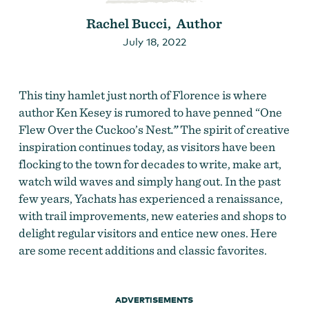
Rachel Bucci, Author
July 18, 2022
This tiny hamlet just north of Florence is where
author Ken Kesey is rumored to have penned “
One
Flew Over the Cuckoo’s Nest
.”
The spirit of creative
inspiration continues today, as visitors have been
flocking to the town for decades to write, make art,
watch wild waves and simply hang out. In the past
few years, Yachats has experienced a renaissance,
with trail improvements, new eateries and shops to
delight regular visitors and entice new ones. Here
are some recent additions and classic favorites.
ADVERTISEMENTS