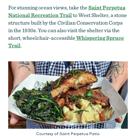
For stunning ocean views, take the
Saint Perpetua
National Recreation Trail
to West Shelter, a stone
structure built by the Civilian Conservation Corps
in the 1930s. You can also visit the shelter via the
short, wheelchair-accessible
Whispering Spruce
Trail
.
Courtesy of Saint Perpetua Patio