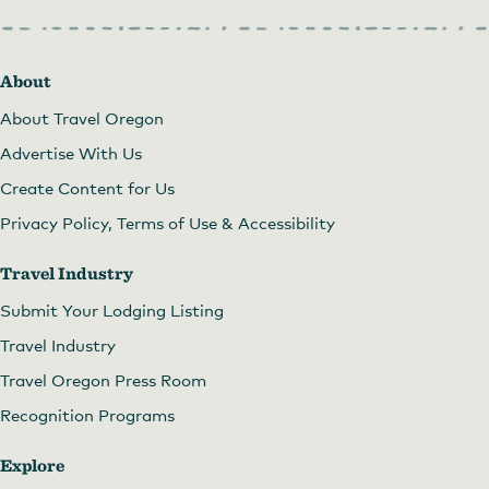
About
About Travel Oregon
Advertise With Us
Create Content for Us
Privacy Policy, Terms of Use & Accessibility
Travel Industry
Submit Your Lodging Listing
Travel Industry
Travel Oregon Press Room
Recognition Programs
Explore