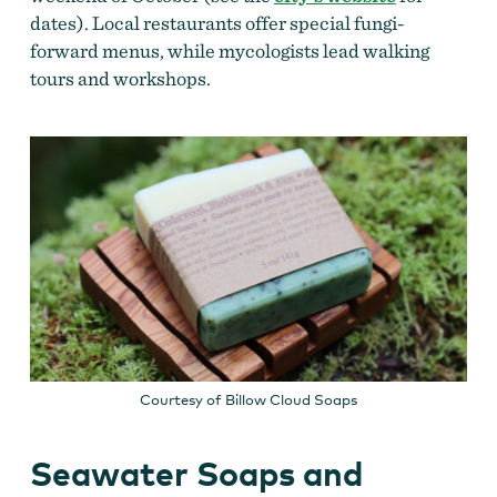
dates). Local restaurants offer special fungi-
forward menus, while mycologists lead walking
tours and workshops.
Courtesy of Billow Cloud Soaps
Seawater Soaps and