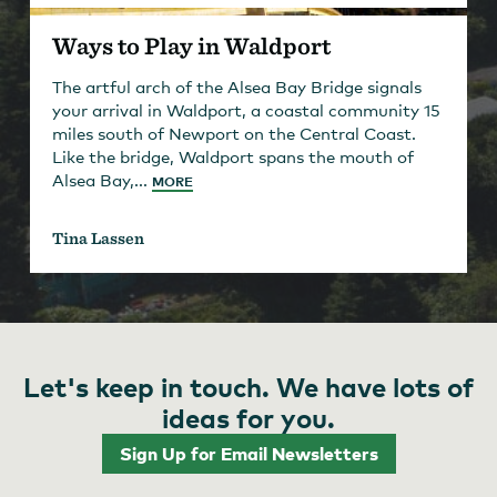
Ways to Play in Waldport
The artful arch of the Alsea Bay Bridge signals
your arrival in Waldport, a coastal community 15
miles south of Newport on the Central Coast.
Like the bridge, Waldport spans the mouth of
Alsea Bay,...
MORE
Tina Lassen
Let's keep in touch. We have lots of
ideas for you.
Sign Up for Email Newsletters