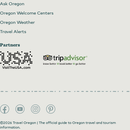
Ask Oregon
Oregon Welcome Centers
Oregon Weather
Travel Alerts
Partners
©2026 Travel Oregon | The official guide to Oregon travel and tourism
information.