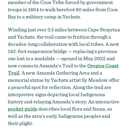
member of the Coos Tribe forced by government
troops in 1864 to walk barefoot 80 miles from Coos
Bay to a military camp in Yachats.
Winding just over 3.5 miles between Cape Perpetua
and Yachats, the trail came to fruition through a
decades-long collaboration with local tribes.
A new
142-foot suspension bridge — replacing a previous
one lost in a mudslide — opened in May 2022 and
now connects Amanda’s Trail to the
Oregon Coast
Trail
. A new Amanda Gathering Area and a
memorial statue by Yachats artist Sy Meadow offer
a peaceful spot for reflection.
Along the trail are
interpretive signs depicting local Indigenous
history and relaying Amanda’s story. An
interactive
pocket guide
describes local
flora and fauna, as
well as the area’s early Indigenous peoples and
their plight.