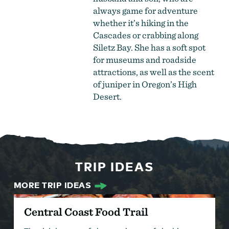
always game for adventure
whether it’s hiking in the
Cascades or crabbing along
Siletz Bay. She has a soft spot
for museums and roadside
attractions, as well as the scent
of juniper in Oregon’s High
Desert.
TRIP IDEAS
MORE TRIP IDEAS
Central Coast Food Trail