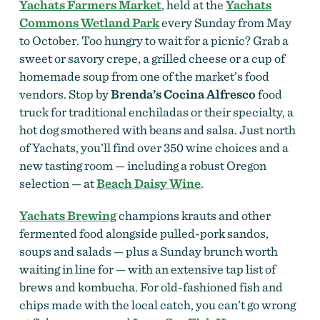
Yachats Farmers Market
, held at the
Yachats
Commons Wetland Park
every Sunday from May
to October. Too hungry to wait for a picnic? Grab a
sweet or savory crepe, a grilled cheese or a cup of
homemade soup from one of the market’s food
vendors. Stop by
Brenda’s Cocina Alfresco
food
truck for traditional enchiladas or their specialty, a
hot dog smothered with beans and salsa. Just north
of Yachats, you’ll find over 350 wine choices and a
new tasting room — including a robust Oregon
selection — at
Beach Daisy Wine
.
Yachats Brewing
champions krauts and other
fermented food alongside pulled-pork sandos,
soups and salads — plus a Sunday brunch worth
waiting in line for — with an extensive tap list of
brews and kombucha. For old-fashioned fish and
chips made with the local catch, you can’t go wrong