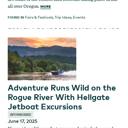
all over Oregon.
MORE
Fairs & Festivals
,
Trip Ideas
,
Events
FOUND IN
Adventure Runs Wild on the
Rogue River With Hellgate
Jetboat Excursions
SPONSORED
June 17, 2025