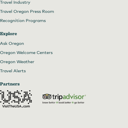
Travel Industry
Travel Oregon Press Room
Recognition Programs
Explore
Ask Oregon
Oregon Welcome Centers
Oregon Weather
Travel Alerts
Partners