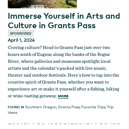
Immerse Yourself in Arts and
Culture in Grants Pass
SPONSORED
April 1, 2024
Craving culture? Head to Grants Pass just over two
hours south of Eugene along the banks of the Rogue
River, where galleries and museums spotlight local
artists and the calendar’s packed with live music,
theater and outdoor festivals. Here’s how to tap into the
creative spirit of Grants Pass, whether you want to
experience art or make it yourself after a fishing, hiking
or wine-tasting getaway.
MORE
Southern Oregon
,
Grants Pass
,
Favorite Trips
,
Trip
FOUND IN
Ideas