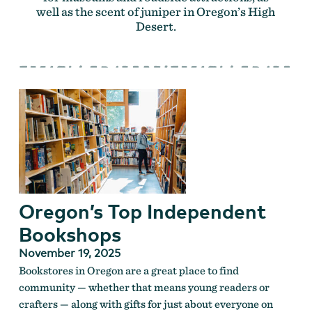
well as the scent of juniper in Oregon’s High
Desert.
Oregon’s Top Independent
Bookshops
November 19, 2025
Bookstores in Oregon are a great place to find
community — whether that means young readers or
crafters — along with gifts for just about everyone on