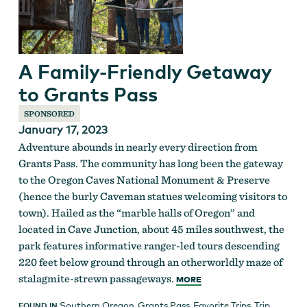
A Family-Friendly Getaway
to Grants Pass
SPONSORED
January 17, 2023
Adventure abounds in nearly every direction from
Grants Pass. The community has long been the gateway
to the Oregon Caves National Monument & Preserve
(hence the burly Caveman statues welcoming visitors to
town). Hailed as the “marble halls of Oregon” and
located in Cave Junction, about 45 miles southwest, the
park features informative ranger-led tours descending
220 feet below ground through an otherworldly maze of
stalagmite-strewn passageways.
MORE
Southern Oregon
,
Grants Pass
,
Favorite Trips
,
Trip
FOUND IN