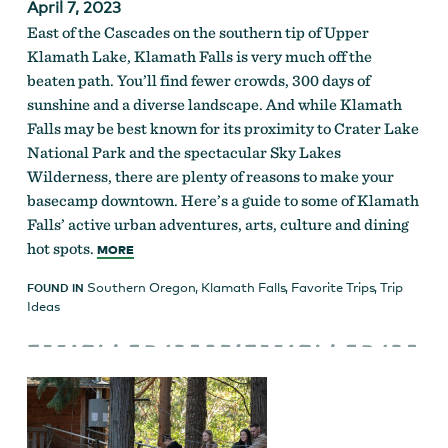
April 7, 2023
East of the Cascades on the southern tip of Upper
Klamath Lake, Klamath Falls is very much off the
beaten path. You’ll find fewer crowds, 300 days of
sunshine and a diverse landscape. And while Klamath
Falls may be best known for its proximity to Crater Lake
National Park and the spectacular Sky Lakes
Wilderness, there are plenty of reasons to make your
basecamp downtown. Here’s a guide to some of Klamath
Falls’ active urban adventures, arts, culture and dining
hot spots.
MORE
Southern Oregon
,
Klamath Falls
,
Favorite Trips
,
Trip
FOUND IN
Ideas