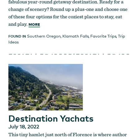
fabulous year-round getaway destination. Ready for a
change of scenery? Round up a plus-one and choose one
of these four options for the coziest places to stay, eat
and play.
MORE
Southern Oregon
,
Klamath Falls
,
Favorite Trips
,
Trip
FOUND IN
Ideas
Destination Yachats
July 18, 2022
This tiny hamlet just north of Florence is where author