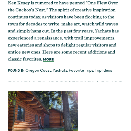
Ken Kesey is rumored to have penned "One Flew Over
the Cuckoo’s Nest." The spirit of creative inspiration
continues today, as visitors have been flocking to the
town for decades to write, make art, watch wild waves
and simply hang out. In the past few years, Yachats has
experienced a renaissance, with trail improvements,
new eateries and shops to delight regular visitors and
entice new ones. Here are some recent additions and
classic favorites.
MORE
Oregon Coast
,
Yachats
,
Favorite Trips
,
Trip Ideas
FOUND IN