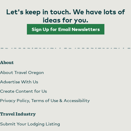
Let's keep in touch. We have lots of
ideas for you.
Sign Up for Email Newsletters
About
About Travel Oregon
Advertise With Us
Create Content for Us
Privacy Policy, Terms of Use & Accessibility
Travel Industry
Submit Your Lodging Listing