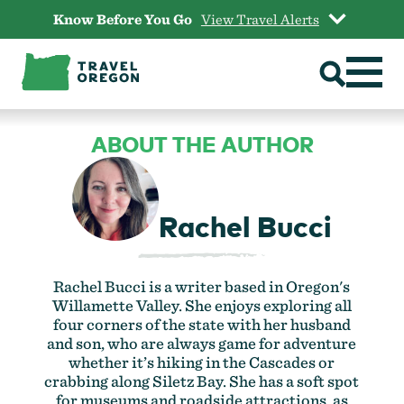
Skip
Know Before You Go
View Travel Alerts
to
content
ABOUT THE AUTHOR
Rachel Bucci
Rachel Bucci is a writer based in Oregon's
Willamette Valley. She enjoys exploring all
four corners of the state with her husband
and son, who are always game for adventure
whether it’s hiking in the Cascades or
crabbing along Siletz Bay. She has a soft spot
for museums and roadside attractions, as