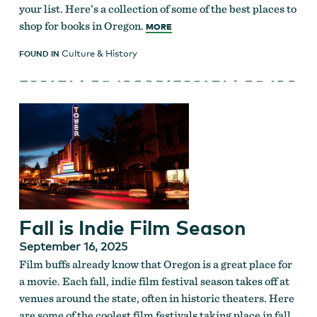
your list. Here’s a collection of some of the best places to
shop for books in Oregon.
MORE
Culture & History
FOUND IN
Fall is Indie Film Season
September 16, 2025
Film buffs already know that Oregon is a great place for
a movie. Each fall, indie film festival season takes off at
venues around the state, often in historic theaters. Here
are some of the coolest film festivals taking place in fall