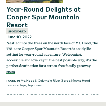
Year-Round Delights at
Cooper Spur Mountain
Resort
SPONSORED
June 10, 2022
Nestled into the trees on the north face of Mt. Hood, the
775-acre Cooper Spur Mountain Resort is an idyllic
setting for year-round adventure. Welcoming,
accessible and low-key in the best possible way, it’s the
perfect destination for a stress-free family getaway.
MORE
Mt. Hood & Columbia River Gorge
,
Mount Hood
,
FOUND IN
Favorite Trips
,
Trip Ideas