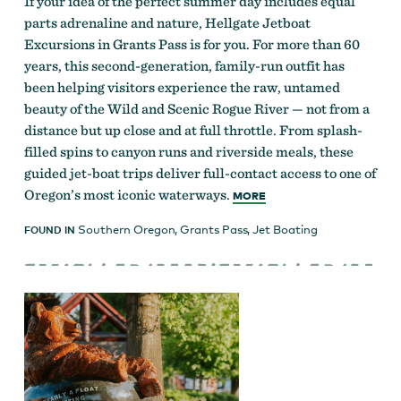
If your idea of the perfect summer day includes equal
parts adrenaline and nature, Hellgate Jetboat
Excursions in Grants Pass is for you. For more than 60
years, this second-generation, family-run outfit has
been helping visitors experience the raw, untamed
beauty of the Wild and Scenic Rogue River — not from a
distance but up close and at full throttle. From splash-
filled spins to canyon runs and riverside meals, these
guided jet-boat trips deliver full-contact access to one of
Oregon’s most iconic waterways.
MORE
Southern Oregon
,
Grants Pass
,
Jet Boating
FOUND IN