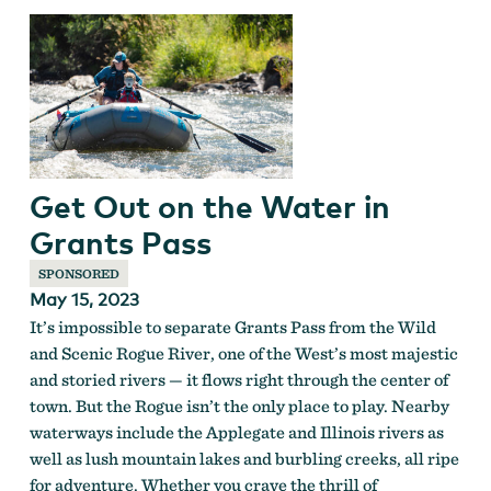
Get Out on the Water in
Grants Pass
SPONSORED
May 15, 2023
It’s impossible to separate Grants Pass from the Wild
and Scenic Rogue River, one of the West’s most majestic
and storied rivers — it flows right through the center of
town. But the Rogue isn’t the only place to play. Nearby
waterways include the Applegate and Illinois rivers as
well as lush mountain lakes and burbling creeks, all ripe
for adventure. Whether you crave the thrill of