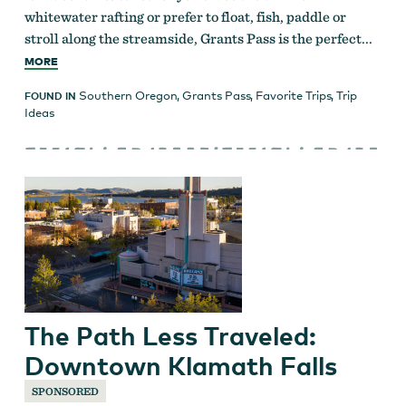
whitewater rafting or prefer to float, fish, paddle or
stroll along the streamside, Grants Pass is the perfect...
MORE
Southern Oregon
,
Grants Pass
,
Favorite Trips
,
Trip
FOUND IN
Ideas
The Path Less Traveled:
Downtown Klamath Falls
SPONSORED