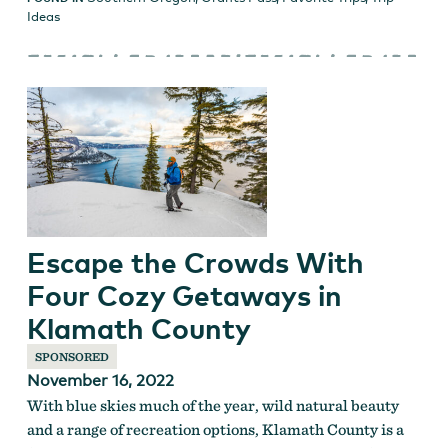
Ideas
Escape the Crowds With
Four Cozy Getaways in
Klamath County
SPONSORED
November 16, 2022
With blue skies much of the year, wild natural beauty
and a range of recreation options, Klamath County is a