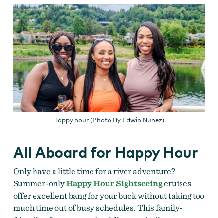
Happy hour (Photo By Edwin Nunez)
All Aboard for Happy Hour
Only have a little time for a river adventure?
Summer-only
Happy Hour Sightseeing
cruises
offer excellent bang for your buck without taking too
much time out of busy schedules. This family-