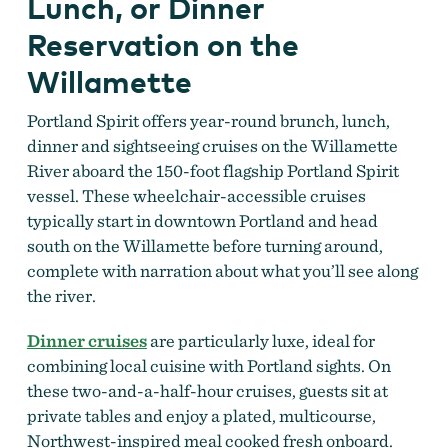
Lunch, or Dinner
Reservation on the
Willamette
Portland Spirit offers year-round brunch, lunch,
dinner and sightseeing cruises on the Willamette
River aboard the 150-foot flagship Portland Spirit
vessel. These wheelchair-accessible cruises
typically start in downtown Portland and head
south on the Willamette before turning around,
complete with narration about what you’ll see along
the river.
Dinner cruises
are particularly luxe, ideal for
combining local cuisine with Portland sights. On
these two-and-a-half-hour cruises, guests sit at
private tables and enjoy a plated, multicourse,
Northwest-inspired meal cooked fresh onboard.