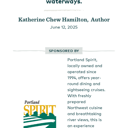
waterways.
Katherine Chew Hamilton, Author
June 12, 2025
SPONSORED BY
Portland Spirit,
locally owned and
operated since
1994, offers year-
round dining and
sightseeing cruises.
With freshly
prepared
Northwest cuisine
and breathtaking
river views, this is
an experience