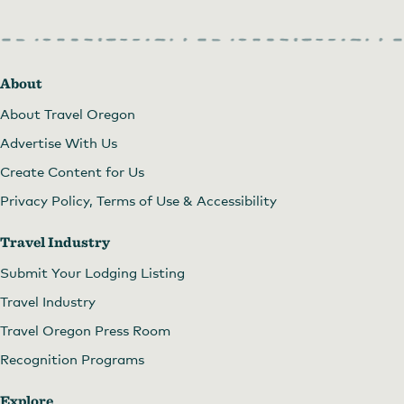
About
About Travel Oregon
Advertise With Us
Create Content for Us
Privacy Policy, Terms of Use & Accessibility
Travel Industry
Submit Your Lodging Listing
Travel Industry
Travel Oregon Press Room
Recognition Programs
Explore