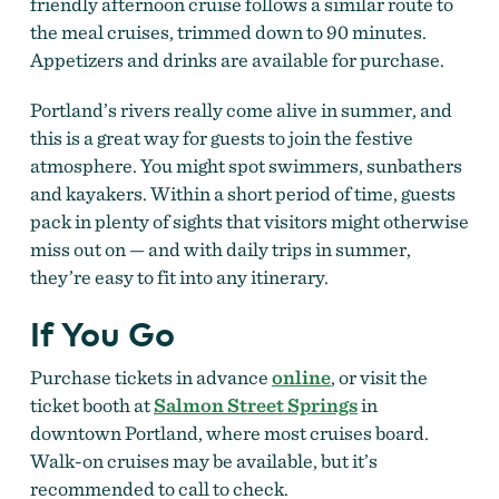
friendly afternoon cruise follows a similar route to
the meal cruises, trimmed down to 90 minutes.
Appetizers and drinks are available for purchase.
Portland’s rivers really come alive in summer, and
this is a great way for guests to join the festive
atmosphere. You might spot swimmers, sunbathers
and kayakers. Within a short period of time, guests
pack in plenty of sights that visitors might otherwise
miss out on — and with daily trips in summer,
they’re easy to fit into any itinerary.
If You Go
Purchase tickets in advance
online
, or visit the
ticket booth at
Salmon Street Springs
in
downtown Portland, where most cruises board.
Walk-on cruises may be available, but it’s
recommended to call to check.