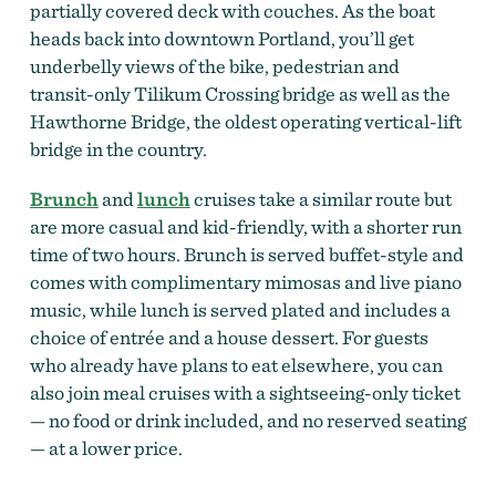
partially covered deck with couches. As the boat
heads back into downtown Portland, you’ll get
underbelly views of the bike, pedestrian and
transit-only Tilikum Crossing bridge as well as the
Hawthorne Bridge, the oldest operating vertical-lift
bridge in the country.
Brunch
and
lunch
cruises take a similar route but
are more casual and kid-friendly, with a shorter run
time of two hours. Brunch is served buffet-style and
comes with complimentary mimosas and live piano
music, while lunch is served plated and includes a
choice of entrée and a house dessert. For guests
who already have plans to eat elsewhere, you can
also join meal cruises with a sightseeing-only ticket
— no food or drink included, and no reserved seating
— at a lower price.