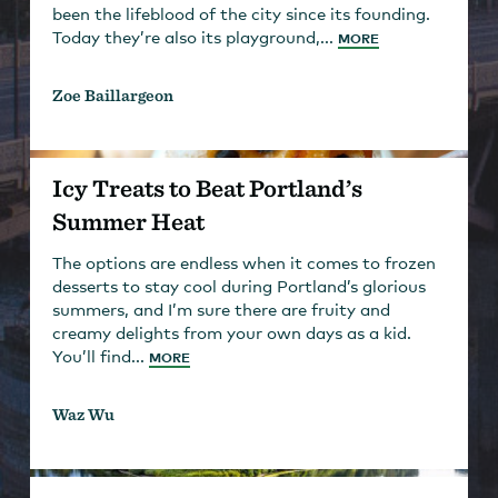
been the lifeblood of the city since its founding.
Today they’re also its playground,...
MORE
Zoe Baillargeon
Icy Treats to Beat Portland’s
Summer Heat
The options are endless when it comes to frozen
desserts to stay cool during Portland’s glorious
summers, and I’m sure there are fruity and
creamy delights from your own days as a kid.
You’ll find...
MORE
Waz Wu