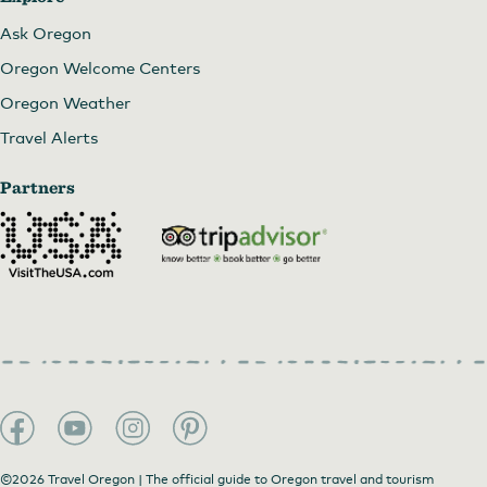
Ask Oregon
Oregon Welcome Centers
Oregon Weather
Travel Alerts
Partners
©2026 Travel Oregon | The official guide to Oregon travel and tourism