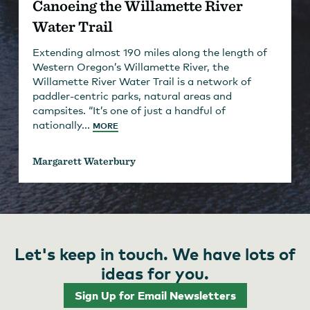
Canoeing the Willamette River
Water Trail
Extending almost 190 miles along the length of
Western Oregon’s Willamette River, the
Willamette River Water Trail is a network of
paddler-centric parks, natural areas and
campsites. “It’s one of just a handful of
nationally...
MORE
Margarett Waterbury
Let's keep in touch. We have lots of
ideas for you.
Sign Up for Email Newsletters