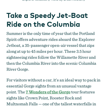
Take a Speedy Jet-Boat
Ride on the Columbia
Summer is the only time of year that the Portland
Spirit offers adventure rides aboard the Explorer
Jetboat, a 35-passenger open-air vessel that zips
along at up to 45 miles per hour. These 3.5 hour
sightseeing rides follow the Willamette River and
then the Columbia River into the scenic Columbia
River Gorge.
For visitors without a car, it’s an ideal way to pack in
essential Gorge sights from an unusual vantage
point. The
7 Wonders of the Gorge
tour features
sights like Crown Point, Rooster Rock and
Multnomah Falls — one of the tallest waterfalls in