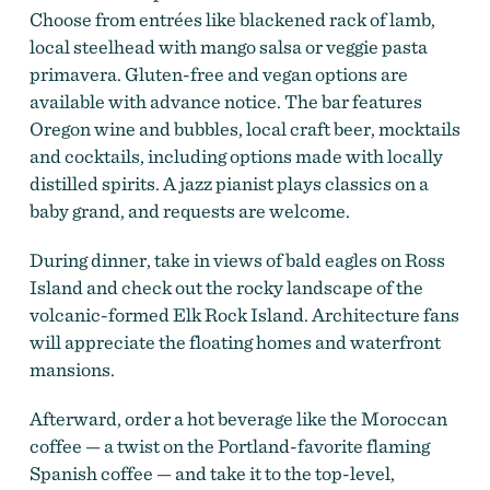
Choose from entrées like blackened rack of lamb,
local steelhead with mango salsa or veggie pasta
primavera. Gluten-free and vegan options are
available with advance notice. The bar features
Oregon wine and bubbles, local craft beer, mocktails
and cocktails, including options made with locally
distilled spirits. A jazz pianist plays classics on a
baby grand, and requests are welcome.
During dinner, take in views of bald eagles on Ross
Island and check out the rocky landscape of the
volcanic-formed Elk Rock Island. Architecture fans
will appreciate the floating homes and waterfront
mansions.
Afterward, order a hot beverage like the Moroccan
coffee — a twist on the Portland-favorite flaming
Spanish coffee — and take it to the top-level,