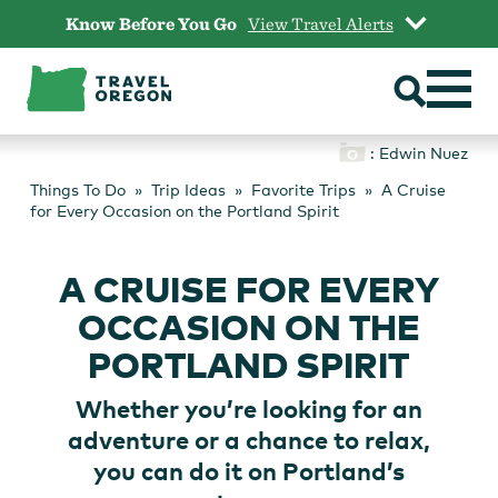
Skip
Know Before You Go
View Travel Alerts
to
content
: Edwin Nuez
Things To Do
Trip Ideas
Favorite Trips
A Cruise
for Every Occasion on the Portland Spirit
A CRUISE FOR EVERY
OCCASION ON THE
PORTLAND SPIRIT
Whether you’re looking for an
adventure or a chance to relax,
you can do it on Portland’s