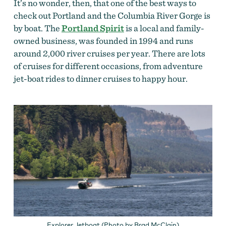
It’s no wonder, then, that one of the best ways to
check out Portland and the Columbia River Gorge is
by boat. The
Portland Spirit
is a local and family-
owned business, was founded in 1994 and runs
around 2,000 river cruises per year. There are lots
of cruises for different occasions, from adventure
jet-boat rides to dinner cruises to happy hour.
Explorer Jetboat (Photo by Brad McClain)