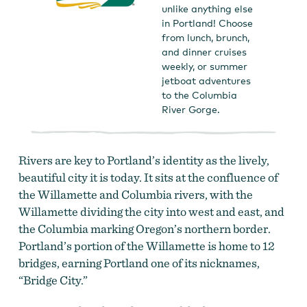
unlike anything else
in Portland! Choose
from lunch, brunch,
and dinner cruises
weekly, or summer
jetboat adventures
to the Columbia
River Gorge.
Rivers are key to Portland’s identity as the lively,
beautiful city it is today. It sits at the confluence of
the Willamette and Columbia rivers, with the
Willamette dividing the city into west and east, and
the Columbia marking Oregon’s northern border.
Portland’s portion of the Willamette is home to 12
bridges, earning Portland one of its nicknames,
“Bridge City.”