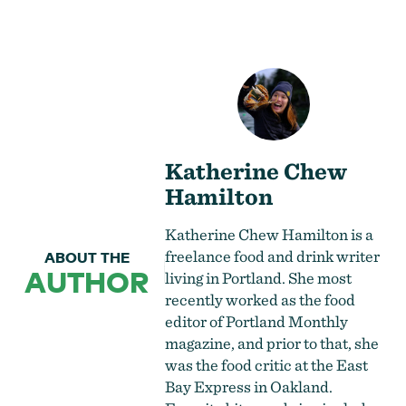
Katherine Chew
Hamilton
Katherine Chew Hamilton is a
freelance food and drink writer
ABOUT THE
AUTHOR
living in Portland. She most
recently worked as the food
editor of Portland Monthly
magazine, and prior to that, she
was the food critic at the East
Bay Express in Oakland.