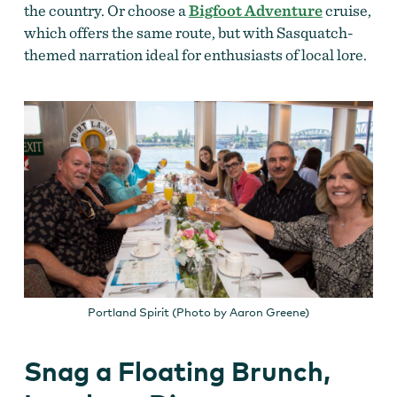
the country. Or choose a
Bigfoot Adventure
cruise,
which offers the same route, but with Sasquatch-
themed narration ideal for enthusiasts of local lore.
Portland Spirit (Photo by Aaron Greene)
Snag a Floating Brunch,