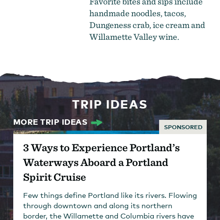
Favorite bites and sips include
handmade noodles, tacos,
Dungeness crab, ice cream and
Willamette Valley wine.
TRIP IDEAS
MORE TRIP IDEAS
SPONSORED
3 Ways to Experience Portland’s
Waterways Aboard a Portland
Spirit Cruise
Few things define Portland like its rivers. Flowing
through downtown and along its northern
border, the Willamette and Columbia rivers have