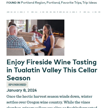
Portland Region
,
Portland
,
Favorite Trips
,
Trip Ideas
FOUND IN
Enjoy Fireside Wine Tasting
in Tualatin Valley This Cellar
Season
SPONSORED
January 8, 2024
Once the hectic harvest season winds down, winter
settles over Oregon wine country. While the vines
slumber, winery cellars are alive as freshly fermented