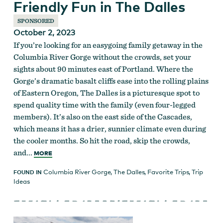
Friendly Fun in The Dalles
SPONSORED
October 2, 2023
If you’re looking for an easygoing family getaway in the
Columbia River Gorge without the crowds, set your
sights about 90 minutes east of Portland. Where the
Gorge’s dramatic basalt cliffs ease into the rolling plains
of Eastern Oregon, The Dalles is a picturesque spot to
spend quality time with the family (even four-legged
members). It’s also on the east side of the Cascades,
which means it has a drier, sunnier climate even during
the cooler months. So hit the road, skip the crowds,
and...
MORE
Columbia River Gorge
,
The Dalles
,
Favorite Trips
,
Trip
FOUND IN
Ideas