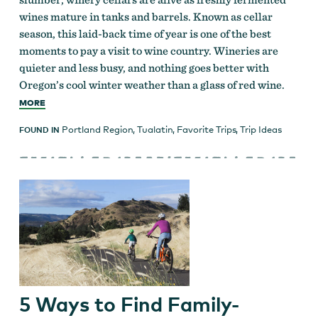
wines mature in tanks and barrels. Known as cellar
season, this laid-back time of year is one of the best
moments to pay a visit to wine country. Wineries are
quieter and less busy, and nothing goes better with
Oregon’s cool winter weather than a glass of red wine.
MORE
Portland Region
,
Tualatin
,
Favorite Trips
,
Trip Ideas
FOUND IN
5 Ways to Find Family-