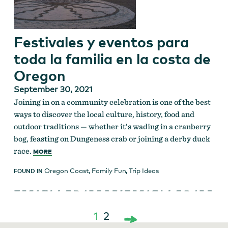
Festivales y eventos para
toda la familia en la costa de
Oregon
September 30, 2021
Joining in on a community celebration is one of the best
ways to discover the local culture, history, food and
outdoor traditions — whether it’s wading in a cranberry
bog, feasting on Dungeness crab or joining a derby duck
race.
MORE
Oregon Coast
,
Family Fun
,
Trip Ideas
FOUND IN
1
2