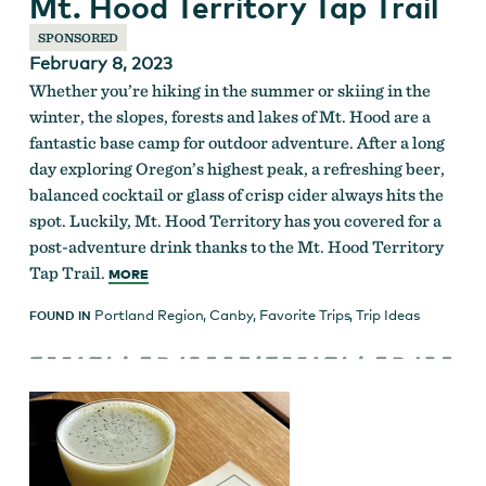
Mt. Hood Territory Tap Trail
SPONSORED
February 8, 2023
Whether you’re hiking in the summer or skiing in the
winter, the slopes, forests and lakes of Mt. Hood are a
fantastic base camp for outdoor adventure. After a long
day exploring Oregon’s highest peak, a refreshing beer,
balanced cocktail or glass of crisp cider always hits the
spot. Luckily, Mt. Hood Territory has you covered for a
post-adventure drink thanks to the Mt. Hood Territory
Tap Trail.
MORE
Portland Region
,
Canby
,
Favorite Trips
,
Trip Ideas
FOUND IN