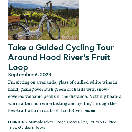
Take a Guided Cycling Tour
Around Hood River’s Fruit
Loop
September 6, 2023
I’m sitting on a veranda, glass of chilled white wine in
hand, gazing over lush green orchards with snow-
covered volcanic peaks in the distance. Nothing beats a
warm afternoon wine tasting and cycling through the
low-traffic farm roads of Hood River.
MORE
Columbia River Gorge
,
Hood River
,
Tours & Guided
FOUND IN
Trips
,
Guides & Tours