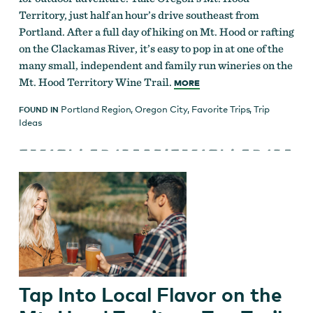
Territory, just half an hour’s drive southeast from
Portland. After a full day of hiking on Mt. Hood or rafting
on the Clackamas River, it’s easy to pop in at one of the
many small, independent and family run wineries on the
Mt. Hood Territory Wine Trail.
MORE
Portland Region
,
Oregon City
,
Favorite Trips
,
Trip
FOUND IN
Ideas
Tap Into Local Flavor on the