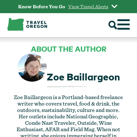
Skip
Know Before You Go
View Travel Alerts
to
content
ABOUT THE AUTHOR
Zoe Baillargeon
Zoe Baillargeon is a Portland-based freelance
writer who covers travel, food & drink, the
outdoors, sustainability, culture and more.
Her outlets include National Geographic,
Conde Nast Traveler, Outside, Wine
Enthusiast, AFAR and Field Mag. When not
writing, she enjoys immersing herself in