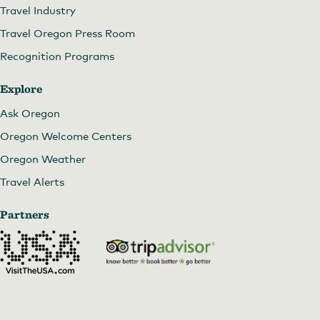
Travel Industry
Travel Oregon Press Room
Recognition Programs
Explore
Ask Oregon
Oregon Welcome Centers
Oregon Weather
Travel Alerts
Partners