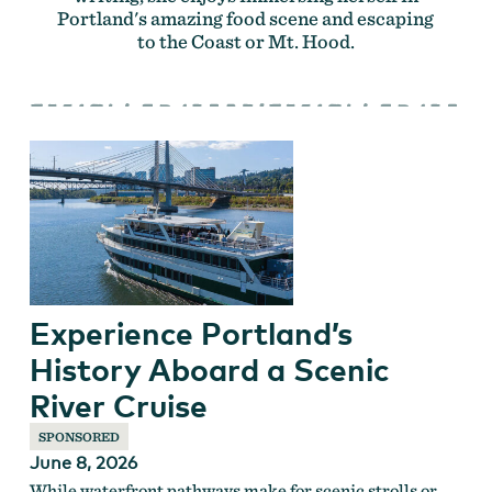
Portland's amazing food scene and escaping
to the Coast or Mt. Hood.
Experience Portland’s
History Aboard a Scenic
River Cruise
SPONSORED
June 8, 2026
While waterfront pathways make for scenic strolls or