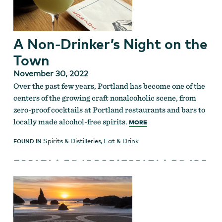
A Non-Drinker’s Night on the
Town
November 30, 2022
Over the past few years, Portland has become one of the
centers of the growing craft nonalcoholic scene, from
zero-proof cocktails at Portland restaurants and bars to
locally made alcohol-free spirits.
MORE
Spirits & Distilleries
,
Eat & Drink
FOUND IN