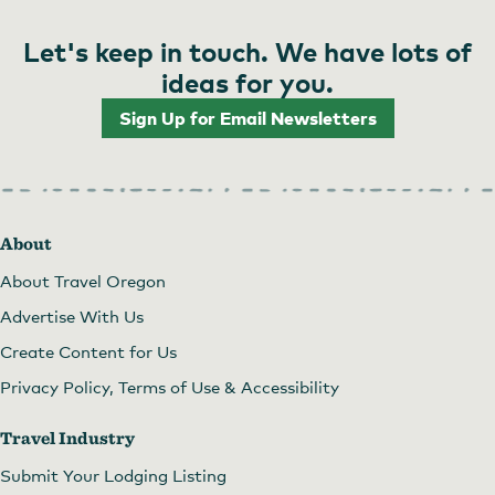
Posts
Let's keep in touch. We have lots of
pagination
ideas for you.
Sign Up for Email Newsletters
About
About Travel Oregon
Advertise With Us
Create Content for Us
Privacy Policy, Terms of Use & Accessibility
Travel Industry
Submit Your Lodging Listing