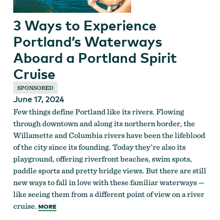
3 Ways to Experience
Portland’s Waterways
Aboard a Portland Spirit
Cruise
SPONSORED
June 17, 2024
Few things define Portland like its rivers. Flowing
through downtown and along its northern border, the
Willamette and Columbia rivers have been the lifeblood
of the city since its founding. Today they’re also its
playground, offering riverfront beaches, swim spots,
paddle sports and pretty bridge views. But there are still
new ways to fall in love with these familiar waterways —
like seeing them from a different point of view on a river
cruise.
MORE