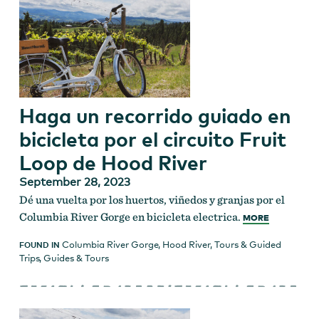
Haga un recorrido guiado en
bicicleta por el circuito Fruit
Loop de Hood River
September 28, 2023
Dé una vuelta por los huertos, viñedos y granjas por el
Columbia River Gorge en bicicleta electrica.
MORE
Columbia River Gorge
,
Hood River
,
Tours & Guided
FOUND IN
Trips
,
Guides & Tours