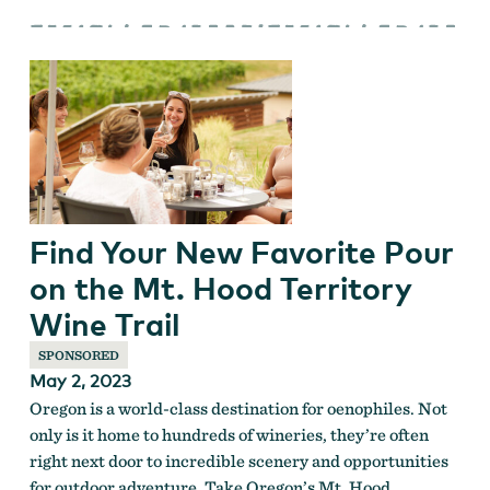
Find Your New Favorite Pour
on the Mt. Hood Territory
Wine Trail
SPONSORED
May 2, 2023
Oregon is a world-class destination for oenophiles. Not
only is it home to hundreds of wineries, they’re often
right next door to incredible scenery and opportunities
for outdoor adventure. Take Oregon’s Mt. Hood