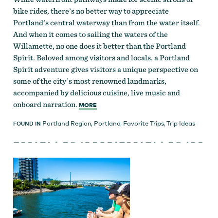
bike rides, there’s no better way to appreciate
Portland’s central waterway than from the water itself.
And when it comes to sailing the waters of the
Willamette, no one does it better than the Portland
Spirit. Beloved among visitors and locals, a Portland
Spirit adventure gives visitors a unique perspective on
some of the city’s most renowned landmarks,
accompanied by delicious cuisine, live music and
onboard narration.
MORE
Portland Region
,
Portland
,
Favorite Trips
,
Trip Ideas
FOUND IN