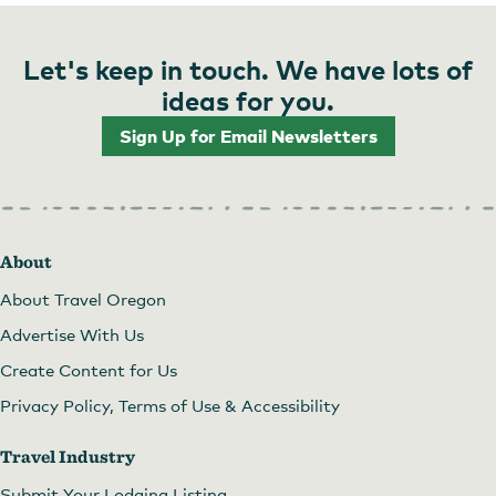
Let's keep in touch. We have lots of
ideas for you.
Sign Up for Email Newsletters
About
About Travel Oregon
Advertise With Us
Create Content for Us
Privacy Policy, Terms of Use & Accessibility
Travel Industry
Submit Your Lodging Listing