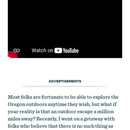
ADVERTISEMENTS
Most folks are fortunate to be able to explore the
Oregon outdoors anytime they wish, but what if
your reality is that an outdoor escape a million
miles away? Recently, I went on a getaway with
folks who believe that there is no such thing as