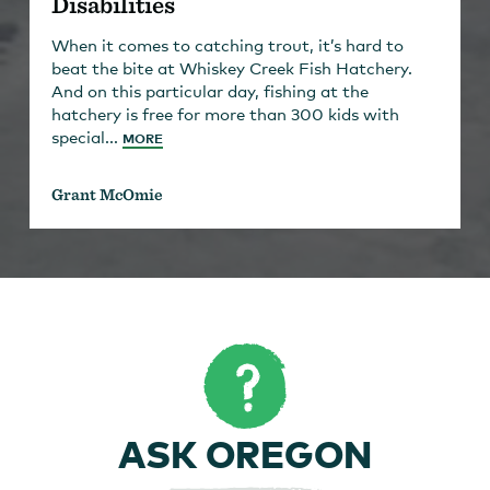
Disabilities
When it comes to catching trout, it’s hard to
beat the bite at Whiskey Creek Fish Hatchery.
And on this particular day, fishing at the
hatchery is free for more than 300 kids with
special...
MORE
Grant McOmie
ASK OREGON