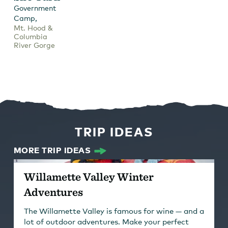
Government
,
Camp
Mt. Hood &
Columbia
River Gorge
TRIP IDEAS
MORE TRIP IDEAS
Willamette Valley Winter
Adventures
The Willamette Valley is famous for wine — and a
lot of outdoor adventures. Make your perfect