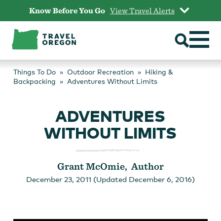
Skip
Know Before You Go
View Travel Alerts
to
content
Things To Do
Outdoor Recreation
Hiking &
Backpacking
Adventures Without Limits
ADVENTURES
WITHOUT LIMITS
Grant McOmie, Author
December 23, 2011 (Updated December 6, 2016)