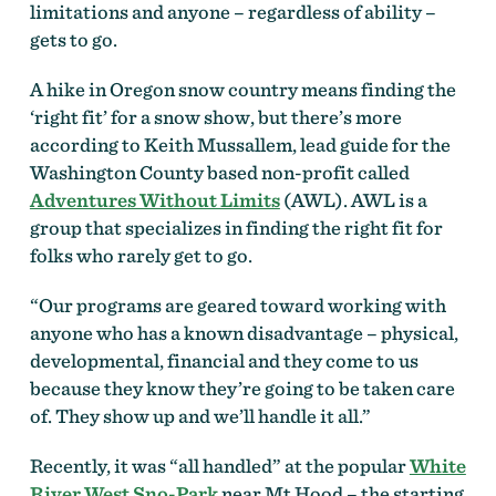
limitations and anyone – regardless of ability –
gets to go.
A hike in Oregon snow country means finding the
‘right fit’ for a snow show, but there’s more
according to Keith Mussallem, lead guide for the
Washington County based non-profit called
Adventures Without Limits
(AWL). AWL is a
group that specializes in finding the right fit for
folks who rarely get to go.
“Our programs are geared toward working with
anyone who has a known disadvantage – physical,
developmental, financial and they come to us
because they know they’re going to be taken care
of. They show up and we’ll handle it all.”
Recently, it was “all handled” at the popular
White
River West Sno-Park
near Mt Hood – the starting