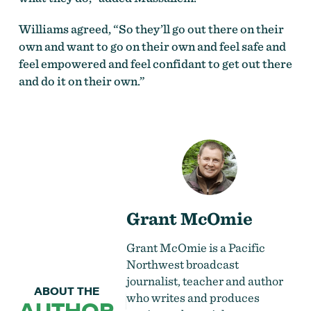
Williams agreed, “So they’ll go out there on their
own and want to go on their own and feel safe and
feel empowered and feel confidant to get out there
and do it on their own.”
Grant McOmie
Grant McOmie is a Pacific
Northwest broadcast
journalist, teacher and author
ABOUT THE
who writes and produces
AUTHOR