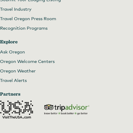
Travel Industry
Travel Oregon Press Room
Recognition Programs
Explore
Ask Oregon
Oregon Welcome Centers
Oregon Weather
Travel Alerts
Partners