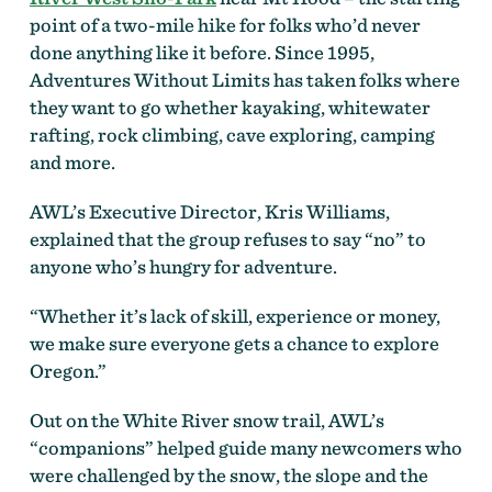
point of a two-mile hike for folks who’d never
done anything like it before. Since 1995,
Adventures Without Limits has taken folks where
they want to go whether kayaking, whitewater
rafting, rock climbing, cave exploring, camping
and more.
AWL’s Executive Director, Kris Williams,
explained that the group refuses to say “no” to
anyone who’s hungry for adventure.
“Whether it’s lack of skill, experience or money,
we make sure everyone gets a chance to explore
Oregon.”
Out on the White River snow trail, AWL’s
“companions” helped guide many newcomers who
were challenged by the snow, the slope and the