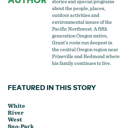
stories and special programs
about the people, places,
outdoor activities and
environmental issues of the
Pacific Northwest. A fifth
generation Oregon native,
Grant’s roots run deepest in
the central Oregon region near
Prineville and Redmond where
his family continues to live.
FEATURED IN THIS STORY
White
River
West
Sno-Park