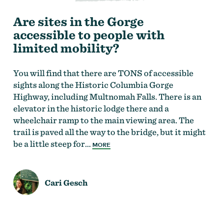
Are sites in the Gorge
accessible to people with
limited mobility?
You will find that there are TONS of accessible
sights along the Historic Columbia Gorge
Highway, including Multnomah Falls. There is an
elevator in the historic lodge there and a
wheelchair ramp to the main viewing area. The
trail is paved all the way to the bridge, but it might
be a little steep for…
MORE
Cari Gesch