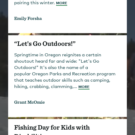
pairing this winter.
MORE
Emily Forsha
“Let’s Go Outdoors!”
Springtime in Oregon reignites a certain
shoutout heard far and wide: "Let's Go
Outdoors!" It's also the name of a
popular Oregon Parks and Recreation program
that teaches outdoor skills such as camping,
hiking, crabbing, clamming,...
MORE
Grant McOmie
Fishing Day for Kids with