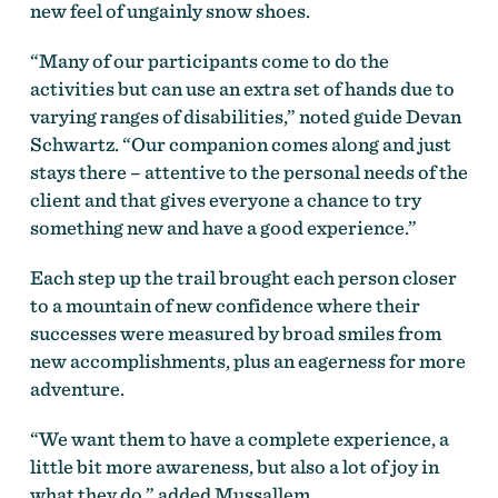
new feel of ungainly snow shoes.
“Many of our participants come to do the
activities but can use an extra set of hands due to
varying ranges of disabilities,” noted guide Devan
Schwartz. “Our companion comes along and just
stays there – attentive to the personal needs of the
client and that gives everyone a chance to try
something new and have a good experience.”
Each step up the trail brought each person closer
to a mountain of new confidence where their
successes were measured by broad smiles from
new accomplishments, plus an eagerness for more
adventure.
“We want them to have a complete experience, a
little bit more awareness, but also a lot of joy in
what they do,” added Mussallem.