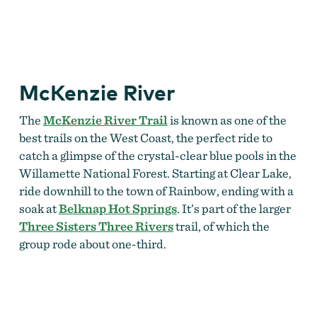
McKenzie River
The
McKenzie River Trail
is known as one of the
best trails on the West Coast, the perfect ride to
catch a glimpse of the crystal-clear blue pools in the
Willamette National Forest. Starting at Clear Lake,
ride downhill to the town of Rainbow, ending with a
soak at
Belknap Hot Springs
. It’s part of the larger
Three Sisters Three Rivers
trail, of which the
group rode about one-third.