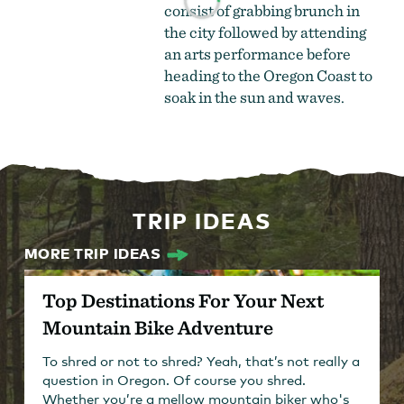
consist of grabbing brunch in
the city followed by attending
an arts performance before
heading to the Oregon Coast to
soak in the sun and waves.
TRIP IDEAS
MORE TRIP IDEAS
Top Destinations For Your Next
Mountain Bike Adventure
To shred or not to shred? Yeah, that’s not really a
question in Oregon. Of course you shred.
Whether you’re a mellow mountain biker who's