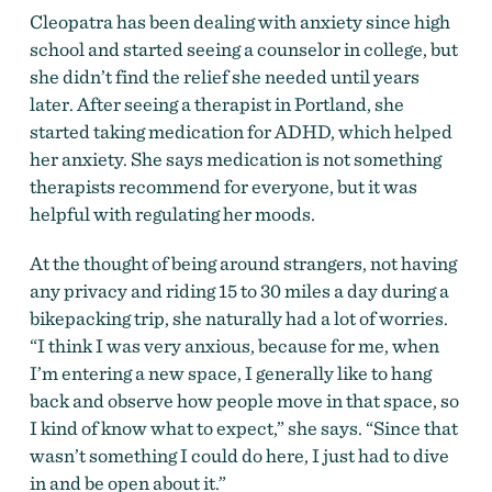
Cleopatra has been dealing with anxiety since high
school and started seeing a counselor in college, but
she didn’t find the relief she needed until years
later. After seeing a therapist in Portland, she
started taking medication for ADHD, which helped
her anxiety. She says medication is not something
therapists recommend for everyone, but it was
helpful with regulating her moods.
At the thought of being around strangers, not having
any privacy and riding
15 to 30
miles a day during a
bikepacking trip, she naturally had a lot of worries.
“I think I was very anxious, because for me, when
I’m entering a new space, I generally like to hang
back and observe how people move in that space, so
I kind of know what to expect,” she says. “Since that
wasn’t something I could do here, I just had to dive
in and be open about it.”