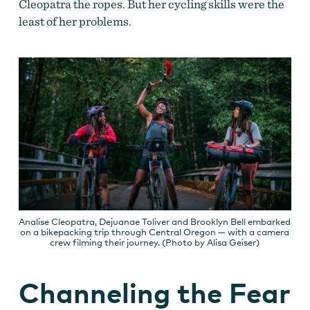
Cleopatra the ropes. But her cycling skills were the
least of her problems.
Analise Cleopatra, Dejuanae Toliver and Brooklyn Bell embarked
on a bikepacking trip through Central Oregon — with a camera
crew filming their journey. (Photo by Alisa Geiser)
Channeling the Fear