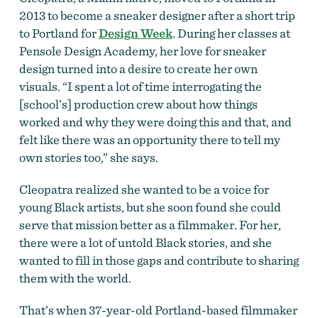
2013 to become a sneaker designer after a short trip
to Portland for
Design Week
. During her classes at
Pensole Design Academy, her love for sneaker
design turned into a desire to create her own
visuals. “I spent a lot of time interrogating the
[school’s] production crew about how things
worked and why they were doing this and that, and
felt like there was an opportunity there to tell my
own stories too,” she says.
Cleopatra realized she wanted to be a voice for
young Black artists, but she soon found she could
serve that mission better as a filmmaker. For her,
there were a lot of untold Black stories, and she
wanted to fill in those gaps and contribute to sharing
them with the world.
That’s when 37-year-old Portland-based filmmaker