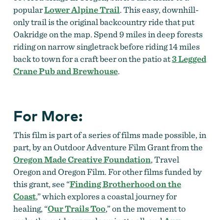
popular
Lower Alpine Trail
. This easy, downhill-
only trail is the original backcountry ride that put
Oakridge on the map. Spend 9 miles in deep forests
riding on narrow singletrack before riding 14 miles
back to town for a craft beer on the patio at
3 Legged
Crane Pub and Brewhouse
.
For More:
This film is part of a series of films made possible, in
part, by an Outdoor Adventure Film Grant from the
Oregon Made Creative Foundation
, Travel
Oregon and Oregon Film. For other films funded by
this grant, see “
Finding Brotherhood on the
Coast
,” which explores a coastal journey for
healing, “
Our Trails Too
,” on
the movement to