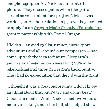
and photographer Aly Nicklas came into the
picture. They crossed paths when Cleopatra
served as voice talent for a project Nicklas was
working on. As their relationship grew, they decided
to apply for an
Oregon Made Creative Foundation
grant in partnership with Travel Oregon.
Nicklas — an avid cyclist, runner, snow-sport
adventurer and all-around outdoorsperson — had
come up with the idea to feature Cleopatra’s
journey as a beginner on a weeklong, 383-mile
bikepacking trail through Oregon’s backcountry.
They had no expectation that they’d win the grant.
“I thought it was a great opportunity. I don’t know
anything about this, but I’d try and do my best,”
Cleopatra recalls. While Nicklas had five years of
mountain biking under her belt, she helped show