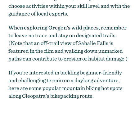
choose activities within your skill level and with the
guidance of local experts.
When exploring Oregon’s wild places, remember
to l
eave no trace and stay on designated trails.
(Note that an off-trail view of Sahalie Falls is
featured in the film and walking down unmarked
paths can contribute to erosion or habitat damage.)
If you’re interested in tackling
beginner-friendly
and challenging terrain on a daylong adventure
,
here are some popular mountain biking hot spots
along Cleopatra’s bikepacking route.