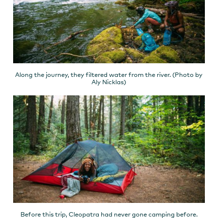
Along the journey, they filtered water from the river. (Photo by
Aly Nicklas)
Before this trip, Cleopatra had never gone camping before.