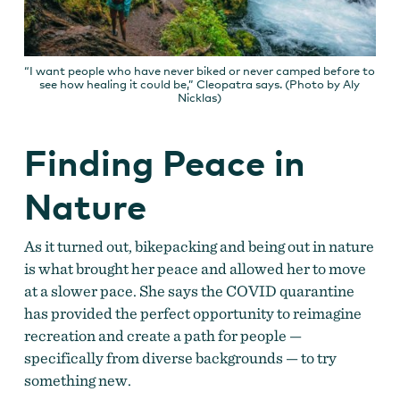
“I want people who have never biked or never camped before to
see how healing it could be,” Cleopatra says. (Photo by Aly
Nicklas)
Finding Peace in
Nature
As it turned out, bikepacking and being out in nature
is what brought her peace and allowed her to move
at a slower pace. She says the COVID quarantine
has provided the perfect opportunity to reimagine
recreation and create a path for people —
specifically from diverse backgrounds — to try
something new.