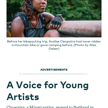
Before her bikepacking trip, Analise Cleopatra had never ridden
a mountain bike or gone camping before. (Photo by Alisa
Geiser)
ADVERTISEMENTS
A Voice for Young
Artists
Cleopatra, a Miami native, moved to Portland in