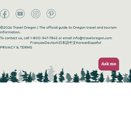
©2026 Travel Oregon | The official guide to Oregon travel and tourism
information.
To contact us, call
1-800-547-7842
or email
info@traveloregon.com
Français
Deutsch
日本語
中文
Korean
Español
PRIVACY & TERMS
Ask me