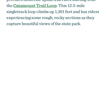
the
Catamount Trail Loop
. This 12.3-mile
singletrack loop climbs up 1,391 feet and has riders
experiencing some rough, rocky sections as they
capture beautiful views of the state park.