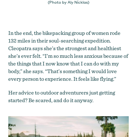
(Photo by Aly Nicklas)
In the end, the bikepacking group of women rode
132
miles in their soul-searching expedition.
Cleopatra says she’s the strongest and healthiest
she’s ever felt. “I’m so much less anxious because of
the things that I now know that I can do with my
body,” she says. “That’s something I would love
every person to experience. It feels like flying.”
Her advice to outdoor adventurers just getting
started? Be scared, and do it anyway.