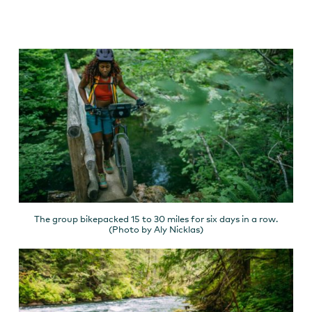
The group bikepacked 15 to 30 miles for six days in a row.
(Photo by Aly Nicklas)