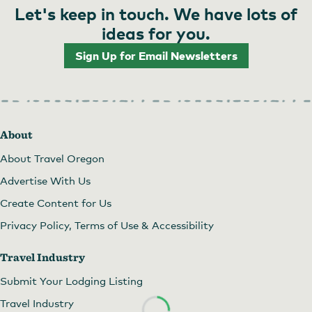
Let's keep in touch. We have lots of
ideas for you.
Sign Up for Email Newsletters
About
About Travel Oregon
Advertise With Us
Create Content for Us
Privacy Policy, Terms of Use & Accessibility
Travel Industry
Submit Your Lodging Listing
Travel Industry