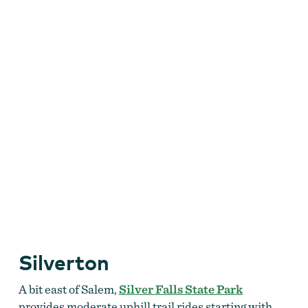
Silverton
A bit east of Salem,
Silver Falls State Park
provides moderate uphill trail rides starting with