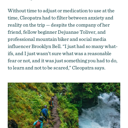
Without time to adjust or medication to use at the
time, Cleopatra had to filter between anxiety and
reality on the trip — despite the company of her
friend,
fellow beginner Dejuanae Toliver, and
professional mountain biker and social media
influencer Brooklyn Bell.
“I just had so many what-
ifs, and I just wasn’t sure what was a reasonable
fear or not, and it was just something you had to do,
to learn and not to be scared,” Cleopatra says.