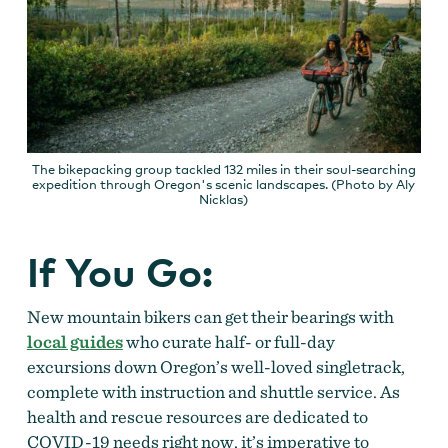
The bikepacking group tackled 132 miles in their soul-searching
expedition through Oregon's scenic landscapes. (Photo by Aly
Nicklas)
If You Go:
New mountain bikers can get their bearings with
local guides
who curate half- or full-day
excursions down Oregon’s well-loved singletrack,
complete with instruction and shuttle service. As
health and rescue resources are dedicated to
COVID-19 needs right now, it’s imperative to