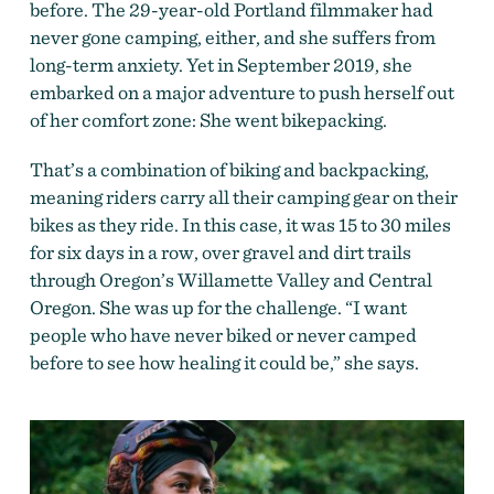
before. The 29-year-old Portland filmmaker had
never gone camping, either, and she suffers from
long-term anxiety. Yet in September 2019, she
embarked on a major adventure to push herself out
of her comfort zone: She went bikepacking.
That’s a combination of biking and backpacking,
meaning riders carry all their camping gear on their
bikes as they ride. In this case, it wa
s 15 to 30 miles
fo
r six days in a row, over gravel and dirt trails
through Oregon’s Willamette Valley and Central
Oregon. She was up for the challenge. “I want
people who have never biked or never camped
before to see how healing it could be,” she says.