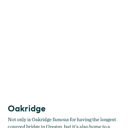
Oakridge
Not only is Oakridge famous for having the longest
covered bridge in Oregon, but it’s also home to a