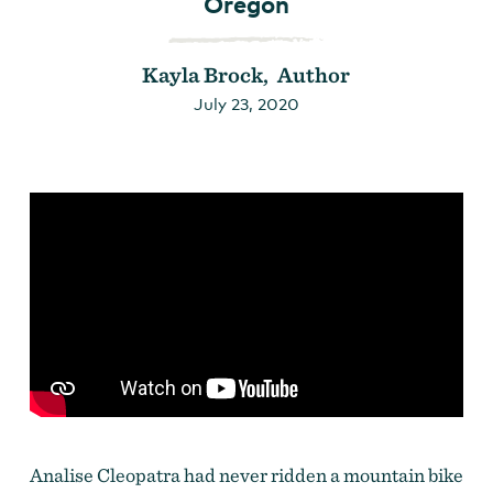
Oregon
Kayla Brock, Author
July 23, 2020
Analise Cleopatra had never ridden a mountain bike