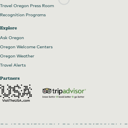
Travel Oregon Press Room
Recognition Programs
Explore
Ask Oregon
Oregon Welcome Centers
Oregon Weather
Travel Alerts
Partners