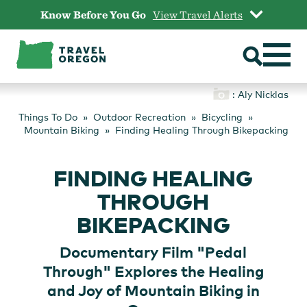
Skip
Know Before You Go
View Travel Alerts
to
content
: Aly Nicklas
Things To Do
Outdoor Recreation
Bicycling
Mountain Biking
Finding Healing Through Bikepacking
FINDING HEALING
THROUGH
BIKEPACKING
Documentary Film "Pedal
Through" Explores the Healing
and Joy of Mountain Biking in