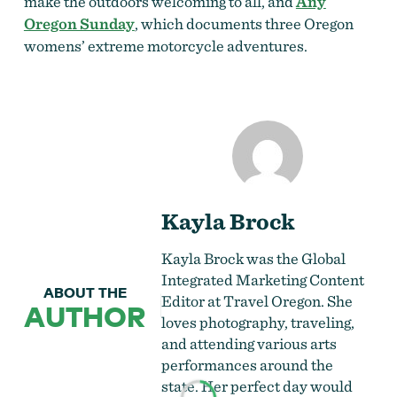
make the outdoors welcoming to all, and
Any
Oregon Sunday
, which documents three Oregon
womens’ extreme motorcycle adventures.
Kayla Brock
Kayla Brock was the Global
Integrated Marketing Content
ABOUT THE
Editor at Travel Oregon. She
AUTHOR
loves
photography
, traveling,
and attending various arts
performances around the
state. Her perfect day would