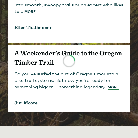
into smooth, swoopy trails or an expert who likes
to...
MORE
Ellee Thalheimer
A Weekender’s Guide to the Oregon
Timber Trail
So you’ve surfed the dirt of Oregon’s mountain
bike trail systems. But now you’re ready for
something bigger — something legendary.
MORE
Jim Moore