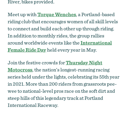
River, bikes provided.
Meet up with
Torque Wenches
, a Portland-based
riding club that encourages women of all skill levels
to connect and build each other up through riding.
In addition to monthly rides, the group rallies
around worldwide events like the
International
Female Ride Day
held every year in May.
Join the festive crowds for
Thursday Night
Motocross
, the nation’s longest-running racing
series held under the lights, celebrating its 55th year
in 2021. More than 200 riders from grassroots pee-
wee to national-level pros race on the soft dirt and
steep hills of this legendary track at Portland
International Raceway.