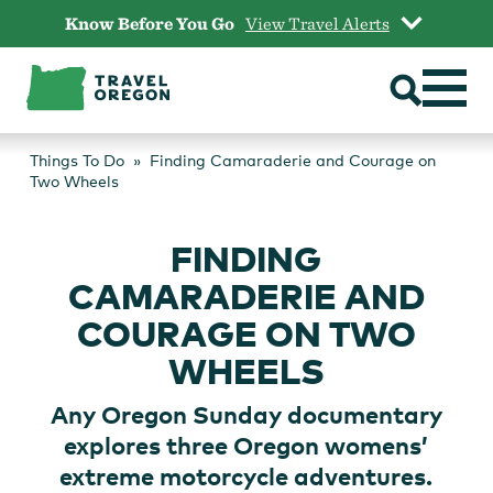
Skip
Know Before You Go
View Travel Alerts
to
content
Things To Do
Finding Camaraderie and Courage on
Two Wheels
FINDING
CAMARADERIE AND
COURAGE ON TWO
WHEELS
Any Oregon Sunday documentary
explores three Oregon womens’
extreme motorcycle adventures.