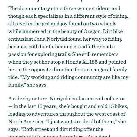
The documentary stars three women riders, and
though each specializes in a different style of riding,
all revel in the grit and joy found on two wheels
while immersed in the beauty of Oregon. Dirt bike
enthusiast Jada Noriyuki found her way to riding
because both her father and grandfather had a
passion for exploring trails. She still remembers
when they set her atop a Honda XL185 and pointed
her in the opposite direction for an inaugural family
ride. “My working and riding community are like my
family,” she says.
A rider by nature, Noriyuki is also an avid collector
—
in the last 10 years, she’s bought and sold 15 bikes,
leading to adventures throughout the west coast of
North America. “I just want to ride all of them,” she
says. “Both street and dirt riding offer the
opportunity to connect to nature.” As a Bend