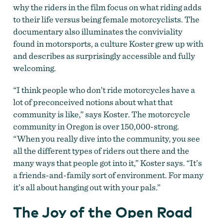
why the riders in the film focus on what riding adds
to their life versus being female motorcyclists. The
documentary also illuminates the conviviality
found in motorsports, a culture Koster grew up with
and describes as surprisingly accessible and fully
welcoming.
“I think people who don’t ride motorcycles have a
lot of preconceived notions about what that
community is like,” says Koster. The motorcycle
community in Oregon is over 150,000-strong.
“When you really dive into the community, you see
all the different types of riders out there and the
many ways that people got into it,” Koster says. “It’s
a friends-and-family sort of environment. For many
it’s all about hanging out with your pals.”
The Joy of the Open Road