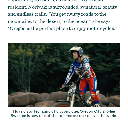
resident, Noriyuki is surrounded by natural beauty
and endless trails. “You get twisty roads to the
mountains, to the desert, to the ocean,” she says.
“Oregon is the perfect place to enjoy motorcycles.”
Having started riding at a young age, Oregon City's Kylee
Sweeten is now one of the top mototrials riders in the world.