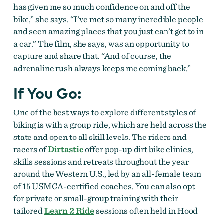
has given me so much confidence on and off the
bike,” she says. “I’ve met so many incredible people
and seen amazing places that you just can’t get to in
a car.” The film, she says, was an opportunity to
capture and share that. “And of course, the
adrenaline rush always keeps me coming back.”
If You Go:
One of the best ways to explore different styles of
biking is with a group ride, which are held across the
state and open to all skill levels. The riders and
racers of
Dirtastic
offer pop-up dirt bike clinics,
skills sessions and retreats throughout the year
around the Western U.S., led by an all-female team
of 15 USMCA-certified coaches. You can also opt
for private or small-group training with their
tailored
Learn 2 Ride
sessions often held in Hood