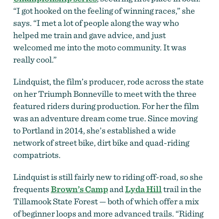
“I got hooked on the feeling of winning races,” she
says. “I met a lot of people along the way who
helped me train and gave advice, and just
welcomed me into the moto community. It was
really cool.”
Lindquist, the film’s producer, rode across the state
on her Triumph Bonneville to meet with the three
featured riders during production. For her the film
was an adventure dream come true. Since moving
to Portland in 2014, she’s established a wide
network of street bike, dirt bike and quad-riding
compatriots.
Lindquist is still fairly new to riding off-road, so she
frequents
Brown’s Camp
and
Lyda Hill
trail in the
Tillamook State Forest — both of which offer a mix
of beginner loops and more advanced trails.
“Riding