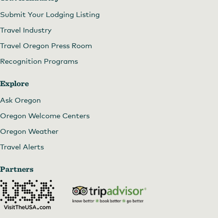
Submit Your Lodging Listing
Travel Industry
Travel Oregon Press Room
Recognition Programs
Explore
Ask Oregon
Oregon Welcome Centers
Oregon Weather
Travel Alerts
Partners