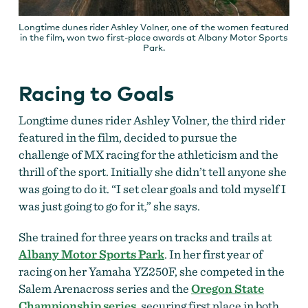
Longtime dunes rider Ashley Volner, one of the women featured
in the film, won two first-place awards at Albany Motor Sports
Park.
Racing to Goals
Longtime dunes rider Ashley Volner, the third rider
featured in the film, decided to pursue the
challenge of MX racing for the athleticism and the
thrill of the sport. Initially she didn’t tell anyone she
was going to do it. “I set clear goals and told myself I
was just going to go for it,” she says.
She trained for three years on tracks and trails at
Albany Motor Sports Park
. In her first year of
racing on her Yamaha YZ250F, she competed in the
Salem Arenacross series and the
Oregon State
Championship series
, securing first place in both.