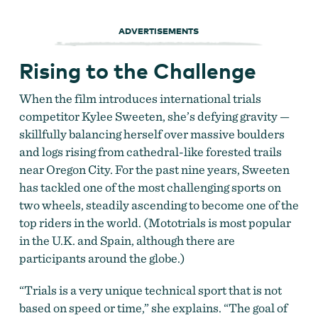
ADVERTISEMENTS
Rising to the Challenge
When the film introduces international trials
competitor Kylee Sweeten, she’s defying gravity —
skillfully balancing herself over massive boulders
and logs rising from cathedral-like forested trails
near Oregon City. For the past nine years, Sweeten
has tackled one of the most challenging sports on
two wheels, steadily ascending to become one of the
top riders in the world. (Mototrials is most popular
in the U.K. and Spain, although there are
participants around the globe.)
“Trials is a very unique technical sport that is not
based on speed or time,” she explains. “The goal of