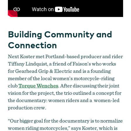
Building Community and
Connection
Next Koster met Portland-based producer and rider
Tiffany Lindquist, a friend of Faison’s who works
for Gearhead Grip & Electric and is a founding
member of the local women’s motorcycle-riding
club
Torque Wenches
. After discussing their joint
vision for the project, the trio outlined a concept for
the documentary: women riders and a women-led
production crew.
“Our bigger goal for the documentary is to normalize
women riding motorcycles,” says Koster, which is