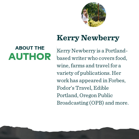
Kerry Newberry
ABOUT THE
Kerry Newberry is a Portland-
AUTHOR
based writer who covers food,
wine, farms and travel for a
variety of publications. Her
work has appeared in Forbes,
Fodor’s Travel, Edible
Portland, Oregon Public
Broadcasting (OPB) and more.