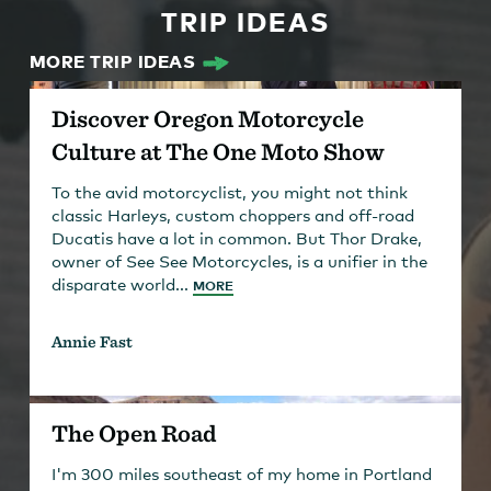
TRIP IDEAS
MORE TRIP IDEAS
Discover Oregon Motorcycle
Culture at The One Moto Show
To the avid motorcyclist, you might not think
classic Harleys, custom choppers and off-road
Ducatis have a lot in common. But Thor Drake,
owner of See See Motorcycles, is a unifier in the
disparate world...
MORE
Annie Fast
The Open Road
I'm 300 miles southeast of my home in Portland