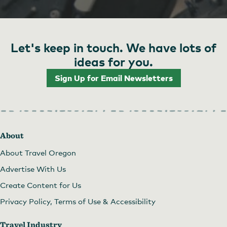
Let's keep in touch. We have lots of
ideas for you.
Sign Up for Email Newsletters
About
About Travel Oregon
Advertise With Us
Create Content for Us
Privacy Policy, Terms of Use & Accessibility
Travel Industry