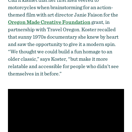
motorcycles when brainstorming for an action-
themed film with art director Janie Faison for the
Oregon Made Creative Foundation
grant, in
partnership with Travel Oregon. Koster recalled
that sunny 1970s documentary she knew by heart
and saw the opportunity to give it a modern spin.
“We thought we could build a fun homage to an
older classic,” says Koster, “but make it more
relatable and accessible for people who didn’t see
themselves in it before.”