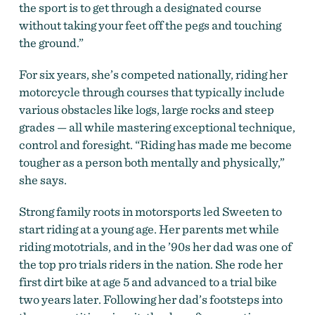
the sport is to get through a designated course
without taking your feet off the pegs and touching
the ground.”
For six years, she’s competed nationally, riding her
motorcycle through courses that typically include
various obstacles like logs, large rocks and steep
grades — all while mastering exceptional technique,
control and foresight. “Riding has made me become
tougher as a person both mentally and physically,”
she says.
Strong family roots in motorsports led Sweeten to
start riding at a young age. Her parents met while
riding mototrials, and in the ’90s her dad was one of
the top pro trials riders in the nation. She rode her
first dirt bike at age 5 and advanced to a trial bike
two years later. Following her dad’s footsteps into