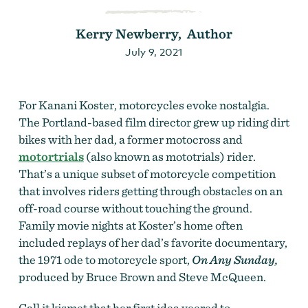
Kerry Newberry, Author
July 9, 2021
For Kanani Koster, motorcycles evoke nostalgia.
The Portland-based film director grew up riding dirt
bikes with her dad, a former motocross and
motortrials
(also known as mototrials) rider.
That’s a unique subset of motorcycle competition
that involves riders getting through obstacles on an
off-road course without touching the ground.
Family movie nights at Koster’s home often
included replays of her dad’s favorite documentary,
the 1971 ode to motorcycle sport,
On Any Sunday,
produced by Bruce Brown and Steve McQueen.
Call it kismet that her first idea veered to