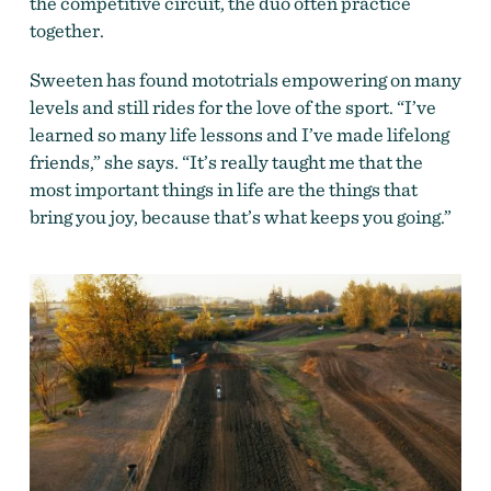
the competitive circuit, the duo often practice
together.
Sweeten has found mototrials empowering on many
levels and still rides for the love of the sport. “I’ve
learned so many life lessons and I’ve made lifelong
friends,” she says. “It’s really taught me that the
most important things in life are the things that
bring you joy, because that’s what keeps you going.”