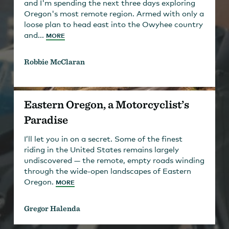
and I'm spending the next three days exploring
Oregon's most remote region. Armed with only a
loose plan to head east into the Owyhee country
and...
MORE
Robbie McClaran
Eastern Oregon, a Motorcyclist’s
Paradise
I’ll let you in on a secret. Some of the finest
riding in the United States remains largely
undiscovered — the remote, empty roads winding
through the wide-open landscapes of Eastern
Oregon.
MORE
Gregor Halenda