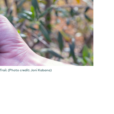
rail. (Photo credit: Joni Kabana)