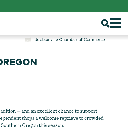
: Jacksonville Chamber of Commerce
 OREGON
radition — and an excellent chance to support
 independent shops a welcome reprieve to crowded
in Southern Oregon this season.