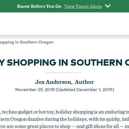
Know Before You Go
View Travel Alerts
hopping in Southern Oregon
Y SHOPPING IN SOUTHERN
Jen Anderson, Author
November 29, 2018 (Updated December 1, 2019)
techno gadget or hot toy, holiday shopping is an enduring t
uthern Oregon dazzles during the holidays, with its quirky,
Here are some great places to shop — and gift ideas for all — 