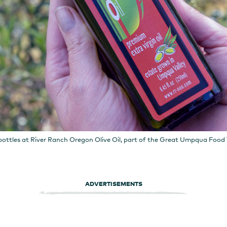
ottles at River Ranch Oregon Olive Oil, part of the Great Umpqua Food T
ADVERTISEMENTS