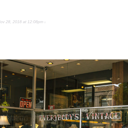
ov 28, 2018 at 12:08pm PST