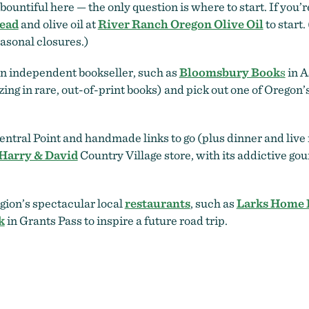
ountiful here — the only question is where to start. If you’
ead
and olive oil at
River Ranch Oregon Olive Oil
to start.
easonal closures.)
an independent bookseller, such as
Bloomsbury Book
s
in A
ing in rare, out-of-print books) and pick out one of Oregon
entral Point and handmade links to go (plus dinner and live
Harry & David
Country Village store, with its addictive g
egion’s spectacular local
restaurants
, such as
Larks Home 
k
in Grants Pass to inspire a future road trip.