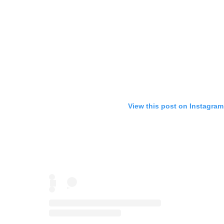
View this post on Instagram