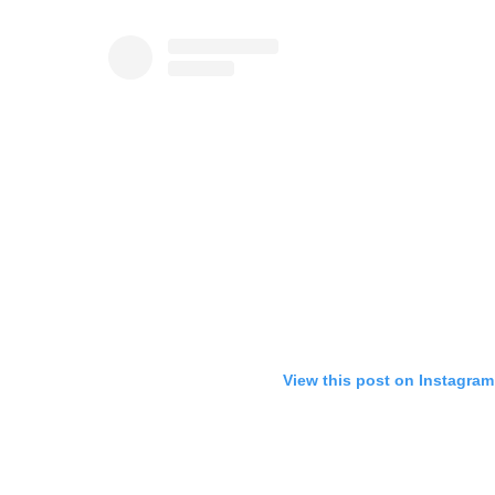
View this post on Instagram