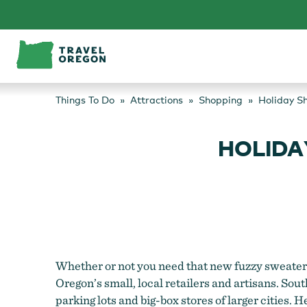
Skip
to
content
Things To Do
Attractions
Shopping
Holiday S
HOLIDA
Whether or not you need that new fuzzy sweater, 
Oregon’s small, local retailers and artisans. So
parking lots and big-box stores of larger cities. 