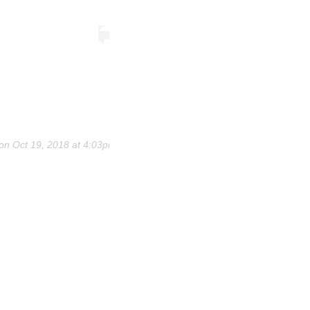
on
Oct 19, 2018 at 4:03pm PDT