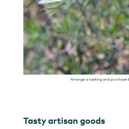
Arrange a tasting and purchase b
Tasty artisan goods