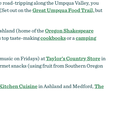
re road-tripping along the Umpqua Valley, you
 (Set out on the
Great Umpqua Food Trail,
but
shland (home of the
Oregon Shakespeare
’s top taste-making
cookbooks
or a
camping
 music on Fridays) at
Taylor’s Country Store
in
ourmet snacks (using fruit from Southern Oregon
Kitchen Cuisine
in Ashland and Medford,
The