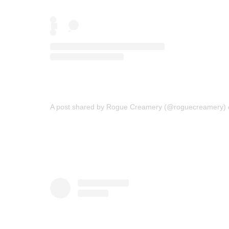
A post shared by Rogue Creamery (@roguecreamery)