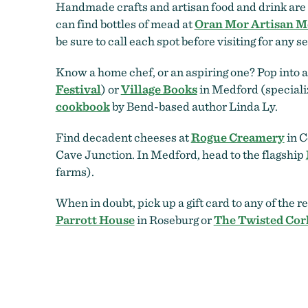
Handmade crafts and artisan food and drink are b
can find bottles of mead at
Oran Mor Artisan M
be sure to call each spot before visiting for any s
Know a home chef, or an aspiring one? Pop into 
Festival
) or
Village Books
in Medford (specializ
cookbook
by Bend-based author Linda Ly.
Find decadent cheeses at
Rogue Creamery
in C
Cave Junction. In Medford, head to the flagship
farms).
When in doubt, pick up a gift card to any of the r
Parrott House
in Roseburg or
The Twisted Cor