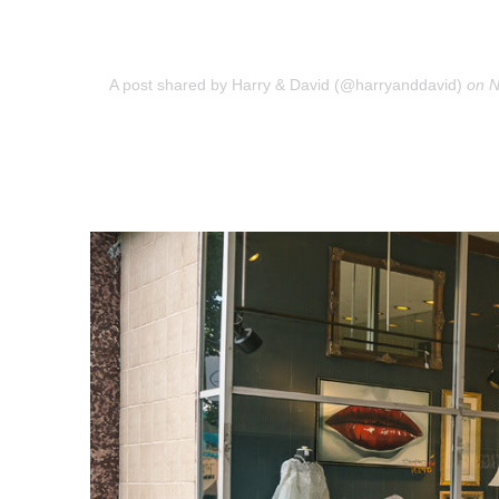
A post shared by Harry & David (@harryanddavid)
on
N