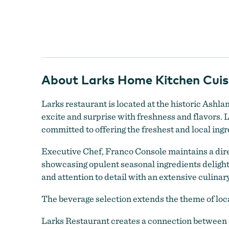
Larks Home Kitchen Cuisine
About Larks Home Kitchen Cuisi
Larks restaurant is located at the historic Ashl
excite and surprise with freshness and flavors. 
committed to offering the freshest and local ingr
Executive Chef, Franco Console maintains a dire
showcasing opulent seasonal ingredients delightin
and attention to detail with an extensive culinar
The beverage selection extends the theme of loca
Larks Home Kitchen Cuisine
Larks Restaurant creates a connection between r