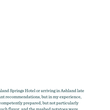
land Springs Hotel or arriving in Ashland late
urant recommendations, but in my experience,
 competently prepared, but not particularly
 much flavor, and the mashed potatoes were