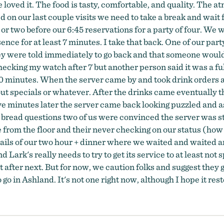
oved it. The food is tasty, comfortable, and quality. The atm
 on our last couple visits we need to take a break and wait f
or two before our 6:45 reservations for a party of four. We 
e for at least 7 minutes. I take that back. One of our party
y were told immediately to go back and that someone would 
checking my watch after 7 but another person said it was a 
0 minutes. When the server came by and took drink orders a
out specials or whatever. After the drinks came eventually t
ve minutes later the server came back looking puzzled and as
bread questions two of us were convinced the server was st
 from the floor and their never checking on our status (how
ils of our two hour + dinner where we waited and waited an
 Lark's really needs to try to get its service to at least not
it after next. But for now, we caution folks and suggest they
o go in Ashland. It's not one right now, although I hope it re