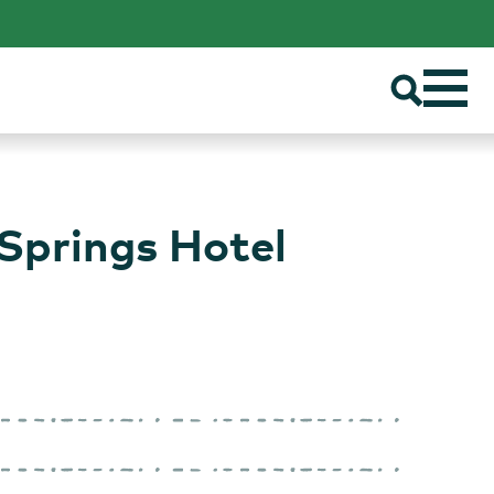
Springs Hotel