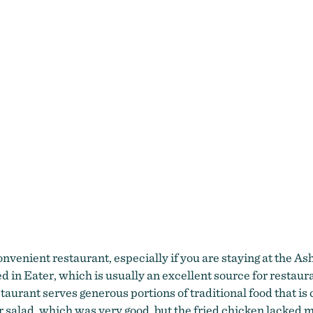
venient restaurant, especially if you are staying at the Ash
red in Eater, which is usually an excellent source for resta
taurant serves generous portions of traditional food that is
r salad, which was very good, but the fried chicken lacked