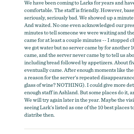
We have been coming to Larks for years and have l
comfortable. The staff is friendly. However, based
seriously, seriously bad. We showed up a minute 
And waited. No one even acknowledged our presenc
minutes to tell someone we were waiting and the
came for at least a couple minutes -- I stopped 
we got water but no server came by for another 1
came, and the server never came by to tell us ab
including bread followed by appetizers. About fi
eventually came. After enough moments like the 
a reason for the server's repeated disappearance
glass of wine? NOTHING). I could give more deta
enough staff in Ashland. But some places do it, and
We will try again later in the year. Maybe the vis
seeing Lark's listed as one of the 10 best places t
diatribe then.