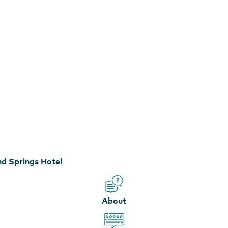
nd Springs Hotel
About