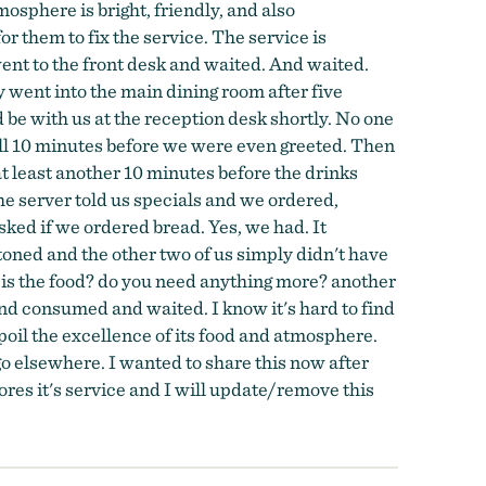
osphere is bright, friendly, and also
or them to fix the service. The service is
went to the front desk and waited. And waited.
 went into the main dining room after five
be with us at the reception desk shortly. No one
full 10 minutes before we were even greeted. Then
t least another 10 minutes before the drinks
he server told us specials and we ordered,
ked if we ordered bread. Yes, we had. It
oned and the other two of us simply didn't have
 is the food? do you need anything more? another
d consumed and waited. I know it's hard to find
 spoil the excellence of its food and atmosphere.
 go elsewhere. I wanted to share this now after
stores it's service and I will update/remove this