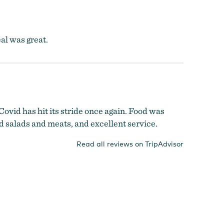
al was great.
ovid has hit its stride once again. Food was
ed salads and meats, and excellent service.
Read all reviews on TripAdvisor