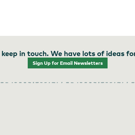
 keep in touch. We have lots of ideas fo
Sign Up for Email Newsletters