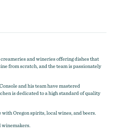
, creameries and wineries offering dishes that
sine from scratch, and the team is
passionately
f Console and his team have mastered
chen is dedicated to a high standard of quality
with Oregon spirits, local wines, and beers.
nd winemakers.