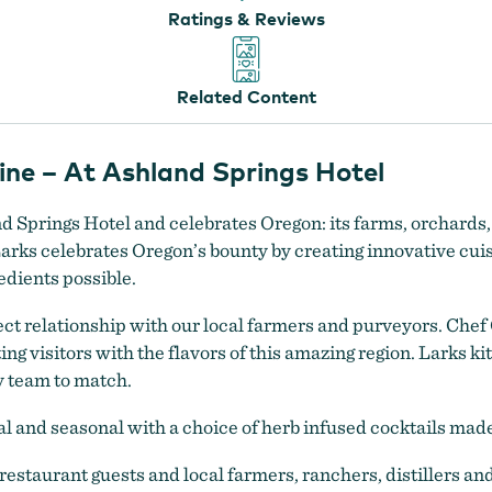
Ratings & Reviews
Related Content
ne – At Ashland Springs Hotel
and Springs Hotel and celebrates Oregon: its farms, orchards
Larks celebrates Oregon’s bounty by creating innovative cui
edients possible.
ct relationship with our local farmers and purveyors. Che
g visitors with the flavors of this amazing region. Larks kit
y team to match.
l and seasonal with a choice of herb infused cocktails made 
estaurant guests and local farmers, ranchers, distillers a