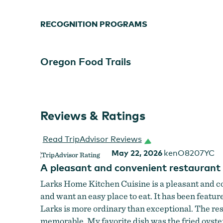
RECOGNITION PROGRAMS
Oregon Food Trails
Reviews & Ratings
Read TripAdvisor Reviews
May 22, 2026
kenO8207YC
A pleasant and convenient restaurant
Larks Home Kitchen Cuisine is a pleasant and con
and want an easy place to eat. It has been featu
Larks is more ordinary than exceptional. The res
memorable. My favorite dish was the fried oyste