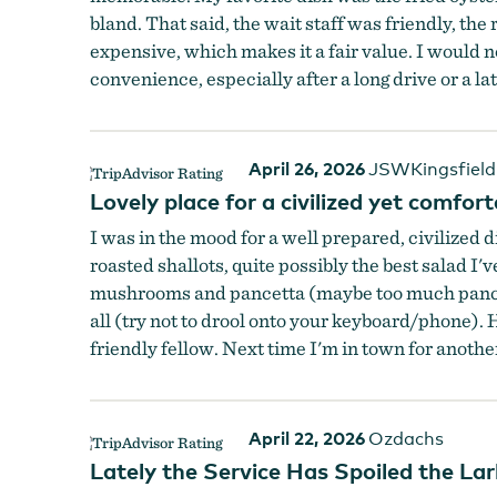
bland. That said, the wait staff was friendly, th
expensive, which makes it a fair value. I would not
convenience, especially after a long drive or a la
April 26, 2026
JSWKingsfield
Lovely place for a civilized yet comfort
I was in the mood for a well prepared, civilized 
roasted shallots, quite possibly the best salad I'
mushrooms and pancetta (maybe too much pancetta
all (try not to drool onto your keyboard/phone). 
friendly fellow. Next time I'm in town for another
April 22, 2026
Ozdachs
Lately the Service Has Spoiled the Lar