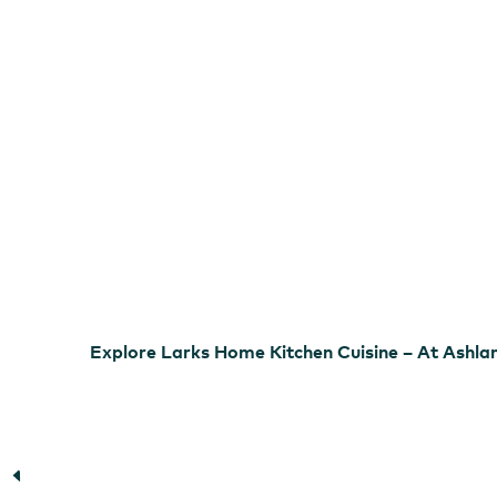
Cuisine
–
At
Ashland
Springs
Hotel
Larks Home Kitchen Cuisine
Explore Larks Home Kitchen Cuisine – At Ashla