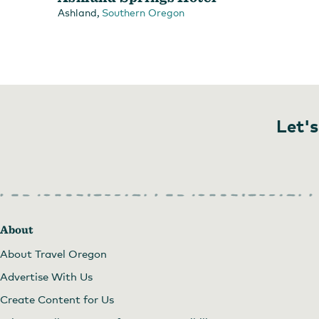
,
Ashland
Southern Oregon
Let's
About
About Travel Oregon
Advertise With Us
Create Content for Us