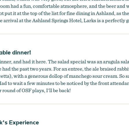
e room had a fun, comfortable atmosphere, and the beer and wi
 put it at the top of the list for fine dining in Ashland, as th
te arrival at the Ashland Springs Hotel, Larks is a perfectly 
able dinner!
dinner, and had it here. The salad special was an arugula sal
ve had the past two years. For an entree, the ale braised rabb
), with a generous dollop of manchego sour cream. So satis
Had to wait a few minutes to be noticed by the front attendan
 round of OSF plays, I'll be back!
k's Experience