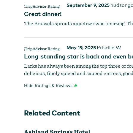
September 9, 2025
hudsonga
Great dinner!
The Brussels sprouts appetizer was amazing. The
May 19, 2025
Priscilla W
Long-standing star is back and even b
Larks has always been among the top three or four
delicious, finely spiced and sauced entrees, good
Hide Ratings & Reviews
Related Content
Ashland Springs Hotel