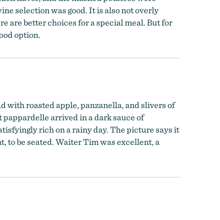
ne selection was good. It is also not overly
ere are better choices for a special meal. But for
good option.
ad with roasted apple, panzanella, and slivers of
it pappardelle arrived in a dark sauce of
fyingly rich on a rainy day. The picture says it
t, to be seated. Waiter Tim was excellent, a