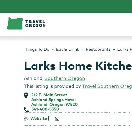
Skip
to
content
Things To Do
Eat & Drink
Restaurants
Larks H
Larks Home Kitchen
Ashland
,
Southern Oregon
This listing is provided by
Travel Southern Ore
212 E. Main Street
Ashland Springs Hotel
Ashland, Oregon 97520
541-488-5558
Larks
Website
Home
Kitchen