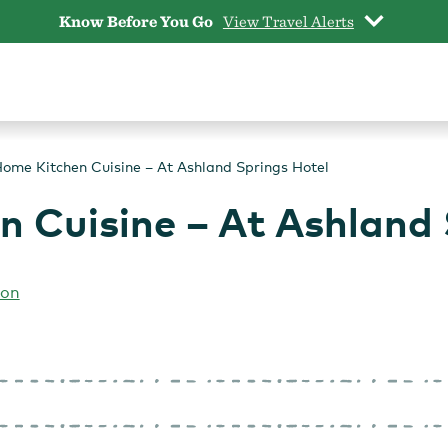
Know Before You Go
View Travel Alerts
ome Kitchen Cuisine – At Ashland Springs Hotel
 Cuisine – At Ashland 
gon