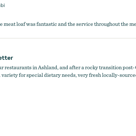
bi
 meat loaf was fantastic and the service throughout the me
etter
 restaurants in Ashland, and after a rocky transition post-C
 variety for special dietary needs, very fresh locally-sourc