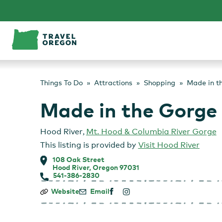
Skip
to
content
Things To Do
Attractions
Shopping
Made in t
Made in the Gorge
Hood River
,
Mt. Hood & Columbia River Gorge
This listing is provided by
Visit Hood River
108 Oak Street
Hood River, Oregon 97031
541-386-2830
Made
Website
Email
in
the
Gorge