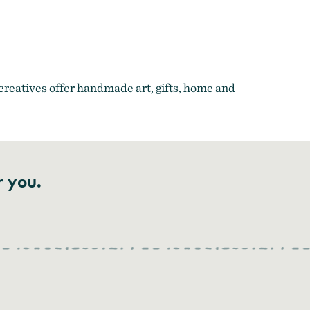
 the Gorge
creatives offer handmade art, gifts, home and
r you.