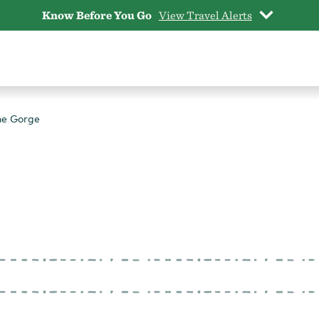
Know Before You Go
View Travel Alerts
he Gorge