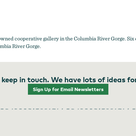
in the Gorge Storefront Downtown Hood River Oregon
by
Made in
owned cooperative gallery in the Columbia River Gorge. Six 
umbia River Gorge.
 keep in touch. We have lots of ideas fo
Sign Up for Email Newsletters