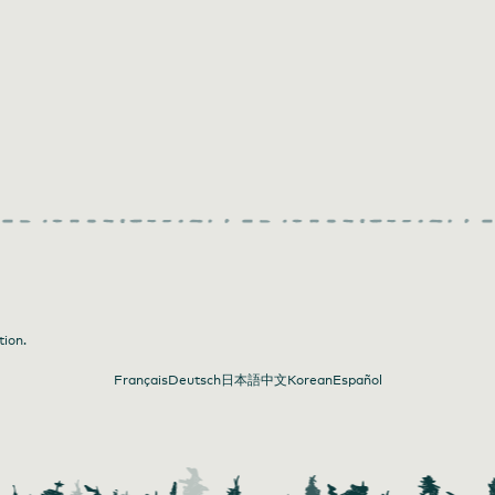
tion.
Français
Deutsch
日本語
中文
Korean
Español