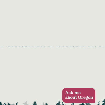
Ask me
about Oregon