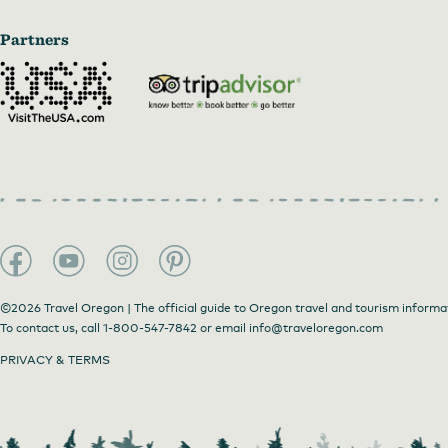
Partners
©2026 Travel Oregon | The official guide to Oregon travel and tourism informa
To contact us, call
1-800-547-7842
or email
info@traveloregon.com
PRIVACY & TERMS