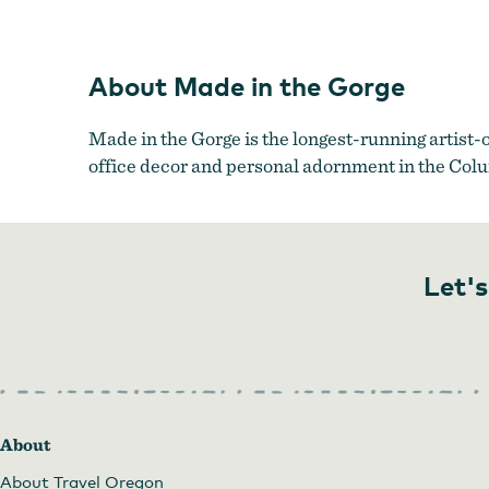
Made 
About Made in the Gorge
Made in the Gorge is the longest-running artist-
office decor and personal adornment in the Col
Let's
About
About Travel Oregon