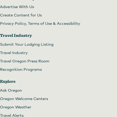
Advertise With Us
Create Content for Us
Privacy Policy, Terms of Use & Accessibility
Travel Industry
Submit Your Lodging Listing
Travel Industry
Travel Oregon Press Room
Recognition Programs
Explore
Ask Oregon
Oregon Welcome Centers
Oregon Weather
Travel Alerts