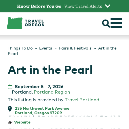
Skip
Know Before You Go
View Travel Alerts
to
content
Things To Do
Events
Fairs & Festivals
Art in the
Pearl
Art in the Pearl
September 5
-
7, 2026
Portland
,
Portland Region
This listing is provided by
Travel Portland
235 Northwest Park Avenue
Portland, Oregon 97209
Art
Website
in