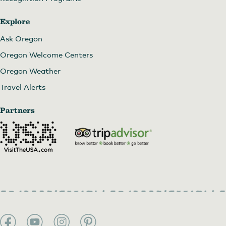
Explore
Art in the Pearl
Ask Oregon
Oregon Welcome Centers
Oregon Weather
Travel Alerts
Partners