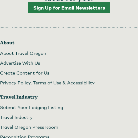
Sign Up for Email Newsletters
Art in the Pearl
About
About Travel Oregon
Advertise With Us
Create Content for Us
Privacy Policy, Terms of Use & Accessibility
Travel Industry
Submit Your Lodging Listing
Travel Industry
Travel Oregon Press Room
Recognition Programs