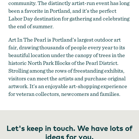
community. The distinctly artist-run event has long
been a favorite in Portland, and it’s the perfect
Art in the Pearl
Labor Day destination for gathering and celebrating
the end of summer.
Art In The Pearl is Portland’s largest outdoor art
fair, drawing thousands of people every year to its
beautiful location under the canopy of trees in the
historic North Park Blocks of the Pearl District.
Strolling among the rows of freestanding exhibits,
visitors can meet the artists and purchase original
artwork. It’s an enjoyable art-shopping experience
for veteran collectors, newcomers and families.
Let's keep in touch. We have lots of
ideas for you.