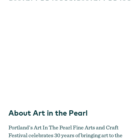
the
Pearl
About Art in the Pearl
Portland’s Art In The Pearl Fine Arts and Craft
Festival celebrates 30 years of bringing art to the