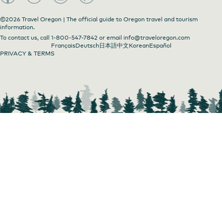
©2026 Travel Oregon | The official guide to Oregon travel and tourism
information.
To contact us, call
1-800-547-7842
or email
info@traveloregon.com
Art in the Pearl
Français
Deutsch
日本語
中文
Korean
Español
PRIVACY & TERMS