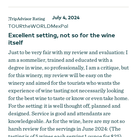
July 4, 2024
TOURtheWORLDMexPal
Excellent setting, not so for the wine
itself
Just to be very fair with my review and evaluation: I
am a sommelier, trained and educated with a
degree in wine, so professionally, I am a critique, but
for this winery, my review will be easy on the
winery and aimed for the tourists who wants the
experience of wine tasting not necessarily looking
for the best wine to taste or know or even take home.
For the setting: it is well thought off, planned and
designed. Service is good and attendants are
knowledgeable. As for the wine, here are my not so
harsh review for the servings in June 2024: (The
tasting is of 5 wines each serving 1 ounce for $25)