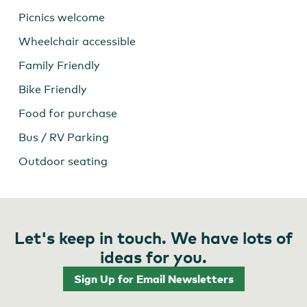
Picnics welcome
Wheelchair accessible
Family Friendly
Bike Friendly
Food for purchase
Bus / RV Parking
Outdoor seating
Let's keep in touch. We have lots of
ideas for you.
Sign Up for Email Newsletters