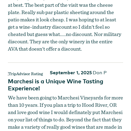
at best. The best part of the visit was the cheese
plate. Really sub par plastic sheeting around the
patio makes it look cheap. I was hoping to at least
get a wine-industry discount so I didn't feel so
cheated but guess what.....no discount. Nor military
discount. They are the only winery in the entire
AVA that doesn't offer a discount.
September 1, 2025
Don P
Marchesi is a Unique Wine Tasting
Experience!
We have been going to Marchesi Vineyards for more
than 10 years. If you plan a trip to Hood River, OR
and love good wine I would definately put Marchesi
on your list of things to do. Beyond the fact that they
make a variety of really good wines that are made in