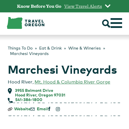
Skip
Know Before You Go
View Travel Alerts
to
content
Things To Do
Eat & Drink
Wine & Wineries
Marchesi Vineyards
Marchesi Vineyards
Hood River
,
Mt. Hood & Columbia River Gorge
3955 Belmont Drive
Hood River, Oregon 97031
541-386-1800
Marchesi
Website
Email
Vineyards