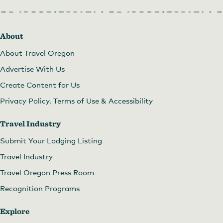
About
About Travel Oregon
Advertise With Us
Create Content for Us
Privacy Policy, Terms of Use & Accessibility
Travel Industry
Submit Your Lodging Listing
Travel Industry
Travel Oregon Press Room
Recognition Programs
Explore