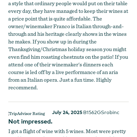
a style that ordinary people would put on their table
every day, they have managed to keep their wines at
a price point that is quite affordable. The
owner/winemaker Franco is Italian through-and-
through and his heritage clearly shows in the wines
he makes. If you show up in during the
Thanksgiving/Christmas holiday season you might
even find him roasting chestnuts on the patio! If you
attend one of their winemaker's dinners each
course is led off by a live performance of an aria
from an Italian opera. Just a fun time. Highly
recommend.
July 24, 2025
B1562GSrobinc
Not impressed.
I got a flight of wine with 5 wines. Most were pretty