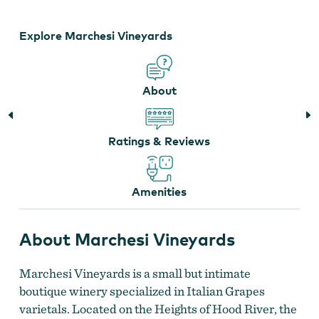
Marchesi Vineyards
Explore Marchesi Vineyards
About
Ratings & Reviews
Amenities
About Marchesi Vineyards
Marchesi Vineyards is a small but intimate
boutique winery specialized in Italian Grapes
varietals. Located on the Heights of Hood River, the