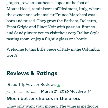
grapes grow on southeast slopes at the foot of
Mount Hood, reminiscent of Piedmont, Italy, where
the owner and winemaker Franco Marchesi was
born and raised. They grow the Barbera, Dolcetto,
Pinot Grigio and Pinot Noir with passion. Franco
and Sandy invite you to visit their cozy Italian Style
tasting room, enjoy a flight, a glass or a bottle.
Welcome to this little piece of Italy in the Columbia
Gorge.
Reviews & Ratings
Read TripAdvisor Reviews
March 21, 2026
Matthew M
Much better choices in the area.
They only want your money. The wine is mediocre