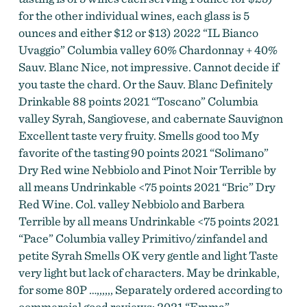
for the other individual wines, each glass is 5
ounces and either $12 or $13) 2022 “IL Bianco
Uvaggio” Columbia valley 60% Chardonnay + 40%
Sauv. Blanc Nice, not impressive. Cannot decide if
you taste the chard. Or the Sauv. Blanc Definitely
Drinkable 88 points 2021 “Toscano” Columbia
valley Syrah, Sangiovese, and cabernate Sauvignon
Excellent taste very fruity. Smells good too My
favorite of the tasting 90 points 2021 “Solimano”
Dry Red wine Nebbiolo and Pinot Noir Terrible by
all means Undrinkable <75 points 2021 “Bric” Dry
Red Wine. Col. valley Nebbiolo and Barbera
Terrible by all means Undrinkable <75 points 2021
“Pace” Columbia valley Primitivo/zinfandel and
petite Syrah Smells OK very gentle and light Taste
very light but lack of characters. May be drinkable,
for some 80P …,,,,,, Separately ordered according to
commercial good reviews: 2021 “Emma”