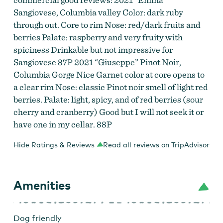
Sangiovese, Columbia valley Color: dark ruby
through out. Core to rim Nose: red/dark fruits and
berries Palate: raspberry and very fruity with
spiciness Drinkable but not impressive for
Sangiovese 87P 2021 “Giuseppe” Pinot Noir,
Columbia Gorge Nice Garnet color at core opens to
a clear rim Nose: classic Pinot noir smell of light red
berries. Palate: light, spicy, and of red berries (sour
cherry and cranberry) Good but I will not seek it or
have one in my cellar. 88P
Hide Ratings & Reviews
Read all reviews on TripAdvisor
Amenities
Dog friendly