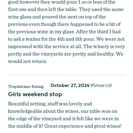
good however they would pour 1 oz or less of the
first one and then left the table. They used the same
wine glass and poured the next on top of the
previous even though there happened to be a bit of
the previous wine in my glass. After the third I had
to ask a waiter for the 4th and 5th pour. We were not
impressed with the service at all. The winery is very
pretty and the vineyards are pretty and healthy. We
would not return.
October 27, 2024
95marcid
Girls weekend stop
Beautiful setting, staff was lovely and
knowledgeable about the wines, our table was on
the edge of the vineyard and it felt like we were in
the middle of it! Great experience and great wines!