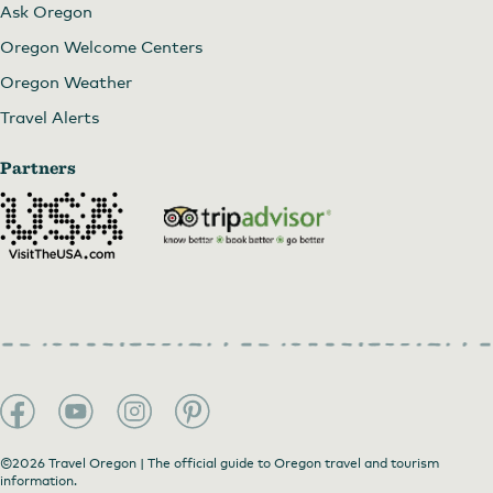
Ask Oregon
Oregon Welcome Centers
Oregon Weather
Travel Alerts
Partners
©2026 Travel Oregon | The official guide to Oregon travel and tourism
information.