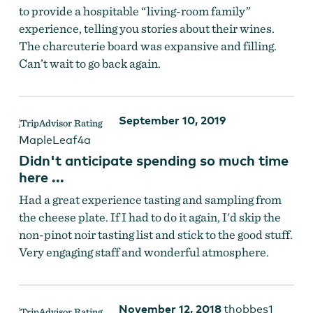
to provide a hospitable “living-room family”
experience, telling you stories about their wines.
The charcuterie board was expansive and filling.
Can’t wait to go back again.
Fullerton Wines
September 10, 2019
MapleLeaf4a
Didn't anticipate spending so much time
here ...
Had a great experience tasting and sampling from
the cheese plate. If I had to do it again, I'd skip the
non-pinot noir tasting list and stick to the good stuff.
Very engaging staff and wonderful atmosphere.
November 12, 2018
thobbes1