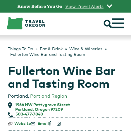
Skip
Know Before You Go
View Travel Alerts
to
content
Things To Do
Eat & Drink
Wine & Wineries
Fullerton Wine Bar and Tasting Room
Fullerton Wine Bar
and Tasting Room
Portland
,
Portland Region
1966 NW Pettygrove Street
Portland, Oregon 97209
503-477-7848
Fullerton
Website
Email
Wine