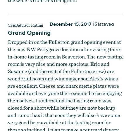
the wine is from this rising star.
December 15, 2017
151stevea
Grand Opening
Dropped in on the Fullerton grand opening event at
the new NW Pettygrove location after visiting their
in-home tasting room in Beaverton. The new tasting
Fullerton Wines
room is very nice and more spacious. Eric and
Susanne (and the rest of the Fullerton crew) are
wonderful hosts and winemaker son Alex’s wines
are excellent. Cheese and charcuterie plates were
available and everyone there seemed to be enjoying
themselves. I understand the tasting room was
closed for a short while but they are now back up
and rumor has it that soon they will also have some
very good beer available at the tasting room for
those so inclined. I plan to make a return visit very