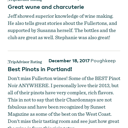
Great wune and charcuterie
Fullerton Wines
Jeff showed superior knowledge of wine making.
He also tells great stories about the Fullertons, and
supported by Susanna herself. The bottles and the
club are great as well. Stephanie was also great!
December 18, 2017
Poughkeep
Best Pinots in Portland!
Don't miss Fullerton wines! Some of the BEST Pinot
Noir ANYWHERE. I personally love their 2013, but
all of their pinots have very complex, rich flavors.
Fullerton Wines
This in not to say that their Chardonnays are not
fabulous and have been recognized by Sunset
Magazine as some of the best on the West Coast.
Don't miss their tasting room and see just how great