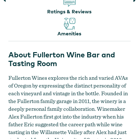
Ratings & Reviews
Amenities
About Fullerton Wine Bar and
Tasting Room
Fullerton Wines
Fullerton Wines explores the rich and varied AVAs
of Oregon by expressing the distinct personality of
each vineyard and vintage in the bottle. Founded in
the Fullerton family garage in 2011, the winery is a
deeply personal family collaboration. Winemaker
Alex Fullerton first got into the industry when his
father Eric suggested the career path while wine
tasting in the Willamette Valley after Alex had just