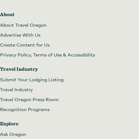
About
About Travel Oregon
Advertise With Us
Create Content for Us
Privacy Policy, Terms of Use & Accessibility
Travel Industry
Submit Your Lodging Listing
Travel Industry
Travel Oregon Press Room
Recognition Programs
Explore
Ask Oregon