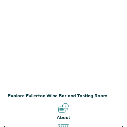
Bar
and
Tasting
Room
Explore Fullerton Wine Bar and Tasting Room
Fullerton Wines
About