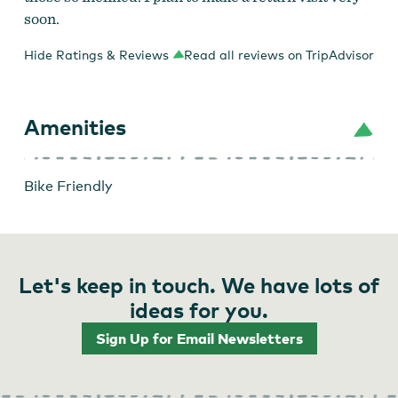
soon.
Hide Ratings & Reviews
Read all reviews on TripAdvisor
Amenities
Bike Friendly
Let's keep in touch. We have lots of
ideas for you.
Sign Up for Email Newsletters