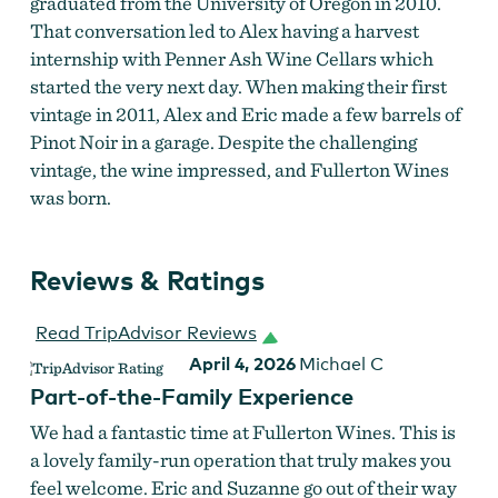
graduated from the University of Oregon in 2010.
That conversation led to Alex having a harvest
internship with Penner Ash Wine Cellars which
started the very next day. When making their first
vintage in 2011, Alex and Eric made a few barrels of
Pinot Noir in a garage. Despite the challenging
vintage, the wine impressed, and Fullerton Wines
was born.
Reviews & Ratings
Fullerton Wines
Read TripAdvisor Reviews
April 4, 2026
Michael C
Part-of-the-Family Experience
We had a fantastic time at Fullerton Wines. This is
a lovely family-run operation that truly makes you
feel welcome. Eric and Suzanne go out of their way