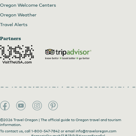
Oregon Welcome Centers
Oregon Weather
Travel Alerts
Partners
©2026 Travel Oregon | The official guide to Oregon travel and tourism
information.
To contact us, call
1-800-547-7842
or email
info@traveloregon.com