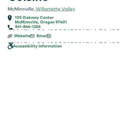
McMinnville
,
Willamette Valley
105 Oakway Center
McMinnville, Oregon 97401
541-844-1256
Elizabeth’s
Website
Email
Wine
Lounge
Accessibility Information
–
Elizabeth’s
|
Mediterranean
Cuisine