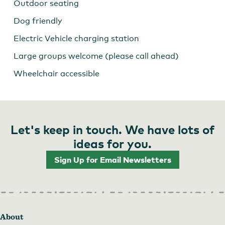
Outdoor seating
Dog friendly
Electric Vehicle charging station
Large groups welcome (please call ahead)
Wheelchair accessible
Let's keep in touch. We have lots of
ideas for you.
Sign Up for Email Newsletters
About