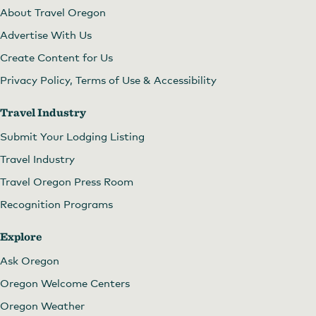
About Travel Oregon
Advertise With Us
Create Content for Us
Privacy Policy, Terms of Use & Accessibility
Travel Industry
Submit Your Lodging Listing
Travel Industry
Travel Oregon Press Room
Recognition Programs
Explore
Ask Oregon
Oregon Welcome Centers
Oregon Weather