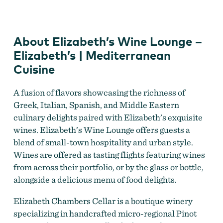
About Elizabeth’s Wine Lounge –
Elizabeth Chambers Cellar
Elizabeth’s | Mediterranean
Cuisine
A fusion of flavors showcasing the richness of
Greek, Italian, Spanish, and Middle Eastern
culinary delights paired with Elizabeth’s exquisite
wines. Elizabeth’s Wine Lounge offers guests a
blend of small-town hospitality and urban style.
Wines are offered as tasting flights featuring wines
from across their portfolio, or by the glass or bottle,
alongside a delicious menu of food delights.
Elizabeth Chambers Cellar
Elizabeth Chambers Cellar is a boutique winery
specializing in handcrafted micro-regional Pinot