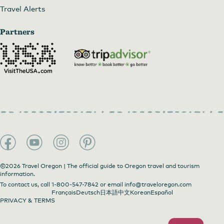
Travel Alerts
Partners
©2026 Travel Oregon | The official guide to Oregon travel and tourism
information.
To contact us, call
1-800-547-7842
or email
info@traveloregon.com
Français
Deutsch
日本語
中文
Korean
Español
PRIVACY & TERMS