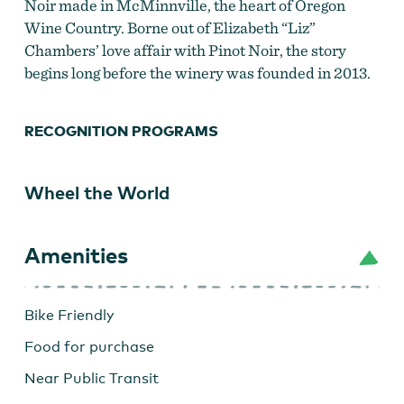
Noir made in McMinnville, the heart of Oregon
Wine Country. Borne out of Elizabeth “Liz”
Chambers’ love affair with Pinot Noir, the story
begins long before the winery was founded in 2013.
RECOGNITION PROGRAMS
Wheel the World
Amenities
Bike Friendly
Food for purchase
Near Public Transit