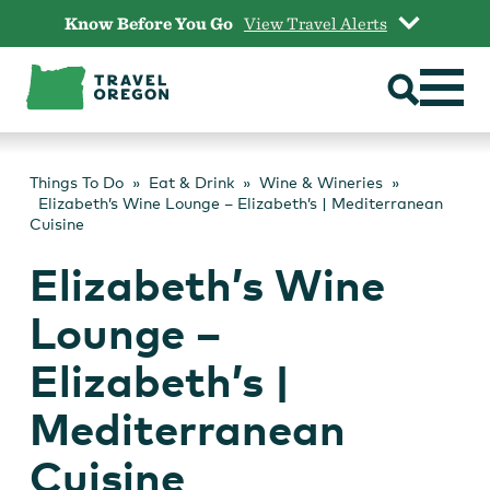
Skip
Know Before You Go
View Travel Alerts
to
content
Things To Do
Eat & Drink
Wine & Wineries
Elizabeth’s Wine Lounge – Elizabeth’s | Mediterranean
Cuisine
Elizabeth’s Wine
Lounge –
Elizabeth’s |
Mediterranean
Cuisine