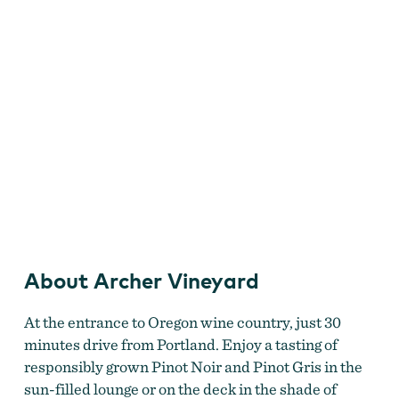
Archer Vineyard
About Archer Vineyard
At the entrance to Oregon wine country, just 30
minutes drive from Portland. Enjoy a tasting of
responsibly grown Pinot Noir and Pinot Gris in the
sun-filled lounge or on the deck in the shade of