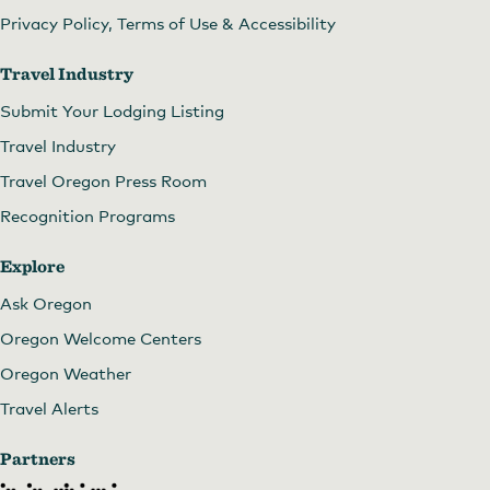
Privacy Policy, Terms of Use & Accessibility
Travel Industry
Submit Your Lodging Listing
Travel Industry
Travel Oregon Press Room
Recognition Programs
Explore
Archer Vineyard
Ask Oregon
Oregon Welcome Centers
Oregon Weather
Travel Alerts
Partners