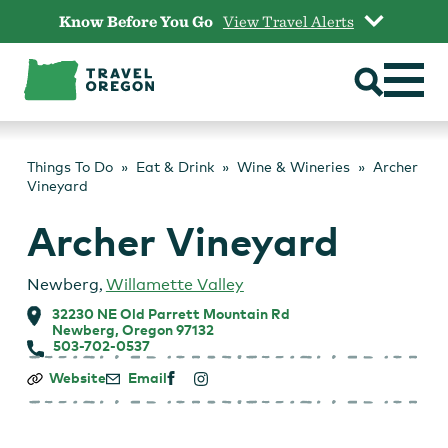
Skip
Know Before You Go
View Travel Alerts
to
content
Things To Do
Eat & Drink
Wine & Wineries
Archer
Vineyard
Archer Vineyard
Newberg
,
Willamette Valley
32230 NE Old Parrett Mountain Rd
Newberg, Oregon 97132
503-702-0537
Archer
Website
Email
Vineyard