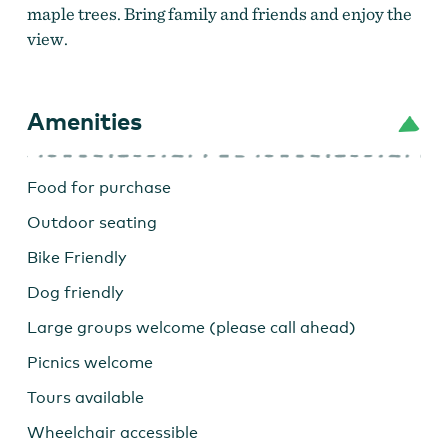
maple trees. Bring family and friends and enjoy the
view.
Amenities
Food for purchase
Outdoor seating
Bike Friendly
Archer Vineyard at sunset
Dog friendly
Large groups welcome (please call ahead)
Picnics welcome
Tours available
Wheelchair accessible