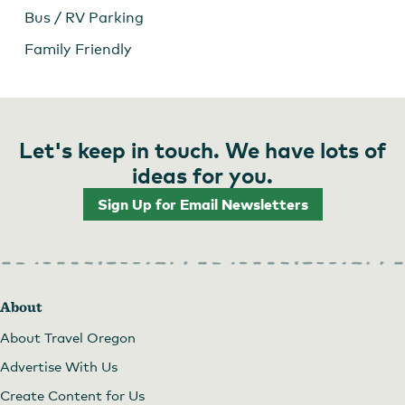
Bus / RV Parking
Family Friendly
Let's keep in touch. We have lots of
ideas for you.
Sign Up for Email Newsletters
Archer Vineyard
About
About Travel Oregon
Advertise With Us
Create Content for Us