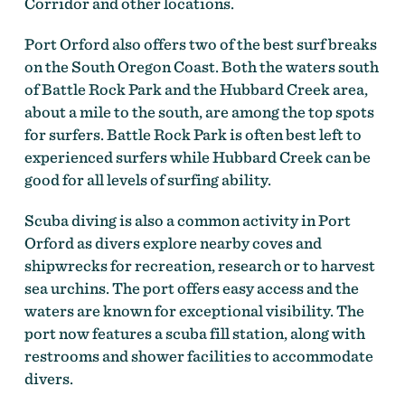
Corridor and other locations.
Port Orford also offers two of the best surf breaks
on the South Oregon Coast. Both the waters south
of Battle Rock Park and the Hubbard Creek area,
about a mile to the south, are among the top spots
for surfers. Battle Rock Park is often best left to
experienced surfers while Hubbard Creek can be
good for all levels of surfing ability.
Scuba diving is also a common activity in Port
Orford as divers explore nearby coves and
shipwrecks for recreation, research or to harvest
sea urchins. The port offers easy access and the
waters are known for exceptional visibility. The
port now features a scuba fill station, along with
restrooms and shower facilities to accommodate
divers.