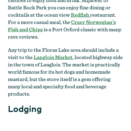
choices to enjoy food and drink. Adjacent to
Battle Rock Park you can enjoy fine dining or
cocktails at the ocean view
Redfish
restaurant.
For a more casual meal, the
Crazy Norwegian’s
Fish and Chips
is a Port Orford classic with many
rave reviews.
Any trip to the Floras Lake area should include a
visit to the
Langlois Market
, located highway side
in the town of Langlois. The market is practically
world famous for its hot dogs and homemade
mustard, but the store itself is a gem offering
many local and specialty food and beverage
products.
Lodging