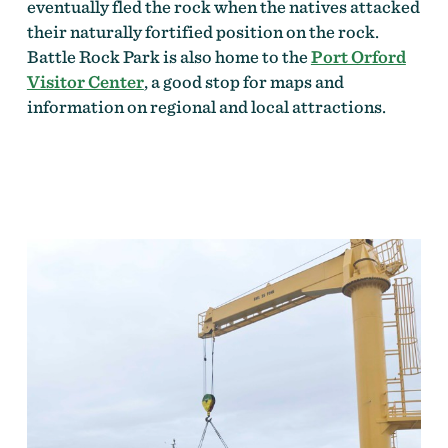
eventually fled the rock when the natives attacked
their naturally fortified position on the rock.
Battle Rock Park is also home to the
Port Orford
Visitor Center
, a good stop for maps and
information on regional and local attractions.