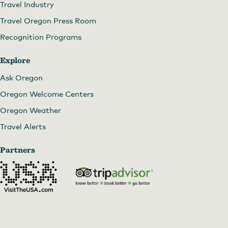
Travel Industry
Travel Oregon Press Room
Recognition Programs
Explore
Ask Oregon
Oregon Welcome Centers
Oregon Weather
Travel Alerts
Partners