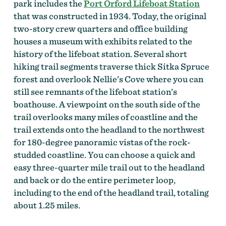
park includes the
Port Orford Lifeboat Station
that was constructed in 1934. Today, the original
two-story crew quarters and office building
houses a museum with exhibits related to the
history of the lifeboat station. Several short
hiking trail segments traverse thick Sitka Spruce
forest and overlook Nellie’s Cove where you can
still see remnants of the lifeboat station’s
boathouse. A viewpoint on the south side of the
trail overlooks many miles of coastline and the
trail extends onto the headland to the northwest
for 180-degree panoramic vistas of the rock-
studded coastline. You can choose a quick and
easy three-quarter mile trail out to the headland
and back or do the entire perimeter loop,
including to the end of the headland trail, totaling
about 1.25 miles.