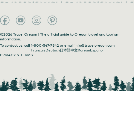
©2026 Travel Oregon | The official guide to Oregon travel and tourism
information.
To contact us, call
1-800-547-7842
or email
info@traveloregon.com
Français
Deutsch
日本語
中文
Korean
Español
PRIVACY & TERMS