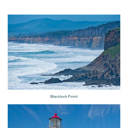
Blacklock Point