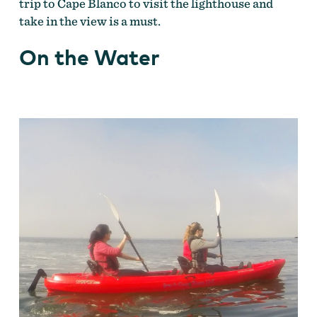
trip to Cape Blanco to visit the lighthouse and
take in the view is a must.
On the Water