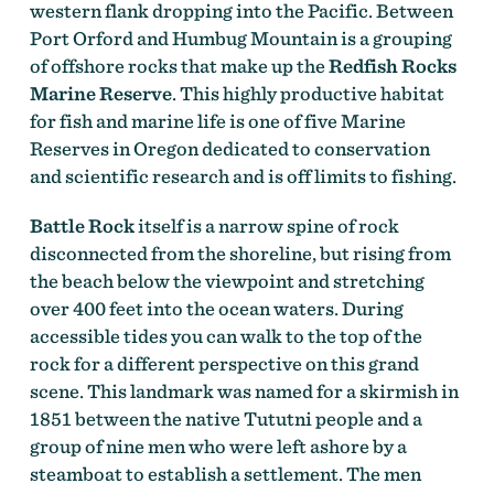
western flank dropping into the Pacific. Between
Port Orford and Humbug Mountain is a grouping
of offshore rocks that make up the
Redfish Rocks
Marine Reserve
. This highly productive habitat
for fish and marine life is one of five Marine
Reserves in Oregon dedicated to conservation
and scientific research and is off limits to fishing.
Battle Rock
itself is a narrow spine of rock
disconnected from the shoreline, but rising from
the beach below the viewpoint and stretching
over 400 feet into the ocean waters. During
accessible tides you can walk to the top of the
rock for a different perspective on this grand
scene. This landmark was named for a skirmish in
1851 between the native Tututni people and a
group of nine men who were left ashore by a
steamboat to establish a settlement. The men