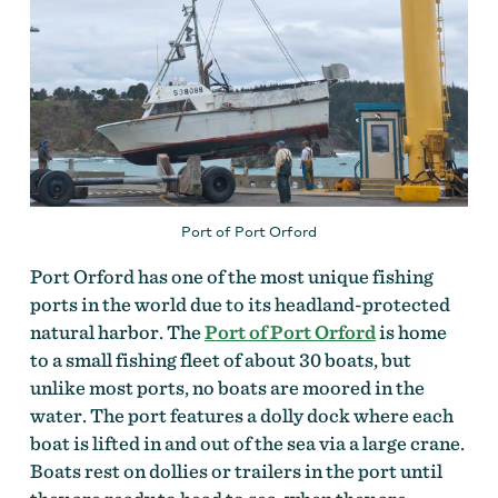
Port of Port Orford
Port Orford has one of the most unique fishing
ports in the world due to its headland-protected
natural harbor. The
Port of Port Orford
is home
to a small fishing fleet of about 30 boats, but
unlike most ports, no boats are moored in the
water. The port features a dolly dock where each
boat is lifted in and out of the sea via a large crane.
Boats rest on dollies or trailers in the port until