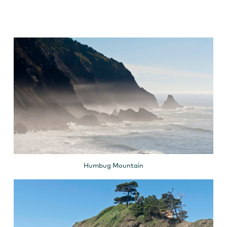
Humbug Mountain