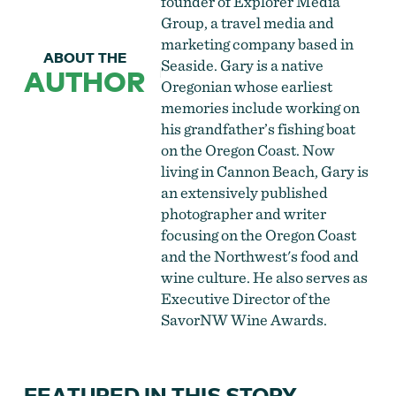
founder of Explorer Media
Group, a travel media and
marketing company based in
ABOUT THE
Seaside. Gary is a native
AUTHOR
Oregonian whose earliest
memories include working on
his grandfather’s fishing boat
on the Oregon Coast. Now
living in Cannon Beach, Gary is
an extensively published
photographer and writer
focusing on the Oregon Coast
and the Northwest's food and
wine culture. He also serves as
Executive Director of the
SavorNW Wine Awards.
FEATURED IN THIS STORY