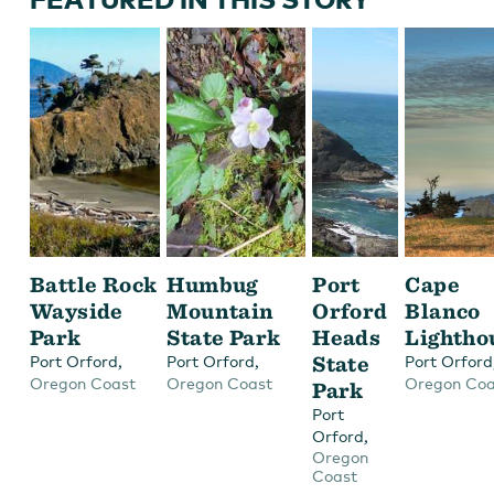
Battle Rock
Humbug
Port
Cape
Wayside
Mountain
Orford
Blanco
Park
State Park
Heads
Lightho
,
,
State
Port Orford
Port Orford
Port Orford
Oregon Coast
Oregon Coast
Oregon Coa
Park
Port
,
Orford
Oregon
Coast