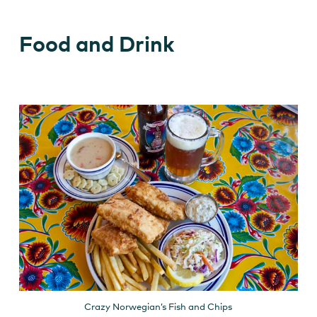
Food and Drink
Crazy Norwegian’s Fish and Chips