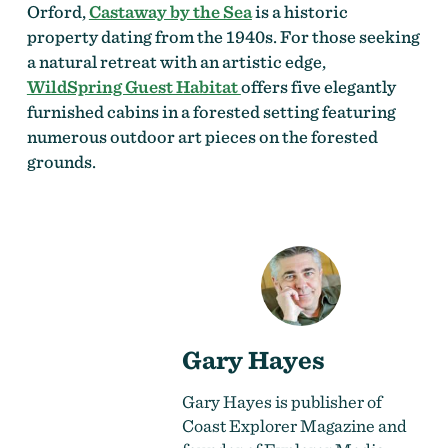
Orford,
Castaway by the Sea
is a historic
property dating from the 1940s. For those seeking
a natural retreat with an artistic edge,
WildSpring Guest Habitat
offers five elegantly
furnished cabins in a forested setting featuring
numerous outdoor art pieces on the forested
grounds.
Gary Hayes
Gary Hayes is publisher of
Coast Explorer Magazine and