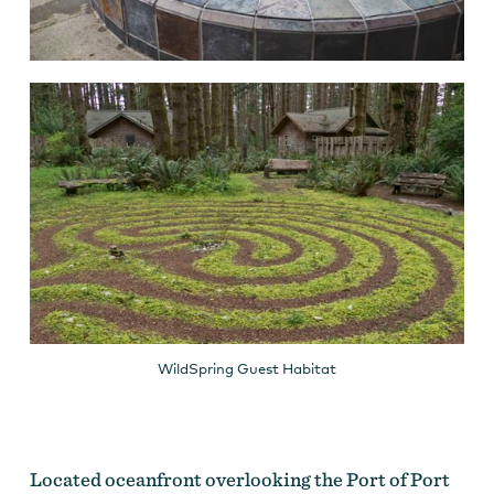
WildSpring Guest Habitat
Located oceanfront overlooking the Port of Port