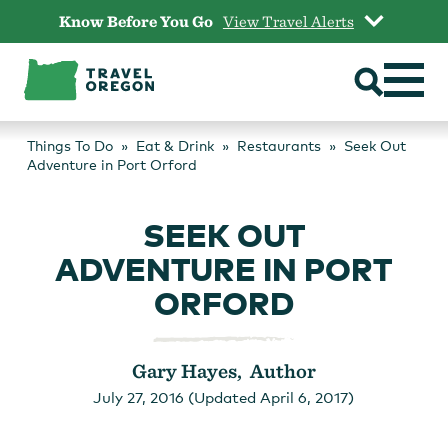
Skip
Know Before You Go
View Travel Alerts
to
content
Things To Do
Eat & Drink
Restaurants
Seek Out
Adventure in Port Orford
SEEK OUT
ADVENTURE IN PORT
ORFORD
Gary Hayes, Author
July 27, 2016 (Updated April 6, 2017)