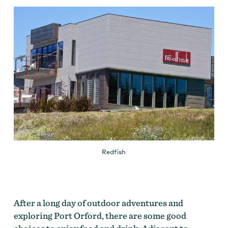
Redfish
After a long day of outdoor adventures and
exploring Port Orford, there are some good