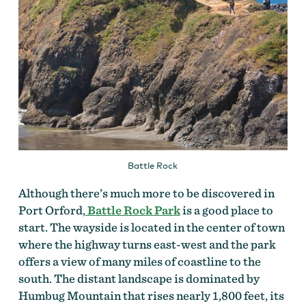
Battle Rock
Although there’s much more to be discovered in
Port Orford,
Battle Rock Park
is a good place to
start. The wayside is located in the center of town
where the highway turns east-west and the park
offers a view of many miles of coastline to the
south. The distant landscape is dominated by
Humbug Mountain that rises nearly 1,800 feet, its