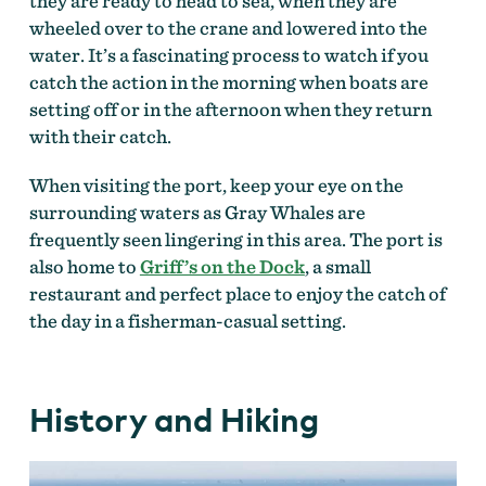
they are ready to head to sea, when they are
wheeled over to the crane and lowered into the
water. It’s a fascinating process to watch if you
catch the action in the morning when boats are
setting off or in the afternoon when they return
with their catch.
When visiting the port, keep your eye on the
surrounding waters as Gray Whales are
frequently seen lingering in this area. The port is
also home to
Griff’s on the Dock
, a small
restaurant and perfect place to enjoy the catch of
the day in a fisherman-casual setting.
History and Hiking