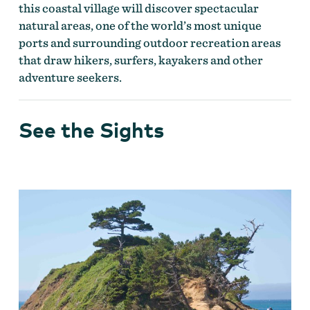
this coastal village will discover spectacular
natural areas, one of the world’s most unique
ports and surrounding outdoor recreation areas
that draw hikers, surfers, kayakers and other
adventure seekers.
See the Sights