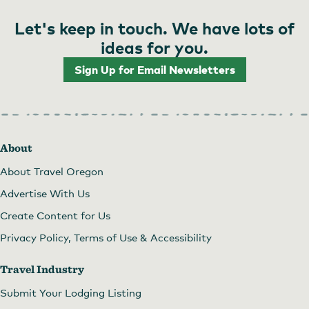
Let's keep in touch. We have lots of
ideas for you.
Sign Up for Email Newsletters
About
About Travel Oregon
Advertise With Us
Create Content for Us
Privacy Policy, Terms of Use & Accessibility
Travel Industry
Submit Your Lodging Listing