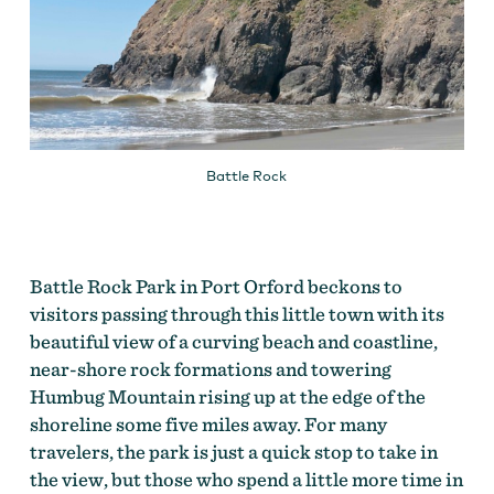
Battle Rock
Battle Rock Park in Port Orford beckons to
visitors passing through this little town with its
beautiful view of a curving beach and coastline,
near-shore rock formations and towering
Humbug Mountain rising up at the edge of the
shoreline some five miles away. For many
travelers, the park is just a quick stop to take in
the view, but those who spend a little more time in