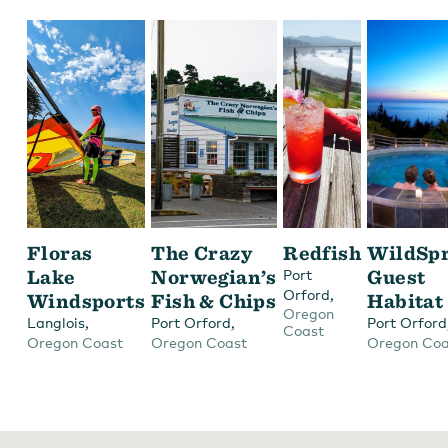
Floras
The Crazy
Redfish
WildSpr
Lake
Norwegian’s
Guest
Port
,
Orford
Windsports
Fish & Chips
Habitat
Oregon
,
,
Langlois
Port Orford
Port Orford
Coast
Oregon Coast
Oregon Coast
Oregon Coa