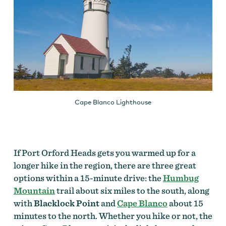
Cape Blanco Lighthouse
If Port Orford Heads gets you warmed up for a
longer hike in the region, there are three great
options within a 15-minute drive: the
Humbug
Mountain
trail about six miles to the south, along
with
Blacklock Point
and
Cape Blanco
about 15
minutes to the north. Whether you hike or not, the