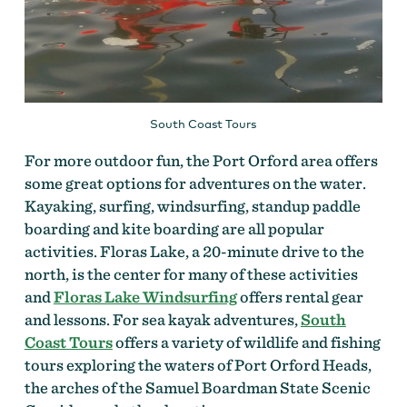
South Coast Tours
For more outdoor fun, the Port Orford area offers
some great options for adventures on the water.
Kayaking, surfing, windsurfing, standup paddle
boarding and kite boarding are all popular
activities. Floras Lake, a 20-minute drive to the
north, is the center for many of these activities
and
Floras Lake Windsurfing
offers rental gear
and lessons. For sea kayak adventures,
South
Coast Tours
offers a variety of wildlife and fishing
tours exploring the waters of Port Orford Heads,
the arches of the Samuel Boardman State Scenic