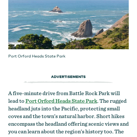
Port Orford Heads State Park
ADVERTISEMENTS
A five-minute drive from Battle Rock Park will
lead to
Port Orford Heads State Park
. The rugged
headland juts into the Pacific, protecting small
coves and the town’s natural harbor. Short hikes
encompass the headland offering scenic views and
you can learn about the region’s history too. The