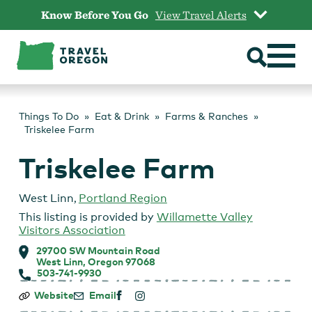
Skip
Know Before You Go
View Travel Alerts
to
content
Things To Do
Eat & Drink
Farms & Ranches
Triskelee Farm
Triskelee Farm
West Linn
,
Portland Region
This listing is provided by
Willamette Valley
Visitors Association
29700 SW Mountain Road
West Linn, Oregon 97068
503-741-9930
Triskelee
Website
Email
Farm