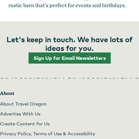
rustic barn that’s perfect for events and birthdays.
Let's keep in touch. We have lots of
ideas for you.
Sign Up for Email Newsletters
About
About Travel Oregon
Advertise With Us
Create Content for Us
Privacy Policy, Terms of Use & Accessibility