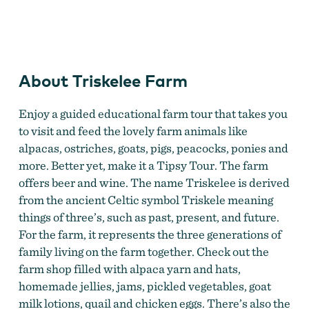
Triskelee Farm
About Triskelee Farm
Enjoy a guided educational farm tour that takes you
to visit and feed the lovely farm animals like
alpacas, ostriches, goats, pigs, peacocks, ponies and
more. Better yet, make it a Tipsy Tour. The farm
offers beer and wine. The name Triskelee is derived
from the ancient Celtic symbol Triskele meaning
things of three’s, such as past, present, and future.
For the farm, it represents the three generations of
family living on the farm together. Check out the
farm shop filled with alpaca yarn and hats,
homemade jellies, jams, pickled vegetables, goat
milk lotions, quail and chicken eggs. There’s also the