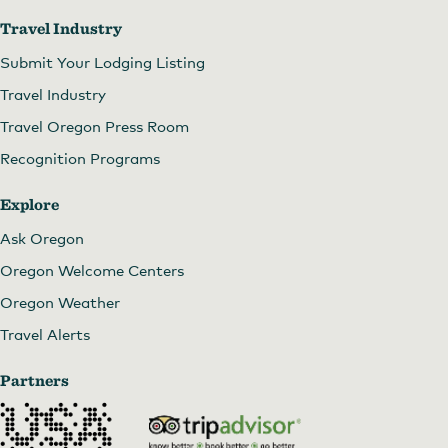
Travel Industry
Submit Your Lodging Listing
Travel Industry
Travel Oregon Press Room
Recognition Programs
Explore
Ask Oregon
Oregon Welcome Centers
Oregon Weather
Travel Alerts
Partners