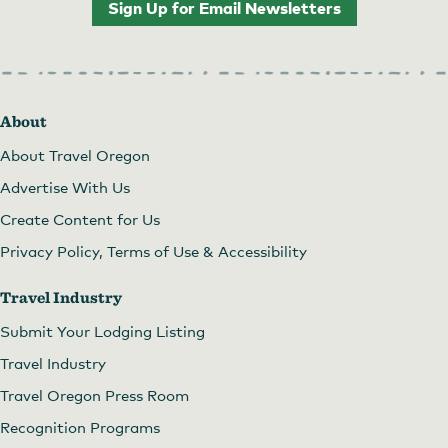
Sign Up for Email Newsletters
About
About Travel Oregon
Advertise With Us
Create Content for Us
Privacy Policy, Terms of Use & Accessibility
Travel Industry
Submit Your Lodging Listing
Travel Industry
Travel Oregon Press Room
Recognition Programs