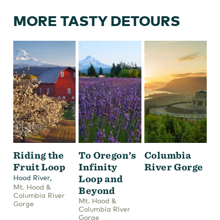
MORE TASTY DETOURS
Riding the
To Oregon’s
Columbia
Fruit Loop
Infinity
River Gorge
,
Loop and
Hood River
Mt. Hood &
Beyond
Columbia River
Mt. Hood &
Gorge
Columbia River
Gorge