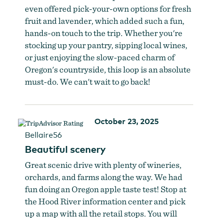
even offered pick-your-own options for fresh
fruit and lavender, which added such a fun,
hands-on touch to the trip. Whether you're
stocking up your pantry, sipping local wines,
or just enjoying the slow-paced charm of
Oregon's countryside, this loop is an absolute
must-do. We can't wait to go back!
October 23, 2025
Bellaire56
Beautiful scenery
Great scenic drive with plenty of wineries,
orchards, and farms along the way. We had
fun doing an Oregon apple taste test! Stop at
the Hood River information center and pick
up a map with all the retail stops. You will