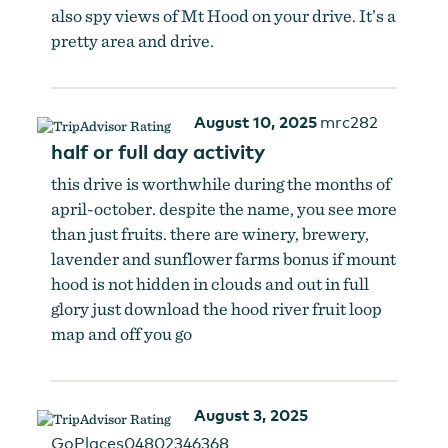
also spy views of Mt Hood on your drive. It’s a
pretty area and drive.
August 10, 2025
mrc282
half or full day activity
this drive is worthwhile during the months of
april-october. despite the name, you see more
than just fruits. there are winery, brewery,
lavender and sunflower farms bonus if mount
hood is not hidden in clouds and out in full
glory just download the hood river fruit loop
map and off you go
August 3, 2025
GoPlaces04802346368