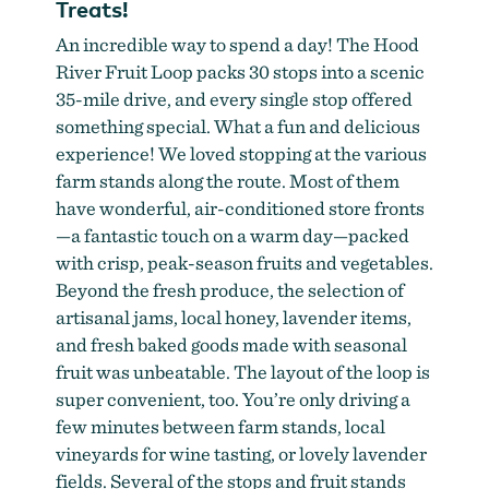
Treats!
An incredible way to spend a day! The Hood
River Fruit Loop packs 30 stops into a scenic
35-mile drive, and every single stop offered
something special. What a fun and delicious
experience! We loved stopping at the various
farm stands along the route. Most of them
have wonderful, air-conditioned store fronts
—a fantastic touch on a warm day—packed
with crisp, peak-season fruits and vegetables.
Beyond the fresh produce, the selection of
artisanal jams, local honey, lavender items,
and fresh baked goods made with seasonal
fruit was unbeatable. The layout of the loop is
super convenient, too. You’re only driving a
few minutes between farm stands, local
vineyards for wine tasting, or lovely lavender
fields. Several of the stops and fruit stands