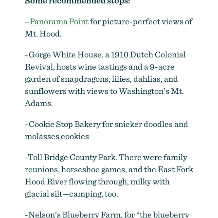
Some recommended stops:
late August through October
by
Shawn Linehan
–
Panorama Point
for picture-perfect views of
Mt. Hood.
-Gorge White House, a 1910 Dutch Colonial
Revival, hosts wine tastings and a 9-acre
garden of snapdragons, lilies, dahlias, and
sunflowers with views to Washington’s Mt.
Adams.
-Cookie Stop Bakery for snicker doodles and
molasses cookies
-Toll Bridge County Park. There were family
reunions, horseshoe games, and the East Fork
Hood River flowing through, milky with
glacial silt—camping, too.
-Nelson’s Blueberry Farm, for “the blueberry