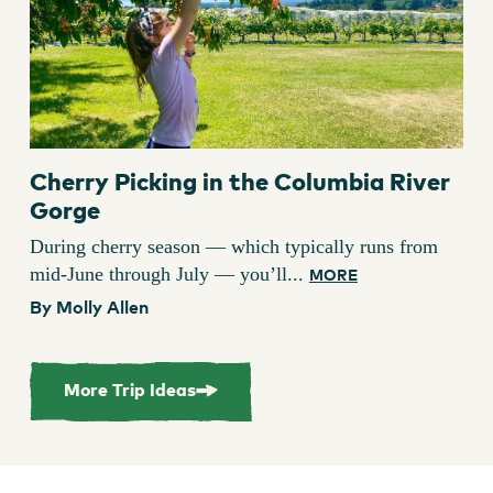
Cherry Picking in the Columbia River
Gorge
During cherry season — which typically runs from
mid-June through July — you’ll...
MORE
By Molly Allen
More Trip Ideas