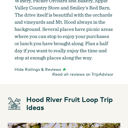
Winery, Packer Orchard and Bakery, Apple
Valley Country Store and Smiley's Red Barn.
The drive itself is beautiful with the orchards
and vineyards and Mt. Hood always in the
background. Several places have picnic areas
where you can stop to enjoy your purchases
or lunch you have brought along. Plan a half
day if you want to really enjoy the time and
stop at enough places along the way.
Hide Ratings & Reviews
Read all reviews on TripAdvisor
Hood River Fruit Loop Trip
Ideas