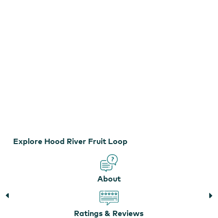
Explore Hood River Fruit Loop
Hood River Fruit Loop
About
Ratings & Reviews