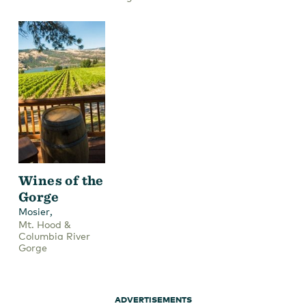
Wines of the
Gorge
,
Mosier
Mt. Hood &
Columbia River
Gorge
ADVERTISEMENTS