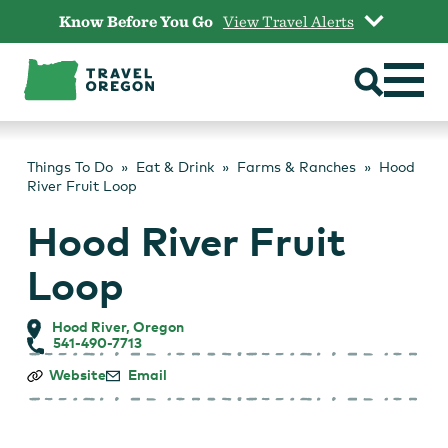
Skip
Know Before You Go
View Travel Alerts
to
content
Things To Do
Eat & Drink
Farms & Ranches
Hood
River Fruit Loop
Hood River Fruit
Loop
Hood River, Oregon
541-490-7713
Hood
Website
Email
River
Fruit
Loop