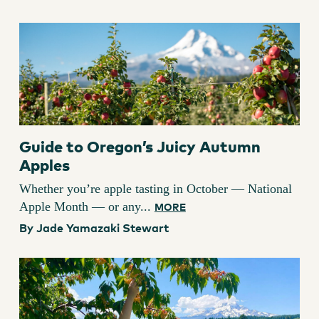
Guide to Oregon’s Juicy Autumn
Apples
Whether you’re apple tasting in October — National
Apple Month — or any...
MORE
By Jade Yamazaki Stewart