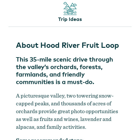
Trip Ideas
Evans Fruit Company grows everything from great
About Hood River Fruit Loop
sour cherries like the cherished Montmorency varietal to
numerous sweet cherries
by
Michael Hanson
This 35-mile scenic drive through
the valley’s orchards, forests,
farmlands, and friendly
communities is a must-do.
A picturesque valley, two towering snow-
capped peaks, and thousands of acres of
orchards provide great photo opportunities
as well as fruits and wines, lavender and
alpacas, and family activities.
Visit Randy Kiyokawa at his orchard or farm stand