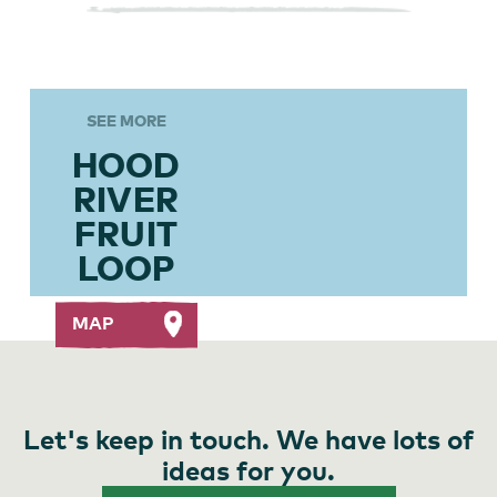
SEE MORE
HOOD
RIVER
FRUIT
LOOP
MAP
Let's keep in touch. We have lots of
ideas for you.