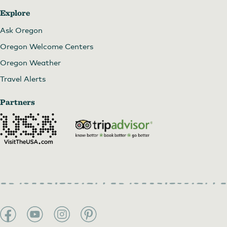
Explore
Ask Oregon
Oregon Welcome Centers
Oregon Weather
Travel Alerts
Partners