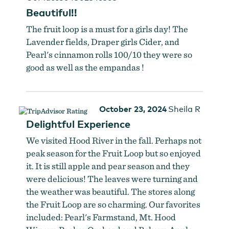
Beautiful!!
The fruit loop is a must for a girls day! The
Lavender fields, Draper girls Cider, and
Pearl's cinnamon rolls 100/10 they were so
good as well as the empandas !
October 23, 2024
Sheila R
Delightful Experience
We visited Hood River in the fall. Perhaps not
peak season for the Fruit Loop but so enjoyed
it. It is still apple and pear season and they
were delicious! The leaves were turning and
the weather was beautiful. The stores along
the Fruit Loop are so charming. Our favorites
included: Pearl's Farmstand, Mt. Hood