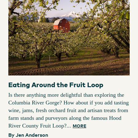
Eating Around the Fruit Loop
Is there anything more delightful than exploring the
Columbia River Gorge? How about if you add tasting
wine, jams, fresh orchard fruit and artisan treats from
farm stands and purveyors along the famous Hood
River County Fruit Loop?...
MORE
By Jen Anderson