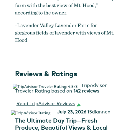
farm with the best view of Mt. Hood,”
according to the owner.
-Lavender Valley Lavender Farm for
gorgeous fields of lavender with views of Mt.
Hood.
Reviews & Ratings
TripAdvisor
Traveler Rating based on
142 reviews
Read TripAdvisor Reviews
July 23, 2026
15diannen
The Ultimate Day Trip—Fresh
Produce, Beautiful Views & Local