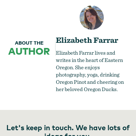
Elizabeth Farrar
ABOUT THE
AUTHOR
Elizabeth Farrar lives and
writes in the heart of Eastern
Oregon. She enjoys
photography, yoga, drinking
Oregon Pinot and cheering on
her beloved Oregon Ducks.
Let's keep in touch. We have lots of
ideas for you.