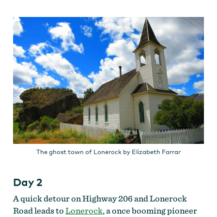
The ghost town of Lonerock by Elizabeth Farrar
Day 2
A quick detour on Highway 206 and Lonerock
Road leads to
Lonerock
, a once booming pioneer