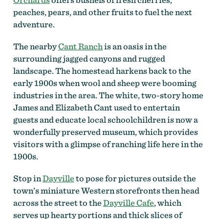
peaches, pears, and other fruits to fuel the next
adventure.
The nearby
Cant Ranch
is an oasis in the
surrounding jagged canyons and rugged
landscape. The homestead harkens back to the
early 1900s when wool and sheep were booming
industries in the area. The white, two-story home
James and Elizabeth Cant used to entertain
guests and educate local schoolchildren is now a
wonderfully preserved museum, which provides
visitors with a glimpse of ranching life here in the
1900s.
Stop in
Dayville
to pose for pictures outside the
town’s miniature Western storefronts then head
across the street to the
Dayville Cafe
, which
serves up hearty portions and thick slices of