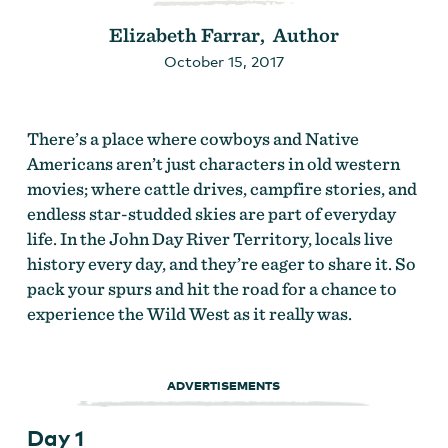
Elizabeth Farrar, Author
October 15, 2017
There’s a place where cowboys and Native
Americans aren’t just characters in old western
movies; where cattle drives, campfire stories, and
endless star-studded skies are part of everyday
life. In the John Day River Territory, locals live
history every day, and they’re eager to share it. So
pack your spurs and hit the road for a chance to
experience the Wild West as it really was.
ADVERTISEMENTS
Day 1