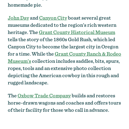
homemade pie.
John Day
and
Canyon City
boast several great
museums dedicated to the region’s rich western
heritage. The
Grant County Historical Museum
tells the story of the 1860s Gold Rush, which led
Canyon City to become the largest city in Oregon
for a time. While the
Grant County Ranch & Rodeo
Museum’s
collection includes saddles, bits, spurs,
ropes, tools and an extensive photo collection
depicting the American cowboy in this rough and
rugged landscape.
The
Oxbow Trade Company
builds and restores
horse-drawn wagons and coaches and offers tours
of their facility for those who call in advance.