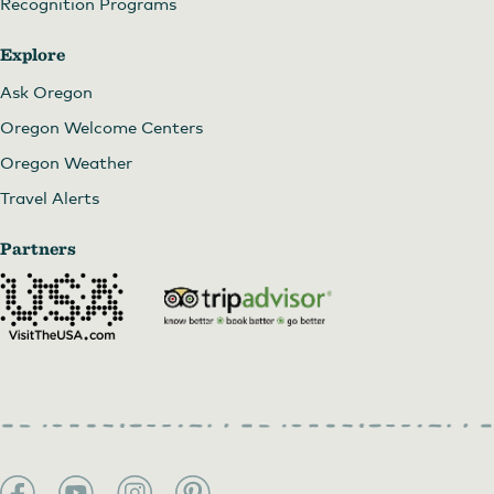
Recognition Programs
Explore
Ask Oregon
Oregon Welcome Centers
Oregon Weather
Travel Alerts
Partners