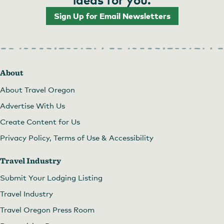
Sign Up for Email Newsletters
About
About Travel Oregon
Advertise With Us
Create Content for Us
Privacy Policy, Terms of Use & Accessibility
Travel Industry
Submit Your Lodging Listing
Travel Industry
Travel Oregon Press Room