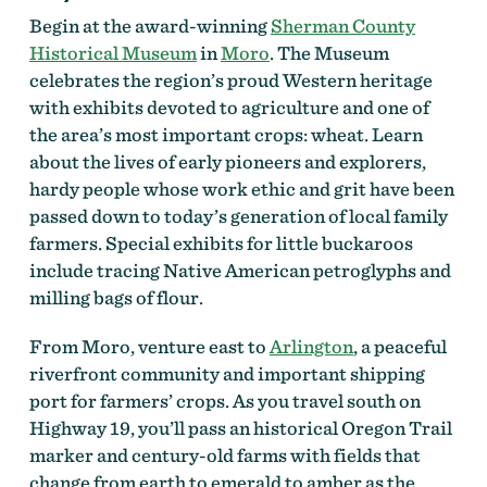
Begin at the award-winning
Sherman County
Historical Museum
in
Moro
. The Museum
celebrates the region’s proud Western heritage
with exhibits devoted to agriculture and one of
the area’s most important crops: wheat.
Learn
about the lives of early pioneers and explorers,
hardy people whose work ethic and grit have been
passed down to today’s generation of local family
farmers. Special exhibits for little buckaroos
include tracing Native American petroglyphs and
milling bags of flour.
From Moro, venture east to
Arlington
, a peaceful
riverfront community and important shipping
port for farmers’ crops. As you travel south on
Highway 19, you’ll pass an historical Oregon Trail
marker and century-old farms with fields that
change from earth to emerald to amber as the