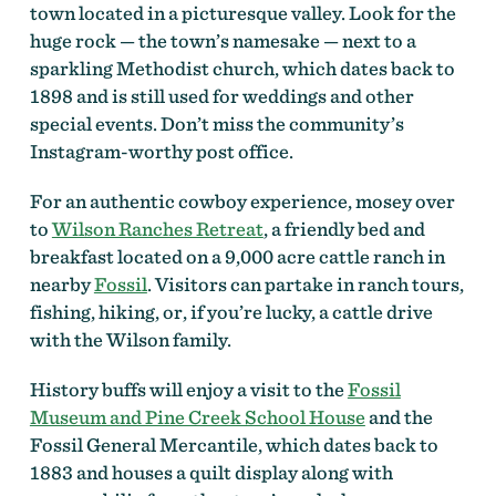
town located in a picturesque valley. Look for the
huge rock — the town’s namesake — next to a
sparkling Methodist church, which dates back to
1898 and is still used for weddings and other
special events. Don’t miss the
community’s
Instagram-worthy post office.
For an authentic cowboy experience, mosey over
to
Wilson Ranches Retreat
, a friendly bed and
breakfast located on a 9,000 acre cattle ranch in
nearby
Fossil
. Visitors can partake in ranch tours,
fishing, hiking, or, if you’re lucky, a cattle drive
with the Wilson family.
History buffs will enjoy a visit to the
Fossil
Museum and Pine Creek School House
and the
Fossil General Mercantile, which dates back to
1883 and houses a quilt display along with