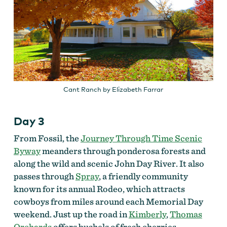
Cant Ranch by Elizabeth Farrar
Day 3
From Fossil, the
Journey Through Time Scenic
Byway
meanders through ponderosa forests and
along the wild and scenic John Day River. It also
passes through
Spray
, a friendly community
known for its annual Rodeo, which attracts
cowboys from miles around each Memorial Day
weekend. Just up the road in
Kimberly
,
Thomas
Orchards
offers bushels of fresh cherries,