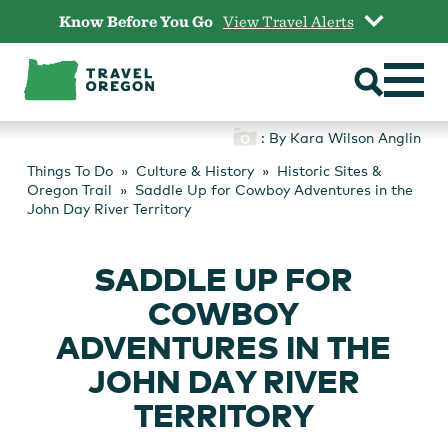
Skip
Know Before You Go
View Travel Alerts
to
content
: By Kara Wilson Anglin
Things To Do
Culture & History
Historic Sites &
Oregon Trail
Saddle Up for Cowboy Adventures in the
John Day River Territory
SADDLE UP FOR
COWBOY
ADVENTURES IN THE
JOHN DAY RIVER
TERRITORY