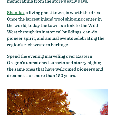
memorabilia from the store’s early days.
Shaniko
, a living ghost town, is worth the drive.
Once the largest inland wool shipping center in
the world, today the town is a link to the Wild
West through its historical buildings, can-do
pioneer spirit, and annual events celebrating the
region’s rich western heritage.
Spend the evening marveling over Eastern
Oregon’s unmatched sunsets and starry nights;
the same ones that have welcomed pioneers and
dreamers for more than 150 years.