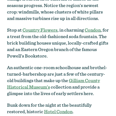
seasons progress. Notice the region’s newest
crop: windmills, whose clusters of white pillars
and massive turbines rise up in all directions.
Stop at
Country Flowers
, in charming
Condon
, for
a treat from the old-fashioned soda fountain. The
brick building houses unique, locally-crafted gifts
and an Eastern Oregon branch of the famous
Powell’s Bookstore.
An authentic one-room schoolhouse and brothel-
turned-barbershop are just a few of the century-
old buildings that make up the
Gilliam County
Historical Museum’s
collection and provide a
glimpse into the lives of early settlers here.
Bunk down for the night at the beautifully
restored, historic
Hotel Condon
.