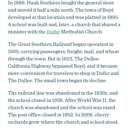
In 1889, Hank Southern bought the general store
and moved it half a mile north. The town of Boyd
developed at that location and was platted in 1895.
A school was built and, later, a church that shared a
minister with the
Dufur
Methodist Church.
The Great Southern Railroad began operation in
1905, carrying passengers, freight, mail, and wheat
through the town. But in 1923, The Dalles-
Aerial view of Boyd showing Boyd roller mill and 15-
California Highway bypassed Boyd, and it became
Mile Creek in foreground and Mt. Adams in distance,
1903.
by
Elmer Underwood, courtesy Oreg. Hist. Soc.
more convenient for travelers to shop in Dufur and
Research Lib., bb006484
The Dalles. The small town began its decline.
The railroad line was abandoned in the 1930s, and
the school closed in 1938. After World War II, the
church was abandoned and the school was razed.
The post office closed in 1952. In 2009, cherry
orchards grow where the church and school stood.