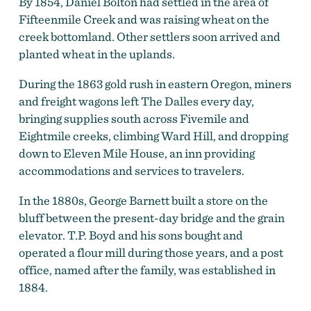
By 1854, Daniel Bolton had settled in the area of
Fifteenmile Creek and was raising wheat on the
creek bottomland. Other settlers soon arrived and
planted wheat in the uplands.
During the 1863 gold rush in eastern Oregon, miners
and freight wagons left The Dalles every day,
bringing supplies south across Fivemile and
Eightmile creeks, climbing Ward Hill, and dropping
down to Eleven Mile House, an inn providing
accommodations and services to travelers.
Boyd Roller flour mills near Boyd, April 1960.
by
In the 1880s, George Barnett built a store on the
Photo by Robert L. Hacker, courtesy Oreg. Hist. Soc.
bluff between the present-day bridge and the grain
Research Lib., bb006478
elevator. T.P. Boyd and his sons bought and
operated a flour mill during those years, and a post
office, named after the family, was established in
1884.