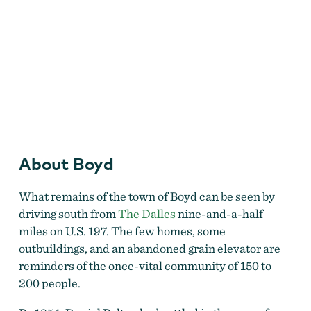
About Boyd
What remains of the town of Boyd can be seen by
driving south from
The Dalles
nine-and-a-half
The Boyd union elevator #112 with the Boyd roller
flour mill beyond, April 1960.
by
Robert L. Hacker,
miles on U.S. 197. The few homes, some
courtesy Oreg. Hist. Soc. Research Lib., bb006479
outbuildings, and an abandoned grain elevator are
reminders of the once-vital community of 150 to
200 people.