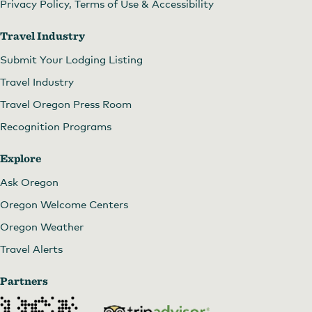
Privacy Policy, Terms of Use & Accessibility
Travel Industry
Submit Your Lodging Listing
Travel Industry
Travel Oregon Press Room
Recognition Programs
Explore
Ask Oregon
Oregon Welcome Centers
Oregon Weather
Travel Alerts
Partners