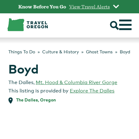
Skip
Know Before You Go
View Travel Alerts
to
content
Things To Do
Culture & History
Ghost Towns
Boyd
Boyd
The Dalles
,
Mt. Hood & Columbia River Gorge
This listing is provided by
Explore The Dalles
The Dalles, Oregon