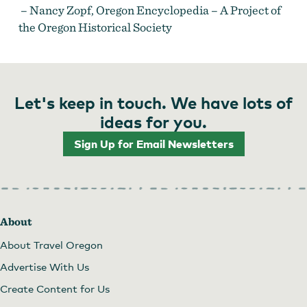
– Nancy Zopf, Oregon Encyclopedia – A Project of
the Oregon Historical Society
Let's keep in touch. We have lots of
ideas for you.
Sign Up for Email Newsletters
About
About Travel Oregon
Advertise With Us
Create Content for Us