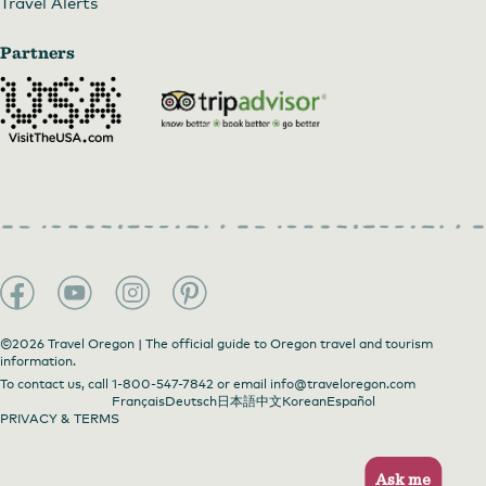
Travel Alerts
Partners
©2026 Travel Oregon | The official guide to Oregon travel and tourism
information.
To contact us, call
1-800-547-7842
or email
info@traveloregon.com
Français
Deutsch
日本語
中文
Korean
Español
PRIVACY & TERMS
Ask me