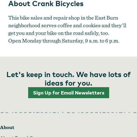
About Crank Bicycles
This bike sales and repair shop in the East Burn
neighborhood serves coffee and cookies and they’ll
get you and your bike on the road safely, too.
Open Monday through Saturday, 9 a.m. to 6 p.m.
Let's keep in touch. We have lots of
ideas for you.
Sign Up for Email Newsletters
About