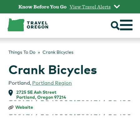
Skip
Know Before You Go
View Travel Alerts
to
content
Things To Do
Crank Bicycles
Crank Bicycles
Portland
,
Portland Region
2725 SE Ash Street
Portland, Oregon 97214
Crank
Website
Bicycles