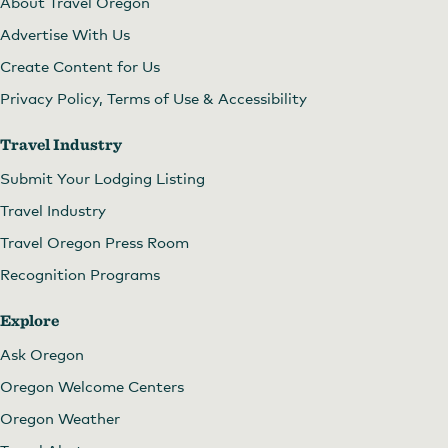
About Travel Oregon
Advertise With Us
Create Content for Us
Privacy Policy, Terms of Use & Accessibility
Travel Industry
Submit Your Lodging Listing
Travel Industry
Travel Oregon Press Room
Recognition Programs
Explore
Ask Oregon
Oregon Welcome Centers
Oregon Weather