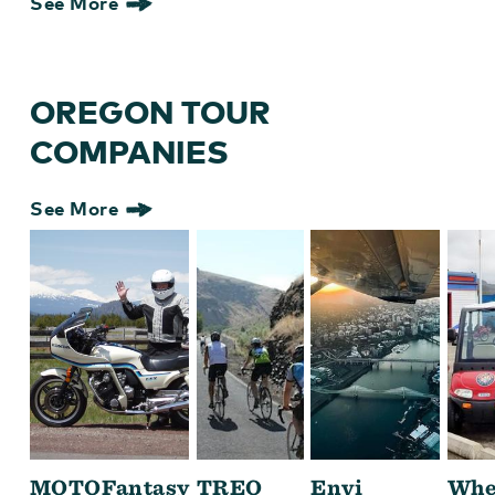
See More
OREGON TOUR
COMPANIES
See More
MOTOFantasy
TREO
Envi
Whe