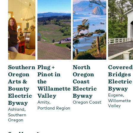
Southern
Plug +
North
Covered
Oregon
Pinot in
Oregon
Bridges
Arts &
the
Coast
Electric
Bounty
Willamette
Electric
Byway
Electric
Valley
Byway
,
Eugene
Willamette
Byway
,
Amity
Oregon Coast
Valley
Portland Region
,
Ashland
Southern
Oregon