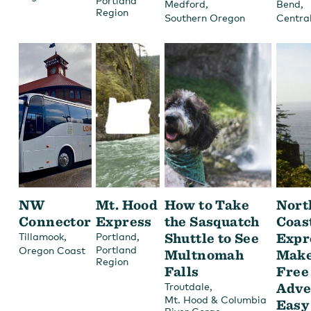
Portland
,
,
Medford
Bend
Region
Southern Oregon
Centra
NW
Mt. Hood
How to Take
Nort
Connector
Express
the Sasquatch
Coas
,
,
Shuttle to See
Expr
Tillamook
Portland
Portland
Oregon Coast
Multnomah
Make
Region
Falls
Free
,
Adve
Troutdale
Mt. Hood & Columbia
Easy