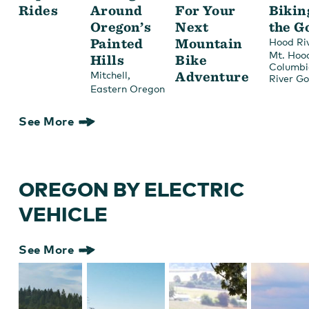
Rides
Around
For Your
Bikin
Oregon’s
Next
the G
Painted
Mountain
Hood Ri
Mt. Hoo
Hills
Bike
Columbi
,
Adventure
Mitchell
River G
Eastern Oregon
See More
OREGON BY ELECTRIC
VEHICLE
See More