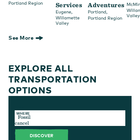
Portland Region
Services
Adventures
McMin
Willa
,
,
Eugene
Portland
Valley
Willamette
Portland Region
Valley
See More
EXPLORE ALL
TRANSPORTATION
OPTIONS
TYPE
WHERE
cancel