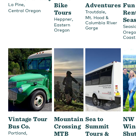
,
Bike
Adventures
Fun
La Pine
Central Oregon
Tours
,
Ren
Troutdale
Mt. Hood &
,
Sea
Heppner
Columbia River
Eastern
Seasi
Gorge
Oregon
Orego
Coast
Vintage Tour
Mountain
Sea to
NW
Bus Co.
Crossing
Summit
Win
,
MTB
Tours &
Shut
Portland