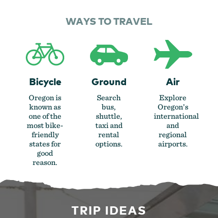
WAYS TO TRAVEL
Bicycle
Ground
Air
Oregon is
Search
Explore
known as
bus,
Oregon’s
one of the
shuttle,
international
most bike-
taxi and
and
friendly
rental
regional
states for
options.
airports.
good
reason.
TRIP IDEAS