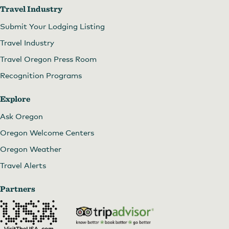
Travel Industry
Submit Your Lodging Listing
Travel Industry
Travel Oregon Press Room
Recognition Programs
Explore
Ask Oregon
Oregon Welcome Centers
Oregon Weather
Travel Alerts
Partners