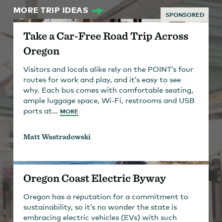
MORE TRIP IDEAS
SPONSORED
Take a Car-Free Road Trip Across
Oregon
Visitors and locals alike rely on the POINT’s four
routes for work and play, and it’s easy to see
why. Each bus comes with comfortable seating,
ample luggage space, Wi-Fi, restrooms and USB
ports at...
MORE
Matt Wastradowski
Oregon Coast Electric Byway
Oregon has a reputation for a commitment to
sustainability, so it’s no wonder the state is
embracing electric vehicles (EVs) with such