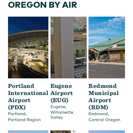
OREGON BY AIR
Portland
Eugene
Redmond
International
Airport
Municipal
Airport
(EUG)
Airport
(PDX)
,
(RDM)
Eugene
Willamette
,
,
Portland
Redmond
Valley
Portland Region
Central Oregon