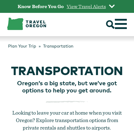
Skip
Know Before You Go
View Travel Alerts
to
content
Plan Your Trip
Transportation
TRANSPORTATION
Oregon’s a big state, but we’ve got
options to help you get around.
Looking to leave your car at home when you visit
Oregon? Explore transportation options from
private rentals and shuttles to airports.