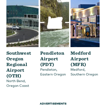
Southwest
Pendleton
Medford
Oregon
Airport
Airport
Regional
(PDT)
(MFR)
Airport
,
,
Pendleton
Medford
Eastern Oregon
Southern Oregon
(OTH)
,
North Bend
Oregon Coast
ADVERTISEMENTS