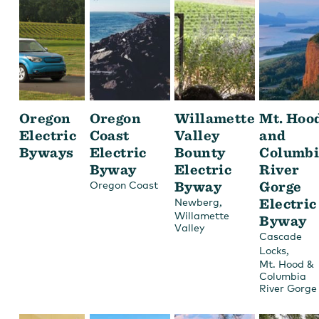
Oregon
Oregon
Willamette
Mt. Hoo
Electric
Coast
Valley
and
Byways
Electric
Bounty
Columbi
Byway
Electric
River
Byway
Gorge
Oregon Coast
,
Electric
Newberg
Willamette
Byway
Valley
Cascade
,
Locks
Mt. Hood &
Columbia
River Gorge