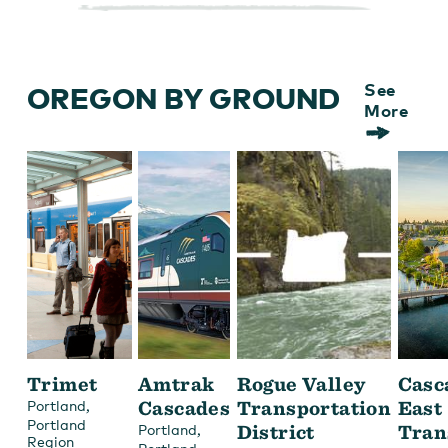
OREGON BY GROUND
See
More
Trimet
Amtrak
Rogue Valley
Casc
,
Cascades
Transportation
East
Portland
Portland
,
District
Tran
Portland
Region