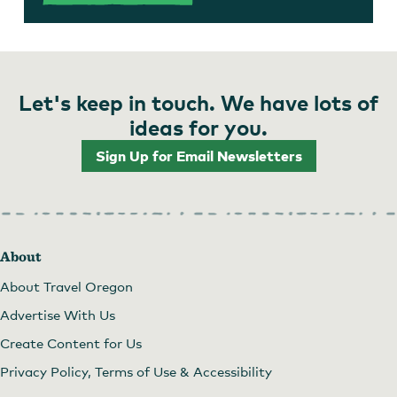
Let's keep in touch. We have lots of
ideas for you.
Sign Up for Email Newsletters
About
About Travel Oregon
Advertise With Us
Create Content for Us
Privacy Policy, Terms of Use & Accessibility