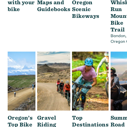
with your
Maps and
Oregon
Whis
bike
Guidebooks
Scenic
Run
Bikeways
Moun
Bike
Trail
,
Bandon
Oregon 
Oregon’s
Gravel
Top
Summ
Top Bike
Riding
Destinations
Road