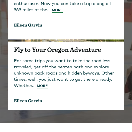
enthusiasm. Now you can take a trip along all
363 miles of the...
MORE
Eileen Garvin
Fly to Your Oregon Adventure
For some trips you want to take the road less
traveled, get off the beaten path and explore
unknown back roads and hidden byways. Other
times, well, you just want to get there already.
Whether...
MORE
Eileen Garvin