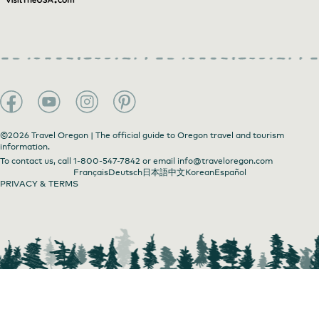
©2026 Travel Oregon | The official guide to Oregon travel and tourism
information.
To contact us, call
1-800-547-7842
or email
info@traveloregon.com
Français
Deutsch
日本語
中文
Korean
Español
PRIVACY & TERMS