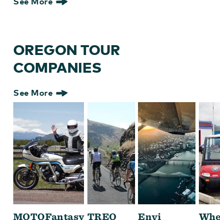
See More
OREGON TOUR
COMPANIES
See More
MOTOFantasy
TREO
Envi
Whe