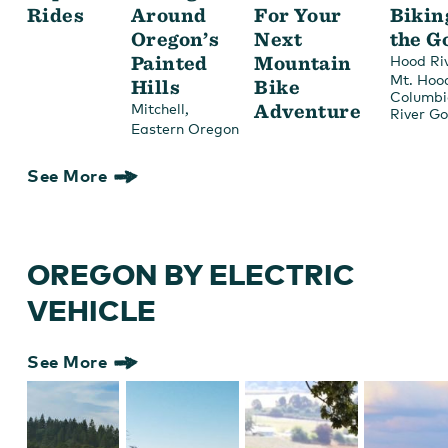
Rides
Around
For Your
Bikin
Oregon’s
Next
the G
Painted
Mountain
Hood Ri
Mt. Hoo
Hills
Bike
Columbi
,
Adventure
Mitchell
River G
Eastern Oregon
See More
OREGON BY ELECTRIC
VEHICLE
See More