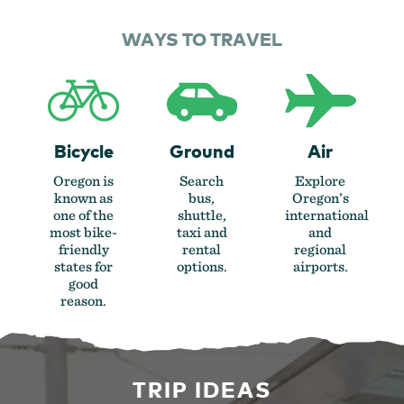
WAYS TO TRAVEL
Bicycle
Ground
Air
Oregon is
Search
Explore
known as
bus,
Oregon’s
one of the
shuttle,
international
most bike-
taxi and
and
friendly
rental
regional
states for
options.
airports.
good
reason.
TRIP IDEAS