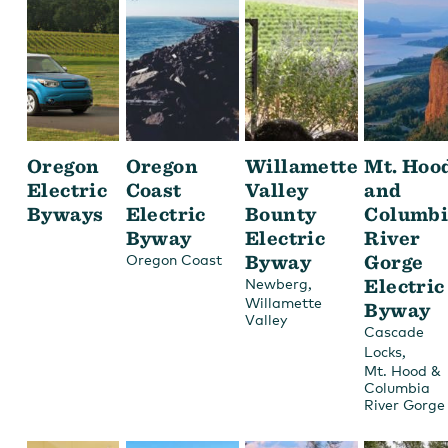
Oregon
Oregon
Willamette
Mt. Hoo
Electric
Coast
Valley
and
Byways
Electric
Bounty
Columbi
Byway
Electric
River
Byway
Gorge
Oregon Coast
,
Electric
Newberg
Willamette
Byway
Valley
Cascade
,
Locks
Mt. Hood &
Columbia
River Gorge