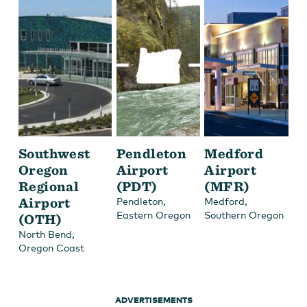
Southwest
Pendleton
Medford
Oregon
Airport
Airport
Regional
(PDT)
(MFR)
Airport
,
,
Pendleton
Medford
Eastern Oregon
Southern Oregon
(OTH)
,
North Bend
Oregon Coast
ADVERTISEMENTS