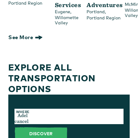
Portland Region
Services
Adventures
McMin
Willa
,
,
Eugene
Portland
Valley
Willamette
Portland Region
Valley
See More
EXPLORE ALL
TRANSPORTATION
OPTIONS
TYPE
WHERE
cancel