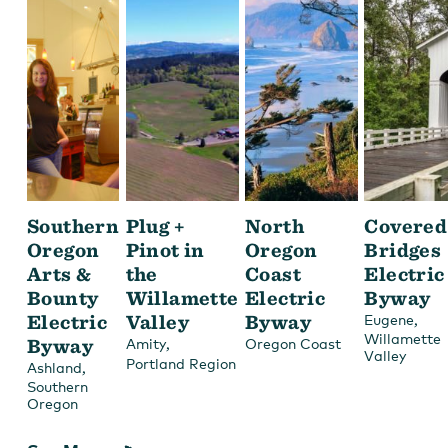
Southern
Plug +
North
Covered
Oregon
Pinot in
Oregon
Bridges
Arts &
the
Coast
Electric
Bounty
Willamette
Electric
Byway
Electric
Valley
Byway
,
Eugene
Willamette
Byway
,
Amity
Oregon Coast
Valley
Portland Region
,
Ashland
Southern
Oregon