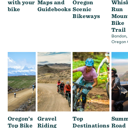
with your
Maps and
Oregon
Whis
bike
Guidebooks
Scenic
Run
Bikeways
Moun
Bike
Trail
,
Bandon
Oregon 
Oregon’s
Gravel
Top
Summ
Top Bike
Riding
Destinations
Road