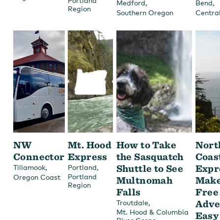
Portland
,
,
Medford
Bend
Region
Southern Oregon
Centra
NW
Mt. Hood
How to Take
Nort
Connector
Express
the Sasquatch
Coas
,
,
Shuttle to See
Expr
Tillamook
Portland
Portland
Oregon Coast
Multnomah
Make
Region
Falls
Free
,
Adve
Troutdale
Mt. Hood & Columbia
Easy