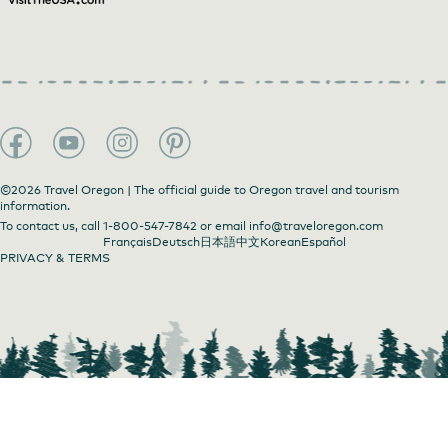
©2026 Travel Oregon | The official guide to Oregon travel and tourism
information.
To contact us, call
1-800-547-7842
or email
info@traveloregon.com
Français
Deutsch
日本語
中文
Korean
Español
PRIVACY & TERMS