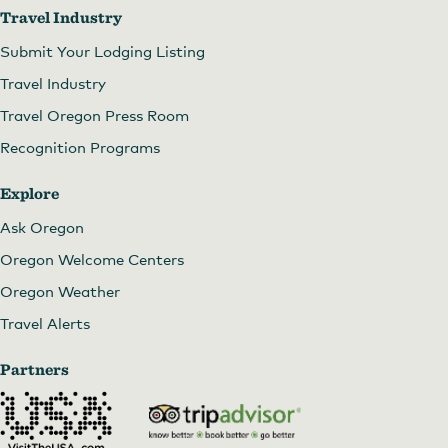
Travel Industry
Submit Your Lodging Listing
Travel Industry
Travel Oregon Press Room
Recognition Programs
Explore
Ask Oregon
Oregon Welcome Centers
Oregon Weather
Travel Alerts
Partners