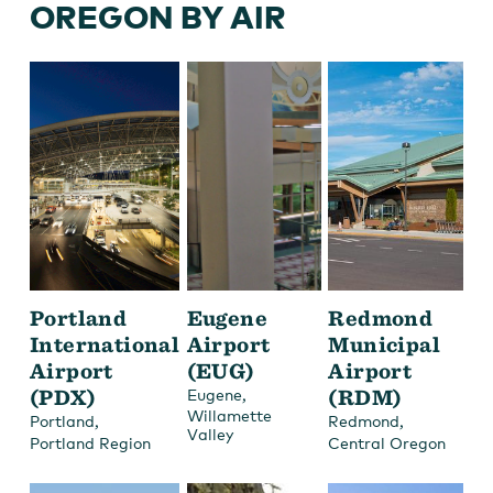
OREGON BY AIR
Portland
Eugene
Redmond
International
Airport
Municipal
Airport
(EUG)
Airport
(PDX)
,
(RDM)
Eugene
Willamette
,
,
Portland
Redmond
Valley
Portland Region
Central Oregon