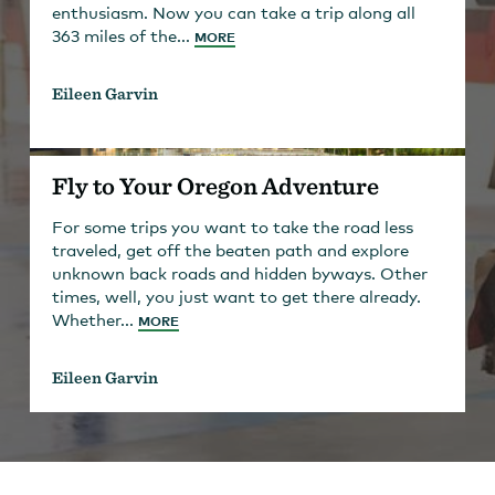
enthusiasm. Now you can take a trip along all
363 miles of the...
MORE
Eileen Garvin
Fly to Your Oregon Adventure
For some trips you want to take the road less
traveled, get off the beaten path and explore
unknown back roads and hidden byways. Other
times, well, you just want to get there already.
Whether...
MORE
Eileen Garvin