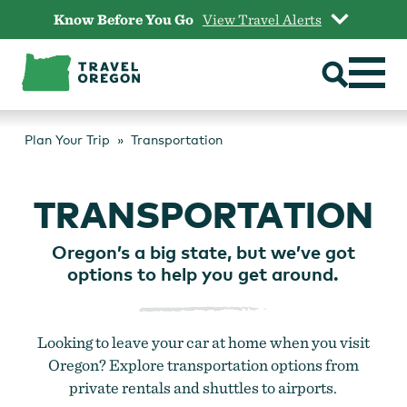
Skip
Know Before You Go
View Travel Alerts
to
content
Plan Your Trip
Transportation
TRANSPORTATION
Oregon’s a big state, but we’ve got
options to help you get around.
Looking to leave your car at home when you visit
Oregon? Explore transportation options from
private rentals and shuttles to airports.