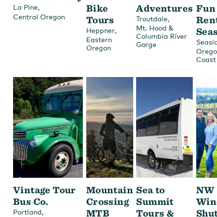
,
Bike
Adventures
Fun
La Pine
Central Oregon
Tours
,
Ren
Troutdale
Mt. Hood &
,
Sea
Heppner
Columbia River
Eastern
Seasi
Gorge
Oregon
Orego
Coast
Vintage Tour
Mountain
Sea to
NW
Bus Co.
Crossing
Summit
Win
,
MTB
Tours &
Shut
Portland