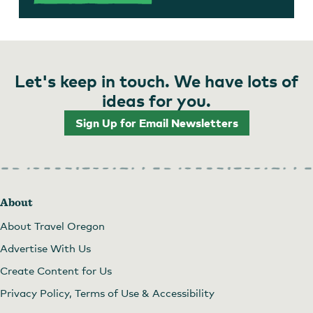
Let's keep in touch. We have lots of
ideas for you.
Sign Up for Email Newsletters
About
About Travel Oregon
Advertise With Us
Create Content for Us
Privacy Policy, Terms of Use & Accessibility