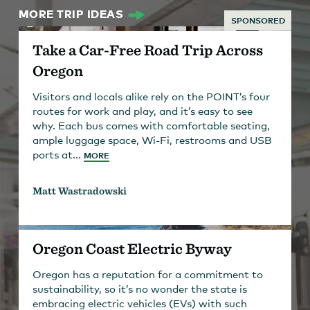
MORE TRIP IDEAS
SPONSORED
Take a Car-Free Road Trip Across
Oregon
Visitors and locals alike rely on the POINT’s four
routes for work and play, and it’s easy to see
why. Each bus comes with comfortable seating,
ample luggage space, Wi-Fi, restrooms and USB
ports at...
MORE
Matt Wastradowski
Oregon Coast Electric Byway
Oregon has a reputation for a commitment to
sustainability, so it’s no wonder the state is
embracing electric vehicles (EVs) with such