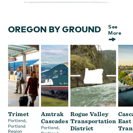
OREGON BY GROUND
See
More
Trimet
Amtrak
Rogue Valley
Casc
,
Cascades
Transportation
East
Portland
Portland
,
District
Tran
Portland
Region