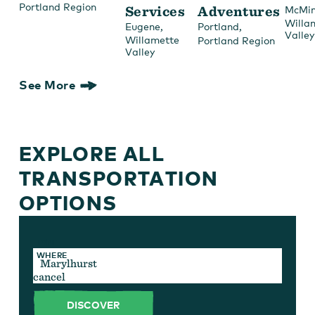
Portland Region
Services
Adventures
McMin
Willa
,
,
Eugene
Portland
Valley
Willamette
Portland Region
Valley
See More
EXPLORE ALL
TRANSPORTATION
OPTIONS
TYPE
WHERE
cancel