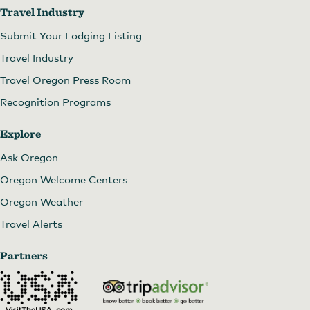
Travel Industry
Submit Your Lodging Listing
Travel Industry
Travel Oregon Press Room
Recognition Programs
Explore
Ask Oregon
Oregon Welcome Centers
Oregon Weather
Travel Alerts
Partners