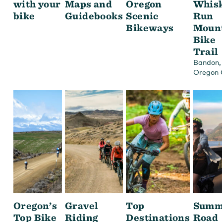
with your
Maps and
Oregon
Whis
bike
Guidebooks
Scenic
Run
Bikeways
Moun
Bike
Trail
,
Bandon
Oregon 
Oregon’s
Gravel
Top
Summ
Top Bike
Riding
Destinations
Road