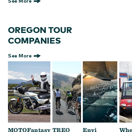
See More
OREGON TOUR
COMPANIES
See More
MOTOFantasy
TREO
Envi
Whe