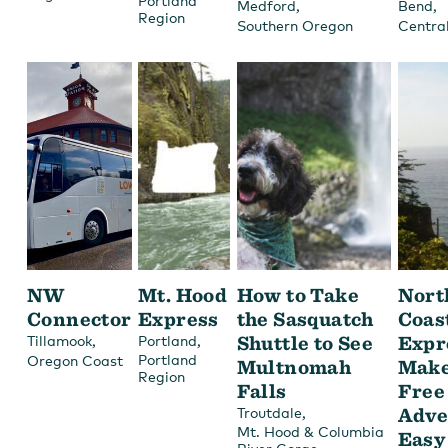
Portland
,
,
Medford
Bend
Region
Southern Oregon
Centra
NW
Mt. Hood
How to Take
Nort
Connector
Express
the Sasquatch
Coas
,
,
Shuttle to See
Expr
Tillamook
Portland
Portland
Oregon Coast
Multnomah
Make
Region
Falls
Free
,
Adve
Troutdale
Mt. Hood & Columbia
Easy