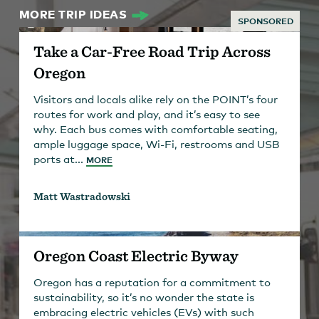
MORE TRIP IDEAS
SPONSORED
Take a Car-Free Road Trip Across
Oregon
Visitors and locals alike rely on the POINT’s four
routes for work and play, and it’s easy to see
why. Each bus comes with comfortable seating,
ample luggage space, Wi-Fi, restrooms and USB
ports at...
MORE
Matt Wastradowski
Oregon Coast Electric Byway
Oregon has a reputation for a commitment to
sustainability, so it’s no wonder the state is
embracing electric vehicles (EVs) with such