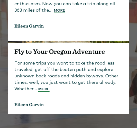
enthusiasm. Now you can take a trip along all
363 miles of the...
MORE
Eileen Garvin
Fly to Your Oregon Adventure
For some trips you want to take the road less
traveled, get off the beaten path and explore
unknown back roads and hidden byways. Other
times, well, you just want to get there already.
Whether...
MORE
Eileen Garvin