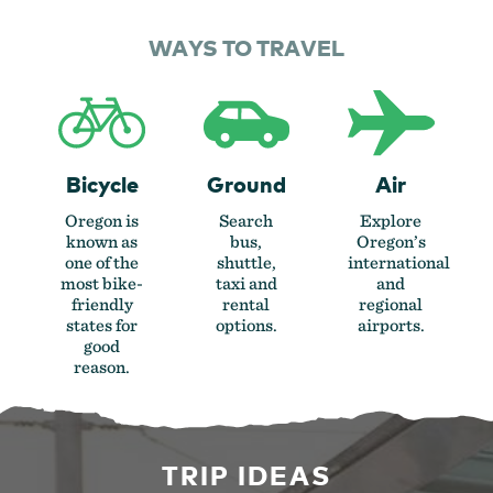
WAYS TO TRAVEL
Bicycle
Ground
Air
Oregon is
Search
Explore
known as
bus,
Oregon’s
one of the
shuttle,
international
most bike-
taxi and
and
friendly
rental
regional
states for
options.
airports.
good
reason.
TRIP IDEAS