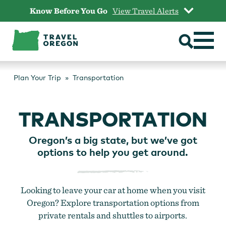
Skip
Know Before You Go
View Travel Alerts
to
content
Plan Your Trip
Transportation
TRANSPORTATION
Oregon’s a big state, but we’ve got
options to help you get around.
Looking to leave your car at home when you visit
Oregon? Explore transportation options from
private rentals and shuttles to airports.