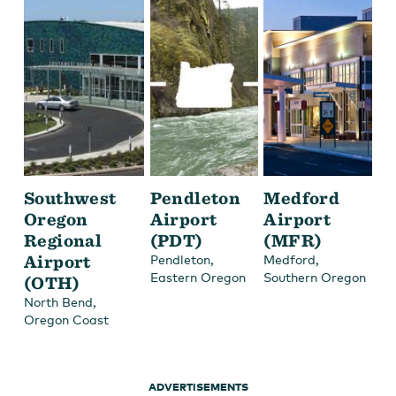
Southwest
Pendleton
Medford
Oregon
Airport
Airport
Regional
(PDT)
(MFR)
Airport
,
,
Pendleton
Medford
Eastern Oregon
Southern Oregon
(OTH)
,
North Bend
Oregon Coast
ADVERTISEMENTS