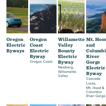
Oregon
Oregon
Willamette
Mt. Hoo
Electric
Coast
Valley
and
Byways
Electric
Bounty
Columbi
Byway
Electric
River
Byway
Gorge
Oregon Coast
,
Electric
Newberg
Willamette
Byway
Valley
Cascade
,
Locks
Mt. Hood &
Columbia
River Gorge