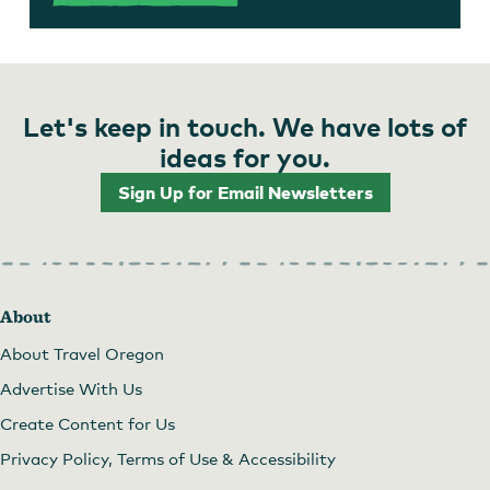
Let's keep in touch. We have lots of
ideas for you.
Sign Up for Email Newsletters
About
About Travel Oregon
Advertise With Us
Create Content for Us
Privacy Policy, Terms of Use & Accessibility