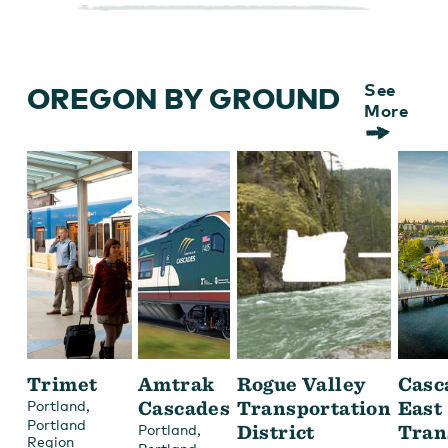
OREGON BY GROUND
See
More
Trimet
Amtrak
Rogue Valley
Casc
,
Cascades
Transportation
East
Portland
Portland
,
District
Tran
Portland
Region