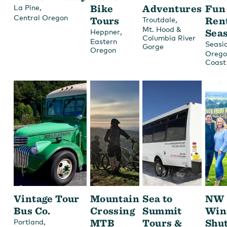
,
Bike
Adventures
Fun
La Pine
Central Oregon
Tours
,
Ren
Troutdale
Mt. Hood &
,
Sea
Heppner
Columbia River
Eastern
Seasi
Gorge
Oregon
Orego
Coast
Vintage Tour
Mountain
Sea to
NW
Bus Co.
Crossing
Summit
Win
,
MTB
Tours &
Shut
Portland