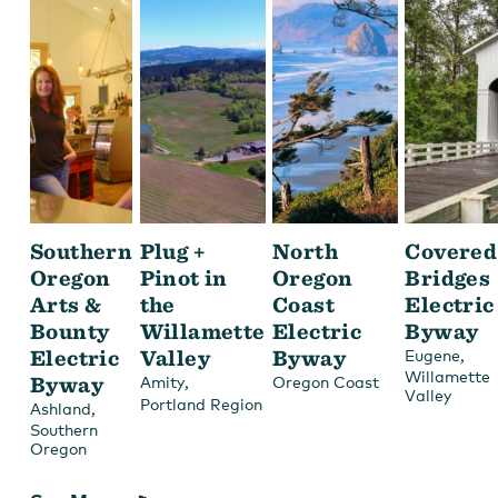
Southern
Plug +
North
Covered
Oregon
Pinot in
Oregon
Bridges
Arts &
the
Coast
Electric
Bounty
Willamette
Electric
Byway
Electric
Valley
Byway
,
Eugene
Willamette
Byway
,
Amity
Oregon Coast
Valley
Portland Region
,
Ashland
Southern
Oregon