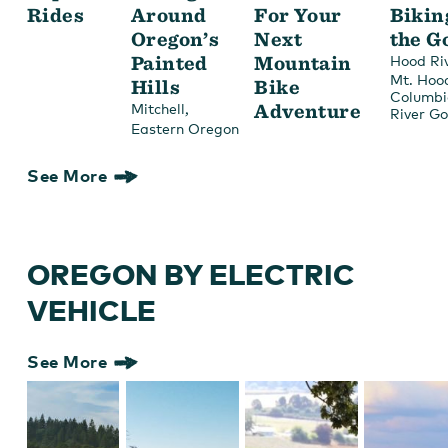
Rides
Around
For Your
Bikin
Oregon’s
Next
the G
Painted
Mountain
Hood Ri
Mt. Hoo
Hills
Bike
Columbi
,
Adventure
Mitchell
River G
Eastern Oregon
See More
OREGON BY ELECTRIC
VEHICLE
See More