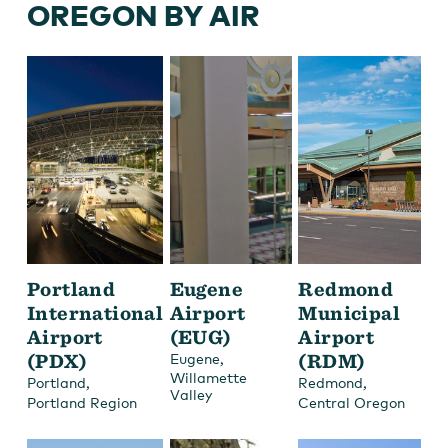
OREGON BY AIR
Portland
Eugene
Redmond
International
Airport
Municipal
Airport
(EUG)
Airport
(PDX)
,
(RDM)
Eugene
Willamette
,
,
Portland
Redmond
Valley
Portland Region
Central Oregon