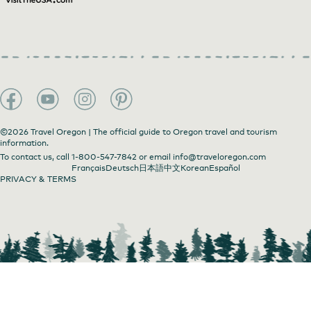
©2026 Travel Oregon | The official guide to Oregon travel and tourism
information.
To contact us, call
1-800-547-7842
or email
info@traveloregon.com
Français
Deutsch
日本語
中文
Korean
Español
PRIVACY & TERMS