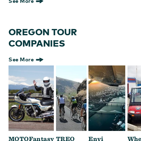
See More
OREGON TOUR
COMPANIES
See More
MOTOFantasy
TREO
Envi
Whe