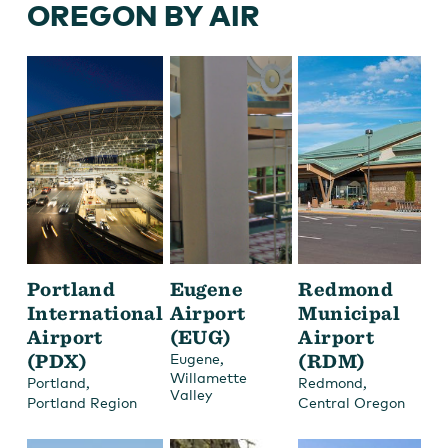
OREGON BY AIR
Portland
Eugene
Redmond
International
Airport
Municipal
Airport
(EUG)
Airport
(PDX)
,
(RDM)
Eugene
Willamette
,
,
Portland
Redmond
Valley
Portland Region
Central Oregon