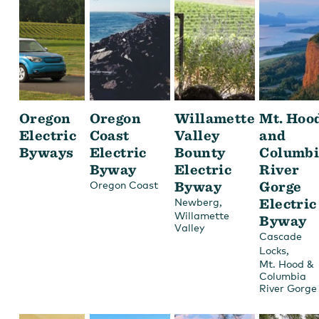
Oregon
Oregon
Willamette
Mt. Hoo
Electric
Coast
Valley
and
Byways
Electric
Bounty
Columbi
Byway
Electric
River
Byway
Gorge
Oregon Coast
,
Electric
Newberg
Willamette
Byway
Valley
Cascade
,
Locks
Mt. Hood &
Columbia
River Gorge