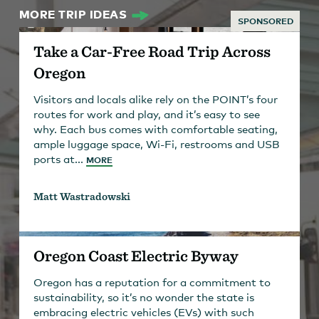
MORE TRIP IDEAS
SPONSORED
Take a Car-Free Road Trip Across
Oregon
Visitors and locals alike rely on the POINT’s four
routes for work and play, and it’s easy to see
why. Each bus comes with comfortable seating,
ample luggage space, Wi-Fi, restrooms and USB
ports at...
MORE
Matt Wastradowski
Oregon Coast Electric Byway
Oregon has a reputation for a commitment to
sustainability, so it’s no wonder the state is
embracing electric vehicles (EVs) with such