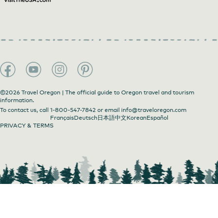
©2026 Travel Oregon | The official guide to Oregon travel and tourism
information.
To contact us, call
1-800-547-7842
or email
info@traveloregon.com
Français
Deutsch
日本語
中文
Korean
Español
PRIVACY & TERMS