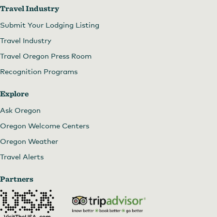
Travel Industry
Submit Your Lodging Listing
Travel Industry
Travel Oregon Press Room
Recognition Programs
Explore
Ask Oregon
Oregon Welcome Centers
Oregon Weather
Travel Alerts
Partners