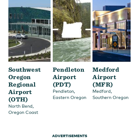
Southwest
Pendleton
Medford
Oregon
Airport
Airport
Regional
(PDT)
(MFR)
Airport
,
,
Pendleton
Medford
Eastern Oregon
Southern Oregon
(OTH)
,
North Bend
Oregon Coast
ADVERTISEMENTS