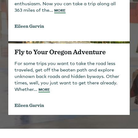
enthusiasm. Now you can take a trip along all
363 miles of the...
MORE
Eileen Garvin
Fly to Your Oregon Adventure
For some trips you want to take the road less
traveled, get off the beaten path and explore
unknown back roads and hidden byways. Other
times, well, you just want to get there already.
Whether...
MORE
Eileen Garvin