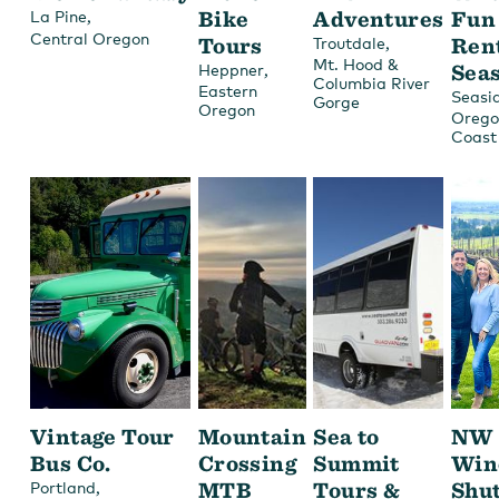
,
Bike
Adventures
Fun
La Pine
Central Oregon
Tours
,
Ren
Troutdale
Mt. Hood &
,
Sea
Heppner
Columbia River
Eastern
Seasi
Gorge
Oregon
Orego
Coast
Vintage Tour
Mountain
Sea to
NW
Bus Co.
Crossing
Summit
Win
,
MTB
Tours &
Shut
Portland