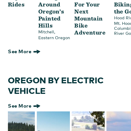
Rides
Around
For Your
Bikin
Oregon’s
Next
the G
Painted
Mountain
Hood Ri
Mt. Hoo
Hills
Bike
Columbi
,
Adventure
Mitchell
River G
Eastern Oregon
See More
OREGON BY ELECTRIC
VEHICLE
See More