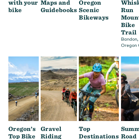
with your
Maps and
Oregon
Whis
bike
Guidebooks
Scenic
Run
Bikeways
Moun
Bike
Trail
,
Bandon
Oregon 
Oregon’s
Gravel
Top
Summ
Top Bike
Riding
Destinations
Road