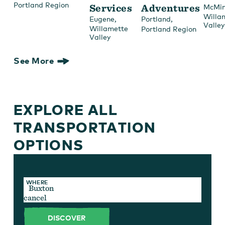
Portland Region
Services
Adventures
McMin
Willa
,
,
Eugene
Portland
Valley
Willamette
Portland Region
Valley
See More
EXPLORE ALL
TRANSPORTATION
OPTIONS
TYPE
WHERE
cancel