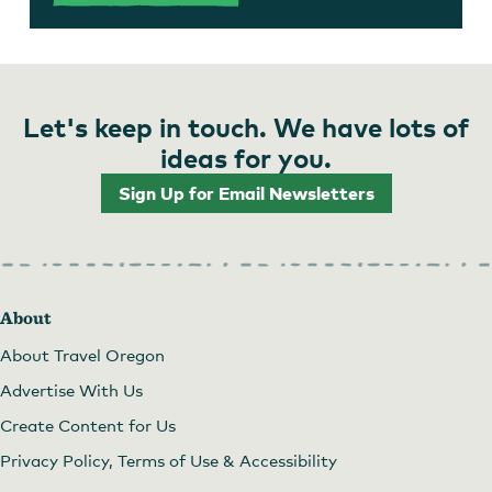
Let's keep in touch. We have lots of
ideas for you.
Sign Up for Email Newsletters
About
About Travel Oregon
Advertise With Us
Create Content for Us
Privacy Policy, Terms of Use & Accessibility