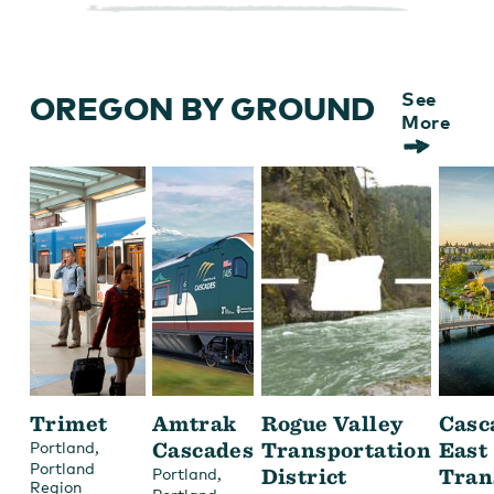
OREGON BY GROUND
See
More
Trimet
Amtrak
Rogue Valley
Casc
,
Cascades
Transportation
East
Portland
Portland
,
District
Tran
Portland
Region