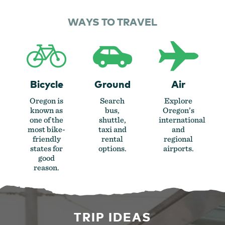
WAYS TO TRAVEL
Bicycle
Ground
Air
Oregon is
Search
Explore
known as
bus,
Oregon’s
one of the
shuttle,
international
most bike-
taxi and
and
friendly
rental
regional
states for
options.
airports.
good
reason.
TRIP IDEAS