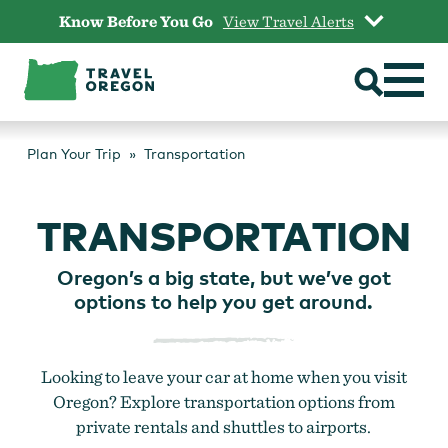
Skip
Know Before You Go
View Travel Alerts
to
content
Plan Your Trip
Transportation
TRANSPORTATION
Oregon’s a big state, but we’ve got
options to help you get around.
Looking to leave your car at home when you visit
Oregon? Explore transportation options from
private rentals and shuttles to airports.