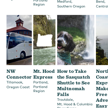
Portland
,
,
Medford
Bend
Region
Southern Oregon
Centra
NW
Mt. Hood
How to Take
Nort
Connector
Express
the Sasquatch
Coas
,
,
Shuttle to See
Expr
Tillamook
Portland
Portland
Oregon Coast
Multnomah
Make
Region
Falls
Free
,
Adve
Troutdale
Mt. Hood & Columbia
Easy