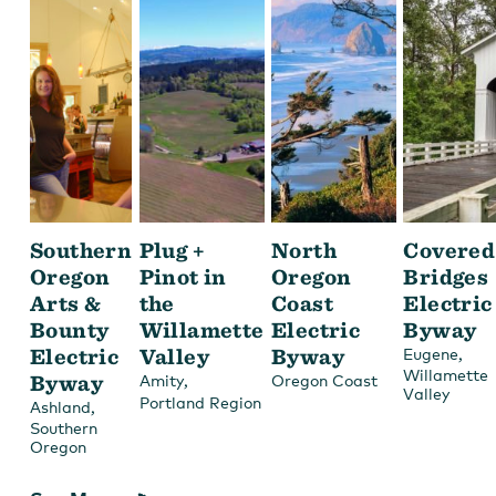
Southern
Plug +
North
Covered
Oregon
Pinot in
Oregon
Bridges
Arts &
the
Coast
Electric
Bounty
Willamette
Electric
Byway
Electric
Valley
Byway
,
Eugene
Willamette
Byway
,
Amity
Oregon Coast
Valley
Portland Region
,
Ashland
Southern
Oregon