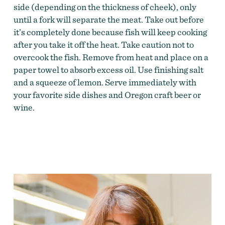
side (depending on the thickness of cheek), only
until a fork will separate the meat. Take out before
it’s completely done because fish will keep cooking
after you take it off the heat. Take caution not to
overcook the fish. Remove from heat and place on a
paper towel to absorb excess oil. Use finishing salt
and a squeeze of lemon. Serve immediately with
your favorite side dishes and Oregon craft beer or
wine.