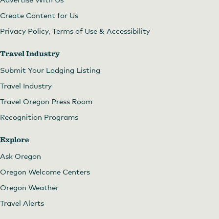
Create Content for Us
Privacy Policy, Terms of Use & Accessibility
Travel Industry
Submit Your Lodging Listing
Travel Industry
Travel Oregon Press Room
Recognition Programs
Explore
Ask Oregon
Oregon Welcome Centers
Oregon Weather
Travel Alerts