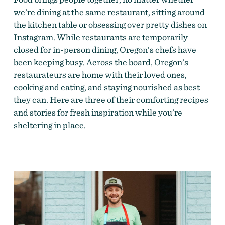
we’re dining at the same restaurant, sitting around
the kitchen table or obsessing over pretty dishes on
Instagram. While restaurants are temporarily
closed for in-person dining, Oregon’s chefs have
been keeping busy. Across the board, Oregon’s
restaurateurs are home with their loved ones,
cooking and eating, and staying nourished as best
they can. Here are three of their comforting recipes
and stories for fresh inspiration while you’re
sheltering in place.