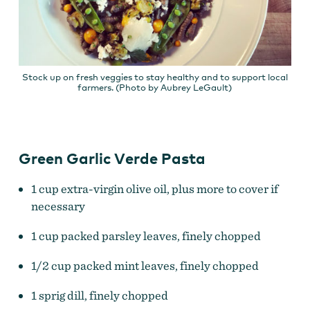
Stock up on fresh veggies to stay healthy and to support local
farmers. (Photo by Aubrey LeGault)
Green Garlic Verde Pasta
1 cup extra-virgin olive oil, plus more to cover if
necessary
1 cup packed parsley leaves, finely chopped
1/2 cup packed mint leaves, finely chopped
1 sprig dill, finely chopped