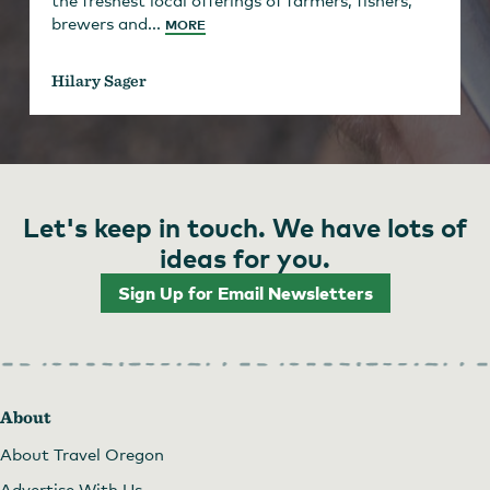
brewers and...
MORE
Hilary Sager
Let's keep in touch. We have lots of
ideas for you.
Sign Up for Email Newsletters
About
About Travel Oregon
Advertise With Us