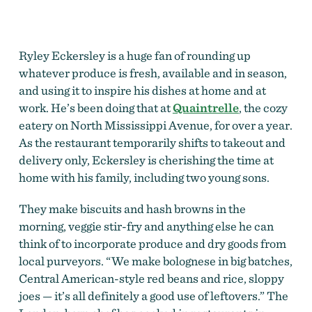
Ryley Eckersley is a huge fan of rounding up
whatever produce is fresh, available and in season,
and using it to inspire his dishes at home and at
work. He’s been doing that at
Quaintrelle
, the cozy
eatery on North Mississippi Avenue, for over a year.
As the restaurant temporarily shifts to takeout and
delivery only, Eckersley is cherishing the time at
home with his family, including two young sons.
They make biscuits and hash browns in the
morning, veggie stir-fry and anything else he can
think of to incorporate produce and dry goods from
local purveyors. “We make bolognese in big batches,
Central American-style red beans and rice, sloppy
joes — it’s all definitely a good use of leftovers.” The