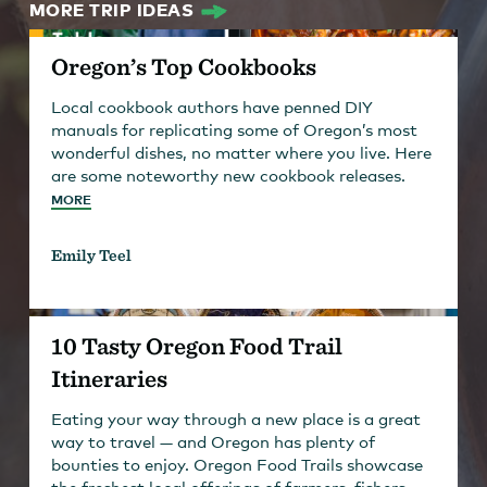
MORE TRIP IDEAS
Oregon’s Top Cookbooks
Local cookbook authors have penned DIY
manuals for replicating some of Oregon’s most
wonderful dishes, no matter where you live. Here
are some noteworthy new cookbook releases.
MORE
Emily Teel
10 Tasty Oregon Food Trail
Itineraries
Eating your way through a new place is a great
way to travel — and Oregon has plenty of
bounties to enjoy. Oregon Food Trails showcase
the freshest local offerings of farmers, fishers,