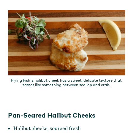
Flying Fish's halibut cheek has a sweet, delicate texture that
tastes like something between scallop and crab.
Pan-Seared Halibut Cheeks
Halibut cheeks, sourced fresh