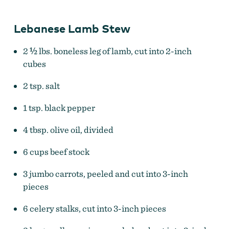
Lebanese Lamb Stew
2 ½ lbs. boneless leg of lamb, cut into 2-inch
cubes
2 tsp. salt
1 tsp. black pepper
4 tbsp. olive oil, divided
6 cups beef stock
3 jumbo carrots, peeled and cut into 3-inch
pieces
6 celery stalks, cut into 3-inch pieces