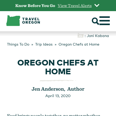
Skip
Know Before You Go
View Travel Alerts
to
content
: Joni Kabana
Things To Do
Trip Ideas
Oregon Chefs at Home
OREGON CHEFS AT
HOME
Jen Anderson, Author
April 13, 2020
Food brings people together, no matter whether