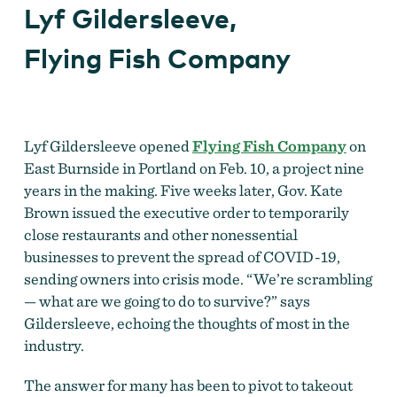
Lyf Gildersleeve,
Flying Fish Company
Lyf Gildersleeve opened
Flying Fish Company
on
East Burnside in Portland on Feb. 10, a project nine
years in the making. Five weeks later, Gov. Kate
Brown issued the executive order to temporarily
close restaurants and other nonessential
businesses to prevent the spread of COVID-19,
sending owners into crisis mode. “We’re scrambling
— what are we going to do to survive?” says
Gildersleeve, echoing the thoughts of most in the
industry.
The answer for many has been to pivot to takeout