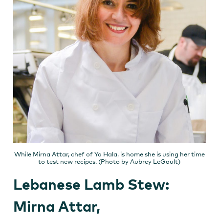
While Mirna Attar, chef of Ya Hala, is home she is using her time
to test new recipes. (Photo by Aubrey LeGault)
Lebanese Lamb Stew:
Mirna Attar,