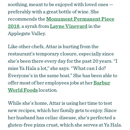
soothing, meant to be enjoyed with loved ones —
preferably with a great bottle of wine. She
recommends the
Monument Permanent Piece
2018
, a syrah from
Layne Vineyard
in the
Applegate Valley.
Like other chefs, Attar is hurting from the
restaurant’s temporary closure, especially since
she’s been there every day for the past 20 years. “I
miss Ya Hala a lot,” she says. “What can I do?
Everyone’s in the same boat.” She has been able to
offer most of her employees jobs at her
Barbur
World Foods
location.
While she’s home, Attar is using her time to test
new recipes, which her family gets to enjoy. Since
her husband has celiac disease, she’s perfected a
gluten-free pizza crust, which she serves at Ya Hala.