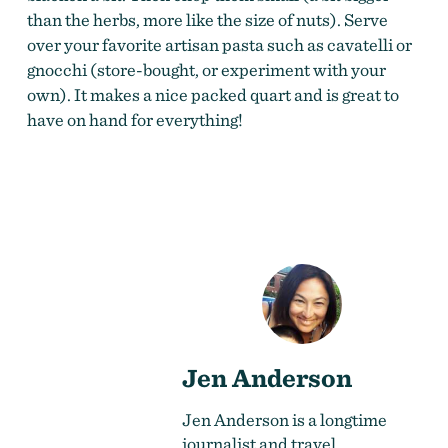
than the herbs, more like the size of nuts). Serve
over your favorite artisan pasta such as cavatelli or
gnocchi (store-bought, or experiment with your
own). It makes a nice packed quart and is great to
have on hand for everything!
Jen Anderson
Jen Anderson is a longtime
journalist and travel