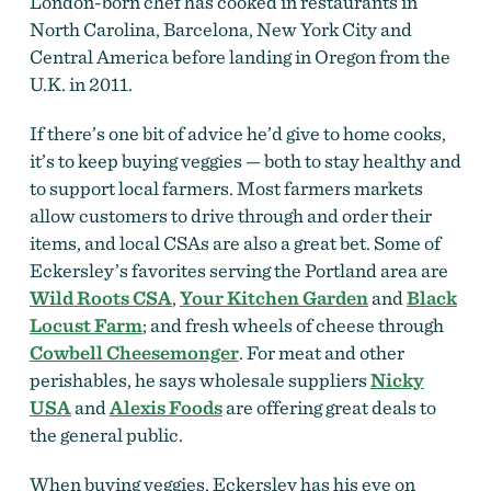
London-born chef has cooked in restaurants in
North Carolina, Barcelona, New York City and
Central America before landing in Oregon
from the
U.K. in 2011.
If there’s one bit of advice he’d give to home cooks,
it’s to keep buying veggies — both to stay healthy and
to support local farmers. Most farmers markets
allow customers to drive through and order their
items, and local CSAs are also a great bet. Some of
Eckersley’s favorites serving the Portland area are
Wild Roots CSA
,
Your Kitchen Garden
and
Black
Locust Farm
; and fresh wheels of cheese through
Cowbell Cheesemonger
. For meat and other
perishables, he says wholesale suppliers
Nicky
USA
and
Alexis Foods
are offering great deals to
the general public.
When buying veggies, Eckersley has his eye on