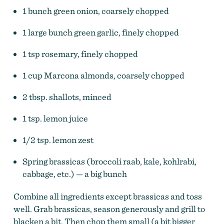
1 bunch green onion, coarsely chopped
1 large bunch green garlic, finely chopped
1 tsp rosemary, finely chopped
1 cup Marcona almonds, coarsely chopped
2 tbsp. shallots, minced
1 tsp. lemon juice
1/2 tsp. lemon zest
Spring brassicas (broccoli raab, kale, kohlrabi,
cabbage, etc.) — a big bunch
Combine all ingredients except brassicas and toss
well. Grab brassicas, season generously and grill to
blacken a bit. Then chop them small (a bit bigger