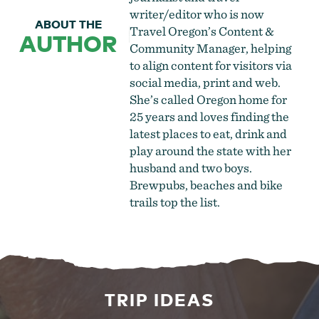
writer/editor who is now
ABOUT THE
Travel Oregon’s Content &
AUTHOR
Community Manager, helping
to align content for visitors via
social media, print and web.
She’s called Oregon home for
25 years and loves finding the
latest places to eat, drink and
play around the state with her
husband and two boys.
Brewpubs, beaches and bike
trails top the list.
TRIP IDEAS