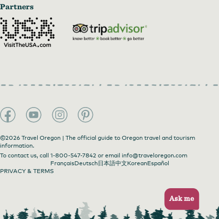
Partners
©2026 Travel Oregon | The official guide to Oregon travel and tourism
information.
To contact us, call
1-800-547-7842
or email
info@traveloregon.com
Français
Deutsch
日本語
中文
Korean
Español
PRIVACY & TERMS
Ask me