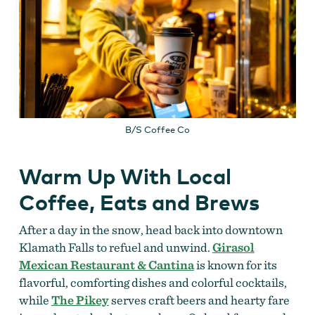
B/S Coffee Co
Warm Up With Local
Coffee, Eats and Brews
After a day in the snow, head back into downtown
Klamath Falls to refuel and unwind.
Girasol
Mexican Restaurant & Cantina
is known for its
flavorful, comforting dishes and colorful cocktails,
while
The Pikey
serves craft beers and hearty fare