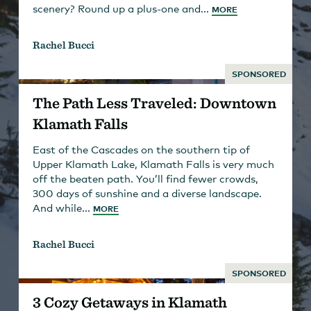
scenery? Round up a plus-one and...
MORE
Rachel Bucci
SPONSORED
The Path Less Traveled: Downtown
Klamath Falls
East of the Cascades on the southern tip of
Upper Klamath Lake, Klamath Falls is very much
off the beaten path. You’ll find fewer crowds,
300 days of sunshine and a diverse landscape.
And while...
MORE
Rachel Bucci
SPONSORED
3 Cozy Getaways in Klamath