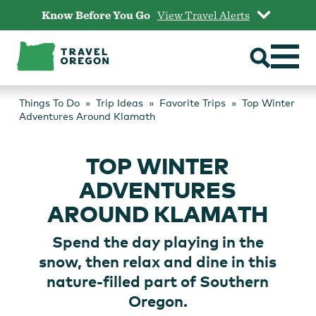
Skip
Know Before You Go
View Travel Alerts
to
content
Things To Do
Trip Ideas
Favorite Trips
Top Winter
Adventures Around Klamath
TOP WINTER
ADVENTURES
AROUND KLAMATH
Spend the day playing in the
snow, then relax and dine in this
nature-filled part of Southern
Oregon.