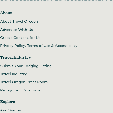
About
About Travel Oregon
Advertise With Us
Create Content for Us
Privacy Policy, Terms of Use & Accessibility
Travel Industry
Submit Your Lodging Listing
Travel Industry
Travel Oregon Press Room
Recognition Programs
Explore
Ask Oregon