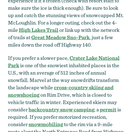
experience if it’s frozen (check with resort staff to
make sure the ice is thick enough). Be sure to look
up and catch the stunning views of snowcapped Mt.
McLoughlin. For a longer outing, check out the 4-
mile
High Lakes Trail
or link up with the network
of trails at
Great Meadow Sno-Park
, just a few
miles down the road off Highway 140.
If you prefer a slower pace,
Crater Lake National
Park
is one of the snowiest inhabited places in the
U.S., with an average of 512 inches of annual
snowfall. Marvel at the way snowdrifts transform
the landscape while
cross-country skiing and
snowshoeing
on Rim Drive, which is closed to
vehicle traffic in winter. Experienced skiers may
consider
backcountry snow camping
;
a
permit
is
required. If you prefer motorized recreation,
consider
snowmobiling
to the rim via a 9-mile
route along the North Entrance Road from Highway