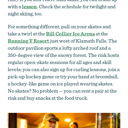
with a
lesson
.
Check the schedule for twilight and
night skiing, too.
For something different, pull on your skates and
take a twirl at the
Bill Collier Ice Arena
at the
Running Y Resort
just west of Klamath Falls. The
outdoor pavilion sports a lofty arched roof and a
350-degree view of the snowy forest. The rink hosts
regular open-skate sessions for all ages and skill
levels; you can also sign up for curling lessons, join a
pick-up hockey game or try your hand at broomball,
a hockey-like game on ice played wearing skates.
No skates? No problem — you can rent a pair
at the
rink and buy snacks at the food truck.