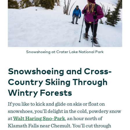
Snowshoeing at Crater Lake National Park
Snowshoeing and Cross-
Country Skiing Through
Wintry Forests
If you like to kick and glide on skis or float on
snowshoes, you’ll delight in the cold, powdery snow
at
Walt Haring Sno-Park
, an hour north of
Klamath Falls near Chemult. You’ll cut through