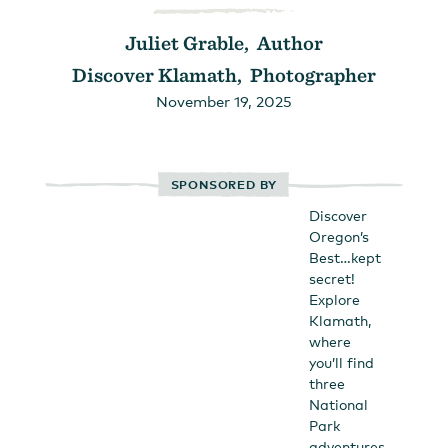
Juliet Grable, Author
Discover Klamath, Photographer
November 19, 2025
SPONSORED BY
Discover
Oregon’s
Best…kept
secret!
Explore
Klamath,
where
you’ll find
three
National
Park
adventures,