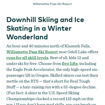
Willamette Pass Ski Resort
Downhill Skiing and Ice
Skating in a Winter
Wonderland
An hour and 40 minutes north of Klamath Falls,
Willamette Pass Ski Resort
near Odell Lake offers
runs for all skill levels
. Best of all, kids 12 and
under ski for free. Choose from
five lifts
, including
the Eagle Peak Accelerator, the only high-speed six-
passenger lift in Oregon. Skilled skiers can test their
mettle on the RTS — that’s short for Real Tough
Stuff — a hair-raising run with a 52-degree decline.
(Fun fact: A skier in the U.S. Speed Skiing
Championships clocked a record 116 mph on this
run.) If you don’t have mad skills, you can brush up