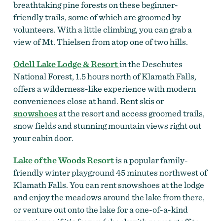
breathtaking pine forests on these beginner-
friendly trails, some of which are groomed by
volunteers. With a little climbing, you can grab a
view of Mt. Thielsen from atop one of two hills.
Odell Lake Lodge & Resort
in the Deschutes
National Forest, 1.5 hours north of Klamath Falls,
offers a wilderness-like experience with modern
conveniences close at hand. Rent skis or
snowshoes
at the resort and access groomed trails,
snow fields and stunning mountain views right out
your cabin door.
Lake of the Woods Resort
is a popular family-
friendly winter playground 45 minutes northwest of
Klamath Falls. You can rent snowshoes at the lodge
and enjoy the meadows around the lake from there,
or venture out onto the lake for a one-of-a-kind