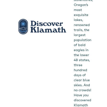
Oregon’s
most
exquisite
lakes,
renowned
trails, the
largest
population
of bald
eagles in
the lower
48 states,
three
hundred
days of
clear blue
skies. And
no crowds!
Have you
discovered
Klamath