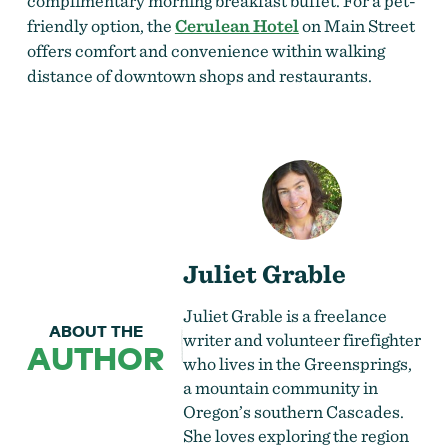
complimentary morning breakfast buffet. For a pet-
friendly option, the
Cerulean Hotel
on Main Street
offers comfort and convenience within walking
distance of downtown shops and restaurants.
Juliet Grable
Juliet Grable is a freelance
ABOUT THE
writer and volunteer firefighter
AUTHOR
who lives in the Greensprings,
a mountain community in
Oregon’s southern Cascades.
She loves exploring the region