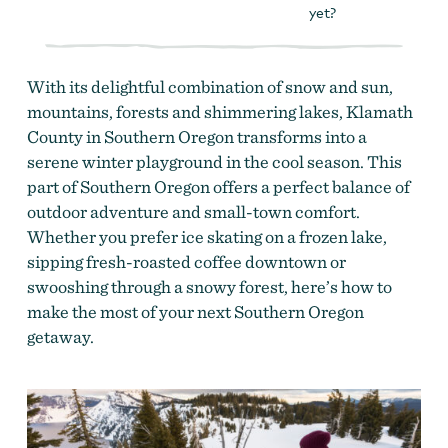
yet?
With its delightful combination of snow and sun,
mountains, forests and shimmering lakes, Klamath
County in Southern Oregon transforms into a
serene winter playground in the cool season. This
part of Southern Oregon offers a perfect balance of
outdoor adventure and small-town comfort.
Whether you prefer ice skating on a frozen lake,
sipping fresh-roasted coffee downtown or
swooshing through a snowy forest, here’s how to
make the most of your next Southern Oregon
getaway.