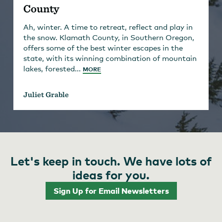
County
Ah, winter. A time to retreat, reflect and play in
the snow. Klamath County, in Southern Oregon,
offers some of the best winter escapes in the
state, with its winning combination of mountain
lakes, forested...
MORE
Juliet Grable
Let's keep in touch. We have lots of
ideas for you.
Sign Up for Email Newsletters