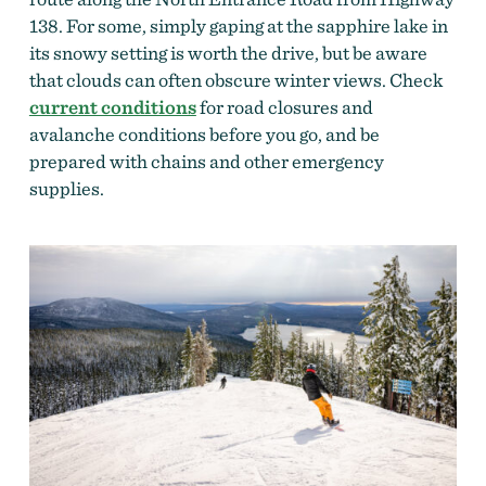
138. For some, simply gaping at the sapphire lake in
its snowy setting is worth the drive, but be aware
that clouds can often obscure winter views. Check
current conditions
fo
r road closures and
avalanche conditions before you go, and be
prepared with chains and other emergency
supplies.