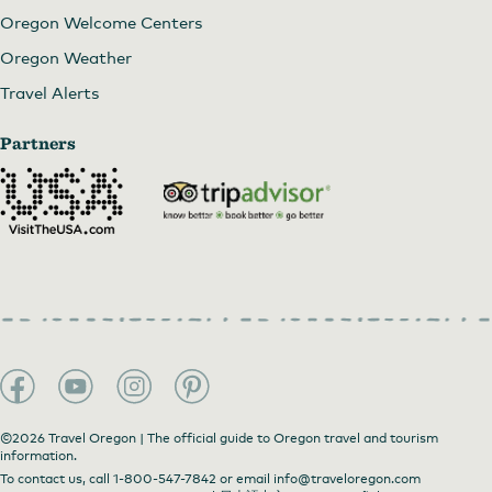
Oregon Welcome Centers
Oregon Weather
Travel Alerts
Partners
©2026 Travel Oregon | The official guide to Oregon travel and tourism
information.
To contact us, call
1-800-547-7842
or email
info@traveloregon.com