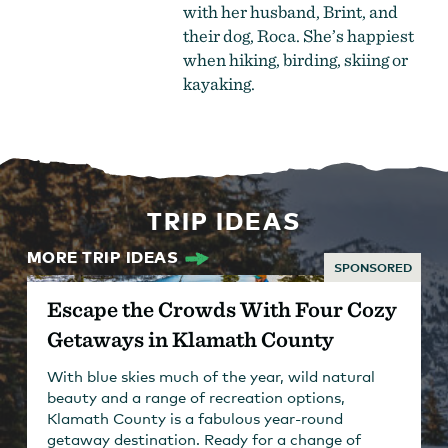
with her husband, Brint, and
their dog, Roca. She’s happiest
when hiking, birding, skiing or
kayaking.
TRIP IDEAS
MORE TRIP IDEAS
SPONSORED
Escape the Crowds With Four Cozy
Getaways in Klamath County
With blue skies much of the year, wild natural
beauty and a range of recreation options,
Klamath County is a fabulous year-round
getaway destination. Ready for a change of