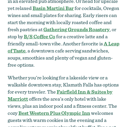
in an elevated pub atmosphere. Or head for upscale
yet relaxed
Basin Martini Bar
for cocktails, Oregon
wines and small plates for sharing. Early risers can
start the morning with locally roasted coffee and
fresh pastries at
Gathering Grounds Roastery
, or
stop by
B/S Coffee Co
for a creative latte and a
friendly small-town vibe. Another favorite is
A Leap
of Taste
, a downtown cafe serving sandwiches,
soups, smoothies and plenty of vegan and gluten-
free options.
Whether you’re looking for a lakeside view or a
walkable downtown stay, Klamath Falls has options
for every traveler. The
Fairfield Inn & Suites by
Marriott
offers the area’s only hotel with lake
views, plus an indoor pool and a fitness center. The
cozy
Best Western Plus Olympic Inn
welcomes
guests with warm cookies in the evening and a