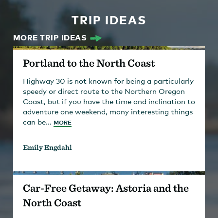
TRIP IDEAS
MORE TRIP IDEAS
Portland to the North Coast
Highway 30 is not known for being a particularly
speedy or direct route to the Northern Oregon
Coast, but if you have the time and inclination to
adventure one weekend, many interesting things
can be...
MORE
Emily Engdahl
Car-Free Getaway: Astoria and the
North Coast