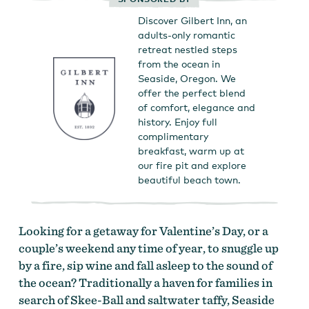
Discover Gilbert Inn, an
adults-only romantic
retreat nestled steps
from the ocean in
Seaside, Oregon. We
offer the perfect blend
of comfort, elegance and
history. Enjoy full
complimentary
breakfast, warm up at
our fire pit and explore
beautiful beach town.
Looking for a getaway for Valentine’s Day, or a
couple’s weekend any time of year, to snuggle up
by a fire, sip wine and fall asleep to the sound of
the ocean? Traditionally a haven for families in
search of Skee-Ball and saltwater taffy, Seaside