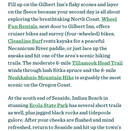
Fill up on the Gilbert Inn’s flaky scones and layer
on the fleece because your second day is all about
exploring the breathtaking North Coast.
Wheel
Fun Rentals
, next door to Gilbert Inn, offers
cruiser bikes and surrey (four-wheeled) bikes;
Cleanline Surf
rents kayaks for a peaceful
Necanicum River paddle; or just lace up the
sneaks and hit one of the area’s scenic hiking
trails. The moderate 6-mile
Tillamook Head Trail
winds through lush Sitka spruce and the 8-mile
Neahkahnie Mountain Hike
is arguably the most
scenic on the Oregon Coast.
At the south end of Seaside, Indian Beach in
stunning
Ecola State Park
has several short trails
as well, plus jagged black rocks and tidepools
galore. After your cheeks are flushed and mind
refreshed, return to Seaside and hit up the town’s