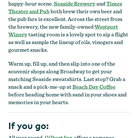
happy-hour scene.
Seaside Brewery
and
Times
Theater and Pub
both brew their own beer and
the pub fare is excellent. Across the street from
the brewery, the new family-owned
Westport
Winery
tasting room is a lovely spot to sip a flight
as well as sample the lineup of oils, vinegars and
gourmet snacks.
Warm up, fill up, and then slip into one of the
souvenir shops along Broadway to get your
matching Seaside sweatshirts. Last stop? Grab a
snack and a pick-me-up at
Beach Day Coffee
before heading home with sand in your shoes and
memories in your hearts.
If you go:
All year round,
Gilbert Inn
offers a romance