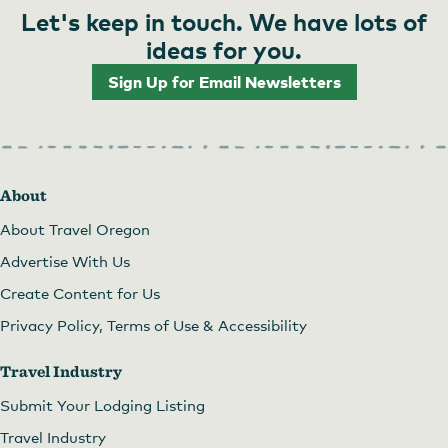
Let's keep in touch. We have lots of
ideas for you.
Sign Up for Email Newsletters
About
About Travel Oregon
Advertise With Us
Create Content for Us
Privacy Policy, Terms of Use & Accessibility
Travel Industry
Submit Your Lodging Listing
Travel Industry