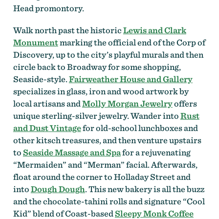
Head promontory.
Walk north past the historic
Lewis and Clark
Monument
marking the official end of the Corp of
Discovery, up to the city’s playful murals and then
circle back to Broadway for some shopping,
Seaside-style.
Fairweather House and Gallery
specializes in glass, iron and wood artwork by
local artisans and
Molly Morgan Jewelry
offers
unique sterling-silver jewelry. Wander into
Rust
and Dust Vintage
for old-school lunchboxes and
other kitsch treasures, and then venture upstairs
to
Seaside Massage and Spa
for a rejuvenating
“Mermaiden” and “Merman” facial. Afterwards,
float around the corner to Holladay Street and
into
Dough Dough
. This new bakery is all the buzz
and the chocolate-tahini rolls and signature “Cool
Kid” blend of Coast-based
Sleepy Monk Coffee