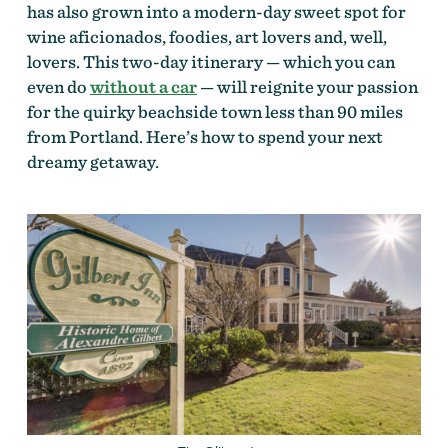
has also grown into a modern-day sweet spot for
wine aficionados, foodies, art lovers and, well,
lovers. This two-day itinerary — which you can
even do
without a car
— will reignite your passion
for the quirky beachside town less than 90 miles
from Portland. Here’s how to spend your next
dreamy getaway.