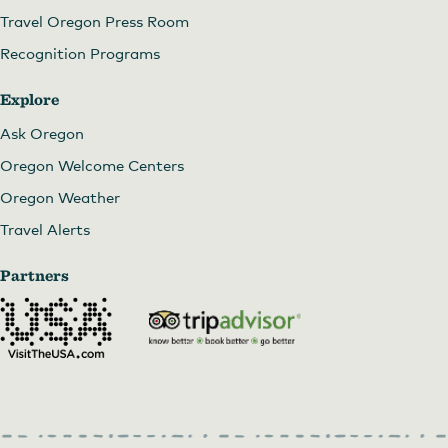
Travel Oregon Press Room
Recognition Programs
Explore
Ask Oregon
Oregon Welcome Centers
Oregon Weather
Travel Alerts
Partners