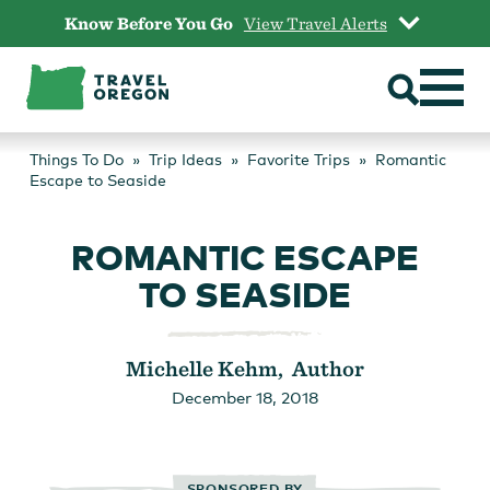
Skip
Know Before You Go
View Travel Alerts
to
content
Things To Do
Trip Ideas
Favorite Trips
Romantic
Escape to Seaside
ROMANTIC ESCAPE
TO SEASIDE
Michelle Kehm, Author
December 18, 2018
SPONSORED BY