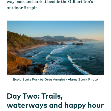
way back and cork it beside the Gilbert Inn’s
outdoor fire pit.
Ecola State Park by Greg Vaughn / Alamy Stock Photo
Day Two: Trails,
waterways and happy hour