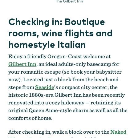
The Gilbert Inn
Checking in: Boutique
rooms, wine flights and
homestyle Italian
Enjoy a friendly Oregon-Coast welcome at
Gilbert Inn
, an ideal adults-only basecamp for
your romantic escape (so book your babysitter
now). Located just a block from the beach and
steps from
Seaside
’s compact city center, the
historic 1880s-era Gilbert Inn has been recently
renovated into a cozy hideaway — retaining its
original Queen Anne-style charm as well as all the
comforts of home.
After checking in, walk a block over to the
Naked