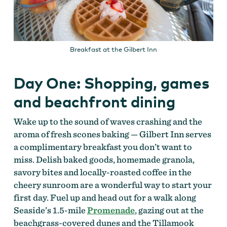
Breakfast at the Gilbert Inn
Day One: Shopping, games
and beachfront dining
Wake up to the sound of waves crashing and the
aroma of fresh scones baking — Gilbert Inn serves
a complimentary breakfast you don’t want to
miss. Delish baked goods, homemade granola,
savory bites and locally-roasted coffee in the
cheery sunroom are a wonderful way to start your
first day. Fuel up and head out for a walk along
Seaside’s 1.5-mile
Promenade
, gazing out at the
beachgrass-covered dunes and the Tillamook