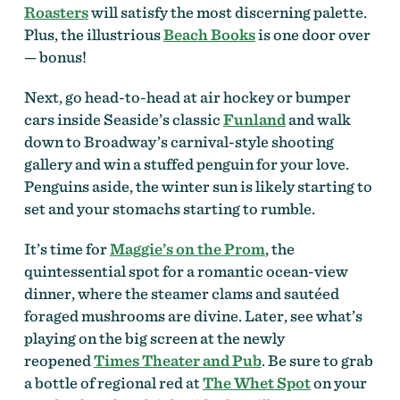
Roasters
will satisfy the most discerning palette.
Plus, the illustrious
Beach Books
is one door over
— bonus!
Next, go head-to-head at air hockey or bumper
cars inside Seaside’s classic
Funland
and walk
down to Broadway’s carnival-style shooting
gallery and win a stuffed penguin for your love.
Penguins aside, the winter sun is likely starting to
set and your stomachs starting to rumble.
It’s time for
Maggie’s on the Prom
, the
quintessential spot for a romantic ocean-view
dinner, where the steamer clams and sautéed
foraged mushrooms are divine. Later, see what’s
playing on the big screen at the newly
reopened
Times Theater and Pub
. Be sure to grab
a bottle of regional red at
The Whet Spot
on your