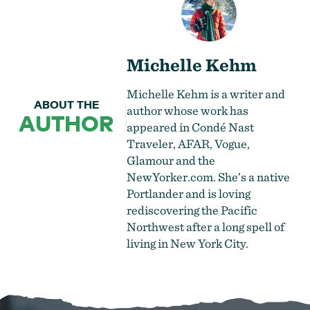
Michelle Kehm
Michelle Kehm is a writer and
ABOUT THE
author whose work has
AUTHOR
appeared in Condé Nast
Traveler, AFAR, Vogue,
Glamour and the
NewYorker.com. She’s a native
Portlander and is loving
rediscovering the Pacific
Northwest after a long spell of
living in New York City.