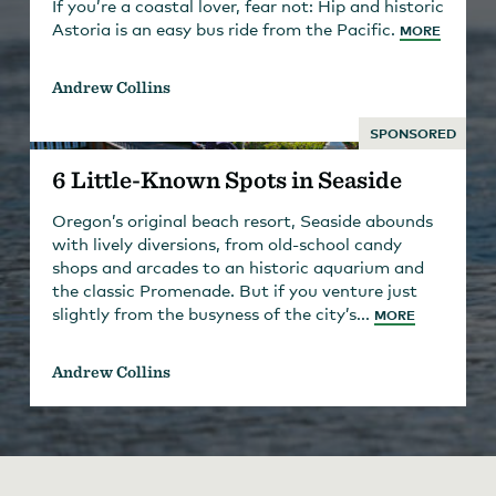
If you’re a coastal lover, fear not: Hip and historic
Astoria is an easy bus ride from the Pacific.
MORE
Andrew Collins
SPONSORED
6 Little-Known Spots in Seaside
Oregon’s original beach resort, Seaside abounds
with lively diversions, from old-school candy
shops and arcades to an historic aquarium and
the classic Promenade. But if you venture just
slightly from the busyness of the city’s...
MORE
Andrew Collins