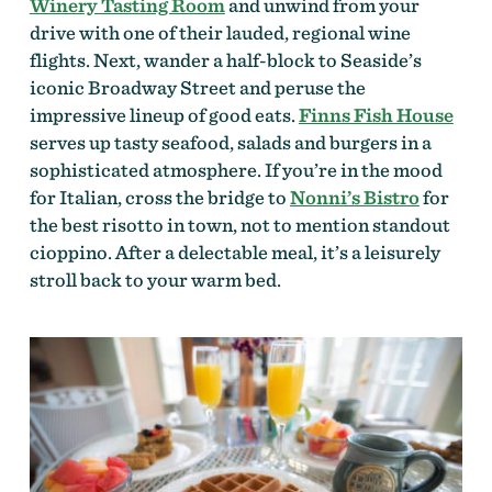
Winery Tasting Room
and unwind from your
drive with one of their lauded, regional wine
flights. Next, wander a half-block to Seaside’s
iconic Broadway Street and peruse the
impressive lineup of good eats.
Finns Fish House
serves up tasty seafood, salads and burgers in a
sophisticated atmosphere. If you’re in the mood
for Italian, cross the bridge to
Nonni’s Bistro
for
the best risotto in town, not to mention standout
cioppino. After a delectable meal, it’s a leisurely
stroll back to your warm bed.