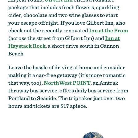
package that includes fresh flowers, sparkling
cider, chocolate and two wine glasses to start
your escape off right. If you love Gilbert Inn, also
check out the recently renovated
Inn at the Prom
(across the street from Gilbert Inn) and
Inn at
Haystack Rock
, a short drive south in Cannon
Beach.
Leave the hassle of driving at home and consider
making it a car-free getaway (it’s more romantic
that way, too).
NorthWest POINT
, an Amtrak
thruway bus service, offers daily bus service from
Portland to Seaside. The trip takes just over two
hours and tickets are $17 apiece.